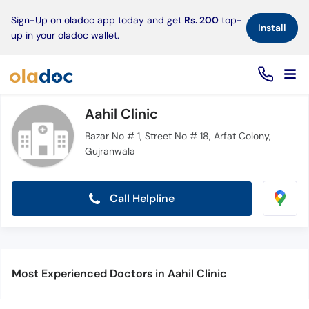
×
Sign-Up on oladoc app today and get
Rs. 200
top-
Install
up in your oladoc wallet.
Aahil Clinic
Bazar No # 1, Street No # 18, Arfat Colony,
Gujranwala
Call Helpline
Most Experienced Doctors in Aahil Clinic