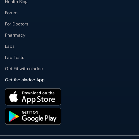
Health Blog
Forum
For Doctors
Pharmacy
Labs
Lab Tests
Get Fit with oladoc
Get the oladoc App