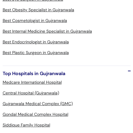
Best Obesity Specialist in Gujranwala
Best Cosmetologist in Gujranwala
Best Internal Medicine Specialist in Gujranwala
Best Endocrinologist in Gujranwala
Best Plastic Surgeon in Gujranwala
Top Hospitals in Gujranwala
Medcare International Hospital
Central Hospital (Gujranwala)
Gujranwala Medical Complex (GMC)
Gondal Medical Complex Hospital
Siddique Family Hospital