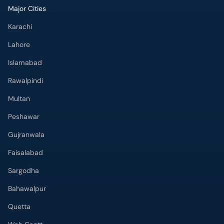
Major Cities
Karachi
Lahore
Islamabad
Rawalpindi
Multan
Peshawar
Gujranwala
Faisalabad
Sargodha
Bahawalpur
Quetta