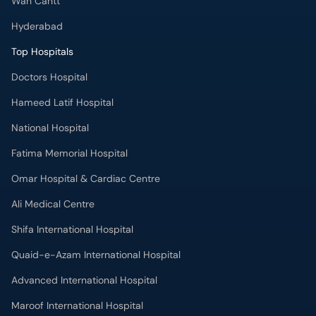
Wah Cantt
Hyderabad
Top Hospitals
Doctors Hospital
Hameed Latif Hospital
National Hospital
Fatima Memorial Hospital
Omar Hospital & Cardiac Centre
Ali Medical Centre
Shifa International Hospital
Quaid-e-Azam International Hospital
Advanced International Hospital
Maroof International Hospital