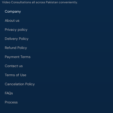
Video Consultations all across Pakistan conveniently.
Company
About us
Privacy policy
Delivery Policy
Refund Policy
Payment Terms
Contact us
Terms of Use
Cancelation Policy
FAQs
Process