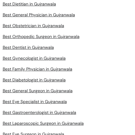
Best Dietitian in Gujranwala
Best General Physician in Gujranwala
Best Obstetrician in Gujranwala
Best Orthopedic Surgeon in Gujranwala
Best Dentist in Gujranwala
Best Gynecologist in Gujranwala
Best Family Physician in Gujranwala
Best Diabetologist in Gujranwala
Best General Surgeon in Gujranwala
Best Eye Specialist in Gujranwala
Best Gastroenterologist in Gujranwala
Best Laparoscopic Surgeon in Gujranwala
Best Eye Surgeon in Gujranwala