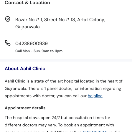
Contact & Location
Bazar No # 1, Street No # 18, Arfat Colony,
Gujranwala
04238900939
Call Mon - Sun, 9am to 11pm
About Aahil Clinic
Aahil Clinic is a state of the art hospital located in the heart of
Gujranwala. There is 1 panel doctor, for information regarding
appointments with doctor, you can call our
helpline
.
Appointment details
The hospital stays open 24/7 but consultation times for
different doctors may vary. To book an appointment with