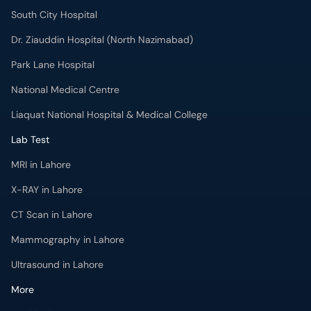
South City Hospital
Dr. Ziauddin Hospital (North Nazimabad)
Park Lane Hospital
National Medical Centre
Liaquat National Hospital & Medical College
Lab Test
MRI in Lahore
X-RAY in Lahore
CT Scan in Lahore
Mammography in Lahore
Ultrasound in Lahore
More