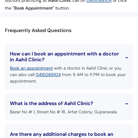
doctors practicing at
Aahil Clinic
call on
0415068104
or click
the
"Book Appointment"
button.
Frequently Asked Questions
How can I book an appointment with a doctor
in Aahil Clinic?
Book an appointment
with a doctor in Aahil Clinic or you
can also call
0415068104
from 9 AM to 11 PM to book your
appointment.
What is the address of Aahil Clinic?
Bazar No # 1, Street No # 18, Arfat Colony, Gujranwala.
Are there any additional charges to book an