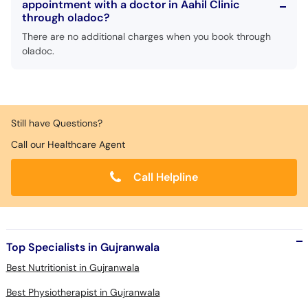
appointment with a doctor in Aahil Clinic
Call
through oladoc?
Helpline
There are no additional charges when you book through
oladoc.
Still have Questions?
Call our Healthcare Agent
Call Helpline
Top Specialists in Gujranwala
Best Nutritionist in Gujranwala
Best Physiotherapist in Gujranwala