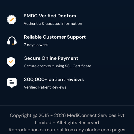
PMDC Verified Doctors
Authentic & updated information
Reliable Customer Support
7 days a week
Secure Online Payment
Secure checkout using SSL Certificate
300,000+ patient reviews
Verified Patient Reviews
Copyright @ 2015 - 2026 MediConnect Services Pvt
Limited - All Rights Reserved
Reproduction of material from any
oladoc.com
pages