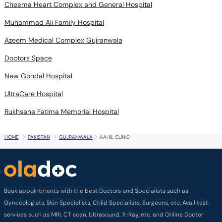
Cheema Heart Complex and General Hospital
Muhammad Ali Family Hospital
Azeem Medical Complex Gujranwala
Doctors Space
New Gondal Hospital
UltraCare Hospital
Rukhsana Fatima Memorial Hospital
HOME
PAKISTAN
GUJRANWALA
AAHIL CLINIC
Book appointments with the best Doctors and Specialists such as
Gynecologists, Skin Specialists, Child Specialists, Surgeons, etc. Avail test
services such as MRI, CT scan, Ultrasound, X-Ray, etc. and Online Doctor