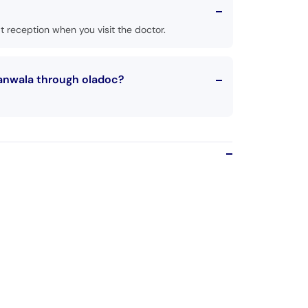
 reception when you visit the doctor.
ranwala through oladoc?