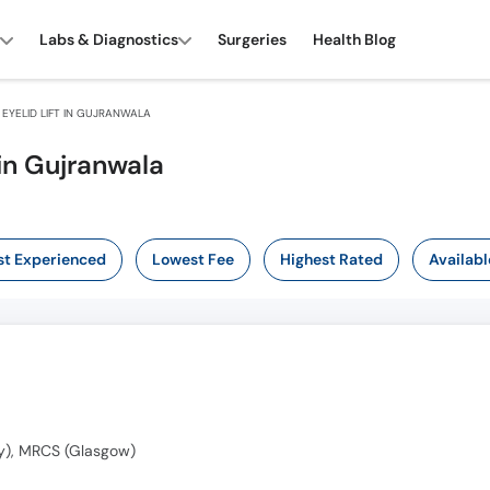
Labs & Diagnostics
Surgeries
Health Blog
EYELID LIFT IN GUJRANWALA
 in Gujranwala
t Experienced
Lowest Fee
Highest Rated
Availabl
y), MRCS (Glasgow)