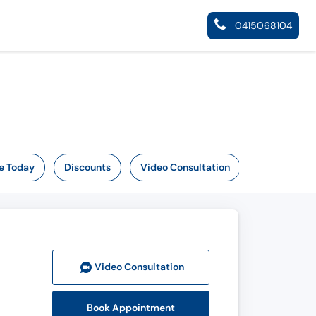
0415068104
e Today
Discounts
Video Consultation
Video Consult
ation
Book Appointment