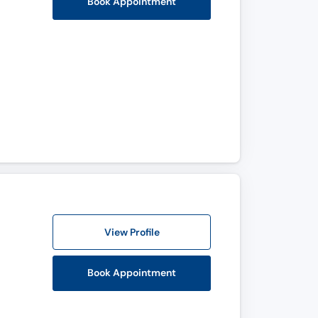
Book Appointment
View Profile
Book Appointment