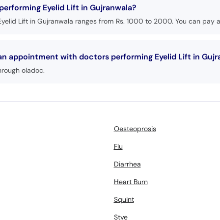
performing Eyelid Lift in Gujranwala?
yelid Lift in Gujranwala ranges from Rs. 1000 to 2000. You can pay at
an appointment with doctors performing Eyelid Lift in Guj
hrough oladoc.
Oesteoprosis
Flu
Diarrhea
Heart Burn
Squint
Stye