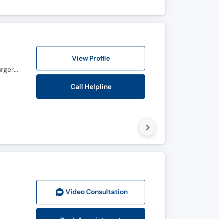
View Profile
M.B.B.S., F.C.P.S. ( Ophthalmology ), Fellowship In Vitreo Retina, D.O.M.S.( Opthalmic Medicine & Surgery )
Call Helpline
Video Consult
ation