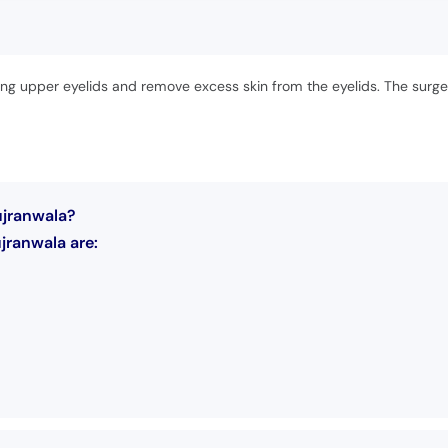
oping upper eyelids and remove excess skin from the eyelids. The surge
ujranwala?
jranwala are: