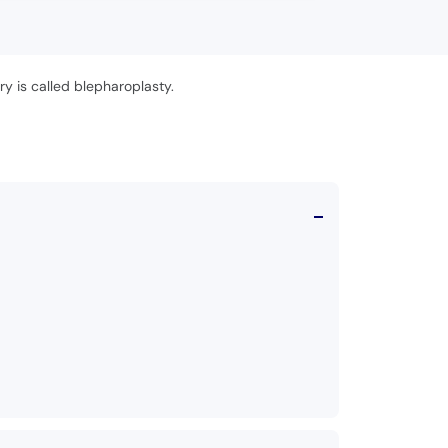
ry is called blepharoplasty.