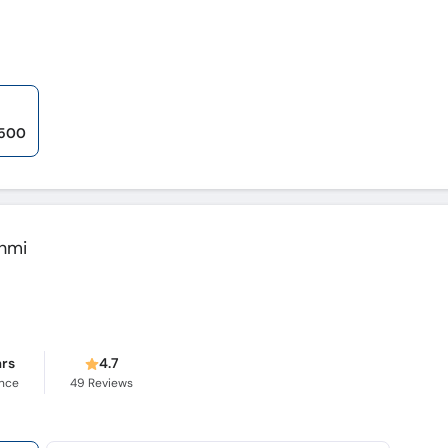
,500
hmi
ars
4.7
ence
49
Reviews