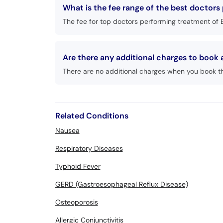
What is the fee range of the best doctors 
The fee for top doctors performing treatment of E
Are there any additional charges to book 
There are no additional charges when you book t
Related Conditions
Nausea
Respiratory Diseases
Typhoid Fever
GERD (Gastroesophageal Reflux Disease)
Osteoporosis
Allergic Conjunctivitis