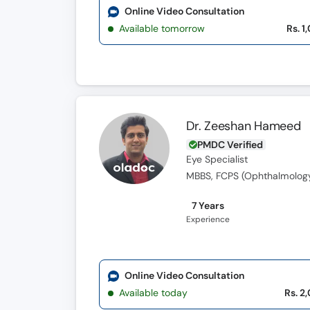
Online Video Consultation
Available tomorrow
Rs. 1
Dr. Zeeshan Hameed
PMDC Verified
Eye Specialist
MBBS, FCPS (Ophthalmolog
7 Years
Experience
Online Video Consultation
Available today
Rs. 2