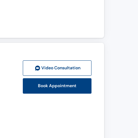
Video Consult
ation
Book Appointment