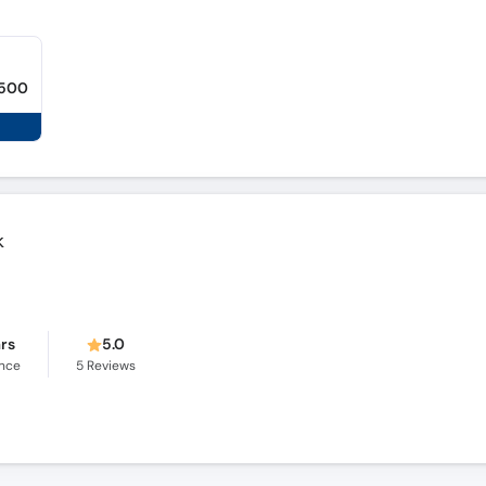
,500
k
ars
5.0
ence
5
Reviews