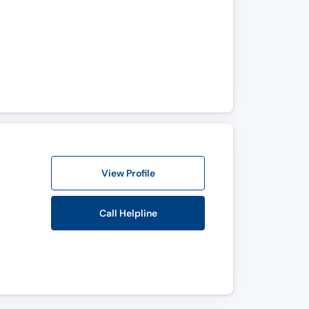
View Profile
Call Helpline