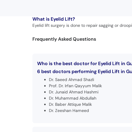
What is
Eyelid Lift?
Eyelid lift surgery is done to repair sagging or dro
Frequently Asked Questions
Who is the best doctor for Eyelid Lift in G
6 best doctors performing Eyelid Lift in Gu
Dr. Saeed Ahmad Shazli
Prof. Dr. Irfan Qayyum Malik
Dr. Junaid Ahmad Hashmi
Dr. Muhammad Abdullah
Dr. Baber Attique Malik
Dr. Zeeshan Hameed