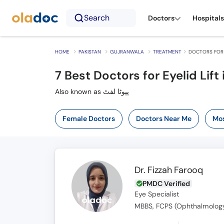
Search
Doctors
Hospitals
HOME
PAKISTAN
GUJRANWALA
TREATMENT
DOCTORS FOR 
7
Best Doctors for Eyelid Lift
Also known as پپوٹا لفٹ
Female Doctors
Doctors Near Me
Mos
Dr. Fizzah Farooq
PMDC Verified
Eye Specialist
MBBS, FCPS (Ophthalmolog