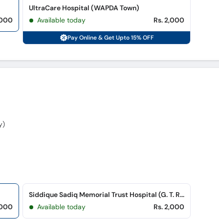
UltraCare Hospital (WAPDA Town)
,000
Available today
Rs. 2,000
Pay Online & Get Upto 15% OFF
y)
Siddique Sadiq Memorial Trust Hospital (G. T. Road)
,000
Available today
Rs. 2,000