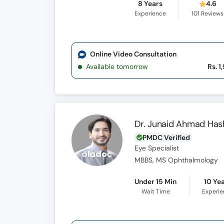
8 Years
4.6
Experience
101
Reviews
Online Video Consultation
Available tomorrow
Rs. 1
Dr. Junaid Ahmad Has
PMDC Verified
Eye Specialist
MBBS, MS Ophthalmology
Under 15 Min
10 Ye
Wait Time
Experi