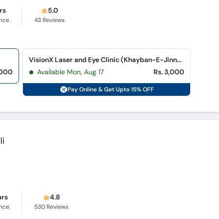
rs
5.0
ence
43
Reviews
VisionX Laser and Eye Clinic (Khayban-E-Jinnah)
,000
Available Mon, Aug 17
Rs. 3,000
Pay Online & Get Upto 15% OFF
li
ars
4.8
ence
530
Reviews