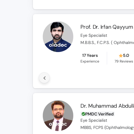
Prof. Dr. Irfan Qayyum
Eye Specialist
17 Years
5.0
Experience
79
Reviews
Dr. Muhammad Abdull
PMDC Verified
Eye Specialist
MBBS, FCPS (Ophthalmolog