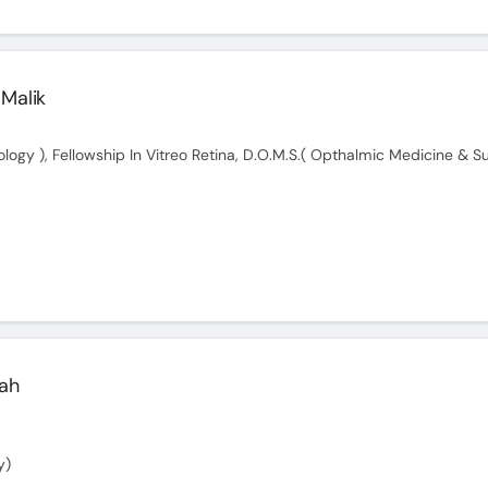
 Malik
ah
y)