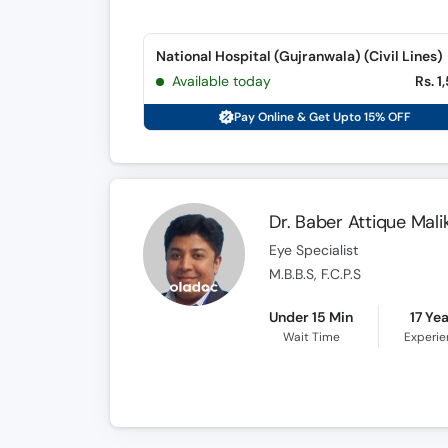
National Hospital (Gujranwala) (Civil Lines)
Available today
Rs. 1
Pay Online & Get Upto 15% OFF
Dr. Baber Attique Mali
Eye Specialist
M.B.B.S, F.C.P.S
Under 15 Min
17 Ye
Wait Time
Experi