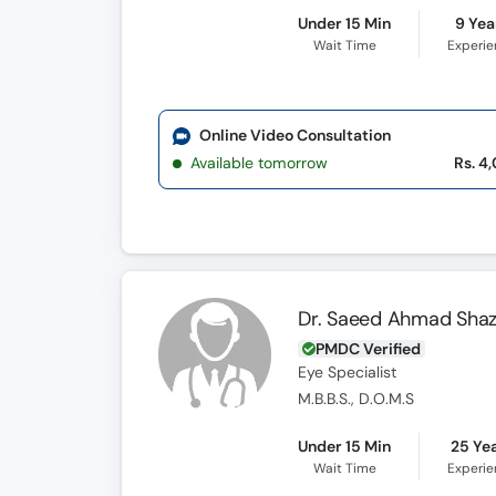
Under 15 Min
9 Yea
Wait Time
Experi
Online Video Consultation
Available tomorrow
Rs. 4
Dr. Saeed Ahmad Shaz
PMDC Verified
Eye Specialist
M.B.B.S., D.O.M.S
Under 15 Min
25 Ye
Wait Time
Experi