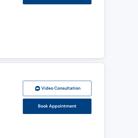
Video Consult
ation
Book Appointment