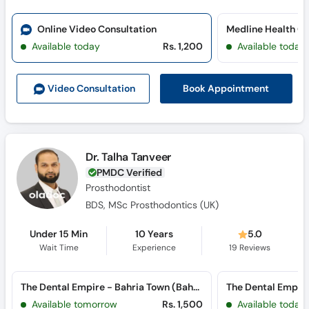
Online Video Consultation
Medline Health C
Available today
Rs. 1,200
Available today
Book Appointment
Video Consult
ation
Dr. Talha Tanveer
PMDC Verified
Prosthodontist
BDS, MSc Prosthodontics (UK)
Under 15 Min
10 Years
5.0
Wait Time
Experience
19
Reviews
The Dental Empire - Bahria Town (Bahria Town)
Available tomorrow
Rs. 1,500
Available today