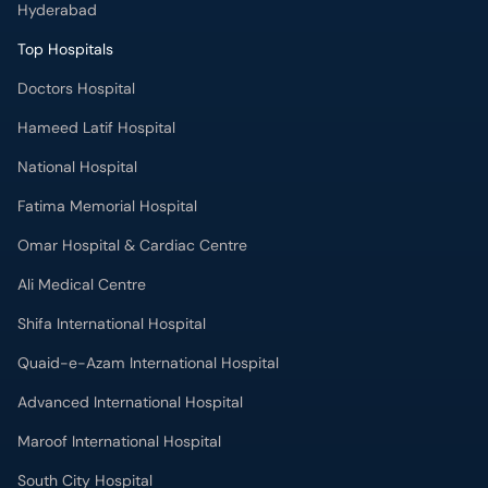
Hyderabad
Top Hospitals
Doctors Hospital
Hameed Latif Hospital
National Hospital
Fatima Memorial Hospital
Omar Hospital & Cardiac Centre
Ali Medical Centre
Shifa International Hospital
Quaid-e-Azam International Hospital
Advanced International Hospital
Maroof International Hospital
South City Hospital