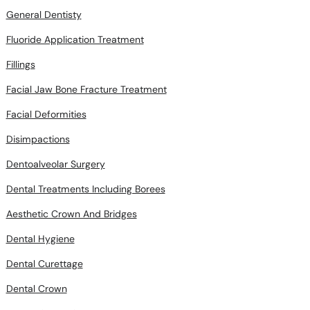
General Dentisty
Fluoride Application Treatment
Fillings
Facial Jaw Bone Fracture Treatment
Facial Deformities
Disimpactions
Dentoalveolar Surgery
Dental Treatments Including Borees
Aesthetic Crown And Bridges
Dental Hygiene
Dental Curettage
Dental Crown