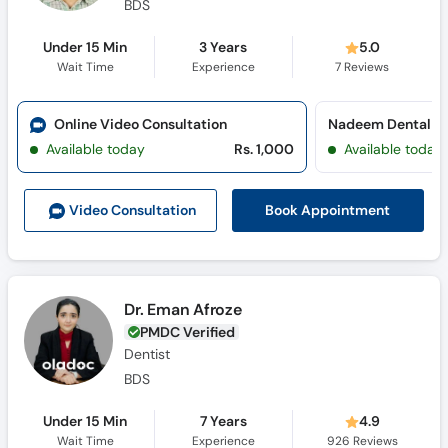
BDS
Under 15 Min
3 Years
5.0
Wait Time
Experience
7
Reviews
Online Video Consultation
Available today
Rs. 1,000
Available today
Book Appointment
Video Consult
ation
Dr. Eman Afroze
PMDC Verified
Dentist
BDS
Under 15 Min
7 Years
4.9
Wait Time
Experience
926
Reviews