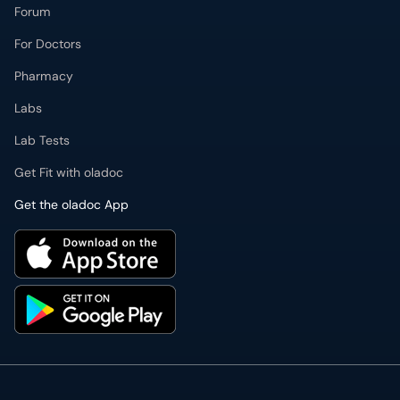
Forum
For Doctors
Pharmacy
Labs
Lab Tests
Get Fit with oladoc
Get the oladoc App