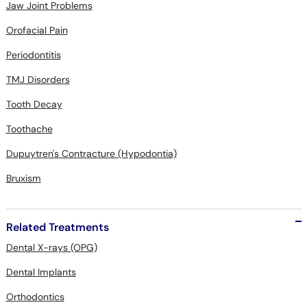
Jaw Joint Problems
Orofacial Pain
Periodontitis
TMJ Disorders
Tooth Decay
Toothache
Dupuytren's Contracture (Hypodontia)
Bruxism
Related Treatments
Dental X-rays (OPG)
Dental Implants
Orthodontics