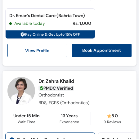
Dr. Eman's Dental Care (Bahria Town)
Available today
Rs. 1,000
Pay Online & Get Upto 15% OFF
View Profile
Book Appointment
Dr. Zahra Khalid
PMDC Verified
Orthodontist
BDS, FCPS (Orthodontics)
Under 15 Min
13 Years
5.0
Wait Time
Experience
9
Reviews