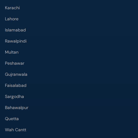
Karachi
Lahore
Islamabad
Rawalpindi
Multan
Peshawar
Gujranwala
Faisalabad
Sargodha
Bahawalpur
Quetta
Wah Cantt