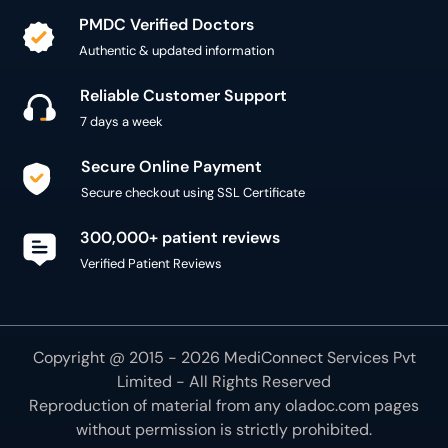
PMDC Verified Doctors
Authentic & updated information
Reliable Customer Support
7 days a week
Secure Online Payment
Secure checkout using SSL Certificate
300,000+ patient reviews
Verified Patient Reviews
Copyright @ 2015 - 2026 MediConnect Services Pvt
Limited - All Rights Reserved
Reproduction of material from any
oladoc.com
pages
without permission is strictly prohibited.