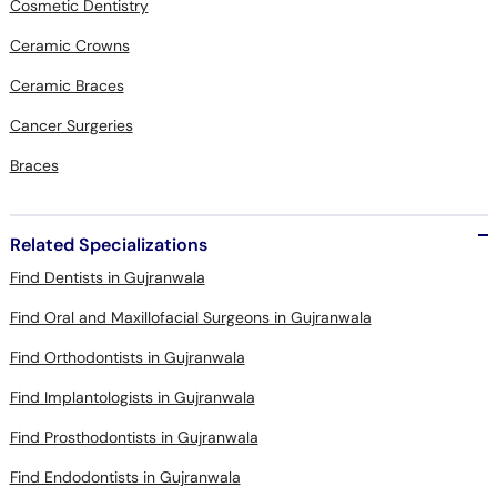
Cosmetic Dentistry
Ceramic Crowns
Ceramic Braces
Cancer Surgeries
Braces
Related Specializations
Find Dentists in Gujranwala
Find Oral and Maxillofacial Surgeons in Gujranwala
Find Orthodontists in Gujranwala
Find Implantologists in Gujranwala
Find Prosthodontists in Gujranwala
Find Endodontists in Gujranwala