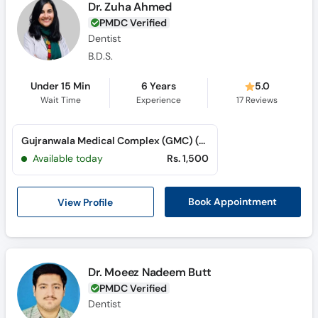
Dr. Zuha Ahmed
PMDC Verified
Dentist
B.D.S.
Under 15 Min
6 Years
5.0
Wait Time
Experience
17
Reviews
Gujranwala Medical Complex (GMC) (G. T. Road)
Available today
Rs. 1,500
View Profile
Book Appointment
Dr. Moeez Nadeem Butt
PMDC Verified
Dentist