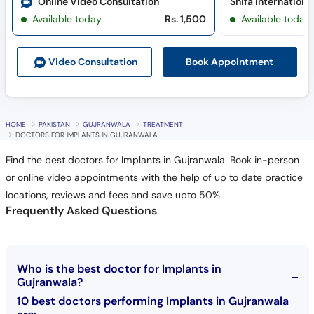
Online Video Consultation
Available today
Rs. 1,500
Available today
Book Appointment
Video Consult
ation
HOME
PAKISTAN
GUJRANWALA
TREATMENT
DOCTORS FOR IMPLANTS IN GUJRANWALA
Find the best doctors for Implants in Gujranwala. Book in-person
or online video appointments with the help of up to date practice
locations, reviews and fees and save upto 50%
Frequently Asked Questions
Who is the best doctor for Implants in
Gujranwala?
10 best doctors performing Implants in Gujranwala