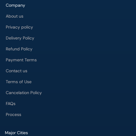
Company
About us
Privacy policy
Delivery Policy
Refund Policy
Payment Terms
Contact us
Terms of Use
Cancelation Policy
FAQs
Process
Major Cities