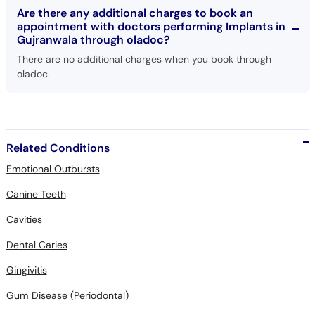
Are there any additional charges to book an
appointment with doctors performing Implants in
Gujranwala through oladoc?
There are no additional charges when you book through
oladoc.
Related Conditions
Emotional Outbursts
Canine Teeth
Cavities
Dental Caries
Gingivitis
Gum Disease (Periodontal)