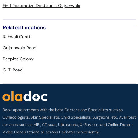
Find Restorative Dentists in Gujranwala
Related Locations
Rahwali Cantt
Gujranwala Road
Peoples Colony
G. T. Road
Book appointments with the best Doctors and Specialists such as
Gynecologists, Skin Specialists, Child Specialists, Surgeons, etc. Avail test
services such as MRI, CT scan, Ultrasound, X-Ray, etc. and Online Doctor
Video Consultations all across Pakistan conveniently.