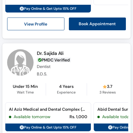
Call
Pay Online & Get Upto 15% OFF
Helpline
View Profile
Book Appointment
Dr. Sajida Ali
PMDC Verified
Dentist
B.D.S.
Under 15 Min
4 Years
3.7
Wait Time
Experience
3
Reviews
Al Aziz Medical and Dental Complex (Gujranwala Road)
Available tomorrow
Rs. 1,000
Available today
Pay Online & Get Upto 15% OFF
Pay Online 