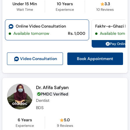
Under 15 Min
10 Years
3.3
Wait Time
Experience
10
Reviews
Online Video Consultation
Available tomorrow
Rs. 1,000
Available tomor
Pay Online 
Book Appointment
Video Consult
ation
Dr. Afifa Safyan
PMDC Verified
Dentist
BDS
6 Years
5.0
Experience
9
Reviews