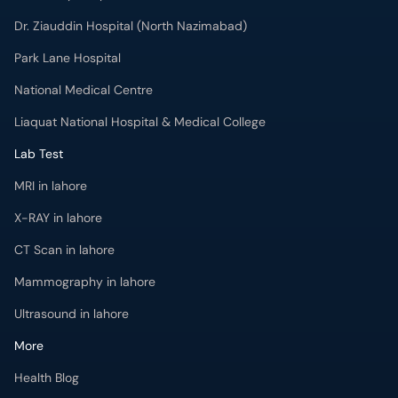
Dr. Ziauddin Hospital (North Nazimabad)
Park Lane Hospital
National Medical Centre
Liaquat National Hospital & Medical College
Lab Test
MRI in lahore
X-RAY in lahore
CT Scan in lahore
Mammography in lahore
Ultrasound in lahore
More
Health Blog