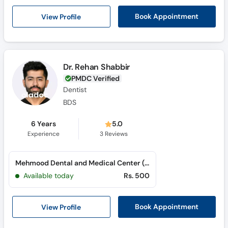
View Profile
Book Appointment
Dr. Rehan Shabbir
PMDC Verified
Dentist
BDS
6 Years
5.0
Experience
3
Reviews
Mehmood Dental and Medical Center (Gujranwala) (Peoples Colony)
Available today
Rs. 500
View Profile
Book Appointment