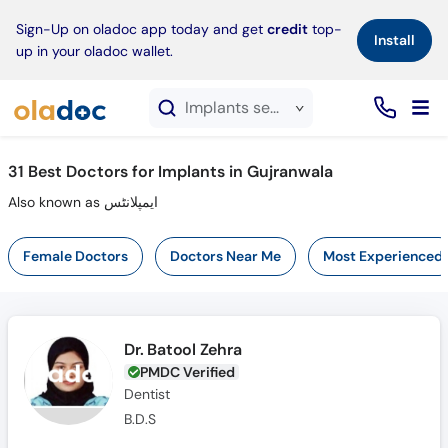
×
Sign-Up on oladoc app today and get
credit
top-
Install
up in your oladoc wallet.
Implants service in Gujranwala
31
Best Doctors for Implants in Gujranwala
Also known as ایمپلانٹس
Female Doctors
Doctors Near Me
Most Experienced
Dr. Batool Zehra
PMDC Verified
Dentist
B.D.S