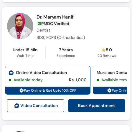
Dr. Maryam Hanif
PMDC Verified
Dentist
BDS, FCPS (Orthodontics)
Under 15 Min
7 Years
5.0
Wait Time
Experience
20
Reviews
Online Video Consultation
Mursleen Dental Cl
Available today
Rs. 1,000
Available tomor
Pay Online & Get Upto 10% OFF
Pay Online 
Book Appointment
Video Consult
ation