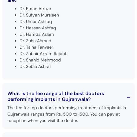
are:
Dr. Eman Afroze
Dr. Sufyan Mursleen
Dr. Umar Ashfaq
Dr. Hassan Ashfaq
Dr. Hamda Aslam
Dr. Zuha Ahmed
Dr. Talha Tanveer
Dr. Zubair Akram Rajput
Dr. Shahid Mehmood
Dr. Sobia Ashraf
What is the fee range of the best doctors
performing Implants in Gujranwala?
The fee for top doctors performing treatment of Implants in
Gujranwala ranges from Rs. 500 to 1500. You can pay at
reception when you visit the doctor.