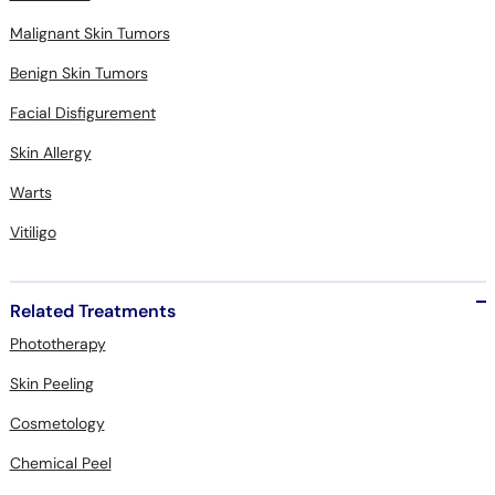
Malignant Skin Tumors
Benign Skin Tumors
Facial Disfigurement
Skin Allergy
Warts
Vitiligo
Related Treatments
Phototherapy
Skin Peeling
Cosmetology
Chemical Peel