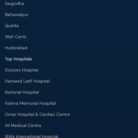
Sargodha
Bahawalpur
Quetta
Wah Cantt
Hyderabad
Top Hospitals
Doctors Hospital
Hameed Latif Hospital
National Hospital
Fatima Memorial Hospital
Omar Hospital & Cardiac Centre
Ali Medical Centre
Shifa International Hospital