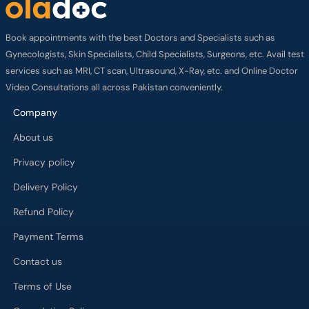
Book appointments with the best Doctors and Specialists such as
Gynecologists, Skin Specialists, Child Specialists, Surgeons, etc. Avail test
services such as MRI, CT scan, Ultrasound, X-Ray, etc. and Online Doctor
Video Consultations all across Pakistan conveniently.
Company
About us
Privacy policy
Delivery Policy
Refund Policy
Payment Terms
Contact us
Terms of Use