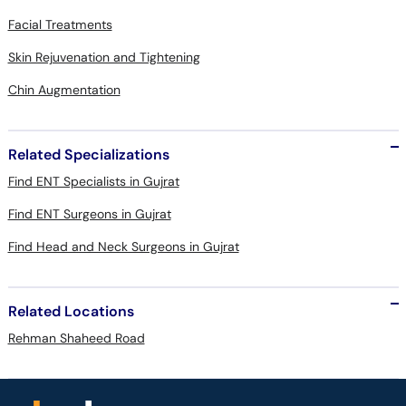
Facial Treatments
Skin Rejuvenation and Tightening
Chin Augmentation
Related Specializations
Find ENT Specialists in Gujrat
Find ENT Surgeons in Gujrat
Find Head and Neck Surgeons in Gujrat
Related Locations
Rehman Shaheed Road