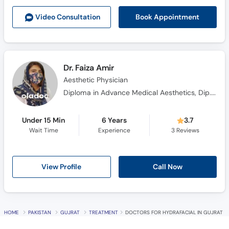
Call
Book Appointment
Video Consult
ation
Helpline
Dr. Faiza Amir
Aesthetic Physician
Diploma in Advance Medical Aesthetics, Dip. In (Laser), Certified in Cosmetic & Dermatology
Under 15 Min
6 Years
3.7
Wait Time
Experience
3
Reviews
Call Now
View Profile
HOME
PAKISTAN
GUJRAT
TREATMENT
DOCTORS FOR HYDRAFACIAL IN GUJRAT