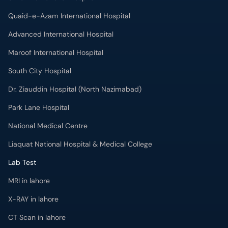
Quaid-e-Azam International Hospital
Advanced International Hospital
Maroof International Hospital
South City Hospital
Dr. Ziauddin Hospital (North Nazimabad)
Park Lane Hospital
National Medical Centre
Liaquat National Hospital & Medical College
Lab Test
MRI in lahore
X-RAY in lahore
CT Scan in lahore