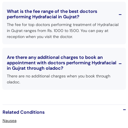
What is the fee range of the best doctors
performing Hydrafacial in Gujrat?
The fee for top doctors performing treatment of Hydrafacial
in Gujrat ranges from Rs. 1000 to 1500. You can pay at
reception when you visit the doctor.
Are there any additional charges to book an
appointment with doctors performing Hydrafacial
in Gujrat through oladoc?
There are no additional charges when you book through
oladoc.
Related Conditions
Nausea