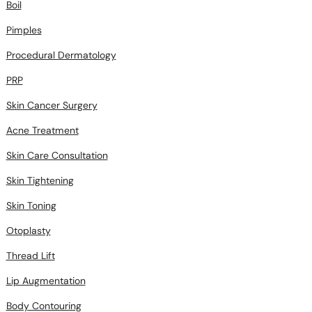
Boil
Pimples
Procedural Dermatology
PRP
Skin Cancer Surgery
Acne Treatment
Skin Care Consultation
Skin Tightening
Skin Toning
Otoplasty
Thread Lift
Lip Augmentation
Body Contouring