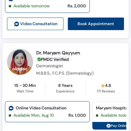
Available tomorrow
Rs. 2,000
Book Appointment
Video Consult
ation
Dr. Maryam Qayyum
PMDC Verified
Dermatologist
M.B.B.S., F.C.P.S. (Dermatology)
15 - 30 Min
8 Years
4.8
Wait Time
Experience
171
Reviews
Online Video Consultation
Available Mon, Aug 10
Rs. 1,000
Available today
Pay Online 