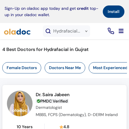
×
Sign-Up on oladoc app today and get
credit
top-
Install
up in your oladoc wallet.
Hydrafacial service in Gujrat
4
Best Doctors for Hydrafacial in Gujrat
Female Doctors
Doctors Near Me
Most Experienced
Dr. Saira Jabeen
PMDC Verified
Dermatologist
MBBS, FCPS (Dermatology), D-DERM Ireland
10 Years
4.8