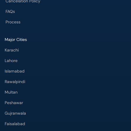
Cancelation Policy
FAQs
Process
Major Cities
Karachi
Lahore
Islamabad
Rawalpindi
Multan
Peshawar
Gujranwala
Faisalabad