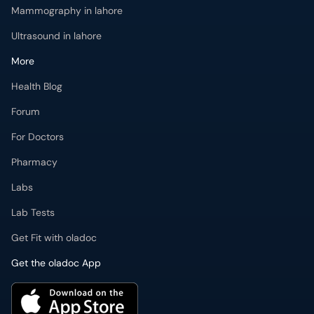
Mammography in lahore
Ultrasound in lahore
More
Health Blog
Forum
For Doctors
Pharmacy
Labs
Lab Tests
Get Fit with oladoc
Get the oladoc App