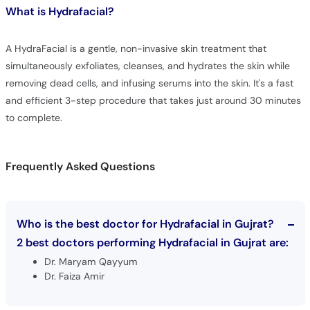
What is
Hydrafacial?
A HydraFacial is a gentle, non-invasive skin treatment that
simultaneously exfoliates, cleanses, and hydrates the skin while
removing dead cells, and infusing serums into the skin. It's a fast
and efficient 3-step procedure that takes just around 30 minutes
to complete.
Frequently Asked Questions
Who is the best doctor for Hydrafacial in Gujrat?
2 best doctors performing Hydrafacial in Gujrat are:
Dr. Maryam Qayyum
Dr. Faiza Amir