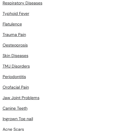
Respiratory Diseases
Typhoid Fever
Flatulence
Trauma Pain
Oesteoprosis
Skin Diseases
TMJ Disorders
Periodontitis
Orofacial Pain
Jaw Joint Problems
Canine Teeth
Ingrown Toe nail
Acne Scars