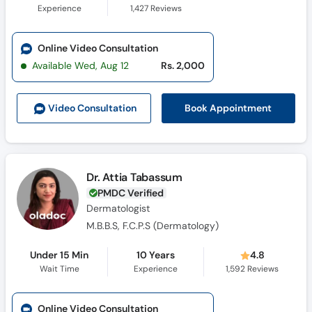
Experience
1,427
Reviews
Online Video Consultation
Available Wed, Aug 12
Rs. 2,000
Book Appointment
Video Consult
ation
Dr. Attia Tabassum
PMDC Verified
Dermatologist
M.B.B.S, F.C.P.S (Dermatology)
Under 15 Min
10 Years
4.8
Wait Time
Experience
1,592
Reviews
Online Video Consultation