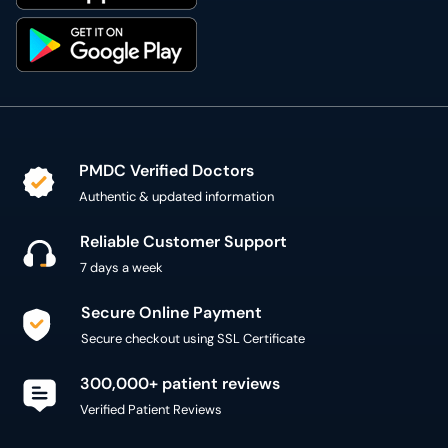
PMDC Verified Doctors
Authentic & updated information
Reliable Customer Support
7 days a week
Secure Online Payment
Secure checkout using SSL Certificate
300,000+ patient reviews
Verified Patient Reviews