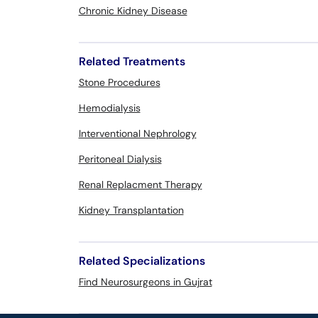
Chronic Kidney Disease
Related Treatments
Stone Procedures
Hemodialysis
Interventional Nephrology
Peritoneal Dialysis
Renal Replacment Therapy
Kidney Transplantation
Related Specializations
Find Neurosurgeons in Gujrat