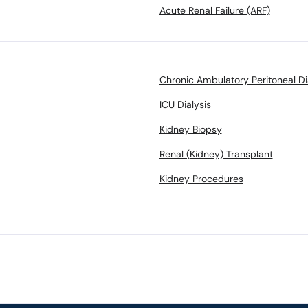
Acute Renal Failure (ARF)
Chronic Ambulatory Peritoneal Di
ICU Dialysis
Kidney Biopsy
Renal (Kidney) Transplant
Kidney Procedures