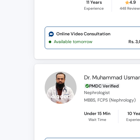
11 Years
4.9
Experience
448
Review
Online Video Consultation
Available tomorrow
Rs. 3
Dr. Muhammad Usman
PMDC Verified
Nephrologist
MBBS, FCPS (Nephrology)
Under 15 Min
10 Ye
Wait Time
Experi