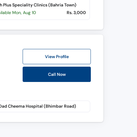
h Plus Speciality Clinics (Bahria Town)
ilable Mon, Aug 10
Rs. 3,000
View Profile
Call Now
 Dad Cheema Hospital (Bhimbar Road)