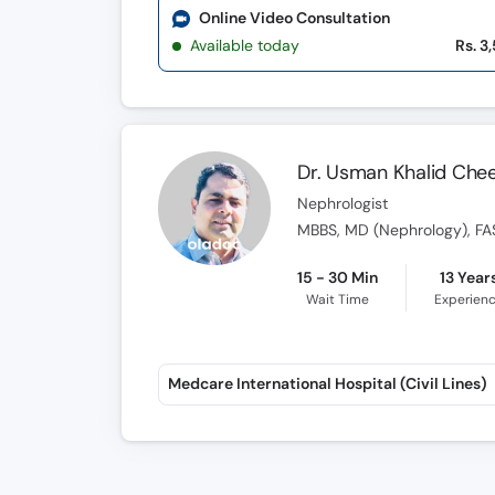
Online Video Consultation
Available today
Rs. 3
Dr. Usman Khalid Ch
Nephrologist
MBBS, MD (Nephrology), FA
15 - 30 Min
13 Year
Wait Time
Experien
Medcare International Hospital (Civil Lines)