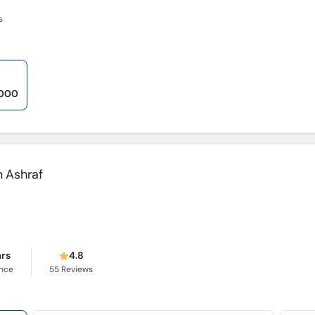
s
,000
 Ashraf
ars
4.8
ence
55
Reviews