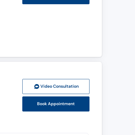
Video Consult
ation
Book Appointment