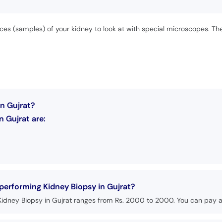
eces (samples) of your kidney to look at with special microscopes. T
in Gujrat?
 Gujrat are:
 performing Kidney Biopsy in Gujrat?
Kidney Biopsy in Gujrat ranges from Rs. 2000 to 2000. You can pay at