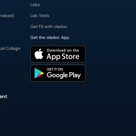
Labs
imabad)
Lab Tests
Get Fit with oladoc
Get the oladoc App
cal College
ent
L