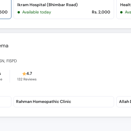
Ikram Hospital (Bhimbar Road)
Healt
,500
Available today
Rs. 2,000
Ava
eema
SN, FISPD
s
4.7
ce
132
Reviews
Rahman Homeopathic Clinic
Allah