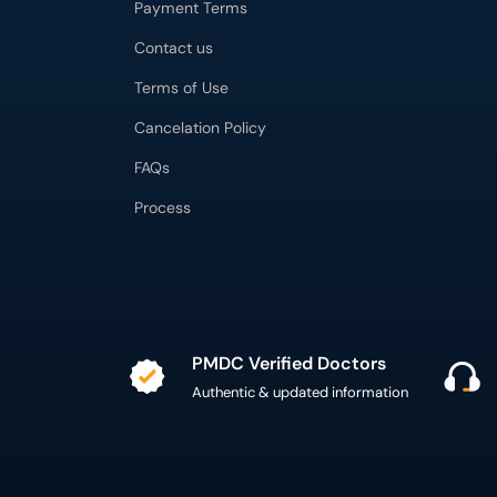
Payment Terms
Contact us
Terms of Use
Cancelation Policy
FAQs
Process
PMDC Verified Doctors
Authentic & updated information