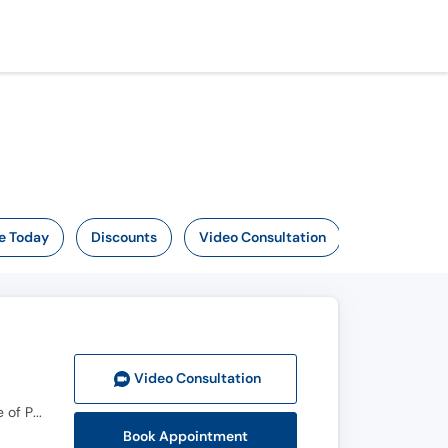
e Today
Discounts
Video Consultation
Video Consult
ation
MBBS, FCPS (Nephrology), European Nephrology Speciality Certificate(UK), Member Royal College of Physicians(MRCPUK), MRCP UK
Book Appointment