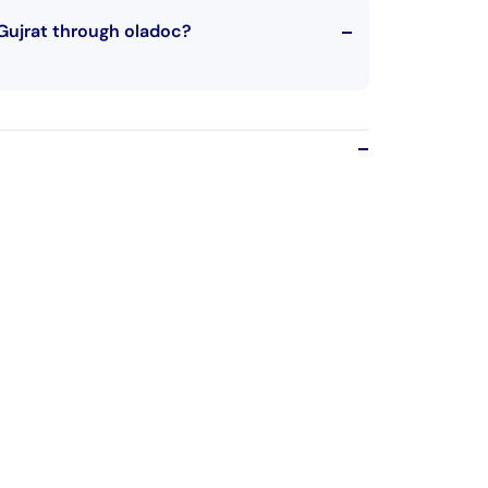
Gujrat through oladoc?