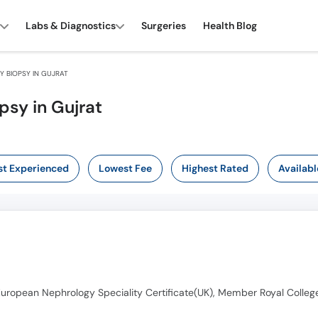
Labs & Diagnostics
Surgeries
Health Blog
 BIOPSY IN GUJRAT
psy in Gujrat
t Experienced
Lowest Fee
Highest Rated
Availabl