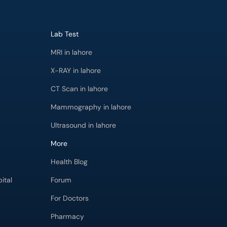
Lab Test
MRI in lahore
X-RAY in lahore
CT Scan in lahore
Mammography in lahore
Ultrasound in lahore
More
Health Blog
ital
Forum
For Doctors
Pharmacy