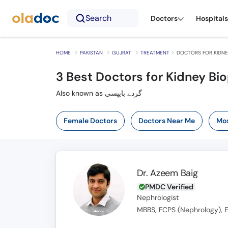
Search
Doctors
Hospitals
HOME
PAKISTAN
GUJRAT
TREATMENT
DOCTORS FOR KIDNEY
3
Best Doctors for Kidney Bio
Also known as گردے بایپسی
Female Doctors
Doctors Near Me
Mos
Dr. Azeem Baig
PMDC Verified
Nephrologist