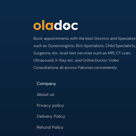
Book appointments with the best Doctors and Specialist
such as Gynecologists, Skin Specialists, Child Specialists,
Surgeons, etc. Avail test services such as MRI, CT scan,
Ultrasound, X-Ray, etc. and Online Doctor Video
Consultations all across Pakistan conveniently.
Company
About us
Privacy policy
Delivery Policy
Refund Policy