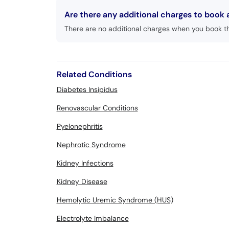
Are there any additional charges to book
There are no additional charges when you book t
Related Conditions
Diabetes Insipidus
Renovascular Conditions
Pyelonephritis
Nephrotic Syndrome
Kidney Infections
Kidney Disease
Hemolytic Uremic Syndrome (HUS)
Electrolyte Imbalance