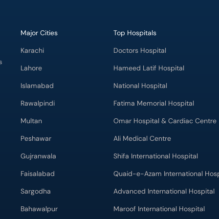
Major Cities
Top Hospitals
Karachi
Doctors Hospital
s
Lahore
Hameed Latif Hospital
Islamabad
National Hospital
Rawalpindi
Fatima Memorial Hospital
Multan
Omar Hospital & Cardiac Centre
Peshawar
Ali Medical Centre
Gujranwala
Shifa International Hospital
Faisalabad
Quaid-e-Azam International Hosp
Sargodha
Advanced International Hospital
Bahawalpur
Maroof International Hospital