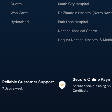
Quetta
South City Hospital
Wah Cantt
Dr. Ziauddin Hospital (North Naz
Hyderabad
Park Lane Hospital
National Medical Centre
Liaquat National Hospital & Medi
Secure Online Paym
Reliable Customer Support
Secure checkout using SS
7 days a week
Certificate