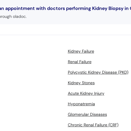
 an appointment with doctors performing Kidney Biopsy in 
hrough oladoc.
Kidney Failure
Renal Failure
Polycystic Kidney Disease (PKD)
Kidney Stones
Acute Kidney Injury
Hyponatremia
Glomerular Diseases
Chronic Renal Failure (CRF)