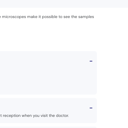
he microscopes make it possible to see the samples
 reception when you visit the doctor.