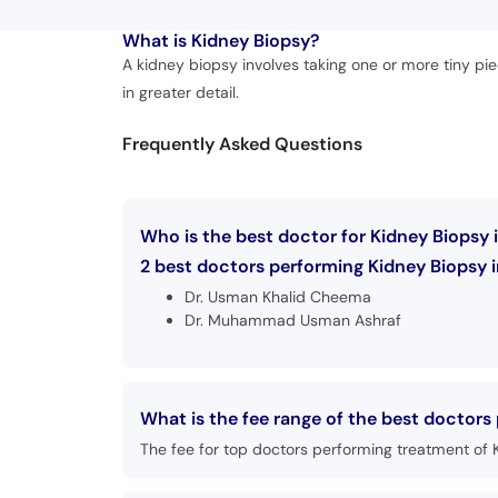
What is
Kidney Biopsy?
A kidney biopsy involves taking one or more tiny pi
in greater detail.
Frequently Asked Questions
Who is the best doctor for Kidney Biopsy 
2 best doctors performing Kidney Biopsy in
Dr. Usman Khalid Cheema
Dr. Muhammad Usman Ashraf
What is the fee range of the best doctors
The fee for top doctors performing treatment of 