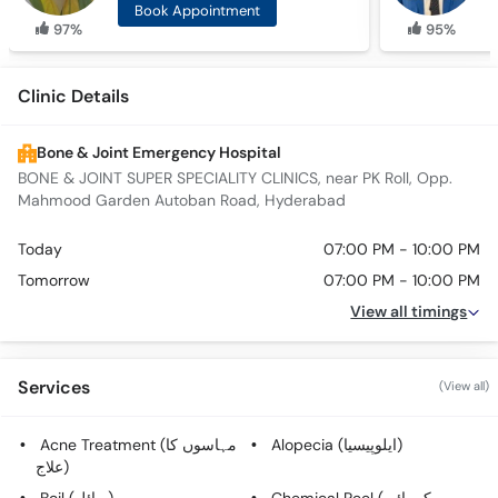
Book Appointment
97%
95%
Clinic Details
Bone & Joint Emergency Hospital
BONE & JOINT SUPER SPECIALITY CLINICS, near PK Roll, Opp.
Mahmood Garden Autoban Road, Hyderabad
Today
07:00 PM - 10:00 PM
Tomorrow
07:00 PM - 10:00 PM
View all timings
Services
(View all)
Acne Treatment (مہاسوں کا
Alopecia (ایلوپیسیا)
علاج)