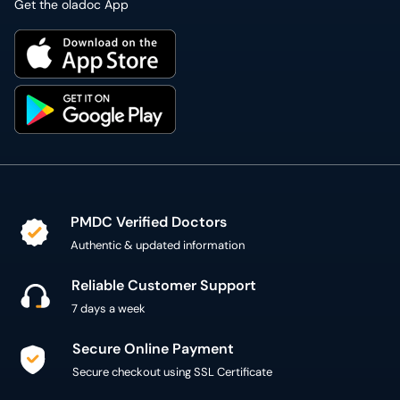
Get the oladoc App
PMDC Verified Doctors
Authentic & updated information
Reliable Customer Support
7 days a week
Secure Online Payment
Secure checkout using SSL Certificate