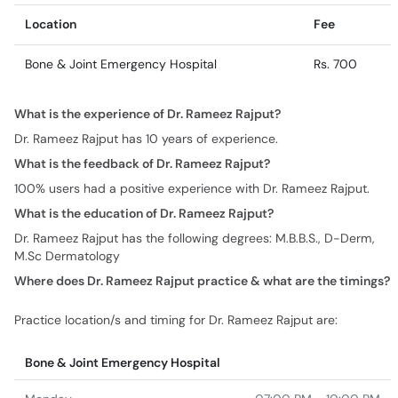
Location
Fee
Bone & Joint Emergency Hospital
Rs. 700
What is the experience of Dr. Rameez Rajput?
Dr. Rameez Rajput has 10 years of experience.
What is the feedback of Dr. Rameez Rajput?
100% users had a positive experience with Dr. Rameez Rajput.
What is the education of Dr. Rameez Rajput?
Dr. Rameez Rajput has the following degrees: M.B.B.S., D-Derm,
M.Sc Dermatology
Where does Dr. Rameez Rajput practice & what are the timings?
Practice location/s and timing for Dr. Rameez Rajput are:
Bone & Joint Emergency Hospital