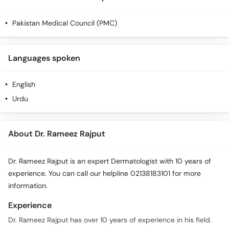
Pakistan Medical Council (PMC)
Languages spoken
English
Urdu
About Dr. Rameez Rajput
Dr. Rameez Rajput is an expert Dermatologist with 10 years of
experience. You can call our helpline 02138183101 for more
information.
Experience
Dr. Rameez Rajput has over 10 years of experience in his field.