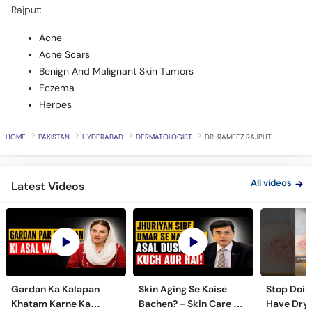
Rajput:
Acne
Acne Scars
Benign And Malignant Skin Tumors
Eczema
Herpes
HOME
PAKISTAN
HYDERABAD
DERMATOLOGIST
DR. RAMEEZ RAJPUT
All videos
Latest Videos
Gardan Ka Kalapan
Skin Aging Se Kaise
Stop Doing
Khatam Karne Ka
Bachen? - Skin Care &
Have Dry 