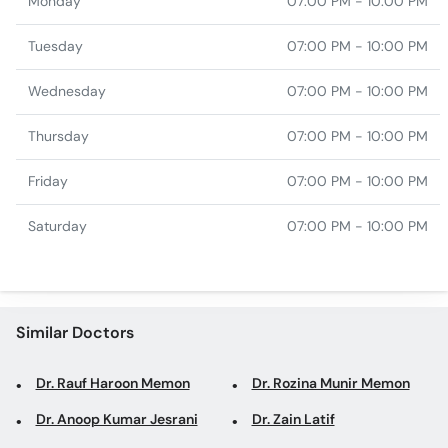
Monday
07:00 PM - 10:00 PM
Tuesday
07:00 PM - 10:00 PM
Wednesday
07:00 PM - 10:00 PM
Thursday
07:00 PM - 10:00 PM
Friday
07:00 PM - 10:00 PM
Saturday
07:00 PM - 10:00 PM
Similar Doctors
Dr. Rauf Haroon Memon
Dr. Rozina Munir Memon
Dr. Anoop Kumar Jesrani
Dr. Zain Latif