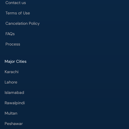
Contact us
Terms of Use
Cancelation Policy
FAQs
Process
Major Cities
Karachi
Lahore
Islamabad
Rawalpindi
Multan
Peshawar