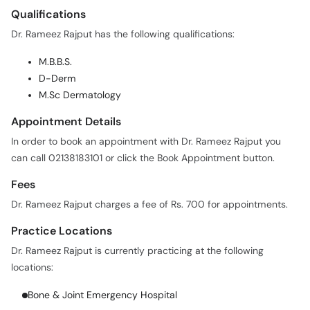
Qualifications
Dr. Rameez Rajput has the following qualifications:
M.B.B.S.
D-Derm
M.Sc Dermatology
Appointment Details
In order to book an appointment with Dr. Rameez Rajput you
can call 02138183101 or click the Book Appointment button.
Fees
Dr. Rameez Rajput charges a fee of Rs. 700 for appointments.
Practice Locations
Dr. Rameez Rajput is currently practicing at the following
locations:
Bone & Joint Emergency Hospital