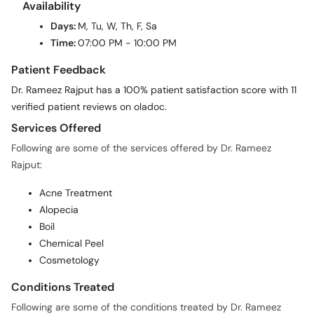
Availability
Days:
M, Tu, W, Th, F, Sa
Time:
07:00 PM - 10:00 PM
Patient Feedback
Dr. Rameez Rajput has a 100% patient satisfaction score with 11
verified patient reviews on oladoc.
Services Offered
Following are some of the services offered by Dr. Rameez
Rajput:
Acne Treatment
Alopecia
Boil
Chemical Peel
Cosmetology
Conditions Treated
Following are some of the conditions treated by Dr. Rameez