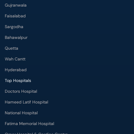
Gujranwala
Faisalabad
Sargodha
Bahawalpur
Quetta
Wah Cantt
Hyderabad
Top Hospitals
Doctors Hospital
Hameed Latif Hospital
National Hospital
Fatima Memorial Hospital