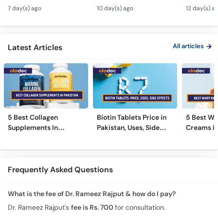
Tarika - Acanthosis
Modern Anti-Aging
Contagiou
7 day(s) ago
10 day(s) ago
12 day(s) a
Nigricans Treatment
Treatments
#vir
All articles
Latest Articles
5 Best Collagen
Biotin Tablets Price in
5 Best Wa
Supplements In
Pakistan, Uses, Side
Creams in
Pakistan [2026]
Effects, and More
2026
Frequently Asked Questions
What is the fee of Dr. Rameez Rajput & how do I pay?
Dr. Rameez Rajput's
fee is Rs. 700
for consultation.