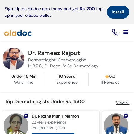
×
Sign-Up on oladoc app today and get
Rs. 200
top-
Install
up in your oladoc wallet.
Dr. Rameez Rajput
Dermatologist, Cosmetologist
M.B.B.S., D-Derm, M.Sc Dermatology
Under 15 Min
10 Years
5.0
Wait Time
Experience
11
Reviews
Top Dermatologists Under Rs. 1500
View all
Dr. Rozina Munir Memon
D
22 years
experience
6
Rs. 1,300
Rs. 1,000
R