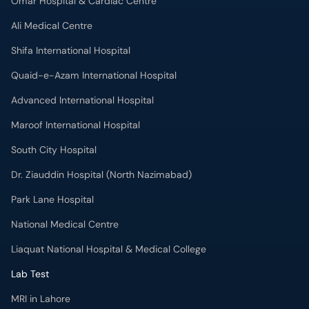
Omar Hospital & Cardiac Centre
Ali Medical Centre
Shifa International Hospital
Quaid-e-Azam International Hospital
Advanced International Hospital
Maroof International Hospital
South City Hospital
Dr. Ziauddin Hospital (North Nazimabad)
Park Lane Hospital
National Medical Centre
Liaquat National Hospital & Medical College
Lab Test
MRI in Lahore