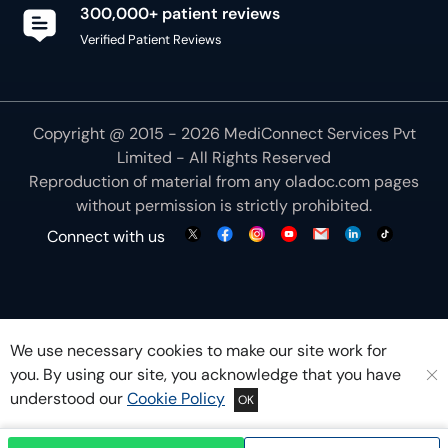
300,000+ patient reviews
Verified Patient Reviews
Copyright @ 2015 - 2026 MediConnect Services Pvt
Limited - All Rights Reserved
Reproduction of material from any
oladoc.com
pages
without permission is strictly prohibited.
Connect with us
We use necessary cookies to make our site work for
you. By using our site, you acknowledge that you have
understood our
Cookie Policy
OK