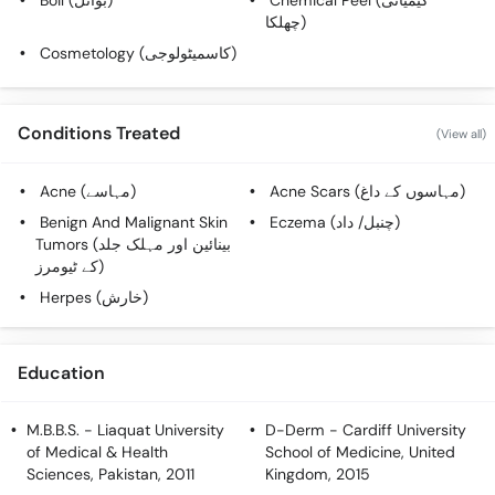
Boil (بوائل)
Chemical Peel (کیمیائی
چھلکا)
Cosmetology (کاسمیٹولوجی)
Conditions Treated
(View all)
Acne (مہاسے)
Acne Scars (مہاسوں کے داغ)
Benign And Malignant Skin
Eczema (چنبل/ داد)
Tumors (بینائین اور مہلک جلد
کے ٹیومرز)
Herpes (خارش)
Education
M.B.B.S.
- Liaquat University
D-Derm
- Cardiff University
of Medical & Health
School of Medicine, United
Sciences, Pakistan, 2011
Kingdom, 2015