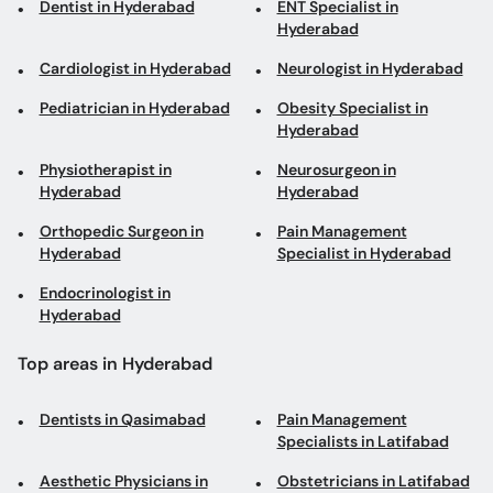
Dentist in Hyderabad
ENT Specialist in
Hyderabad
Cardiologist in Hyderabad
Neurologist in Hyderabad
Pediatrician in Hyderabad
Obesity Specialist in
Hyderabad
Physiotherapist in
Neurosurgeon in
Hyderabad
Hyderabad
Orthopedic Surgeon in
Pain Management
Hyderabad
Specialist in Hyderabad
Endocrinologist in
Hyderabad
Top areas in Hyderabad
Dentists in Qasimabad
Pain Management
Specialists in Latifabad
Aesthetic Physicians in
Obstetricians in Latifabad