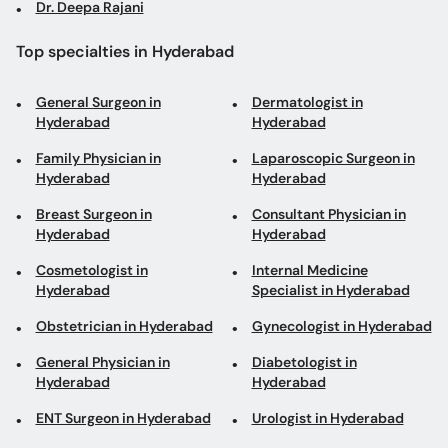
Dr. Deepa Rajani
Top specialties in Hyderabad
General Surgeon in
Dermatologist in
Hyderabad
Hyderabad
Family Physician in
Laparoscopic Surgeon in
Hyderabad
Hyderabad
Breast Surgeon in
Consultant Physician in
Hyderabad
Hyderabad
Cosmetologist in
Internal Medicine
Hyderabad
Specialist in Hyderabad
Obstetrician in Hyderabad
Gynecologist in Hyderabad
General Physician in
Diabetologist in
Hyderabad
Hyderabad
ENT Surgeon in Hyderabad
Urologist in Hyderabad