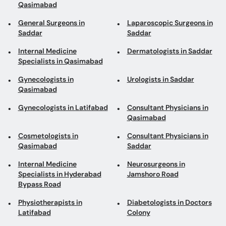
Qasimabad
General Surgeons in
Laparoscopic Surgeons in
Saddar
Saddar
Internal Medicine
Dermatologists in Saddar
Specialists in Qasimabad
Gynecologists in
Urologists in Saddar
Qasimabad
Gynecologists in Latifabad
Consultant Physicians in
Qasimabad
Cosmetologists in
Consultant Physicians in
Qasimabad
Saddar
Internal Medicine
Neurosurgeons in
Specialists in Hyderabad
Jamshoro Road
Bypass Road
Physiotherapists in
Diabetologists in Doctors
Latifabad
Colony