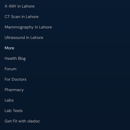
X-RAY in Lahore
CT Scan in Lahore
Mammography in Lahore
Ultrasound in Lahore
More
Health Blog
Forum
For Doctors
Pharmacy
Labs
Lab Tests
Get Fit with oladoc