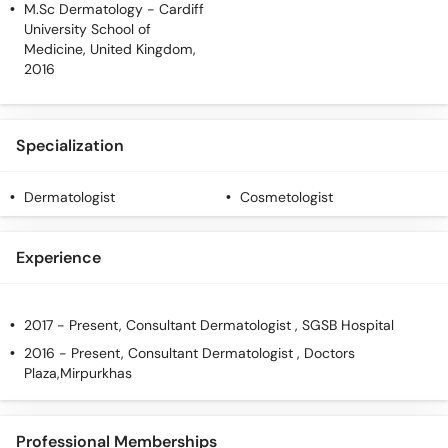
M.Sc Dermatology
- Cardiff
Call
University School of
Helpline
Medicine, United Kingdom,
2016
Specialization
Dermatologist
Cosmetologist
Experience
2017 - Present, Consultant Dermatologist , SGSB Hospital
2016 - Present, Consultant Dermatologist , Doctors
Plaza,Mirpurkhas
Professional Memberships