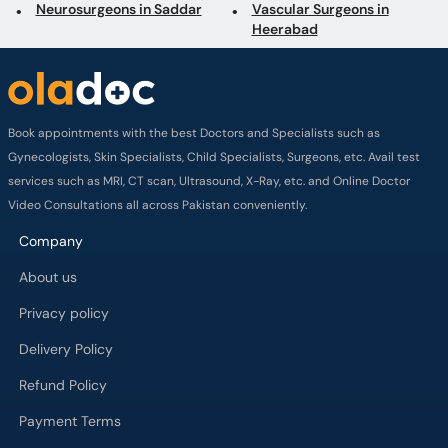
Neurosurgeons in Saddar
Vascular Surgeons in
Heerabad
Book appointments with the best Doctors and Specialists such as
Gynecologists, Skin Specialists, Child Specialists, Surgeons, etc. Avail test
services such as MRI, CT scan, Ultrasound, X-Ray, etc. and Online Doctor
Video Consultations all across Pakistan conveniently.
Company
About us
Privacy policy
Delivery Policy
Refund Policy
Payment Terms