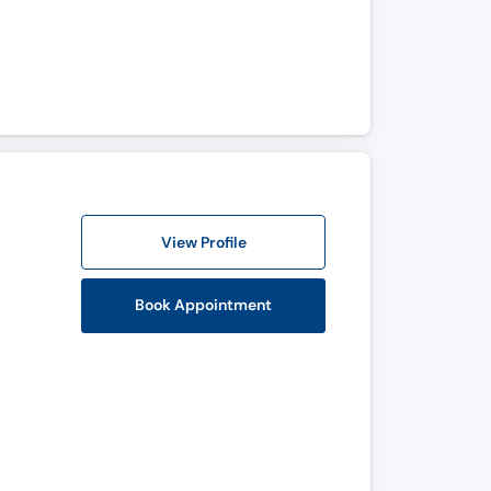
View Profile
Book Appointment