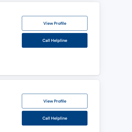
View Profile
Call Helpline
View Profile
Call Helpline