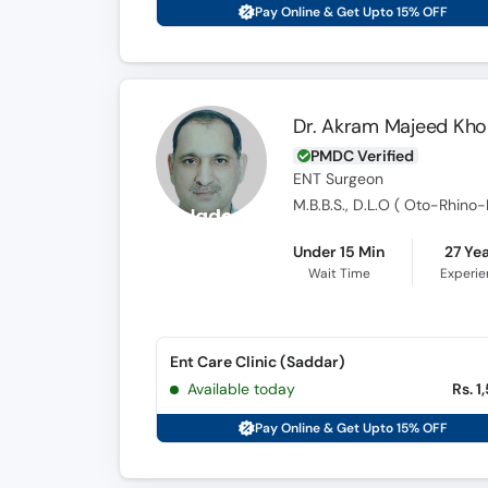
Pay Online & Get Upto 15% OFF
Dr. Akram Majeed Kho
PMDC Verified
ENT Surgeon
M.B.B.S., D.L.O ( Oto-Rhino
Under 15 Min
27 Ye
Wait Time
Experi
Ent Care Clinic (Saddar)
Available today
Rs. 1
Pay Online & Get Upto 15% OFF