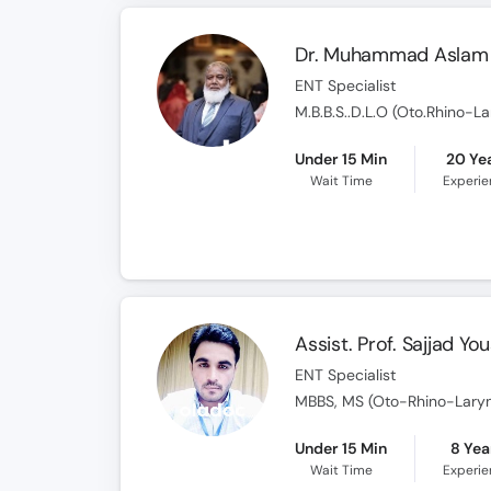
Dr. Muhammad Aslam 
ENT Specialist
M.B.B.S..D.L.O (Oto.Rhino-L
Under 15 Min
20 Ye
Wait Time
Experi
Assist. Prof. Sajjad Yo
ENT Specialist
MBBS, MS (Oto-Rhino-Lary
Under 15 Min
8 Yea
Wait Time
Experi