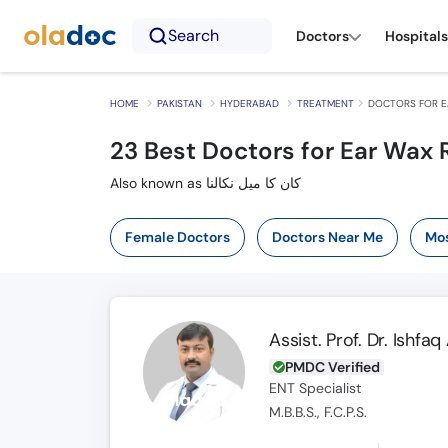
Search
Doctors
Hospitals
HOME
PAKISTAN
HYDERABAD
TREATMENT
DOCTORS FOR E
23
Best Doctors for Ear Wax
Also known as کان کا میل نکالنا
Female Doctors
Doctors Near Me
Mos
Assist. Prof. Dr. Ishf
PMDC Verified
ENT Specialist
M.B.B.S., F.C.P.S.