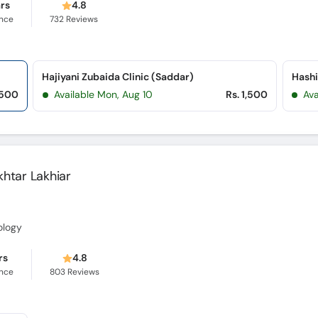
ars
4.8
ence
732
Reviews
Hajiyani Zubaida Clinic (Saddar)
,500
Available Mon, Aug 10
Rs. 1,500
Ava
Akhtar Lakhiar
ology
rs
4.8
ence
803
Reviews