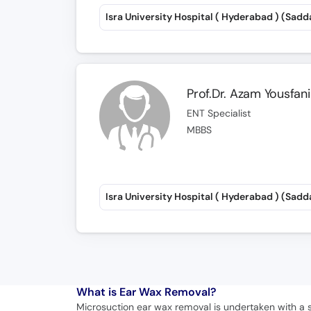
Isra University Hospital ( Hyderabad ) (Sadd
Prof.Dr. Azam Yousfani
ENT Specialist
MBBS
Isra University Hospital ( Hyderabad ) (Sadd
What is
Ear Wax Removal?
Microsuction ear wax removal is undertaken with a 