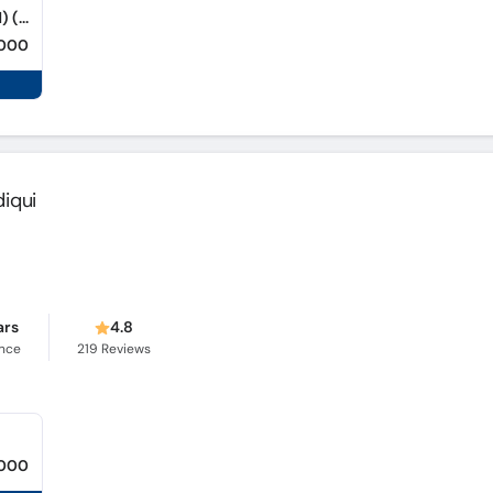
Sindh Diagnostic Centre (Saddar Hyderabad) (Saddar)
,000
diqui
ars
4.8
ence
219
Reviews
,000