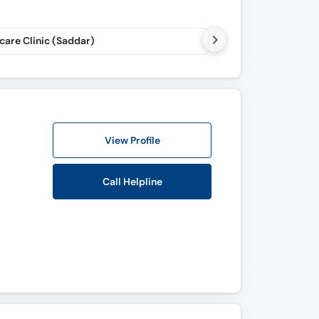
care Clinic (Saddar)
Real Time Chambers
View Profile
Call Helpline