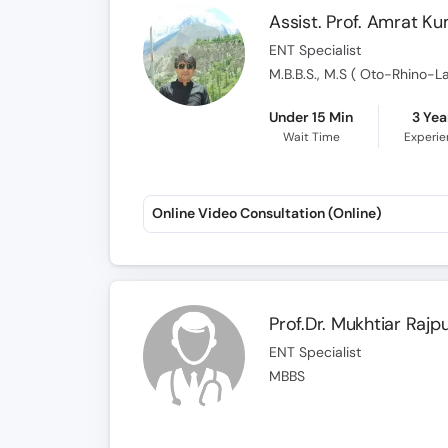
Assist. Prof. Amrat K
ENT Specialist
M.B.B.S., M.S ( Oto-Rhino-L
Under 15 Min
3 Yea
Wait Time
Experi
Online Video Consultation (Online)
Prof.Dr. Mukhtiar Rajp
ENT Specialist
MBBS