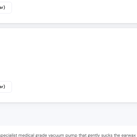
ar)
ar)
specialist medical grade vacuum pump that gently sucks the earwax o