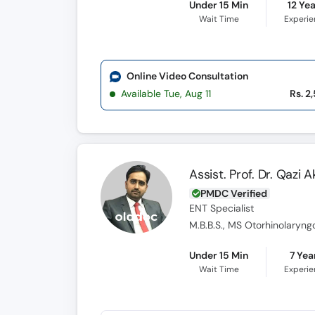
Under 15 Min
12 Ye
Wait Time
Experi
Online Video Consultation
Available Tue, Aug 11
Rs. 2
Assist. Prof. Dr. Qazi 
PMDC Verified
ENT Specialist
M.B.B.S., MS Otorhinolaryng
Under 15 Min
7 Yea
Wait Time
Experi