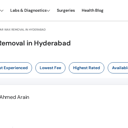
Labs & Diagnostics
Surgeries
Health Blog
AR WAX REMOVAL IN HYDERABAD
 Removal in Hyderabad
t Experienced
Lowest Fee
Highest Rated
Availabl
aq Ahmed Arain