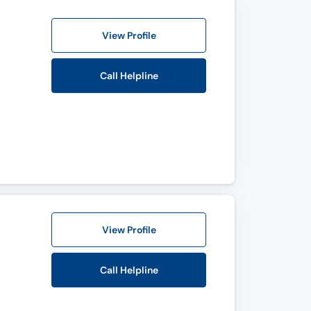
View Profile
Call Helpline
View Profile
Call Helpline