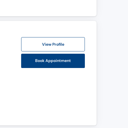
View Profile
Book Appointment