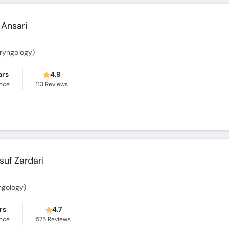
Ansari
aryngology)
ars
4.9
ence
113
Reviews
usuf Zardari
ngology)
rs
4.7
ence
575
Reviews