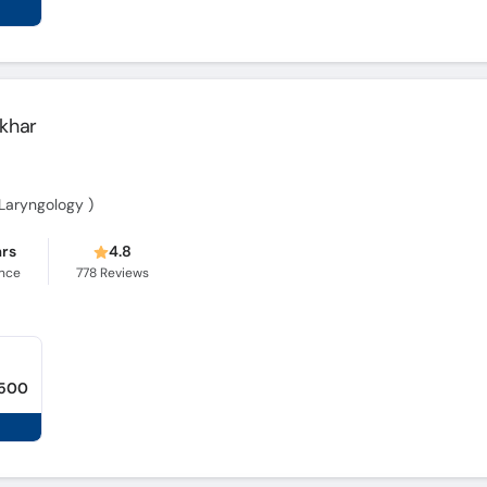
khar
-Laryngology )
ars
4.8
ence
778
Reviews
,500