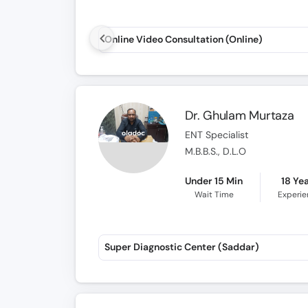
Online Video Consultation (Online)
Dr. Ghulam Murtaza
ENT Specialist
M.B.B.S., D.L.O
Under 15 Min
18 Ye
Wait Time
Experi
Super Diagnostic Center (Saddar)