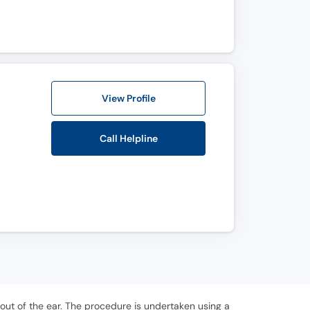
View Profile
Call Helpline
ut of the ear. The procedure is undertaken using a