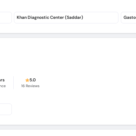
Khan Diagnostic Center (Saddar)
Gasto
ars
5.0
ence
16
Reviews