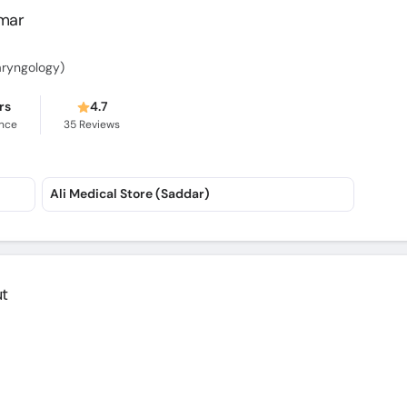
umar
aryngology)
rs
4.7
ence
35
Reviews
Ali Medical Store (Saddar)
ut