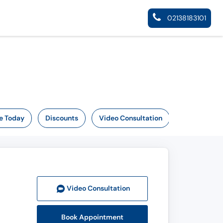
02138183101
e Today
Discounts
Video Consultation
Video Consult
ation
Book Appointment