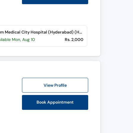
Hashim Medical City Hospital (Hyderabad) (Hyderabad Bypass Road)
ilable Mon, Aug 10
Rs. 2,000
View Profile
Book Appointment