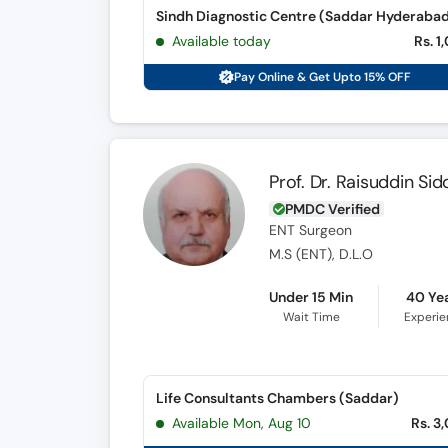
Available today
Rs. 1
Pay Online & Get Upto 15% OFF
Prof. Dr. Raisuddin Sid
PMDC Verified
ENT Surgeon
M.S (ENT), D.L.O
Under 15 Min
40 Ye
Wait Time
Experi
Life Consultants Chambers (Saddar)
Available Mon, Aug 10
Rs. 3