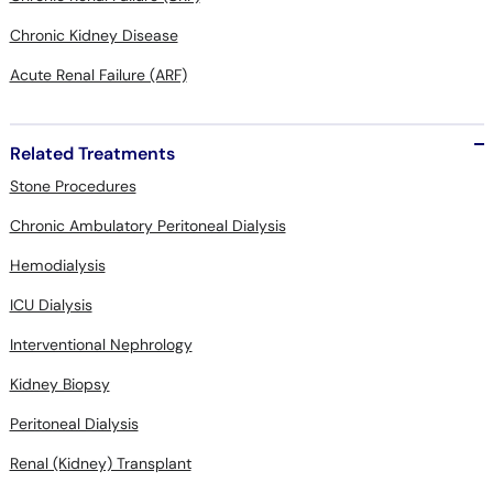
Chronic Kidney Disease
Acute Renal Failure (ARF)
Related Treatments
Stone Procedures
Chronic Ambulatory Peritoneal Dialysis
Hemodialysis
ICU Dialysis
Interventional Nephrology
Kidney Biopsy
Peritoneal Dialysis
Renal (Kidney) Transplant