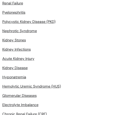
Renal Failure
Pyelonephritis
Polycystic Kidney Disease (PKD)
Nephrotic Syndrome
Kidney Stones
Kidney Infections
Acute Kidney Injury
Kidney Disease
Hyponatremia
Hemolytic Uremic Syndrome (HUS)
Glomerular Diseases
Electrolyte Imbalance
Chronic Renal Failure (CRF)