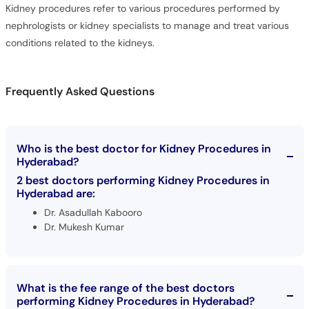
Kidney procedures refer to various procedures performed by
nephrologists or kidney specialists to manage and treat various
conditions related to the kidneys.
Frequently Asked Questions
Who is the best doctor for Kidney Procedures in
Hyderabad?
2 best doctors performing Kidney Procedures in
Hyderabad are:
Dr. Asadullah Kabooro
Dr. Mukesh Kumar
What is the fee range of the best doctors
performing Kidney Procedures in Hyderabad?