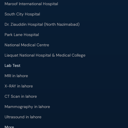
Maroof International Hospital
South City Hospital
Dr. Ziauddin Hospital (North Nazimabad)
Park Lane Hospital
National Medical Centre
Liaquat National Hospital & Medical College
Lab Test
MRI in lahore
X-RAY in lahore
CT Scan in lahore
Mammography in lahore
Ultrasound in lahore
More