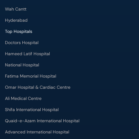
Wah Cantt
Hyderabad
Top Hospitals
Doctors Hospital
Hameed Latif Hospital
National Hospital
Fatima Memorial Hospital
Omar Hospital & Cardiac Centre
Ali Medical Centre
Shifa International Hospital
Quaid-e-Azam International Hospital
Advanced International Hospital