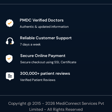
PMDC Verified Doctors
Authentic & updated information
Reliable Customer Support
7 days a week
Secure Online Payment
Secure checkout using SSL Certificate
300,000+ patient reviews
Verified Patient Reviews
Copyright @ 2015 - 2026 MediConnect Services Pvt
Limited - All Rights Reserved