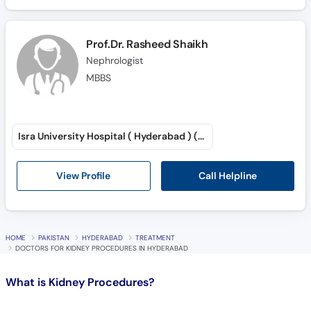
Call
Helpline
Prof.Dr. Rasheed Shaikh
Nephrologist
MBBS
Isra University Hospital ( Hyderabad ) (Saddar)
Call Helpline
View Profile
HOME
PAKISTAN
HYDERABAD
TREATMENT
DOCTORS FOR KIDNEY PROCEDURES IN HYDERABAD
What is
Kidney Procedures?