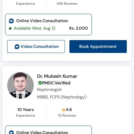
Experience
449
Reviews
Online Video Consultation
Available Wed, Aug 12
Rs. 3,000
Book Appointment
Video Consult
ation
Dr. Mukesh Kumar
PMDC Verified
Nephrologist
MBBS, FCPS (Nephrology)
10 Years
4.6
Experience
10
Reviews
Online Video Consultation