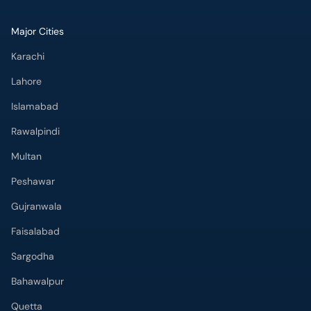
Major Cities
Karachi
Lahore
Islamabad
Rawalpindi
Multan
Peshawar
Gujranwala
Faisalabad
Sargodha
Bahawalpur
Quetta