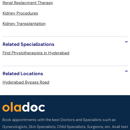
Renal Replacment Therapy
Kidney Procedures
Kidney Transplantation
Related Specializations
Find Physiotherapists in Hyderabad
Related Locations
Hyderabad Bypass Road
Book appointments with the best Doctors and Specialists such as
Gynecologists, Skin Specialists, Child Specialists, Surgeons, etc. Avail test