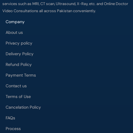
services such as MRI, CT scan, Ultrasound, X-Ray, etc. and Online Doctor
Video Consultations all across Pakistan conveniently.
Company
About us
Privacy policy
Delivery Policy
Refund Policy
Payment Terms
Contact us
Terms of Use
Cancelation Policy
FAQs
Process