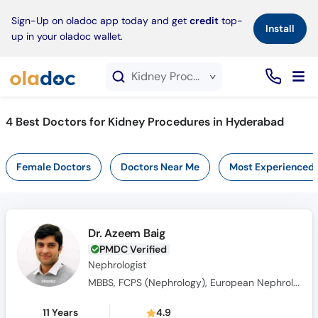
×
Sign-Up on oladoc app today and get
credit
top-
Install
up in your oladoc wallet.
Kidney Procedures service in Hyderabad
4
Best Doctors for Kidney Procedures in Hyderabad
Female Doctors
Doctors Near Me
Most Experienced
Dr. Azeem Baig
PMDC Verified
Nephrologist
MBBS, FCPS (Nephrology), European Nephrology Speciality Certificate(UK), Member Royal College of Physicians(MRCPUK), MRCP UK
11 Years
4.9