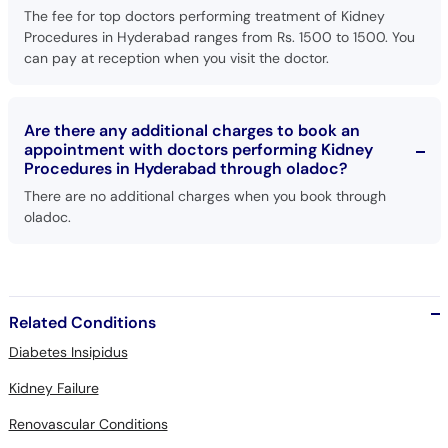
The fee for top doctors performing treatment of Kidney
Procedures in Hyderabad ranges from Rs. 1500 to 1500. You
can pay at reception when you visit the doctor.
Are there any additional charges to book an
appointment with doctors performing Kidney
Procedures in Hyderabad through oladoc?
There are no additional charges when you book through
oladoc.
Related Conditions
Diabetes Insipidus
Kidney Failure
Renovascular Conditions