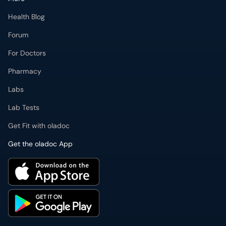
Health Blog
Forum
For Doctors
Pharmacy
Labs
Lab Tests
Get Fit with oladoc
Get the oladoc App