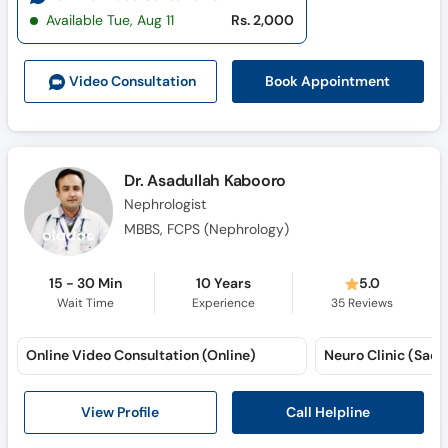
Available Tue, Aug 11
Rs. 2,000
Book Appointment
Video Consult
ation
Dr. Asadullah Kabooro
Nephrologist
MBBS, FCPS (Nephrology)
15 - 30 Min
10 Years
5.0
Wait Time
Experience
35
Reviews
Online Video Consultation (Online)
Neuro Clinic (Sadd
Call Helpline
View Profile