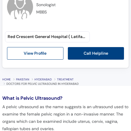
Sonologist
MBBS
Red Crescent General Hospital ( Latifabad # 6 )
Call Helpline
View Profile
HOME
PAKISTAN
HYDERABAD
TREATMENT
DOCTORS FOR PELVIC ULTRASOUND IN HYDERABAD
What is
Pelvic Ultrasound?
A pelvic ultrasound as the name suggests is an ultrasound used to
examine the female pelvic region in a non-invasive manner. The
organs which can be examined include uterus, cervix, vagina,
fallopian tubes and ovaries.