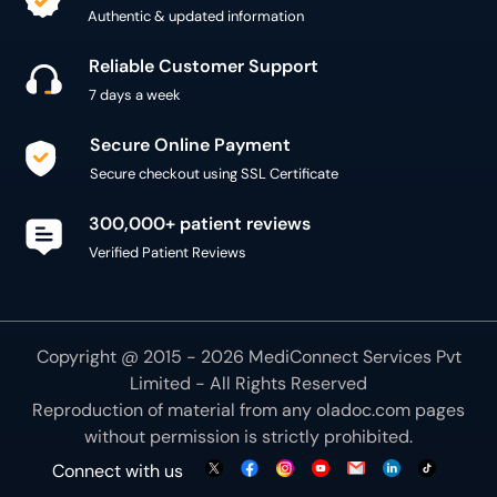
Authentic & updated information
Reliable Customer Support
7 days a week
Secure Online Payment
Secure checkout using SSL Certificate
300,000+ patient reviews
Verified Patient Reviews
Copyright @ 2015 - 2026 MediConnect Services Pvt
Limited - All Rights Reserved
Reproduction of material from any
oladoc.com
pages
without permission is strictly prohibited.
Connect with us