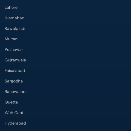
Lahore
Islamabad
Rawalpindi
Multan
Peshawar
Gujranwala
Faisalabad
Sargodha
Bahawalpur
Quetta
Wah Cantt
Hyderabad