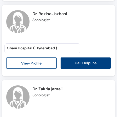
Dr. Rozina Jazbani
Sonologist
Ghani Hospital ( Hyderabad )
Call Helpline
View Profile
Dr. Zakria jamali
Sonologist