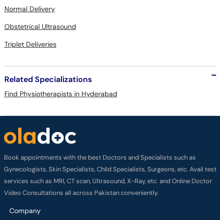
Normal Delivery
Obstetrical Ultrasound
Triplet Deliveries
Related Specializations
Find Physiotherapists in Hyderabad
Book appointments with the best Doctors and Specialists such as
Gynecologists, Skin Specialists, Child Specialists, Surgeons, etc. Avail test
services such as MRI, CT scan, Ultrasound, X-Ray, etc. and Online Doctor
Video Consultations all across Pakistan conveniently.
Company