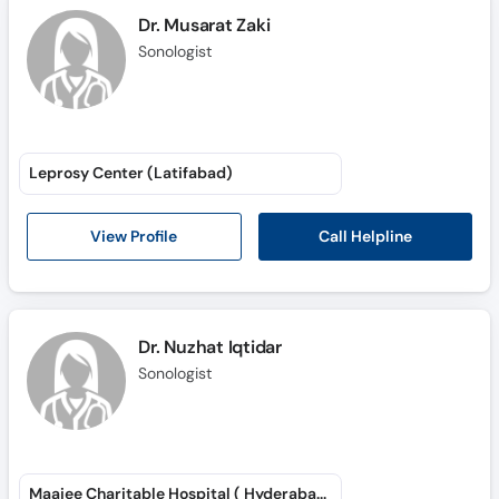
Dr. Musarat Zaki
Sonologist
Leprosy Center (Latifabad)
Call Helpline
View Profile
Dr. Nuzhat Iqtidar
Sonologist
Maajee Charitable Hospital ( Hyderabad )