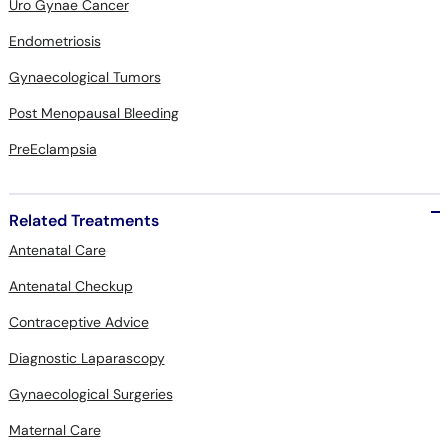
Uro Gynae Cancer
Endometriosis
Gynaecological Tumors
Post Menopausal Bleeding
PreEclampsia
Related Treatments
Antenatal Care
Antenatal Checkup
Contraceptive Advice
Diagnostic Laparascopy
Gynaecological Surgeries
Maternal Care