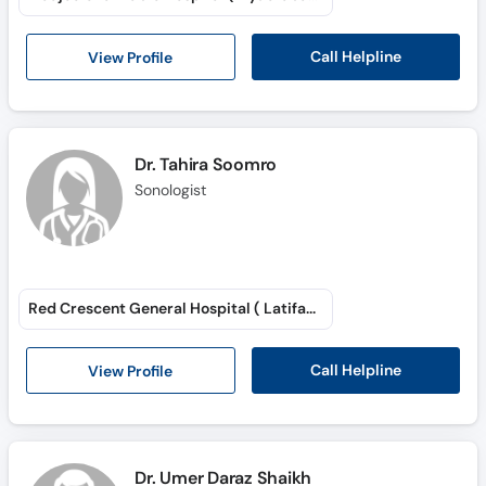
Call Helpline
View Profile
Dr. Tahira Soomro
Sonologist
Red Crescent General Hospital ( Latifabad # 6 )
Call Helpline
View Profile
Dr. Umer Daraz Shaikh