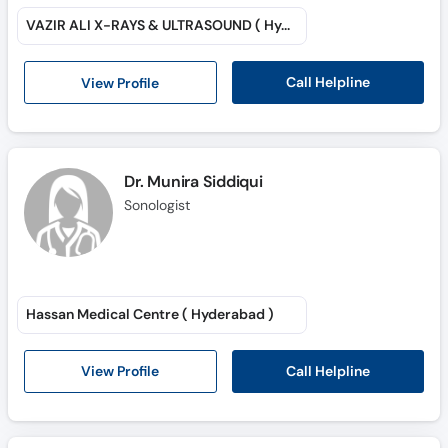
Call
VAZIR ALI X-RAYS & ULTRASOUND ( Hyderabad )
Helpline
Call Helpline
View Profile
Dr. Munira Siddiqui
Sonologist
Hassan Medical Centre ( Hyderabad )
Call Helpline
View Profile