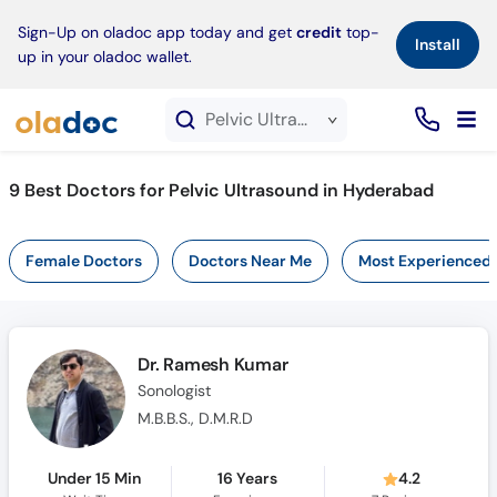
×
Sign-Up on oladoc app today and get
credit
top-
Install
up in your oladoc wallet.
Pelvic Ultrasound service in Hyderabad
9
Best Doctors for Pelvic Ultrasound in Hyderabad
Female Doctors
Doctors Near Me
Most Experienced
Dr. Ramesh Kumar
Sonologist
M.B.B.S., D.M.R.D
Under 15 Min
16 Years
4.2