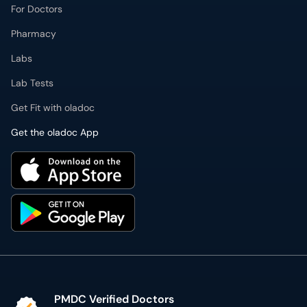
For Doctors
Pharmacy
Labs
Lab Tests
Get Fit with oladoc
Get the oladoc App
PMDC Verified Doctors