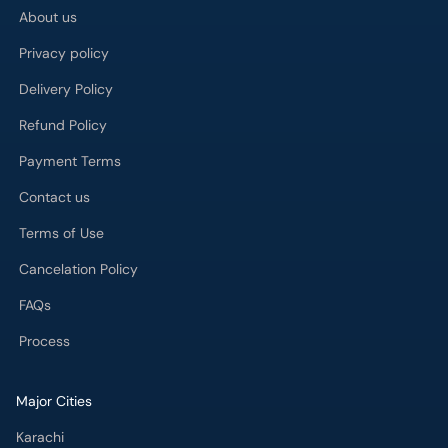
About us
Privacy policy
Delivery Policy
Refund Policy
Payment Terms
Contact us
Terms of Use
Cancelation Policy
FAQs
Process
Major Cities
Karachi