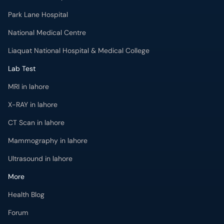
Park Lane Hospital
National Medical Centre
Liaquat National Hospital & Medical College
Lab Test
MRI in lahore
X-RAY in lahore
CT Scan in lahore
Mammography in lahore
Ultrasound in lahore
More
Health Blog
Forum