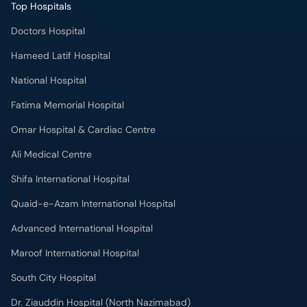
Top Hospitals
Doctors Hospital
Hameed Latif Hospital
National Hospital
Fatima Memorial Hospital
Omar Hospital & Cardiac Centre
Ali Medical Centre
Shifa International Hospital
Quaid-e-Azam International Hospital
Advanced International Hospital
Maroof International Hospital
South City Hospital
Dr. Ziauddin Hospital (North Nazimabad)