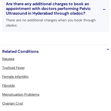
Are there any additional charges to book an
appointment with doctors performing Pelvic
Ultrasound in Hyderabad through oladoc?
There are no additional charges when you book through
oladoc.
Related Conditions
Nausea
Typhoid Fever
Female Infertility
Fibroids
Menstruation Problems
Ovarian Cyst