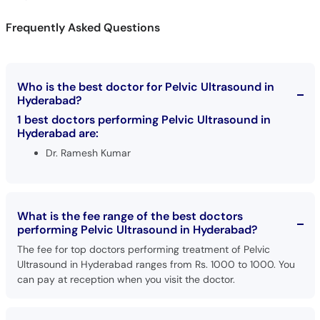
Frequently Asked Questions
Who is the best doctor for Pelvic Ultrasound in
Hyderabad?
1 best doctors performing Pelvic Ultrasound in
Hyderabad are:
Dr. Ramesh Kumar
What is the fee range of the best doctors
performing Pelvic Ultrasound in Hyderabad?
The fee for top doctors performing treatment of Pelvic
Ultrasound in Hyderabad ranges from Rs. 1000 to 1000. You
can pay at reception when you visit the doctor.