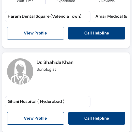
Wait Time
Experience
7
Reviews
Haram Dental Square (Valencia Town)
Call Helpline
View Profile
Dr. Shahida Khan
Sonologist
Ghani Hospital ( Hyderabad )
Call Helpline
View Profile