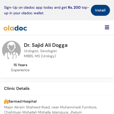
×
Sign-Up on oladoc app today and get
Rs. 200
top-
Install
up in your oladoc wallet.
Dr. Sajid Ali Dogga
Urologist, Sexologist
MBBS, MS (Urology)
15 Years
Experience
Clinic Details
Sarmad Hospital
Major Akram Shaheed Road, near Muhammadi Furniture,
Chishtiyan Mohallah Mohalla Islampura, Jhelum