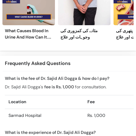
What Causes Blood In
مثانے کی کمزوری کی
گردے کی پ
Urine And How Can It
وجوہات اور علاج
وجوہات، عل
Be Treated?
Frequently Asked Questions
What is the fee of Dr. Sajid Ali Dogga & how do I pay?
Dr. Sajid Ali Dogga's
fee is Rs. 1,000
for consultation.
Location
Fee
Sarmad Hospital
Rs. 1,000
What is the experience of Dr. Sajid Ali Dogga?