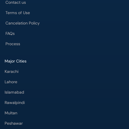
Contact us
Terms of Use
Cancelation Policy
FAQs
Process
Major Cities
Karachi
Lahore
Islamabad
Rawalpindi
Multan
Peshawar