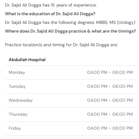
Dr. Sajid Ali Dogga has 15 years of experience.
What is the education of Dr. Sajid Ali Dogga?
Dr. Sajid Ali Dogga has the following degrees: MBBS, MS (Urology)
Where does Dr. Sajid Ali Dogga practice & what are the timings?
Practice location/s and timing for Dr. Sajid Ali Dogga are:
Abdullah Hospital
Monday
04:00 PM - 06:00 PM
Tuesday
04:00 PM - 06:00 PM
Wednesday
04:00 PM - 06:00 PM
Thursday
04:00 PM - 06:00 PM
Friday
04:00 PM - 06:00 PM