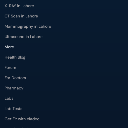
X-RAY in Lahore
CT Scan in Lahore
Mammography in Lahore
Ultrasound in Lahore
More
Health Blog
Forum
For Doctors
Pharmacy
Labs
Lab Tests
Get Fit with oladoc