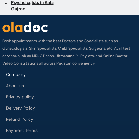
Psychologists in Kala
Gujran
Book appointments with the best Doctors and Specialists such as
Gynecologists, Skin Specialists, Child Specialists, Surgeons, etc. Avail test
services such as MRI, CT scan, Ultrasound, X-Ray, etc. and Online Doctor
Video Consultations all across Pakistan conveniently.
Company
About us
Privacy policy
Delivery Policy
Refund Policy
Payment Terms