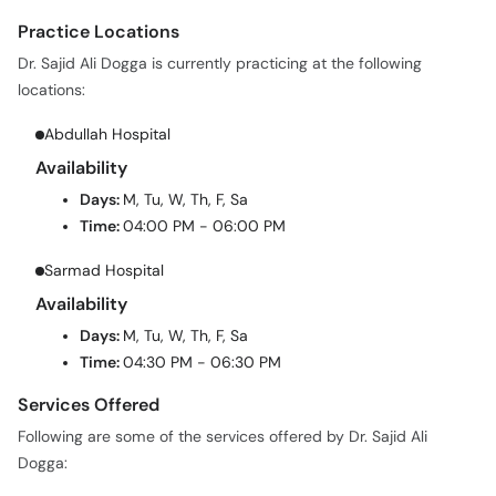
Practice Locations
Dr. Sajid Ali Dogga is currently practicing at the following
locations:
Abdullah Hospital
Availability
Days:
M, Tu, W, Th, F, Sa
Time:
04:00 PM - 06:00 PM
Sarmad Hospital
Availability
Days:
M, Tu, W, Th, F, Sa
Time:
04:30 PM - 06:30 PM
Services Offered
Following are some of the services offered by Dr. Sajid Ali
Dogga: