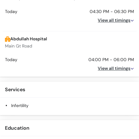
Today
04:30 PM - 06:30 PM
View all timings
Abdullah Hospital
Main Gt Road
Today
04:00 PM - 06:00 PM
View all timings
Services
Infertility
Education