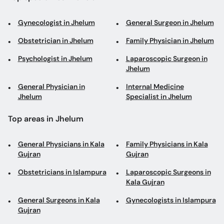
Gynecologist in Jhelum
General Surgeon in Jhelum
Obstetrician in Jhelum
Family Physician in Jhelum
Psychologist in Jhelum
Laparoscopic Surgeon in
Jhelum
General Physician in
Internal Medicine
Jhelum
Specialist in Jhelum
Top areas in Jhelum
General Physicians in Kala
Family Physicians in Kala
Gujran
Gujran
Obstetricians in Islampura
Laparoscopic Surgeons in
Kala Gujran
General Surgeons in Kala
Gynecologists in Islampura
Gujran