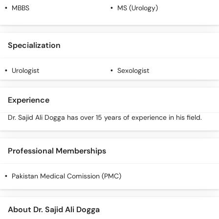
MBBS
MS (Urology)
Specialization
Urologist
Sexologist
Experience
Dr. Sajid Ali Dogga has over 15 years of experience in his field.
Professional Memberships
Pakistan Medical Comission (PMC)
About Dr. Sajid Ali Dogga