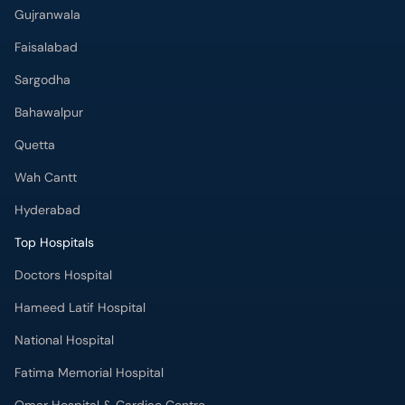
Gujranwala
Faisalabad
Sargodha
Bahawalpur
Quetta
Wah Cantt
Hyderabad
Top Hospitals
Doctors Hospital
Hameed Latif Hospital
National Hospital
Fatima Memorial Hospital