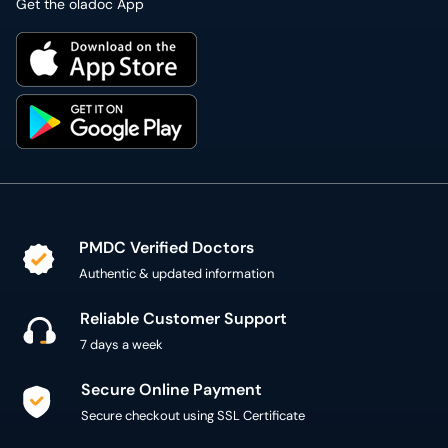
Get the oladoc App
PMDC Verified Doctors
Authentic & updated information
Reliable Customer Support
7 days a week
Secure Online Payment
Secure checkout using SSL Certificate