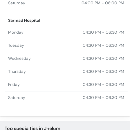
Saturday
04:00 PM - 06:00 PM
Sarmad Hospital
Monday
04:30 PM - 06:30 PM
Tuesday
04:30 PM - 06:30 PM
Wednesday
04:30 PM - 06:30 PM
Thursday
04:30 PM - 06:30 PM
Friday
04:30 PM - 06:30 PM
Saturday
04:30 PM - 06:30 PM
Top specialties in Jhelum