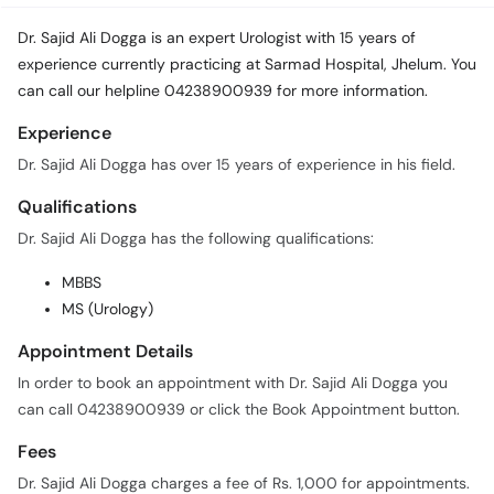
Call
Helpline
Dr. Sajid Ali Dogga is an expert Urologist with 15 years of
experience currently practicing at Sarmad Hospital, Jhelum. You
can call our helpline 04238900939 for more information.
Experience
Dr. Sajid Ali Dogga has over 15 years of experience in his field.
Qualifications
Dr. Sajid Ali Dogga has the following qualifications:
MBBS
MS (Urology)
Appointment Details
In order to book an appointment with Dr. Sajid Ali Dogga you
can call 04238900939 or click the Book Appointment button.
Fees
Dr. Sajid Ali Dogga charges a fee of Rs. 1,000 for appointments.