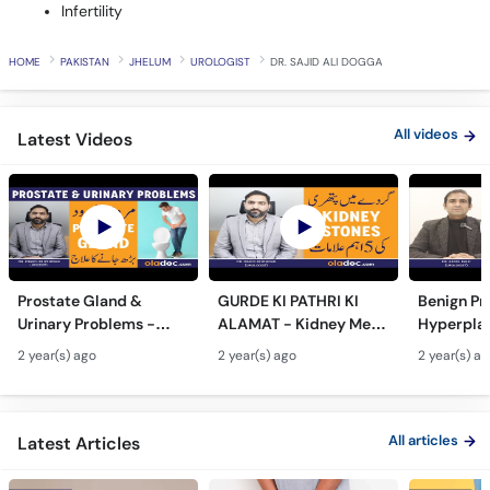
Infertility
HOME
PAKISTAN
JHELUM
UROLOGIST
DR. SAJID ALI DOGGA
All videos
Latest Videos
Prostate Gland &
GURDE KI PATHRI KI
Benign Pr
Urinary Problems -
ALAMAT - Kidney Men
Hyperplas
Prostate Gland Kya
Pathri Kaise Hota Hai -
Mardana 
2 year(s) ago
2 year(s) ago
2 year(s) a
Hota Hai - Mardana
Kidney Stone
Barhne Ka 
Ghadood Barh Jane Ka
Symptoms & Removal
Enlarged 
Ilaj
Urdu
Gland Tr
All articles
Latest Articles