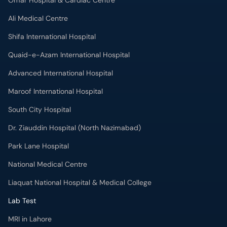
Omar Hospital & Cardiac Centre
Ali Medical Centre
Shifa International Hospital
Quaid-e-Azam International Hospital
Advanced International Hospital
Maroof International Hospital
South City Hospital
Dr. Ziauddin Hospital (North Nazimabad)
Park Lane Hospital
National Medical Centre
Liaquat National Hospital & Medical College
Lab Test
MRI in Lahore