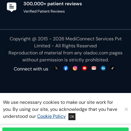
300,000+ patient reviews
Verified Patient Reviews
Copyright @ 2015 - 2026 MediConnect Services Pvt
Limited - All Rights Reserved
Reproduction of material from any
oladoc.com
pages
without permission is strictly prohibited.
Connect with us
We use necessary cookies to make our site work for
you. By using our site, you acknowledge that you have
understood our
Cookie Policy
OK