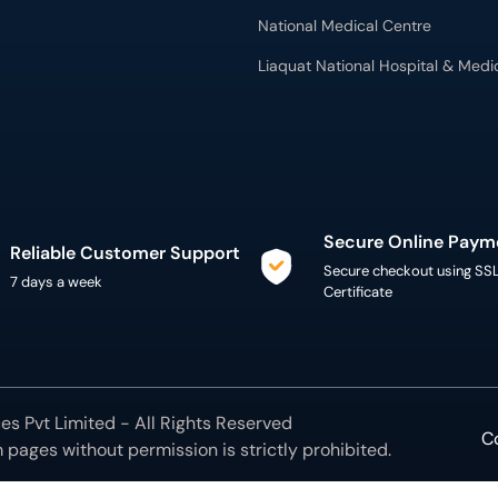
National Medical Centre
Liaquat National Hospital & Medi
Secure Online Paym
Reliable Customer Support
Secure checkout using SS
7 days a week
Certificate
s Pvt Limited - All Rights Reserved
C
m
pages without permission is strictly prohibited.