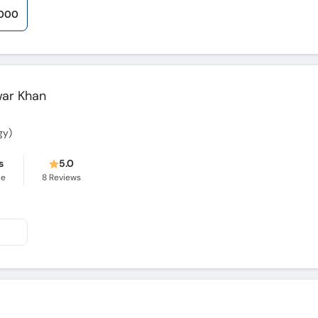
,000
war Khan
gy)
s
5.0
ce
8
Reviews