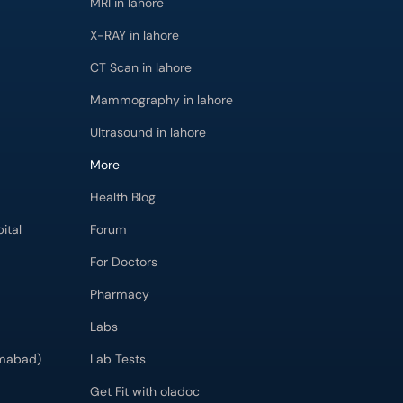
MRI in lahore
X-RAY in lahore
CT Scan in lahore
Mammography in lahore
Ultrasound in lahore
More
Health Blog
ital
Forum
For Doctors
Pharmacy
Labs
imabad)
Lab Tests
Get Fit with oladoc