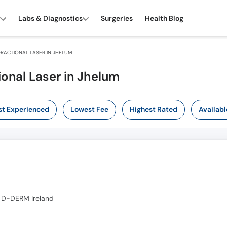
Labs & Diagnostics
Surgeries
Health Blog
RACTIONAL LASER IN JHELUM
ional Laser in Jhelum
t Experienced
Lowest Fee
Highest Rated
Availabl
 D-DERM Ireland