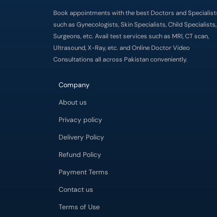
Book appointments with the best Doctors and Specialist
such as Gynecologists, Skin Specialists, Child Specialists,
Surgeons, etc. Avail test services such as MRI, CT scan,
Ultrasound, X-Ray, etc. and Online Doctor Video
Consultations all across Pakistan conveniently.
Company
About us
Privacy policy
Delivery Policy
Refund Policy
Payment Terms
Contact us
Terms of Use