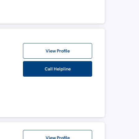
View Profile
Call Helpline
View Profile