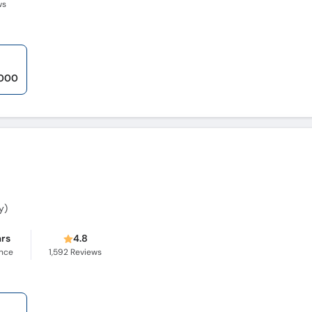
ws
,000
y)
ars
4.8
ence
1,592
Reviews