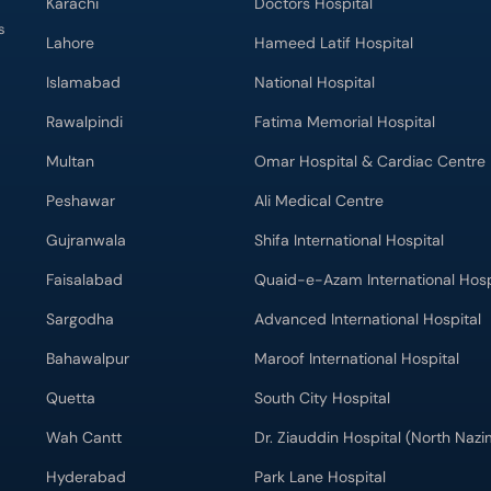
Karachi
Doctors Hospital
s
Lahore
Hameed Latif Hospital
Islamabad
National Hospital
Rawalpindi
Fatima Memorial Hospital
Multan
Omar Hospital & Cardiac Centre
Peshawar
Ali Medical Centre
Gujranwala
Shifa International Hospital
Faisalabad
Quaid-e-Azam International Hosp
Sargodha
Advanced International Hospital
Bahawalpur
Maroof International Hospital
Quetta
South City Hospital
Wah Cantt
Dr. Ziauddin Hospital (North Naz
Hyderabad
Park Lane Hospital