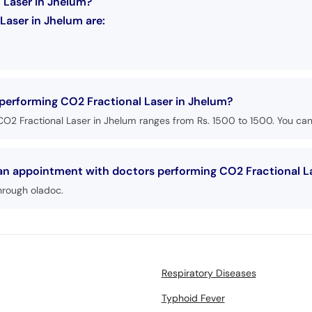
 Laser in Jhelum?
Laser in Jhelum are:
 performing CO2 Fractional Laser in Jhelum?
O2 Fractional Laser in Jhelum ranges from Rs. 1500 to 1500. You can 
 an appointment with doctors performing CO2 Fractional L
hrough oladoc.
Respiratory Diseases
Typhoid Fever