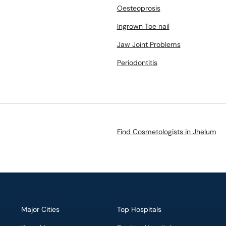
Oesteoprosis
Ingrown Toe nail
Jaw Joint Problems
Periodontitis
Find Cosmetologists in Jhelum
Major Cities
Top Hospitals