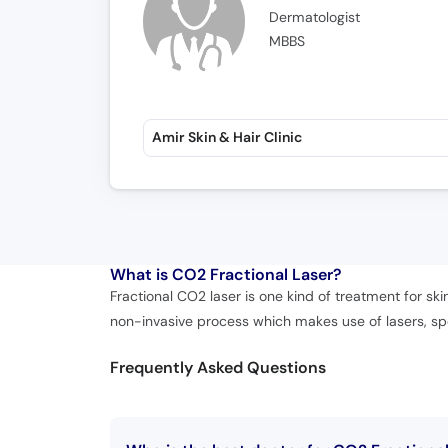
Dermatologist
MBBS
Amir Skin & Hair Clinic
What is
CO2 Fractional Laser?
Fractional CO2 laser is one kind of treatment for skin
non-invasive process which makes use of lasers, spe
Frequently Asked Questions