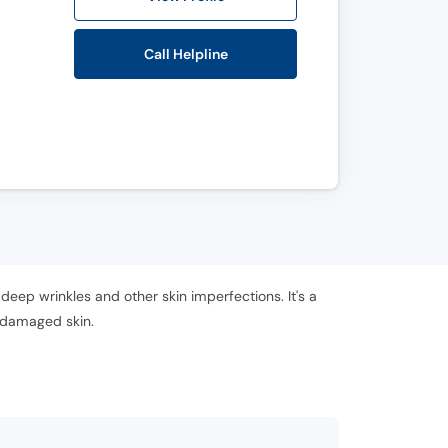
Call Helpline
 deep wrinkles and other skin imperfections. It's a
f damaged skin.