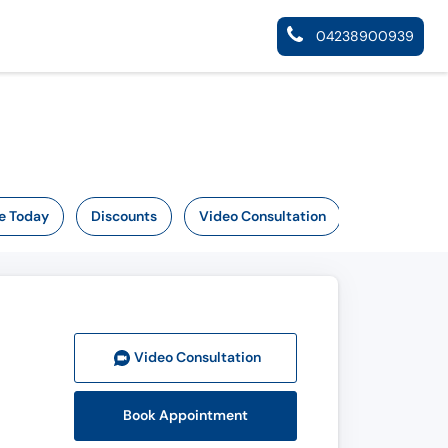
04238900939
e Today
Discounts
Video Consultation
Video Consult
ation
Book Appointment