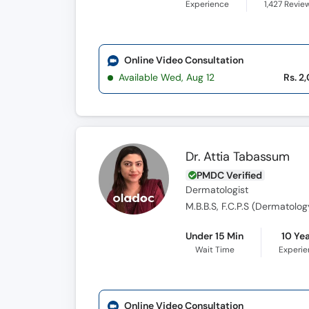
Experience
1,427
Revie
Online Video Consultation
Available Wed, Aug 12
Rs. 2
Dr. Attia Tabassum
PMDC Verified
Dermatologist
M.B.B.S, F.C.P.S (Dermatolog
Under 15 Min
10 Ye
Wait Time
Experi
Online Video Consultation