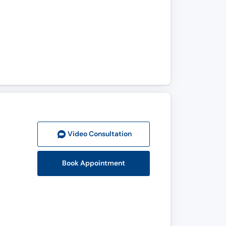
Video Consult
ation
Book Appointment