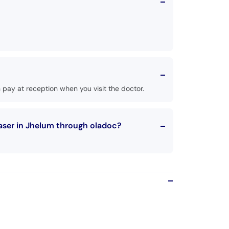
pay at reception when you visit the doctor.
aser in Jhelum through oladoc?