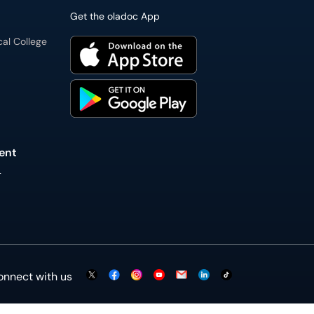
Get the oladoc App
cal College
ent
L
onnect with us