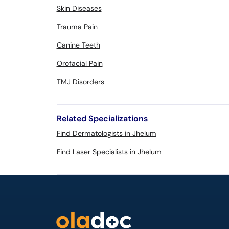
Skin Diseases
Trauma Pain
Canine Teeth
Orofacial Pain
TMJ Disorders
Related Specializations
Find Dermatologists in Jhelum
Find Laser Specialists in Jhelum