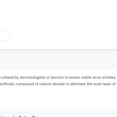
 utilized by dermatologists or doctors to lessen visible acne wrinkles,
cifically composed of carbon dioxide to eliminate the outer layer o