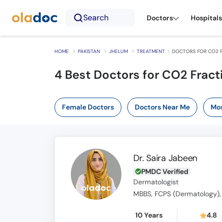
Search
Doctors
Hospitals
HOME
PAKISTAN
JHELUM
TREATMENT
DOCTORS FOR CO2 F
4
Best Doctors for CO2 Fract
Female Doctors
Doctors Near Me
Mos
Dr. Saira Jabeen
PMDC Verified
Dermatologist
MBBS, FCPS (Dermatology),
10 Years
4.8