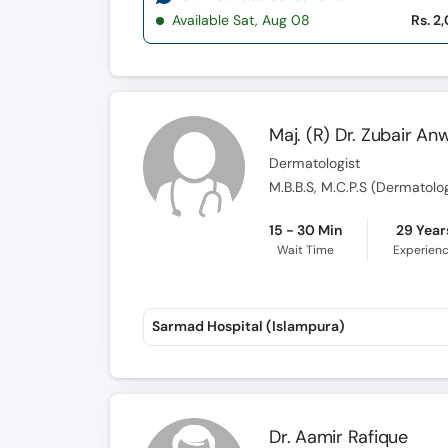
Available Sat, Aug 08
Rs. 2
Maj. (R) Dr. Zubair An
Dermatologist
M.B.B.S, M.C.P.S (Dermatolo
15 - 30 Min
29 Year
Wait Time
Experien
Sarmad Hospital (Islampura)
Dr. Aamir Rafique