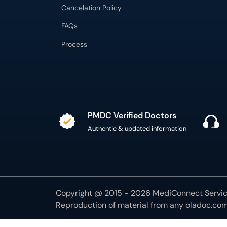
Cancelation Policy
FAQs
Process
PMDC Verified Doctors
Authentic & updated information
Copyright @ 2015 - 2026 MediConnect Service
Reproduction of material from any
oladoc.co