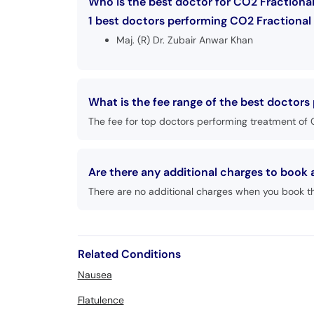
Who is the best doctor for CO2 Fractional
1 best doctors performing CO2 Fractional 
Maj. (R) Dr. Zubair Anwar Khan
What is the fee range of the best doctors
The fee for top doctors performing treatment of C
Are there any additional charges to book
There are no additional charges when you book t
Related Conditions
Nausea
Flatulence