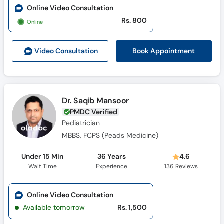
Online Video Consultation
Rs. 800
Online
Book Appointment
Video Consult
ation
Dr. Saqib Mansoor
PMDC Verified
Pediatrician
MBBS, FCPS (Peads Medicine)
Under 15 Min
36 Years
4.6
Wait Time
Experience
136
Reviews
Online Video Consultation
Available tomorrow
Rs. 1,500