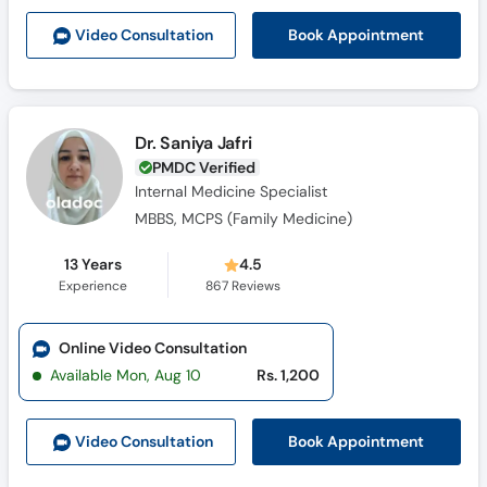
Book Appointment
Video Consult
ation
Dr. Saniya Jafri
PMDC Verified
Internal Medicine Specialist
MBBS, MCPS (Family Medicine)
13 Years
4.5
Experience
867
Reviews
Online Video Consultation
Available Mon, Aug 10
Rs. 1,200
Book Appointment
Video Consult
ation