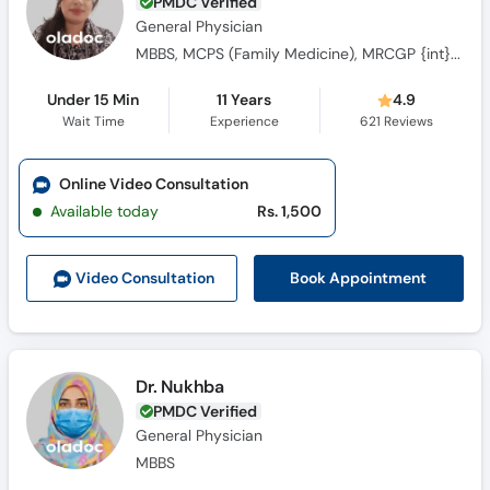
PMDC Verified
General Physician
MBBS, MCPS (Family Medicine), MRCGP {int} SouthAsia
Under 15 Min
11 Years
4.9
Wait Time
Experience
621
Reviews
Online Video Consultation
Available today
Rs. 1,500
Book Appointment
Video Consult
ation
Dr. Nukhba
PMDC Verified
General Physician
MBBS