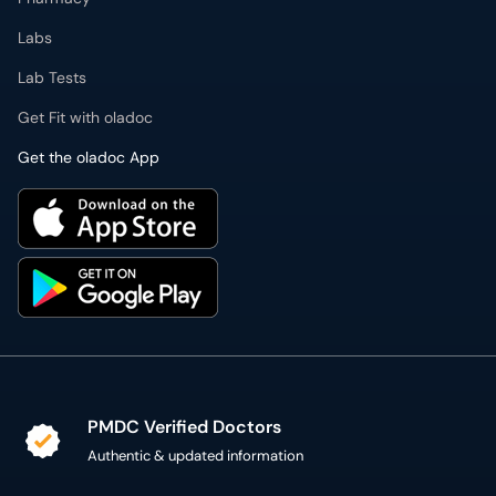
Labs
Lab Tests
Get Fit with oladoc
Get the oladoc App
PMDC Verified Doctors
Authentic & updated information