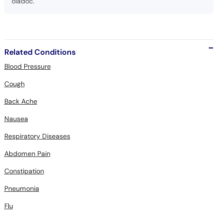
oladoc.
Related Conditions
Blood Pressure
Cough
Back Ache
Nausea
Respiratory Diseases
Abdomen Pain
Constipation
Pneumonia
Flu