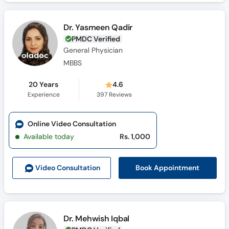
Dr. Yasmeen Qadir
PMDC Verified
General Physician
MBBS
20 Years
4.6
Experience
397
Reviews
Online Video Consultation
Available today
Rs. 1,000
Book Appointment
Video Consult
ation
Dr. Mehwish Iqbal