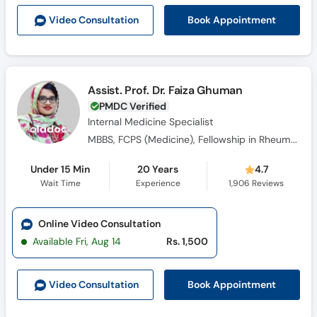
Call
Book Appointment
Video Consult
ation
Helpline
Assist. Prof. Dr. Faiza Ghuman
PMDC Verified
Internal Medicine Specialist
MBBS, FCPS (Medicine), Fellowship in Rheumatology
Under 15 Min
20 Years
4.7
Wait Time
Experience
1,906
Reviews
Online Video Consultation
Available Fri, Aug 14
Rs. 1,500
Book Appointment
Video Consult
ation