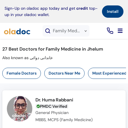
×
Sign-Up on oladoc app today and get
credit
top-
Install
up in your oladoc wallet.
Family Medicine service in Jhelum
27
Best Doctors for Family Medicine in Jhelum
Also known as خاندانی دوائی
Female Doctors
Doctors Near Me
Most Experienced
Dr. Huma Rabbani
PMDC Verified
General Physician
MBBS, MCPS (Family Medicine)