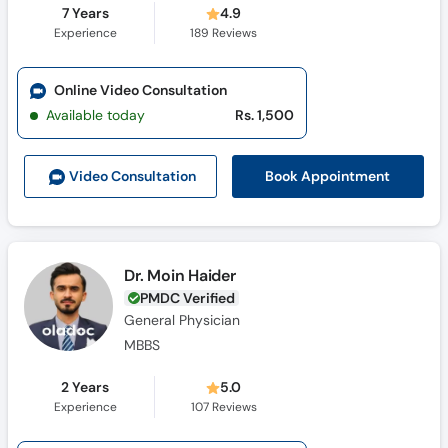
7 Years
4.9
Experience
189
Reviews
Online Video Consultation
Available today
Rs. 1,500
Book Appointment
Video Consult
ation
Dr. Moin Haider
PMDC Verified
General Physician
MBBS
2 Years
5.0
Experience
107
Reviews