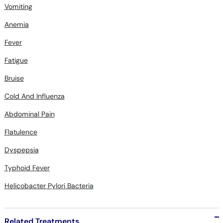
Vomiting
Anemia
Fever
Fatigue
Bruise
Cold And Influenza
Abdominal Pain
Flatulence
Dyspepsia
Typhoid Fever
Helicobacter Pylori Bacteria
Related Treatments