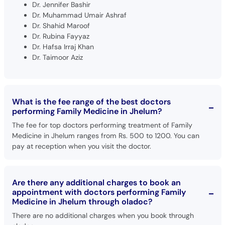
Dr. Jennifer Bashir
Dr. Muhammad Umair Ashraf
Dr. Shahid Maroof
Dr. Rubina Fayyaz
Dr. Hafsa Irraj Khan
Dr. Taimoor Aziz
What is the fee range of the best doctors
performing Family Medicine in Jhelum?
The fee for top doctors performing treatment of Family
Medicine in Jhelum ranges from Rs. 500 to 1200. You can
pay at reception when you visit the doctor.
Are there any additional charges to book an
appointment with doctors performing Family
Medicine in Jhelum through oladoc?
There are no additional charges when you book through