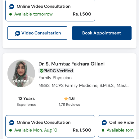
Online Video Consultation
Available tomorrow
Rs. 1,500
Book Appointment
Video Consult
ation
Dr. S. Mumtaz Fakhara Gillani
PMDC Verified
Family Physician
MBBS, MCPS Family Medicine, B.M.B.S., Masters Family Medicine
12 Years
4.6
Experience
1,711
Reviews
Online Video Consultation
Online Video 
Available Mon, Aug 10
Rs. 1,500
Available tomor