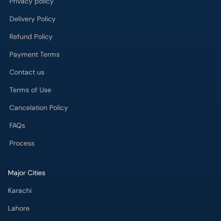
Privacy policy
Delivery Policy
Refund Policy
Payment Terms
Contact us
Terms of Use
Cancelation Policy
FAQs
Process
Major Cities
Karachi
Lahore