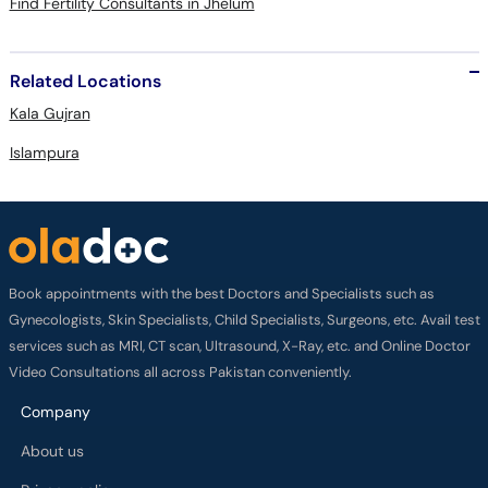
Find Fertility Consultants in Jhelum
Related Locations
Kala Gujran
Islampura
Book appointments with the best Doctors and Specialists such as
Gynecologists, Skin Specialists, Child Specialists, Surgeons, etc. Avail test
services such as MRI, CT scan, Ultrasound, X-Ray, etc. and Online Doctor
Video Consultations all across Pakistan conveniently.
Company
About us