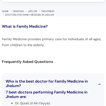
HOME
PAKISTAN
JHELUM
TREATMENT
DOCTORS FOR FAMILY MEDICINE IN JHELUM
What is
Family Medicine?
Family Medicine provides primary care for individuals of all ages,
from children to the elderly.
Frequently Asked Questions
Who is the best doctor for Family Medicine in
Jhelum?
7 best doctors performing Family Medicine in
Jhelum are:
Dr. Qurat Ul Ain Fayyaz