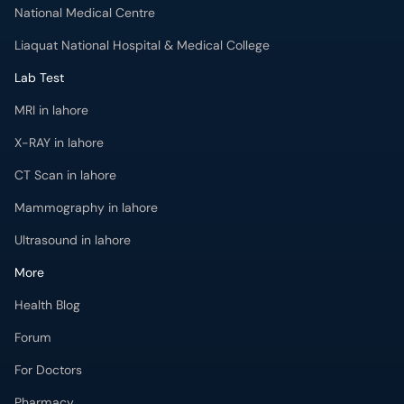
National Medical Centre
Liaquat National Hospital & Medical College
Lab Test
MRI in lahore
X-RAY in lahore
CT Scan in lahore
Mammography in lahore
Ultrasound in lahore
More
Health Blog
Forum
For Doctors
Pharmacy