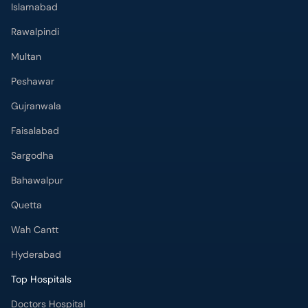
Islamabad
Rawalpindi
Multan
Peshawar
Gujranwala
Faisalabad
Sargodha
Bahawalpur
Quetta
Wah Cantt
Hyderabad
Top Hospitals
Doctors Hospital