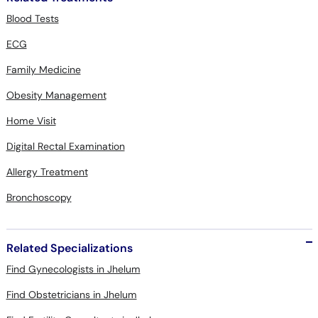
Blood Tests
ECG
Family Medicine
Obesity Management
Home Visit
Digital Rectal Examination
Allergy Treatment
Bronchoscopy
Related Specializations
Find Gynecologists in Jhelum
Find Obstetricians in Jhelum