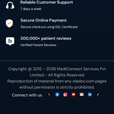
Reliable Customer Support
7 days a week
Secure Online Payment
Secure checkout using SSL Certificate
300,000+ patient reviews
Verified Patient Reviews
Copyright @ 2015 - 2026 MediConnect Services Pvt
Limited - All Rights Reserved
Reproduction of material from any
oladoc.com
pages
without permission is strictly prohibited.
Connect with us