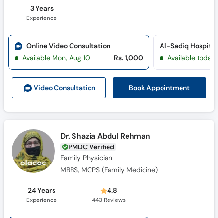
3 Years
Experience
Online Video Consultation
Al-Sadiq Hospital 
Available Mon, Aug 10
Rs. 1,000
Available today
Book Appointment
Video Consult
ation
Dr. Shazia Abdul Rehman
PMDC Verified
Family Physician
MBBS, MCPS (Family Medicine)
24 Years
4.8
Experience
443
Reviews