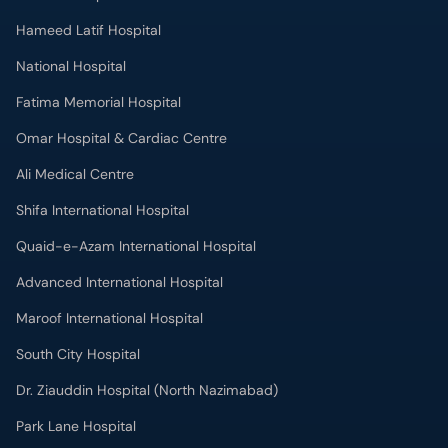
Hameed Latif Hospital
National Hospital
Fatima Memorial Hospital
Omar Hospital & Cardiac Centre
Ali Medical Centre
Shifa International Hospital
Quaid-e-Azam International Hospital
Advanced International Hospital
Maroof International Hospital
South City Hospital
Dr. Ziauddin Hospital (North Nazimabad)
Park Lane Hospital