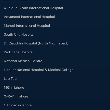
Quaid-e-Azam International Hospital
Advanced International Hospital
Maroof International Hospital
South City Hospital
Dr. Ziauddin Hospital (North Nazimabad)
Park Lane Hospital
National Medical Centre
Liaquat National Hospital & Medical College
Lab Test
MRI in lahore
X-RAY in lahore
CT Scan in lahore