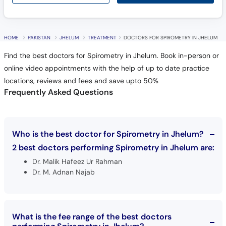
Call
Helpline
HOME
PAKISTAN
JHELUM
TREATMENT
DOCTORS FOR SPIROMETRY IN JHELUM
Find the best doctors for Spirometry in Jhelum. Book in-person or
online video appointments with the help of up to date practice
locations, reviews and fees and save upto 50%
Frequently Asked Questions
Who is the best doctor for Spirometry in Jhelum?
2 best doctors performing Spirometry in Jhelum are:
Dr. Malik Hafeez Ur Rahman
Dr. M. Adnan Najab
What is the fee range of the best doctors