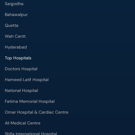
Sargodha
Bahawalpur
Quetta
Wah Cantt
Hyderabad
Top Hospitals
Doctors Hospital
Hameed Latif Hospital
National Hospital
Fatima Memorial Hospital
Omar Hospital & Cardiac Centre
Ali Medical Centre
Shifa International Hospital