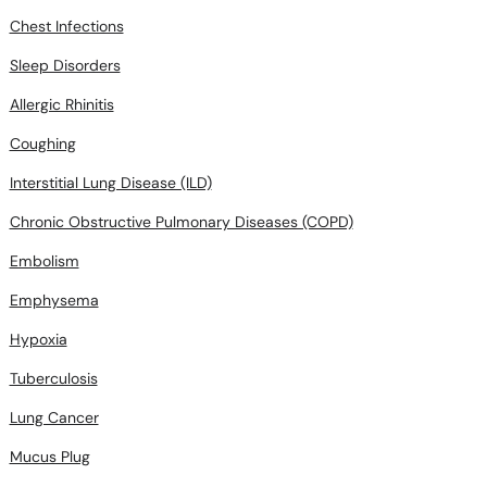
Chest Infections
Sleep Disorders
Allergic Rhinitis
Coughing
Interstitial Lung Disease (ILD)
Chronic Obstructive Pulmonary Diseases (COPD)
Embolism
Emphysema
Hypoxia
Tuberculosis
Lung Cancer
Mucus Plug