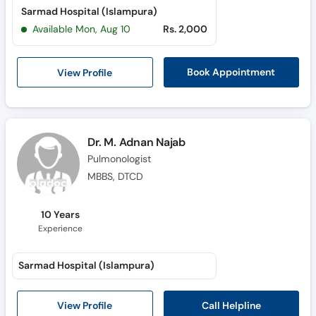
Sarmad Hospital (Islampura)
Available Mon, Aug 10
Rs. 2,000
View Profile
Book Appointment
Dr. M. Adnan Najab
Pulmonologist
MBBS, DTCD
10 Years
Experience
Sarmad Hospital (Islampura)
Call Helpline
View Profile