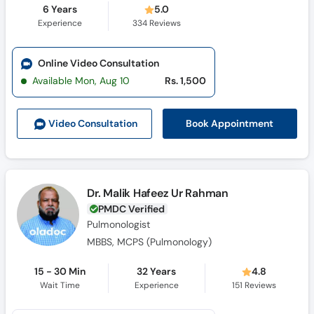
6 Years
5.0
Experience
334
Reviews
Online Video Consultation
Available Mon, Aug 10
Rs. 1,500
Book Appointment
Video Consult
ation
Dr. Malik Hafeez Ur Rahman
PMDC Verified
Pulmonologist
MBBS, MCPS (Pulmonology)
15 - 30 Min
32 Years
4.8
Wait Time
Experience
151
Reviews