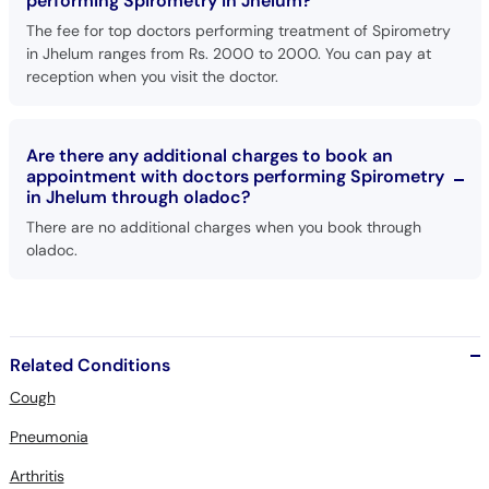
performing Spirometry in Jhelum?
The fee for top doctors performing treatment of Spirometry
in Jhelum ranges from Rs. 2000 to 2000. You can pay at
reception when you visit the doctor.
Are there any additional charges to book an
appointment with doctors performing Spirometry
in Jhelum through oladoc?
There are no additional charges when you book through
oladoc.
Related Conditions
Cough
Pneumonia
Arthritis