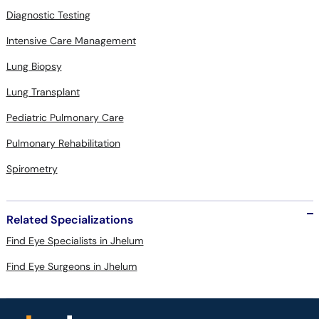
Diagnostic Testing
Intensive Care Management
Lung Biopsy
Lung Transplant
Pediatric Pulmonary Care
Pulmonary Rehabilitation
Spirometry
Related Specializations
Find Eye Specialists in Jhelum
Find Eye Surgeons in Jhelum