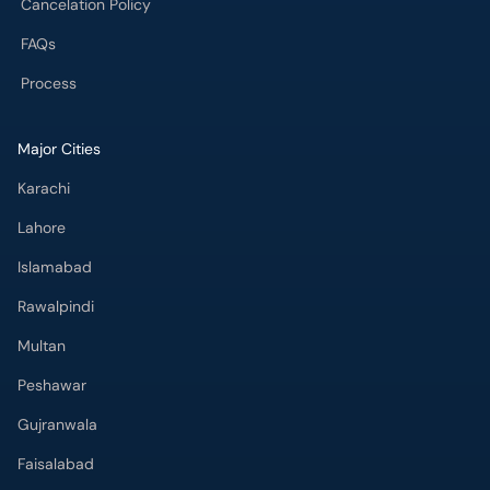
Cancelation Policy
FAQs
Process
Major Cities
Karachi
Lahore
Islamabad
Rawalpindi
Multan
Peshawar
Gujranwala
Faisalabad