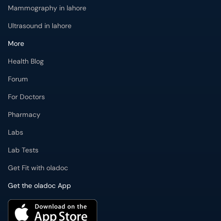
Mammography in lahore
Ultrasound in lahore
More
Health Blog
Forum
For Doctors
Pharmacy
Labs
Lab Tests
Get Fit with oladoc
Get the oladoc App