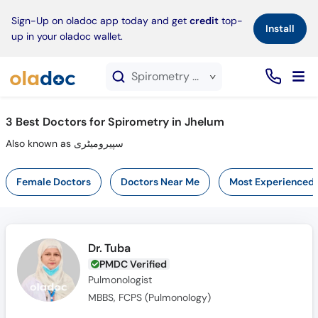
×
Sign-Up on oladoc app today and get
credit
top-
Install
up in your oladoc wallet.
Spirometry service in Jhelum
3
Best Doctors for Spirometry in Jhelum
Also known as سپیرومیٹری
Female Doctors
Doctors Near Me
Most Experienced
Dr. Tuba
PMDC Verified
Pulmonologist
MBBS, FCPS (Pulmonology)