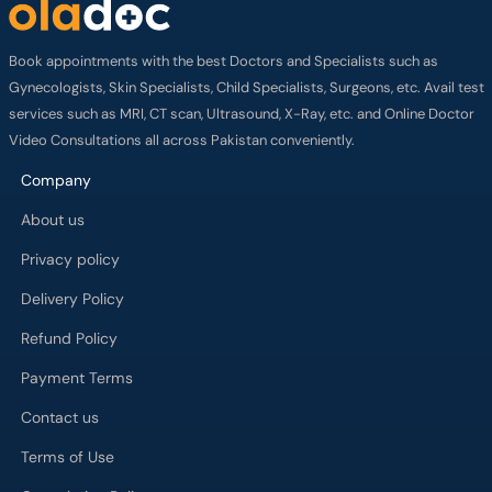
Book appointments with the best Doctors and Specialists such as
Gynecologists, Skin Specialists, Child Specialists, Surgeons, etc. Avail test
services such as MRI, CT scan, Ultrasound, X-Ray, etc. and Online Doctor
Video Consultations all across Pakistan conveniently.
Company
About us
Privacy policy
Delivery Policy
Refund Policy
Payment Terms
Contact us
Terms of Use