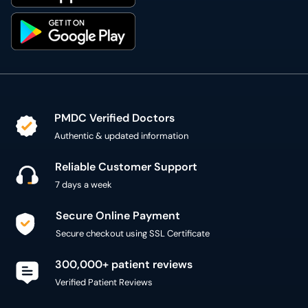
PMDC Verified Doctors
Authentic & updated information
Reliable Customer Support
7 days a week
Secure Online Payment
Secure checkout using SSL Certificate
300,000+ patient reviews
Verified Patient Reviews