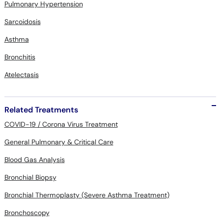
Pulmonary Hypertension
Sarcoidosis
Asthma
Bronchitis
Atelectasis
Related Treatments
COVID-19 / Corona Virus Treatment
General Pulmonary & Critical Care
Blood Gas Analysis
Bronchial Biopsy
Bronchial Thermoplasty (Severe Asthma Treatment)
Bronchoscopy