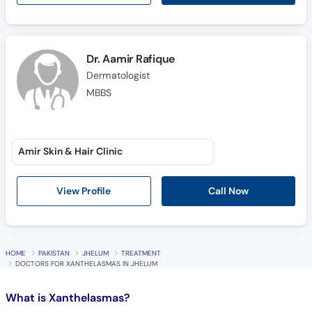
Call
Helpline
Dr. Aamir Rafique
Dermatologist
MBBS
Amir Skin & Hair Clinic
Call Now
View Profile
HOME
PAKISTAN
JHELUM
TREATMENT
DOCTORS FOR XANTHELASMAS IN JHELUM
What is
Xanthelasmas?