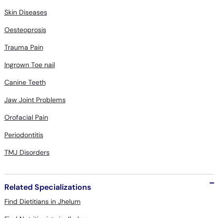
Skin Diseases
Oesteoprosis
Trauma Pain
Ingrown Toe nail
Canine Teeth
Jaw Joint Problems
Orofacial Pain
Periodontitis
TMJ Disorders
Related Specializations
Find Dietitians in Jhelum