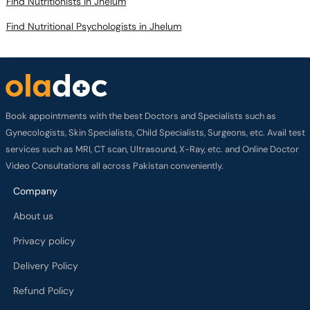
Find Nutritionists in Jhelum
Find Nutritional Psychologists in Jhelum
Book appointments with the best Doctors and Specialists such as
Gynecologists, Skin Specialists, Child Specialists, Surgeons, etc. Avail test
services such as MRI, CT scan, Ultrasound, X-Ray, etc. and Online Doctor
Video Consultations all across Pakistan conveniently.
Company
About us
Privacy policy
Delivery Policy
Refund Policy