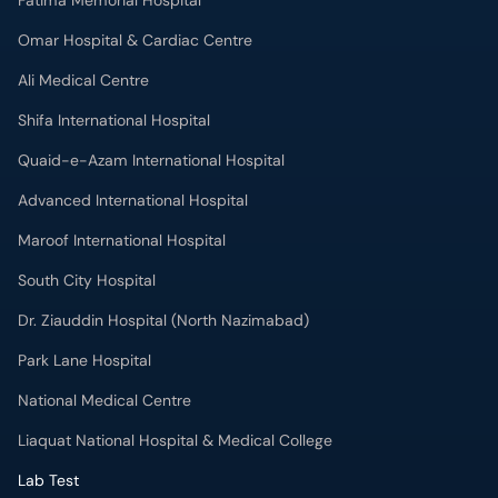
Fatima Memorial Hospital
Omar Hospital & Cardiac Centre
Ali Medical Centre
Shifa International Hospital
Quaid-e-Azam International Hospital
Advanced International Hospital
Maroof International Hospital
South City Hospital
Dr. Ziauddin Hospital (North Nazimabad)
Park Lane Hospital
National Medical Centre
Liaquat National Hospital & Medical College
Lab Test