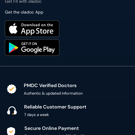
Get Fit with oladoc
Get the oladoc App
PMDC Verified Doctors
Authentic & updated information
Reliable Customer Support
7 days a week
Secure Online Payment