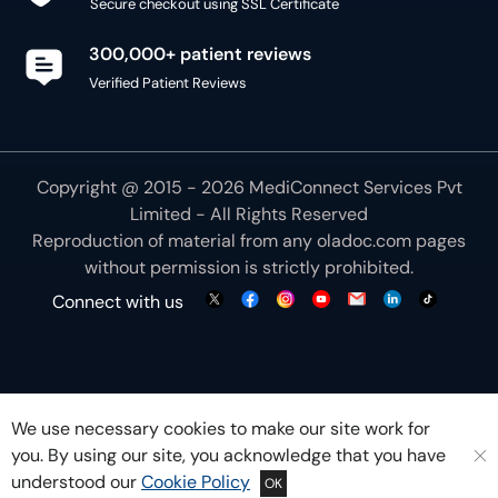
Secure checkout using SSL Certificate
300,000+ patient reviews
Verified Patient Reviews
Copyright @ 2015 - 2026 MediConnect Services Pvt
Limited - All Rights Reserved
Reproduction of material from any
oladoc.com
pages
without permission is strictly prohibited.
Connect with us
We use necessary cookies to make our site work for
you. By using our site, you acknowledge that you have
understood our
Cookie Policy
OK