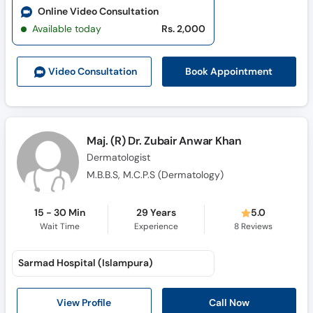
Online Video Consultation
Available today
Rs. 2,000
Book Appointment
Video Consult
ation
Maj. (R) Dr. Zubair Anwar Khan
Dermatologist
M.B.B.S, M.C.P.S (Dermatology)
15 - 30 Min
29 Years
5.0
Wait Time
Experience
8
Reviews
Sarmad Hospital (Islampura)
Call Now
View Profile