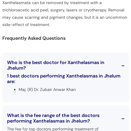
Xanthelasmata can be removed by treatment with a
trichloroacetic acid peel, surgery, lasers or cryotherapy. Removal
may cause scarring and pigment changes, but it is an uncommon
side-effect of treatment.
Frequently Asked Questions
Who is the best doctor for Xanthelasmas in
Jhelum?
1 best doctors performing Xanthelasmas in Jhelum
are:
Maj. (R) Dr. Zubair Anwar Khan
What is the fee range of the best doctors
performing Xanthelasmas in Jhelum?
The fee for top doctors performing treatment of