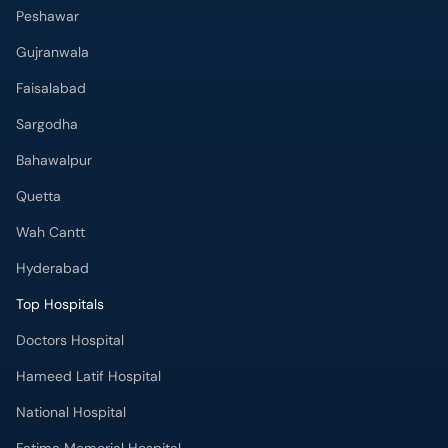
Peshawar
Gujranwala
Faisalabad
Sargodha
Bahawalpur
Quetta
Wah Cantt
Hyderabad
Top Hospitals
Doctors Hospital
Hameed Latif Hospital
National Hospital