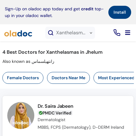
×
Sign-Up on oladoc app today and get
credit
top-
Install
up in your oladoc wallet.
Xanthelasmas service in Jhelum
4
Best Doctors for Xanthelasmas in Jhelum
Also known as زانتھیلسماس
Female Doctors
Doctors Near Me
Most Experienced
Dr. Saira Jabeen
PMDC Verified
Dermatologist
MBBS, FCPS (Dermatology), D-DERM Ireland