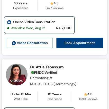
10 Years
4.8
Experience
1,427
Reviews
Online Video Consultation
Available Wed, Aug 12
Rs. 2,000
Book Appointment
Video Consult
ation
Dr. Attia Tabassum
PMDC Verified
Dermatologist
M.B.B.S, F.C.P.S (Dermatology)
Under 15 Min
10 Years
4.8
Wait Time
Experience
1,599
Reviews