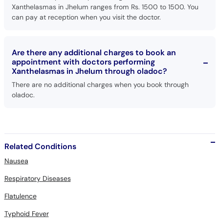
Xanthelasmas in Jhelum ranges from Rs. 1500 to 1500. You
can pay at reception when you visit the doctor.
Are there any additional charges to book an
appointment with doctors performing
Xanthelasmas in Jhelum through oladoc?
There are no additional charges when you book through
oladoc.
Related Conditions
Nausea
Respiratory Diseases
Flatulence
Typhoid Fever