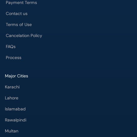
Payment Terms
Contact us
Terms of Use
Cancelation Policy
FAQs
Process
Major Cities
Karachi
Lahore
Islamabad
Rawalpindi
Multan