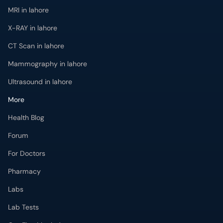
MRI in lahore
X-RAY in lahore
CT Scan in lahore
Mammography in lahore
Ultrasound in lahore
More
Health Blog
Forum
For Doctors
Pharmacy
Labs
Lab Tests