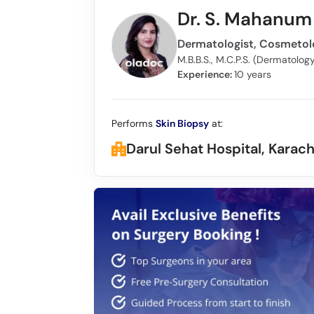
Dr. S. Mahanum 
M.B.B.S., M.C.P.S. (Dermatolo
Experience:
10 years
Performs
Skin Biopsy
at:
Darul Sehat Hospital, Karach