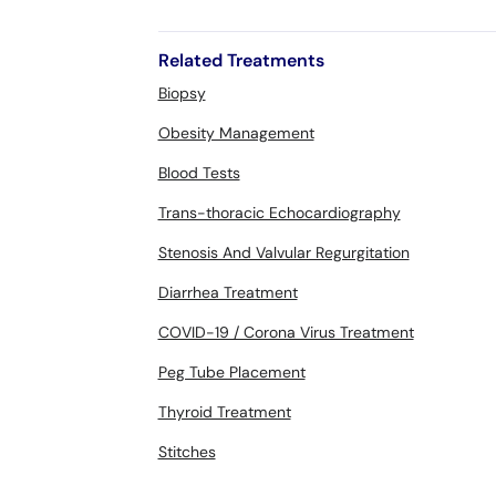
Related Treatments
Biopsy
Obesity Management
Blood Tests
Trans-thoracic Echocardiography
Stenosis And Valvular Regurgitation
Diarrhea Treatment
COVID-19 / Corona Virus Treatment
Peg Tube Placement
Thyroid Treatment
Stitches