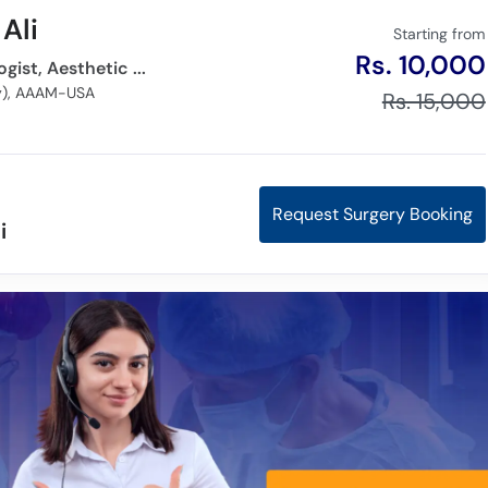
Ali
Starting from
Rs. 10,000
Dermatologist, Cosmetologist, Aesthetic Physician,
gy), AAAM-USA
Rs. 15,000
Request Surgery Booking
i