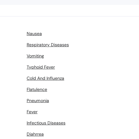
Plan your Surge
rdable &
Nausea
area
Respiratory Diseases
Vomiting
nish
tes
Typhoid Fever
Cold And Influenza
Flatulence
Pneumonia
Fever
Reques
Infectious Diseases
Diahrrea