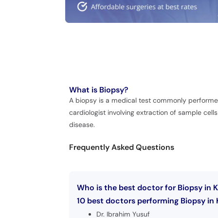
What is
Biopsy?
A biopsy is a medical test commonly performed b
cardiologist involving extraction of sample cell
disease.
Frequently Asked Questions
Who is the best doctor for Biopsy in 
10 best doctors performing Biopsy in 
Dr. Ibrahim Yusuf