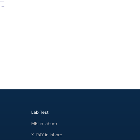
Lab Test
MRI in lahore
X-RAY in lahore