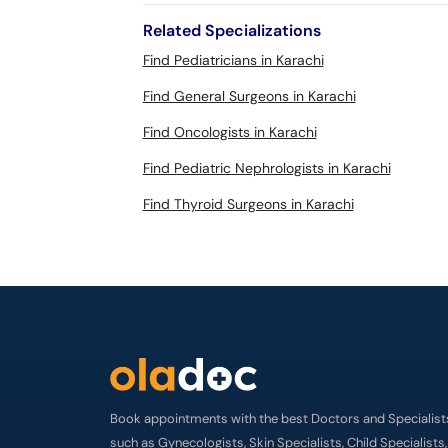
Related Specializations
Find Pediatricians in Karachi
Find General Surgeons in Karachi
Find Oncologists in Karachi
Find Pediatric Nephrologists in Karachi
Find Thyroid Surgeons in Karachi
Book appointments with the best Doctors and Specialist
such as Gynecologists, Skin Specialists, Child Specialists,