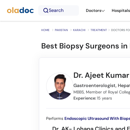
Search
Doctors
Hospitals
HOME
PAKISTAN
KARACHI
TREATMENT
DOCTORS FOR
Best Biopsy Surgeons in 
Dr. Ajeet Kuma
Gastroenterologist, Hepat
Experience:
15 years
Performs
Endoscopic Ultrasound With Biop
Dr. AK- Lohana Clinics and 