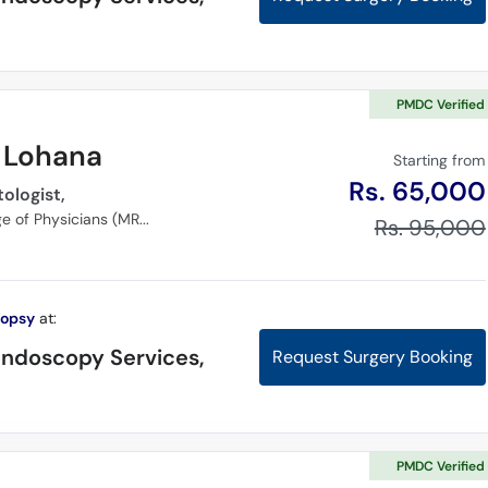
PMDC Verified
r Lohana
Starting from
Rs. 65,000
ologist,
MBBS, Member of Royal College of Physicians (MRCP), (FCPS) Gastroenterology
Rs. 95,000
iopsy
at:
Endoscopy Services,
Request Surgery Booking
PMDC Verified