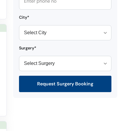
City*
Surgery*
Request Surgery Booking