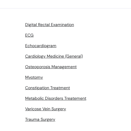
Digital Rectal Examination
ECG
Echocardiogram
Cardiology Medicine (General)
Osteoporosis Management
Myotomy
Constipation Treatment
Metabolic Disorders Treatement
Varicose Vein Surgery
Trauma Surgery