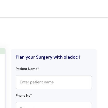
Plan your Surgery with oladoc !
Patient Name*
Phone No*