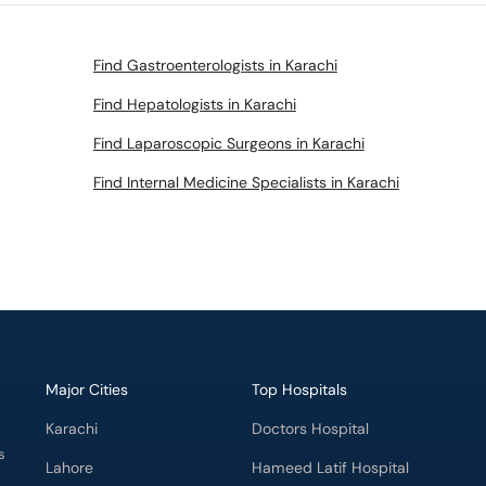
Find Gastroenterologists in Karachi
Find Hepatologists in Karachi
Find Laparoscopic Surgeons in Karachi
Find Internal Medicine Specialists in Karachi
Major Cities
Top Hospitals
Karachi
Doctors Hospital
s
Lahore
Hameed Latif Hospital