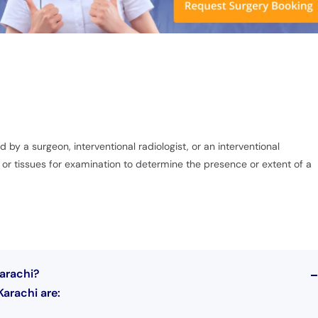
y a surgeon, interventional radiologist, or an interventional
s or tissues for examination to determine the presence or extent of a
Karachi?
Karachi are: