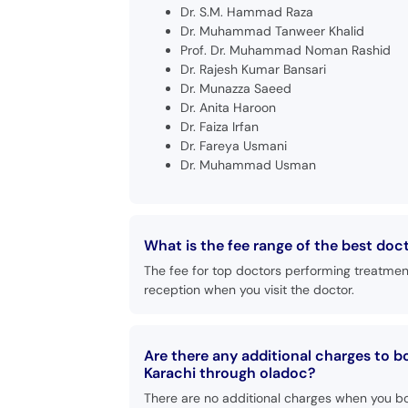
Dr. S.M. Hammad Raza
Dr. Muhammad Tanweer Khalid
Prof. Dr. Muhammad Noman Rashid
Dr. Rajesh Kumar Bansari
Dr. Munazza Saeed
Dr. Anita Haroon
Dr. Faiza Irfan
Dr. Fareya Usmani
Dr. Muhammad Usman
What is the fee range of the best doc
The fee for top doctors performing treatmen
reception when you visit the doctor.
Are there any additional charges to 
Karachi through oladoc?
There are no additional charges when you b