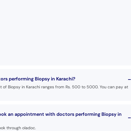
tors performing Biopsy in Karachi?
t of Biopsy in Karachi ranges from Rs. 500 to 5000. You can pay at
book an appointment with doctors performing Biopsy in
ook through oladoc.