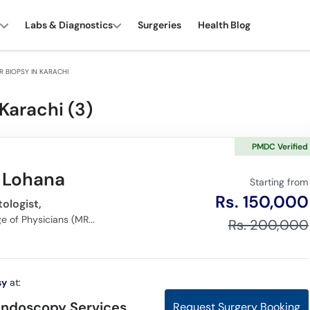
Labs & Diagnostics
Surgeries
Health Blog
 BIOPSY IN KARACHI
Karachi (
3
)
PMDC Verified
r Lohana
Starting from
Rs. 150,000
ologist,
MBBS, Member of Royal College of Physicians (MRCP), (FCPS) Gastroenterology
Rs. 200,000
sy
at:
Endoscopy Services,
Request Surgery Booking