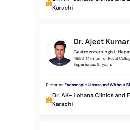
Karachi
Dr. Ajeet Kuma
Gastroenterologist, Hepat
Experience:
15 years
Performs
Endoscopic Ultrasound Without B
Dr. AK- Lohana Clinics and 
Karachi