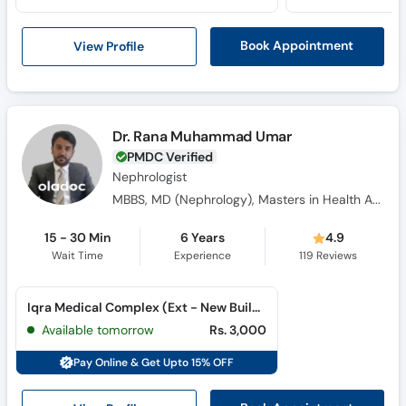
View Profile
Book Appointment
Dr. Rana Muhammad Umar
PMDC Verified
Nephrologist
MBBS, MD (Nephrology), Masters in Health Administration (MSHA) , MRCP
15 - 30 Min
6 Years
4.9
Wait Time
Experience
119
Reviews
Iqra Medical Complex (Ext - New Building) (Johar Town)
Available tomorrow
Rs. 3,000
Pay Online & Get Upto 15% OFF