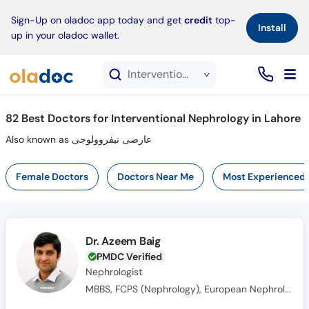
×
Sign-Up on oladoc app today and get
credit
top-
Install
up in your oladoc wallet.
Interventional Nephrology service in Lahore
82
Best Doctors for Interventional Nephrology in Lahore
Also known as عارضی نیفروولوجی
Female Doctors
Doctors Near Me
Most Experienced
Dr. Azeem Baig
PMDC Verified
Nephrologist
MBBS, FCPS (Nephrology), European Nephrology Speciality Certificate(UK), Member Royal College of Physicians(MRCPUK), MRCP UK