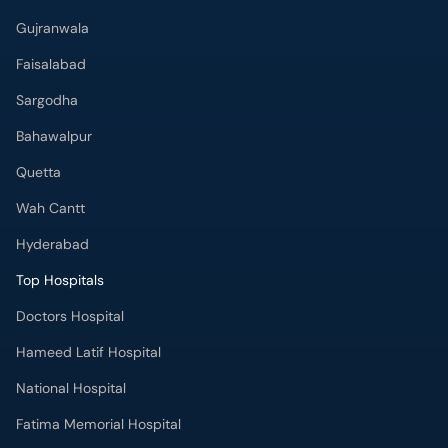
Gujranwala
Faisalabad
Sargodha
Bahawalpur
Quetta
Wah Cantt
Hyderabad
Top Hospitals
Doctors Hospital
Hameed Latif Hospital
National Hospital
Fatima Memorial Hospital