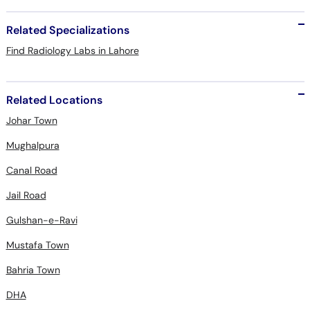
Related Specializations
Find Radiology Labs in Lahore
Related Locations
Johar Town
Mughalpura
Canal Road
Jail Road
Gulshan-e-Ravi
Mustafa Town
Bahria Town
DHA