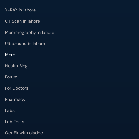
X-RAY in lahore
CT Scan in lahore
Mammography in lahore
Ultrasound in lahore
More
Health Blog
Forum
For Doctors
Pharmacy
Labs
Lab Tests
Get Fit with oladoc