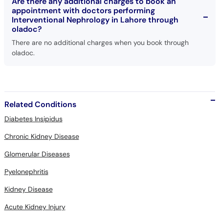
Are there any additional charges to book an
appointment with doctors performing
Interventional Nephrology in Lahore through
oladoc?
There are no additional charges when you book through
oladoc.
Related Conditions
Diabetes Insipidus
Chronic Kidney Disease
Glomerular Diseases
Pyelonephritis
Kidney Disease
Acute Kidney Injury