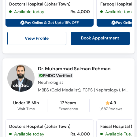
Doctors Hospital (Johar Town)
Farooq Hospital 
Available today
Rs. 4,000
Available tomor
Pay Online & Get Upto 15% OFF
Pay Online 
View Profile
Book Appointment
Dr. Muhammad Salman Rehman
PMDC Verified
Nephrologist
MBBS (Gold Medalist), FCPS (Nephrology), MRCP Nephrology SCE (UK), Royal College of Physicians Certified Nephrologist
Under 15 Min
17 Years
4.9
Wait Time
Experience
1,687
Reviews
Doctors Hospital (Johar Town)
Faisal Hospital (L
Available today
Rs. 4,000
Available Tue, Au