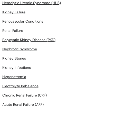
Hemolytic Uremic Syndrome (HUS)
Kidney Failure
Renovascular Conditions
Renal Failure
Polycystic Kidney Disease (PKD)
Nephrotic Syndrome
Kidney Stones
Kidney Infections
Hyponatremia
Electrolyte Imbalance
Chronic Renal Failure (CRF)
Acute Renal Failure (ARF)