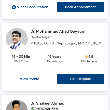
Call
Book Appointment
Video Consult
ation
Helpline
Dr. Mohammad Ahad Qayyum
Nephrologist
M.B.B.S., F.C.P.S. (Nephrology), M.R.C.P (UK), PGDP
15 - 30 Min
16 Years
4.9
Wait Time
Experience
924
Reviews
Call Helpline
View Profile
Dr. Shakeel Ahmad
PMDC Verified