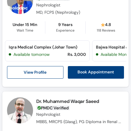
Nephrologist
MD, FCPS (Nephrology)
Under 15 Min
9 Years
4.8
Wait Time
Experience
118
Reviews
Iqra Medical Complex (Johar Town)
Available tomorrow
Rs. 3,000
Available Mon, 
View Profile
Book Appointment
Dr. Muhammed Waqar Saeed
PMDC Verified
Nephrologist
MBBS, MRCPS (Glasg), PG Diploma in Renal Medicine