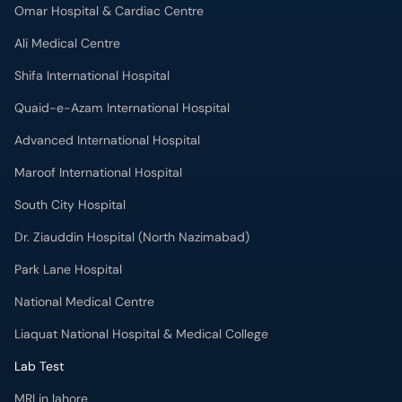
Omar Hospital & Cardiac Centre
Ali Medical Centre
Shifa International Hospital
Quaid-e-Azam International Hospital
Advanced International Hospital
Maroof International Hospital
South City Hospital
Dr. Ziauddin Hospital (North Nazimabad)
Park Lane Hospital
National Medical Centre
Liaquat National Hospital & Medical College
Lab Test
MRI in lahore