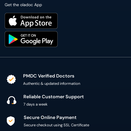
Get the oladoc App
PMDC Verified Doctors
Authentic & updated information
Reliable Customer Support
7 days a week
Secure Online Payment
Secure checkout using SSL Certificate