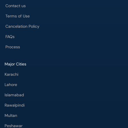
Contact us
Terms of Use
Cancelation Policy
FAQs
Process
Major Cities
Karachi
Lahore
Islamabad
Rawalpindi
Multan
Peshawar