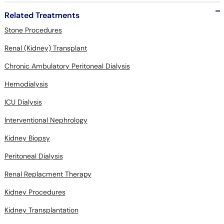
Related Treatments
Stone Procedures
Renal (Kidney) Transplant
Chronic Ambulatory Peritoneal Dialysis
Hemodialysis
ICU Dialysis
Interventional Nephrology
Kidney Biopsy
Peritoneal Dialysis
Renal Replacment Therapy
Kidney Procedures
Kidney Transplantation