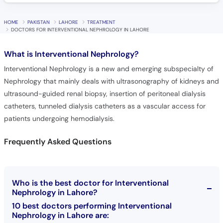
HOME
PAKISTAN
LAHORE
TREATMENT
DOCTORS FOR INTERVENTIONAL NEPHROLOGY IN LAHORE
What is
Interventional Nephrology?
Interventional Nephrology is a new and emerging subspecialty of
Nephrology that mainly deals with ultrasonography of kidneys and
ultrasound-guided renal biopsy, insertion of peritoneal dialysis
catheters, tunneled dialysis catheters as a vascular access for
patients undergoing hemodialysis.
Frequently Asked Questions
Who is the best doctor for Interventional
Nephrology in Lahore?
10 best doctors performing Interventional
Nephrology in Lahore are: