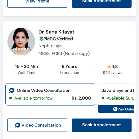
View Profile
Book Appointment
Dr. Sana Kifayat
PMDC Verified
Nephrologist
MBBS, FCPS (Nephrology)
15 - 30 Min
8 Years
4.8
Wait Time
Experience
114
Reviews
Online Video Consultation
Available tomorrow
Rs. 2,000
Available Sun, 
Pay Online 
Book Appointment
Video Consult
ation