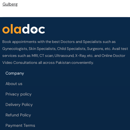
Gulberg
Book appointments with the best Doctors and Specialists such as
Gynecologists, Skin Specialists, Child Specialists, Surgeons, etc. Avail test
services such as MRI, CT scan, Ultrasound, X-Ray, etc. and Online Doctor
Video Consultations all across Pakistan conveniently.
Company
About us
Privacy policy
Delivery Policy
Refund Policy
Payment Terms