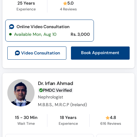
25 Years
5.0
Experience
4
Reviews
Online Video Consultation
Available Mon, Aug 10
Rs. 3,000
Book Appointment
Video Consult
ation
Dr. Irfan Ahmad
PMDC Verified
Nephrologist
M.B.B.S., M.R.C.P (Ireland)
15 - 30 Min
18 Years
4.8
Wait Time
Experience
616
Reviews