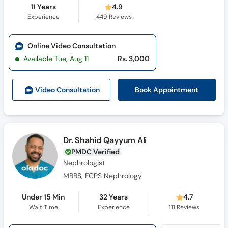
11 Years
4.9
Experience
449
Reviews
Online Video Consultation
Available Tue, Aug 11
Rs. 3,000
Book Appointment
Video Consult
ation
Dr. Shahid Qayyum Ali
PMDC Verified
Nephrologist
MBBS, FCPS Nephrology
Under 15 Min
32 Years
4.7
Wait Time
Experience
111
Reviews