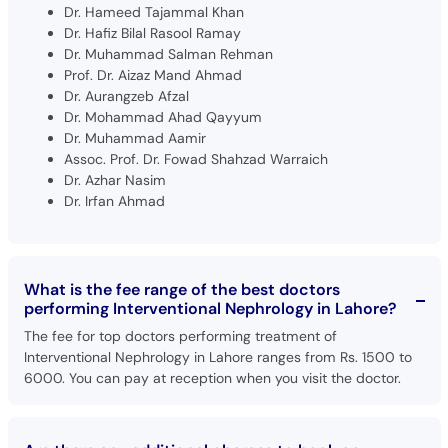
Dr. Hameed Tajammal Khan
Dr. Hafiz Bilal Rasool Ramay
Dr. Muhammad Salman Rehman
Prof. Dr. Aizaz Mand Ahmad
Dr. Aurangzeb Afzal
Dr. Mohammad Ahad Qayyum
Dr. Muhammad Aamir
Assoc. Prof. Dr. Fowad Shahzad Warraich
Dr. Azhar Nasim
Dr. Irfan Ahmad
What is the fee range of the best doctors
performing Interventional Nephrology in Lahore?
The fee for top doctors performing treatment of
Interventional Nephrology in Lahore ranges from Rs. 1500 to
6000. You can pay at reception when you visit the doctor.