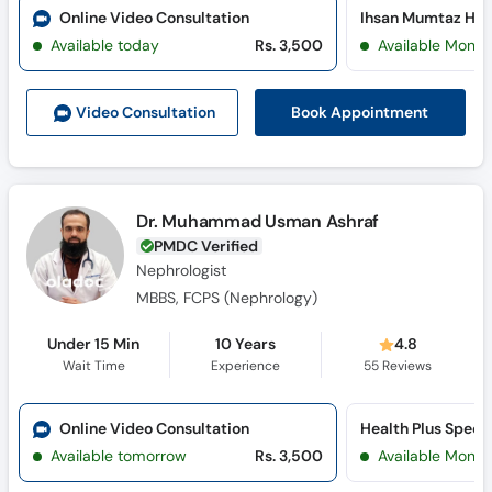
Online Video Consultation
Ihsan Mumtaz Hosp
Available today
Rs. 3,500
Available Mon, 
Book Appointment
Video Consult
ation
Dr. Muhammad Usman Ashraf
PMDC Verified
Nephrologist
MBBS, FCPS (Nephrology)
Under 15 Min
10 Years
4.8
Wait Time
Experience
55
Reviews
Online Video Consultation
Available tomorrow
Rs. 3,500
Available Mon, 