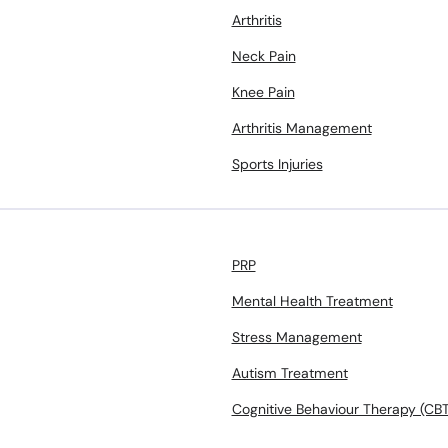
Arthritis
Neck Pain
Knee Pain
Arthritis Management
Sports Injuries
PRP
Mental Health Treatment
Stress Management
Autism Treatment
Cognitive Behaviour Therapy (CBT