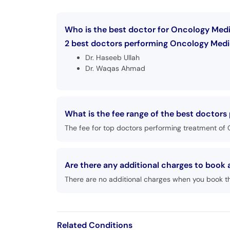
Who is the best doctor for Oncology Med
2 best doctors performing Oncology Medic
Dr. Haseeb Ullah
Dr. Waqas Ahmad
What is the fee range of the best doctor
The fee for top doctors performing treatment of 
Are there any additional charges to boo
There are no additional charges when you book t
Related Conditions