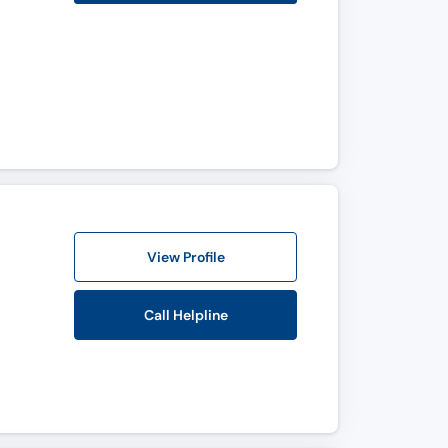
View Profile
Call Helpline