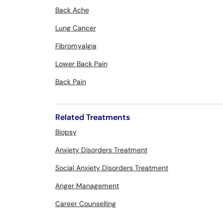
Back Ache
Lung Cancer
Fibromyalgia
Lower Back Pain
Back Pain
Related Treatments
Biopsy
Anxiety Disorders Treatment
Social Anxiety Disorders Treatment
Anger Management
Career Counselling