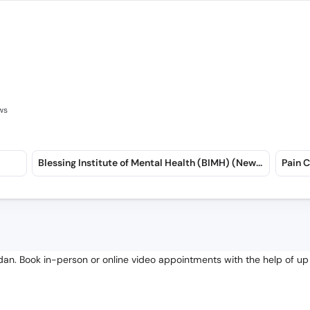
ws
Blessing Institute of Mental Health (BIMH) (New Garden Town)
an. Book in-person or online video appointments with the help of up 