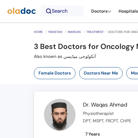
Search
Doctors
Hospitals
HOME
PAKISTAN
MARDAN
TREATMENT
DOCTORS FOR ONCO
3
Best Doctors for Oncology 
Also known as آنکولوجی میڈیسن
Female Doctors
Doctors Near Me
Mos
Dr. Waqas Ahmad
Physiotherapist
DPT, MSPT, FRCPT, CHPE
7 Years