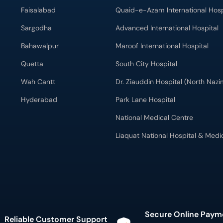
Faisalabad
Quaid-e-Azam International Hosp
Sargodha
Advanced International Hospital
Bahawalpur
Maroof International Hospital
Quetta
South City Hospital
Wah Cantt
Dr. Ziauddin Hospital (North Naz
Hyderabad
Park Lane Hospital
National Medical Centre
Liaquat National Hospital & Medi
Secure Online Paym
Reliable Customer Support