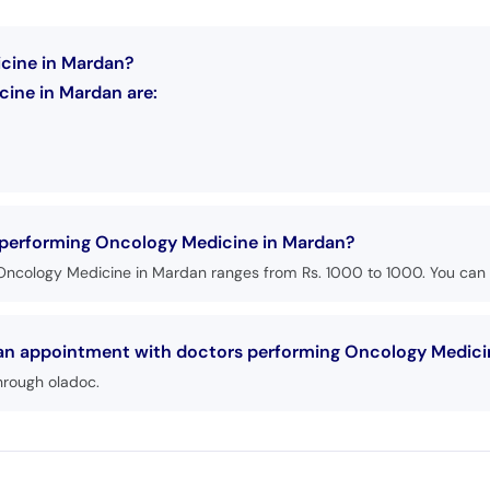
icine in Mardan?
ine in Mardan are:
s performing Oncology Medicine in Mardan?
Oncology Medicine in Mardan ranges from Rs. 1000 to 1000. You can p
k an appointment with doctors performing Oncology Medici
hrough oladoc.