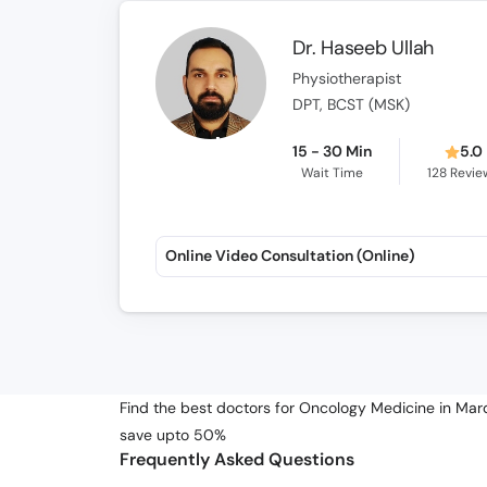
Dr. Haseeb Ullah
Physiotherapist
DPT, BCST (MSK)
15 - 30 Min
5.0
Wait Time
128
Revie
Online Video Consultation (Online)
Find the best doctors for Oncology Medicine in Mard
save upto 50%
Frequently Asked Questions