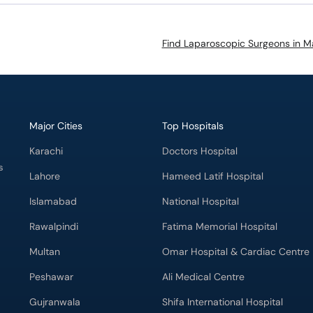
Find Laparoscopic Surgeons in 
Major Cities
Top Hospitals
Karachi
Doctors Hospital
s
Lahore
Hameed Latif Hospital
Islamabad
National Hospital
Rawalpindi
Fatima Memorial Hospital
Multan
Omar Hospital & Cardiac Centre
Peshawar
Ali Medical Centre
Gujranwala
Shifa International Hospital