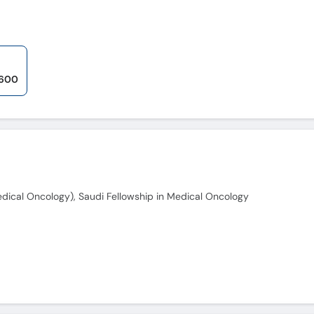
 600
ical Oncology), Saudi Fellowship in Medical Oncology