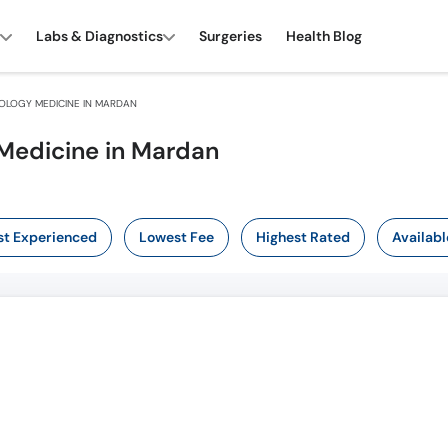
Labs & Diagnostics
Surgeries
Health Blog
LOGY MEDICINE IN MARDAN
Medicine in Mardan
t Experienced
Lowest Fee
Highest Rated
Availabl