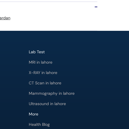
Mardan
Lab Test
MRI in lahore
X-RAY in lahore
CT Scan in lahore
Mammography in lahore
Ultrasound in lahore
More
Health Blog