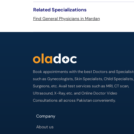
Related Specializations
Find General Physicians in Mardan
Book appointments with the best Doctors and Specialist
such as Gynecologists, Skin Specialists, Child Specialists,
Surgeons, etc. Avail test services such as MRI, CT scan,
Ultrasound, X-Ray, etc. and Online Doctor Video
Consultations all across Pakistan conveniently.
Company
About us