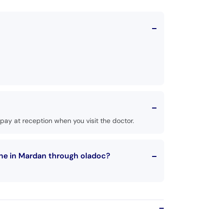
ay at reception when you visit the doctor.
ne in Mardan through oladoc?