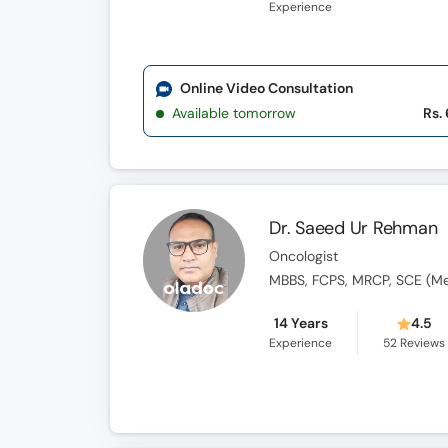
Experience
Online Video Consultation
Available tomorrow
Rs.
Dr. Saeed Ur Rehman
Oncologist
MBBS, FCPS, MRCP, SCE (Med
14 Years
4.5
Experience
52
Reviews