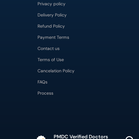
Privacy policy
Delivery Policy
Refund Policy
Payment Terms
Contact us
Terms of Use
Cancelation Policy
FAQs
Process
PMDC Verified Doctors