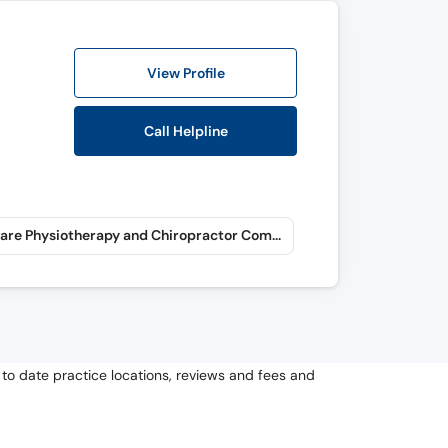
View Profile
Call Helpline
Pain Care Physiotherapy and Chiropractor Complex (Mardan) (Shamsi Road)
to date practice locations, reviews and fees and