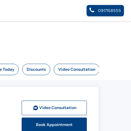
0917158555
e Today
Discounts
Video Consultation
Video Consult
ation
Book Appointment