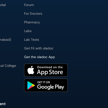
ital
Forum
For Doctors
Pharmacy
Labs
imabad)
Lab Tests
Get Fit with oladoc
Get the oladoc App
cal College
ent