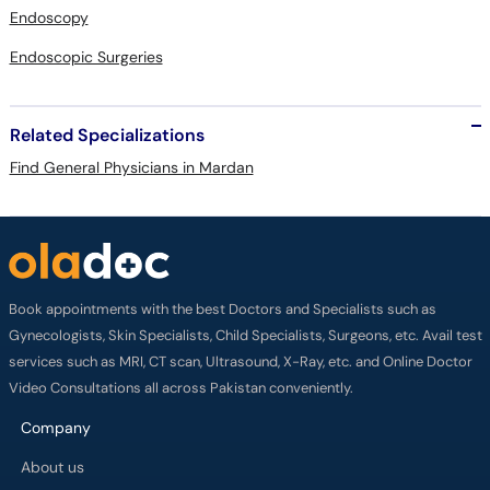
Endoscopy
Endoscopic Surgeries
Related Specializations
Find General Physicians in Mardan
Book appointments with the best Doctors and Specialists such as
Gynecologists, Skin Specialists, Child Specialists, Surgeons, etc. Avail test
services such as MRI, CT scan, Ultrasound, X-Ray, etc. and Online Doctor
Video Consultations all across Pakistan conveniently.
Company
About us