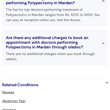
performing Polypectomy in Mardan?
The fee for top doctors performing treatment of
Polypectomy in Mardan ranges from Rs. 1000 to 1000. You
can pay at reception when you visit the doctor.
Are there any additional charges to book an
appointment with doctors performing
Polypectomy in Mardan through oladoc?
There are no additional charges when you book through
oladoc.
Related Conditions
Nausea
Abdomen Pain
Vomiting