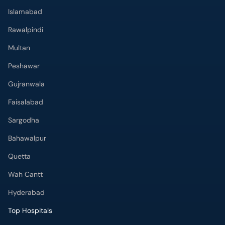
Islamabad
Rawalpindi
Multan
Peshawar
Gujranwala
Faisalabad
Sargodha
Bahawalpur
Quetta
Wah Cantt
Hyderabad
Top Hospitals