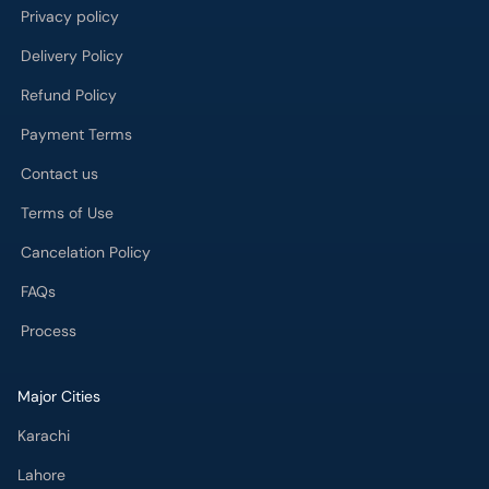
Privacy policy
Delivery Policy
Refund Policy
Payment Terms
Contact us
Terms of Use
Cancelation Policy
FAQs
Process
Major Cities
Karachi
Lahore