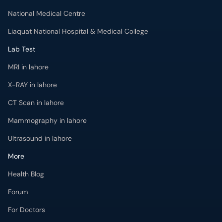
National Medical Centre
Liaquat National Hospital & Medical College
Lab Test
MRI in lahore
X-RAY in lahore
CT Scan in lahore
Mammography in lahore
Ultrasound in lahore
More
Health Blog
Forum
For Doctors