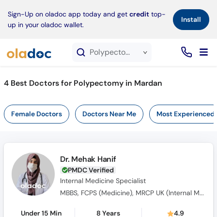
×
Sign-Up on oladoc app today and get
credit
top-
Install
up in your oladoc wallet.
Polypectomy service in Mardan
4
Best Doctors for Polypectomy in Mardan
Female Doctors
Doctors Near Me
Most Experienced
Dr. Mehak Hanif
PMDC Verified
Internal Medicine Specialist
MBBS, FCPS (Medicine), MRCP UK (Internal Medicine), SCE UK (Endocrinology and Diabetes)
Under 15 Min
8 Years
4.9