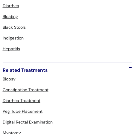
Diarrhea
Bloating
Black Stools
Indigestion
Hepatitis
Related Treatments
Biopsy
Constipation Treatment
Diarrhea Treatment
Peg Tube Placement
Digital Rectal Examination
Myotomy