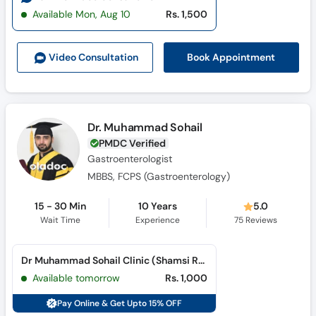
Available Mon, Aug 10
Rs. 1,500
Book Appointment
Video Consult
ation
Dr. Muhammad Sohail
PMDC Verified
Gastroenterologist
MBBS, FCPS (Gastroenterology)
15 - 30 Min
10 Years
5.0
Wait Time
Experience
75
Reviews
Dr Muhammad Sohail Clinic (Shamsi Road)
Available tomorrow
Rs. 1,000
Pay Online & Get Upto 15% OFF