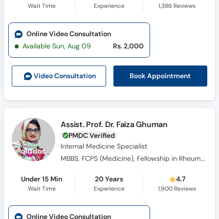
Wait Time
Experience
1,386
Reviews
Online Video Consultation
Available Sun, Aug 09
Rs. 2,000
Book Appointment
Video Consult
ation
Assist. Prof. Dr. Faiza Ghuman
PMDC Verified
Internal Medicine Specialist
MBBS, FCPS (Medicine), Fellowship in Rheumatology
Under 15 Min
20 Years
4.7
Wait Time
Experience
1,900
Reviews
Online Video Consultation