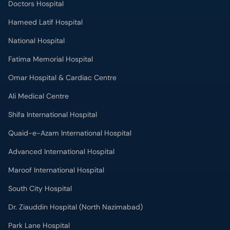
Doctors Hospital
Hameed Latif Hospital
National Hospital
Fatima Memorial Hospital
Omar Hospital & Cardiac Centre
Ali Medical Centre
Shifa International Hospital
Quaid-e-Azam International Hospital
Advanced International Hospital
Maroof International Hospital
South City Hospital
Dr. Ziauddin Hospital (North Nazimabad)
Park Lane Hospital