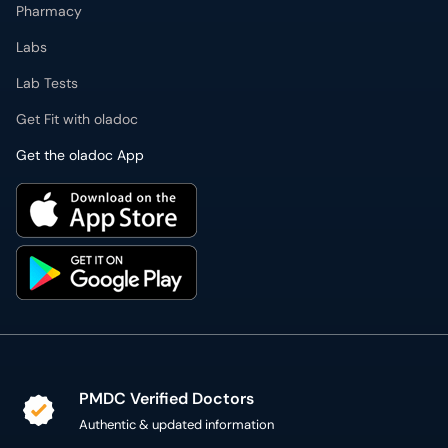
Pharmacy
Labs
Lab Tests
Get Fit with oladoc
Get the oladoc App
PMDC Verified Doctors
Authentic & updated information