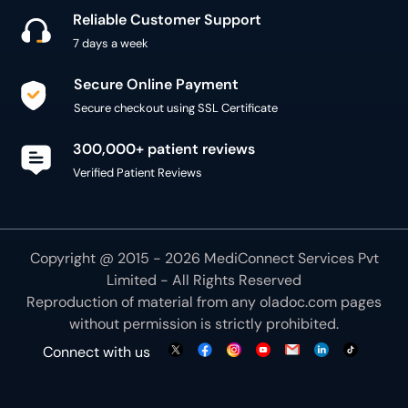
Reliable Customer Support
7 days a week
Secure Online Payment
Secure checkout using SSL Certificate
300,000+ patient reviews
Verified Patient Reviews
Copyright @ 2015 - 2026 MediConnect Services Pvt
Limited - All Rights Reserved
Reproduction of material from any
oladoc.com
pages
without permission is strictly prohibited.
Connect with us