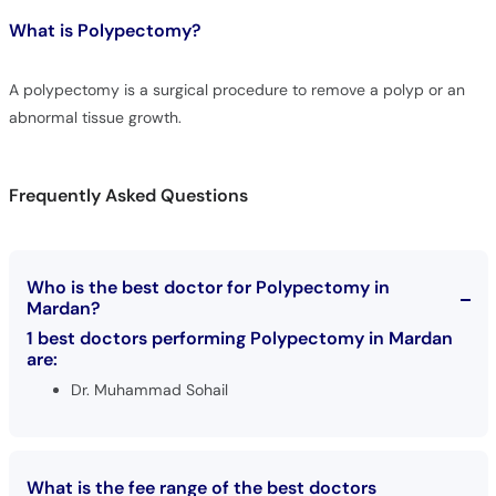
What is
Polypectomy?
A polypectomy is a surgical procedure to remove a polyp or an
abnormal tissue growth.
Frequently Asked Questions
Who is the best doctor for Polypectomy in
Mardan?
1 best doctors performing Polypectomy in Mardan
are:
Dr. Muhammad Sohail
What is the fee range of the best doctors