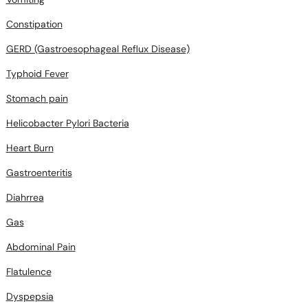
Constipation
GERD (Gastroesophageal Reflux Disease)
Typhoid Fever
Stomach pain
Helicobacter Pylori Bacteria
Heart Burn
Gastroenteritis
Diahrrea
Gas
Abdominal Pain
Flatulence
Dyspepsia