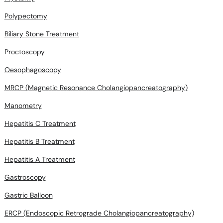
Polypectomy
Biliary Stone Treatment
Proctoscopy
Oesophagoscopy
MRCP (Magnetic Resonance Cholangiopancreatography)
Manometry
Hepatitis C Treatment
Hepatitis B Treatment
Hepatitis A Treatment
Gastroscopy
Gastric Balloon
ERCP (Endoscopic Retrograde Cholangiopancreatography)