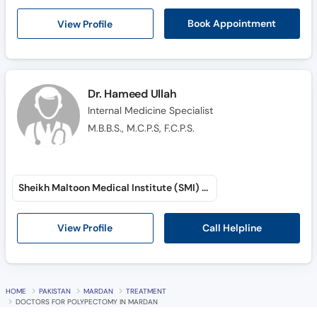
Call
View Profile
Book Appointment
Helpline
Dr. Hameed Ullah
Internal Medicine Specialist
M.B.B.S., M.C.P.S, F.C.P.S.
Sheikh Maltoon Medical Institute (SMI) (Sheikh Maltoon Town)
Call Helpline
View Profile
HOME
PAKISTAN
MARDAN
TREATMENT
DOCTORS FOR POLYPECTOMY IN MARDAN