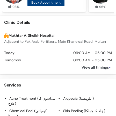
Book Appointment
98%
96%
Clinic Details
Mukhtar A. Sheikh Hospital
Adjacent to Pak Arab Fertilizers, Main Khanewal Road, Multan
Today
09:00 AM - 05:00 PM
Tomorrow
09:00 AM - 05:00 PM
View all timings
Services
Acne Treatment (مہاسوں کا
Alopecia (ایلوپیسیا)
علاج)
Chemical Peel (کیمیائی
Skin Peeling (جلد کا چھلکا)