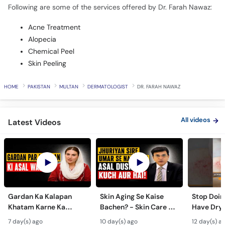
Following are some of the services offered by Dr. Farah Nawaz:
Acne Treatment
Alopecia
Chemical Peel
Skin Peeling
HOME
PAKISTAN
MULTAN
DERMATOLOGIST
DR. FARAH NAWAZ
All videos
Latest Videos
Gardan Ka Kalapan
Skin Aging Se Kaise
Stop Doing
Khatam Karne Ka
Bachen? - Skin Care &
Have Dry 
Tarika - Acanthosis
Modern Anti-Aging
Contagiou
7 day(s) ago
10 day(s) ago
12 day(s) a