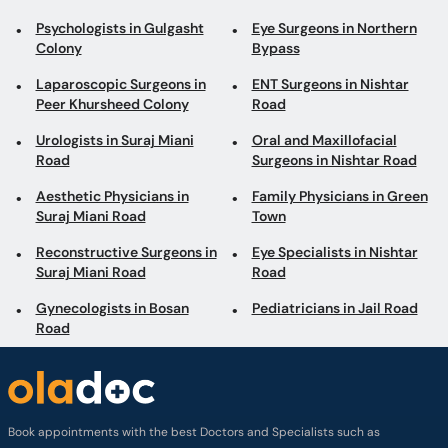
Psychologists in Gulgasht
Eye Surgeons in Northern
Colony
Bypass
Laparoscopic Surgeons in
ENT Surgeons in Nishtar
Peer Khursheed Colony
Road
Urologists in Suraj Miani
Oral and Maxillofacial
Road
Surgeons in Nishtar Road
Aesthetic Physicians in
Family Physicians in Green
Suraj Miani Road
Town
Reconstructive Surgeons in
Eye Specialists in Nishtar
Suraj Miani Road
Road
Gynecologists in Bosan
Pediatricians in Jail Road
Road
Book appointments with the best Doctors and Specialists such as