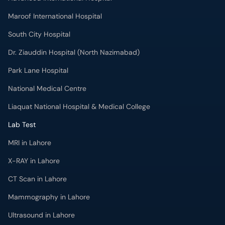
Maroof International Hospital
South City Hospital
Dr. Ziauddin Hospital (North Nazimabad)
Park Lane Hospital
National Medical Centre
Liaquat National Hospital & Medical College
Lab Test
MRI in Lahore
X-RAY in Lahore
CT Scan in Lahore
Mammography in Lahore
Ultrasound in Lahore