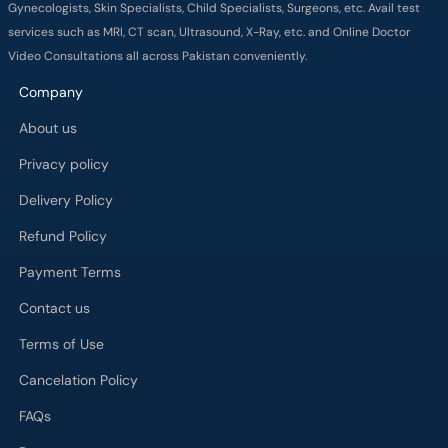
Gynecologists, Skin Specialists, Child Specialists, Surgeons, etc. Avail test
services such as MRI, CT scan, Ultrasound, X-Ray, etc. and Online Doctor
Video Consultations all across Pakistan conveniently.
Company
About us
Privacy policy
Delivery Policy
Refund Policy
Payment Terms
Contact us
Terms of Use
Cancelation Policy
FAQs