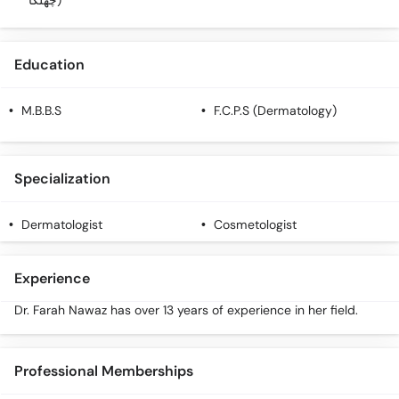
چھلکا)
Education
M.B.B.S
F.C.P.S (Dermatology)
Specialization
Dermatologist
Cosmetologist
Experience
Dr. Farah Nawaz has over 13 years of experience in her field.
Professional Memberships