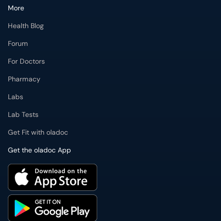
More
Health Blog
Forum
For Doctors
Pharmacy
Labs
Lab Tests
Get Fit with oladoc
Get the oladoc App