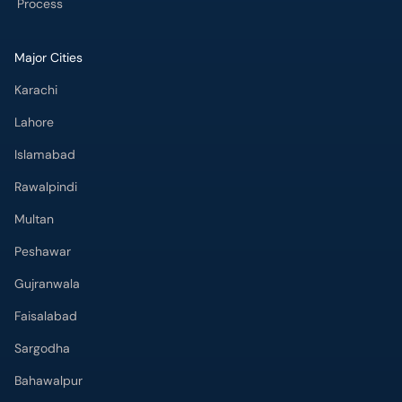
Process
Major Cities
Karachi
Lahore
Islamabad
Rawalpindi
Multan
Peshawar
Gujranwala
Faisalabad
Sargodha
Bahawalpur