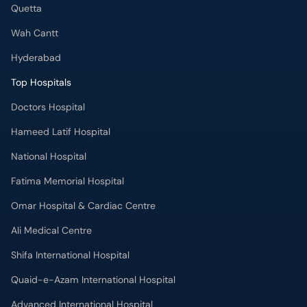
Quetta
Wah Cantt
Hyderabad
Top Hospitals
Doctors Hospital
Hameed Latif Hospital
National Hospital
Fatima Memorial Hospital
Omar Hospital & Cardiac Centre
Ali Medical Centre
Shifa International Hospital
Quaid-e-Azam International Hospital
Advanced International Hospital