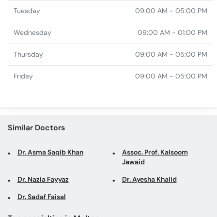
Tuesday
09:00 AM - 05:00 PM
Wednesday
09:00 AM - 01:00 PM
Thursday
09:00 AM - 05:00 PM
Friday
09:00 AM - 05:00 PM
Similar Doctors
Dr. Asma Saqib Khan
Assoc. Prof. Kalsoom
Jawaid
Dr. Nazia Fayyaz
Dr. Ayesha Khalid
Dr. Sadaf Faisal