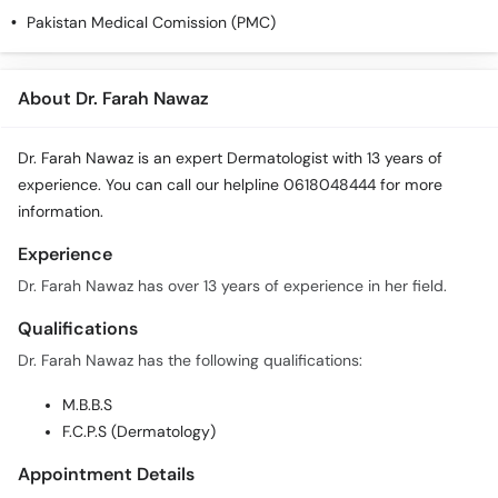
Call
Pakistan Medical Comission (PMC)
Helpline
About Dr. Farah Nawaz
Dr. Farah Nawaz is an expert Dermatologist with 13 years of
experience. You can call our helpline 0618048444 for more
information.
Experience
Dr. Farah Nawaz has over 13 years of experience in her field.
Qualifications
Dr. Farah Nawaz has the following qualifications:
M.B.B.S
F.C.P.S (Dermatology)
Appointment Details