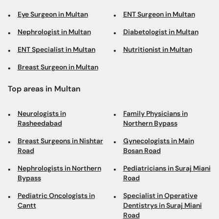
Eye Surgeon in Multan
ENT Surgeon in Multan
Nephrologist in Multan
Diabetologist in Multan
ENT Specialist in Multan
Nutritionist in Multan
Breast Surgeon in Multan
Top areas in Multan
Neurologists in
Family Physicians in
Rasheedabad
Northern Bypass
Breast Surgeons in Nishtar
Gynecologists in Main
Road
Bosan Road
Nephrologists in Northern
Pediatricians in Suraj Miani
Bypass
Road
Pediatric Oncologists in
Specialist in Operative
Cantt
Dentistrys in Suraj Miani
Road