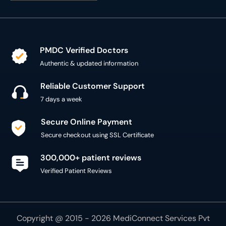
PMDC Verified Doctors
Authentic & updated information
Reliable Customer Support
7 days a week
Secure Online Payment
Secure checkout using SSL Certificate
300,000+ patient reviews
Verified Patient Reviews
Copyright @ 2015 - 2026 MediConnect Services Pvt