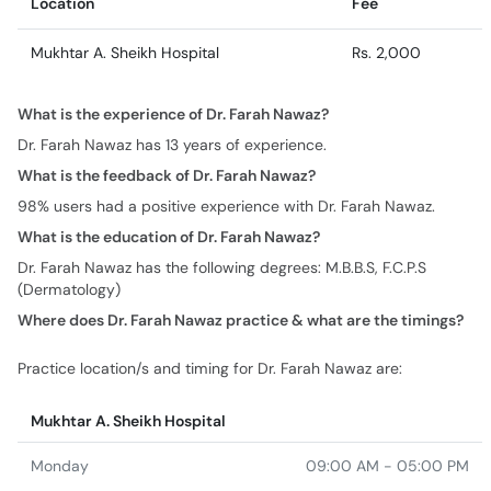
Location
Fee
Mukhtar A. Sheikh Hospital
Rs. 2,000
What is the experience of Dr. Farah Nawaz?
Dr. Farah Nawaz has 13 years of experience.
What is the feedback of Dr. Farah Nawaz?
98% users had a positive experience with Dr. Farah Nawaz.
What is the education of Dr. Farah Nawaz?
Dr. Farah Nawaz has the following degrees: M.B.B.S, F.C.P.S
(Dermatology)
Where does Dr. Farah Nawaz practice & what are the timings?
Practice location/s and timing for Dr. Farah Nawaz are:
Mukhtar A. Sheikh Hospital
Monday
09:00 AM - 05:00 PM