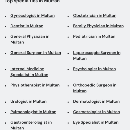
Top specialties in Multan
Gynecologist in Multan
Obstetrician in Multan
Dentist in Multan
Family Physician in Multan
General Physician in
Pediatrician in Multan
Multan
General Surgeon in Multan
Laparoscopic Surgeon in
Multan
Internal Medicine
Psychologist in Multan
Specialist in Multan
Physiotherapist in Multan
Orthopedic Surgeon in
Multan
Urologist in Multan
Dermatologist in Multan
Pulmonologist in Multan
Cosmetologist in Multan
Gastroenterologist in
Eye Specialist in Multan
Multan