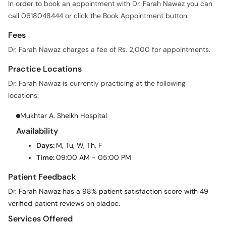
In order to book an appointment with Dr. Farah Nawaz you can
call 0618048444 or click the Book Appointment button.
Fees
Dr. Farah Nawaz charges a fee of Rs. 2,000 for appointments.
Practice Locations
Dr. Farah Nawaz is currently practicing at the following
locations:
Mukhtar A. Sheikh Hospital
Availability
Days:
M, Tu, W, Th, F
Time:
09:00 AM - 05:00 PM
Patient Feedback
Dr. Farah Nawaz has a 98% patient satisfaction score with 49
verified patient reviews on oladoc.
Services Offered