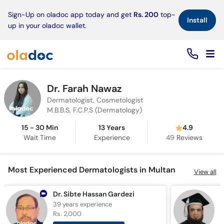
×
Sign-Up on oladoc app today and get
Rs. 200
top-
Install
up in your oladoc wallet.
Dr. Farah Nawaz
Dermatologist, Cosmetologist
M.B.B.S, F.C.P.S (Dermatology)
15 - 30 Min
13 Years
4.9
Wait Time
Experience
49
Reviews
Most Experienced Dermatologists in Multan
View all
Dr. Sibte Hassan Gardezi
P
39 years
experience
3
Rs. 2,000
R