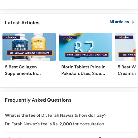
Nigricans Treatment
Treatments
#vir
All articles
Latest Articles
5 Best Collagen
Biotin Tablets Price in
5 Best Wa
Supplements In
Pakistan, Uses, Side
Creams in
Pakistan [2026]
Effects, and More
2026
Frequently Asked Questions
What is the fee of Dr. Farah Nawaz & how do I pay?
Dr. Farah Nawaz's
fee is Rs. 2,000
for consultation.