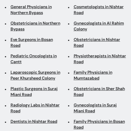
General Physicians in
Cosmetologists in Nishtar
Northern Bypass
Road
Obstetricians in Northern
Gynecologists in Al Rahim
Bypass
Colony
Eye Surgeons in Bosan
Obstetricians in Nishtar
Road
Road
Pediatric Oncologists in
Physiotherapists in Nishtar
Cantt
Road
Laparoscopic Surgeons in
Family Physicians in
Peer Khursheed Colony
Mumtazabad
Plastic Surgeons in Suraj
Obstetricians in Sher Shah
Miani Road
Road
Radiology Labs in Nishtar
Gynecologists in Suraj
Road
Miani Road
Dentists in Nishtar Road
Family Physicians in Bosan
Road