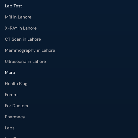
Lab Test
MRI in Lahore
X-RAY in Lahore
CT Scan in Lahore
Mammography in Lahore
Ultrasound in Lahore
More
Health Blog
Forum
For Doctors
Pharmacy
Labs