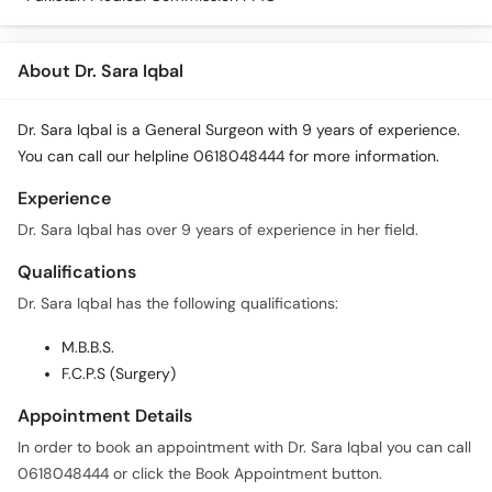
About Dr. Sara Iqbal
Dr. Sara Iqbal is a General Surgeon with 9 years of experience.
You can call our helpline 0618048444 for more information.
Experience
Dr. Sara Iqbal has over 9 years of experience in her field.
Qualifications
Dr. Sara Iqbal has the following qualifications:
M.B.B.S.
F.C.P.S (Surgery)
Appointment Details
In order to book an appointment with Dr. Sara Iqbal you can call
0618048444 or click the Book Appointment button.