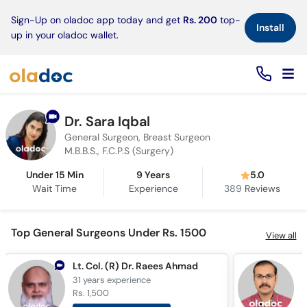
×
Sign-Up on oladoc app today and get
Rs. 200
top-
Install
up in your oladoc wallet.
Dr. Sara Iqbal
General Surgeon, Breast Surgeon
M.B.B.S., F.C.P.S (Surgery)
Under 15 Min
9 Years
5.0
Wait Time
Experience
389
Reviews
Top General Surgeons Under Rs. 1500
View all
Lt. Col. (R) Dr. Raees Ahmad
D
31 years
experience
1
Rs. 1,500
R