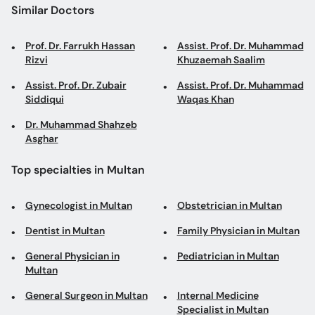
Similar Doctors
Prof. Dr. Farrukh Hassan
Assist. Prof. Dr. Muhammad
Rizvi
Khuzaemah Saalim
Assist. Prof. Dr. Zubair
Assist. Prof. Dr. Muhammad
Siddiqui
Waqas Khan
Dr. Muhammad Shahzeb
Asghar
Top specialties in Multan
Gynecologist in Multan
Obstetrician in Multan
Dentist in Multan
Family Physician in Multan
General Physician in
Pediatrician in Multan
Multan
General Surgeon in Multan
Internal Medicine
Specialist in Multan