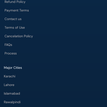
Refund Policy
Payment Terms
Contact us
Terms of Use
Cancelation Policy
FAQs
Process
Major Cities
Karachi
Lahore
Islamabad
Rawalpindi