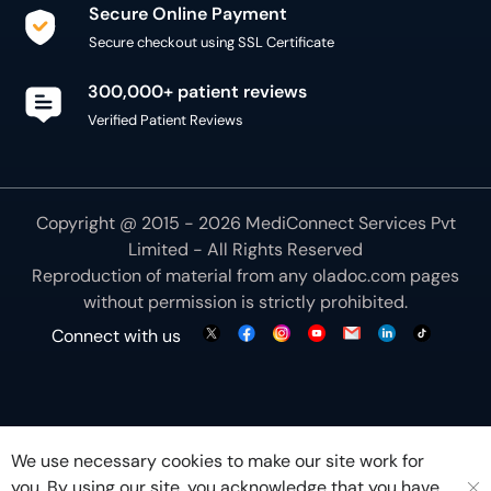
Secure Online Payment
Secure checkout using SSL Certificate
300,000+ patient reviews
Verified Patient Reviews
Copyright @ 2015 - 2026 MediConnect Services Pvt
Limited - All Rights Reserved
Reproduction of material from any
oladoc.com
pages
without permission is strictly prohibited.
Connect with us
We use necessary cookies to make our site work for
you. By using our site, you acknowledge that you have