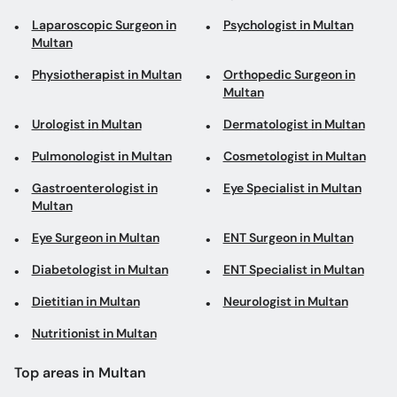
Laparoscopic Surgeon in
Psychologist in Multan
Multan
Physiotherapist in Multan
Orthopedic Surgeon in
Multan
Urologist in Multan
Dermatologist in Multan
Pulmonologist in Multan
Cosmetologist in Multan
Gastroenterologist in
Eye Specialist in Multan
Multan
Eye Surgeon in Multan
ENT Surgeon in Multan
Diabetologist in Multan
ENT Specialist in Multan
Dietitian in Multan
Neurologist in Multan
Nutritionist in Multan
Top areas in Multan