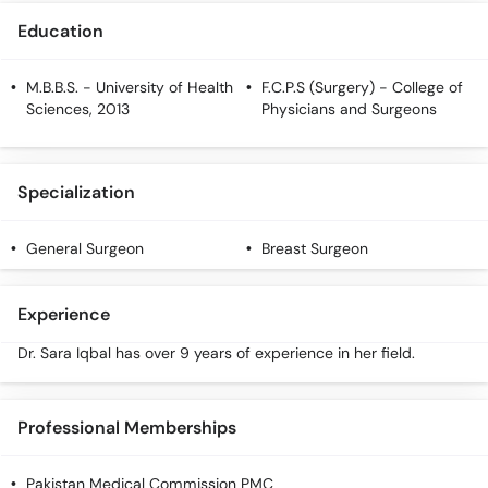
Call
Education
Helpline
M.B.B.S.
- University of Health
F.C.P.S (Surgery)
- College of
Sciences, 2013
Physicians and Surgeons
Specialization
General Surgeon
Breast Surgeon
Experience
Dr. Sara Iqbal has over 9 years of experience in her field.
Professional Memberships
Pakistan Medical Commission PMC