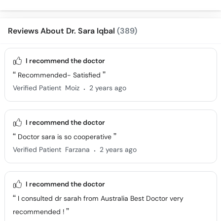
Surgery
Ke Fayde
Reviews About Dr. Sara Iqbal
(389)
I recommend the doctor
Recommended- Satisfied
.
Verified Patient
Moiz
2 years ago
I recommend the doctor
Doctor sara is so cooperative
.
Verified Patient
Farzana
2 years ago
I recommend the doctor
I consulted dr sarah from Australia Best Doctor very
recommended !