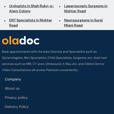
Urologists in Shah Rukn-e-
Laparoscopic Surgeons in
Alam Colony
Nishtar Road
ENT Specialists in Nishtar
Neurosurgeons in Suraj
Road
Miani Road
Book appointments with the best Doctors and Specialists such as
Gynecologists, Skin Specialists, Child Specialists, Surgeons, etc. Avail test
services such as MRI, CT scan, Ultrasound, X-Ray, etc. and Online Doctor
Video Consultations all across Pakistan conveniently.
Company
About us
Privacy policy
Delivery Policy