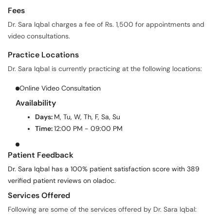
Fees
Dr. Sara Iqbal charges a fee of Rs. 1,500 for appointments and
video consultations.
Practice Locations
Dr. Sara Iqbal is currently practicing at the following locations:
Online Video Consultation
Availability
Days:
M, Tu, W, Th, F, Sa, Su
Time:
12:00 PM - 09:00 PM
Patient Feedback
Dr. Sara Iqbal has a 100% patient satisfaction score with 389
verified patient reviews on oladoc.
Services Offered
Following are some of the services offered by Dr. Sara Iqbal: