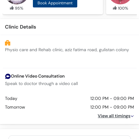
Book Appointment
95%
100%
Clinic Details
Physio care and Rehab clinic, aziz fatima road, gulistan colony
Online Video Consultation
Speak to doctor through a video call
Today
12:00 PM - 09:00 PM
Tomorrow
12:00 PM - 09:00 PM
View all timings