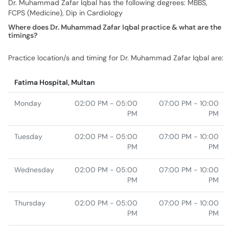
Dr. Muhammad Zafar Iqbal has the following degrees: MBBS,
FCPS (Medicine), Dip in Cardiology
Where does Dr. Muhammad Zafar Iqbal practice & what are the
timings?
Practice location/s and timing for Dr. Muhammad Zafar Iqbal are:
Fatima Hospital, Multan
Monday
02:00 PM - 05:00
07:00 PM - 10:00
PM
PM
Tuesday
02:00 PM - 05:00
07:00 PM - 10:00
PM
PM
Wednesday
02:00 PM - 05:00
07:00 PM - 10:00
PM
PM
Thursday
02:00 PM - 05:00
07:00 PM - 10:00
PM
PM