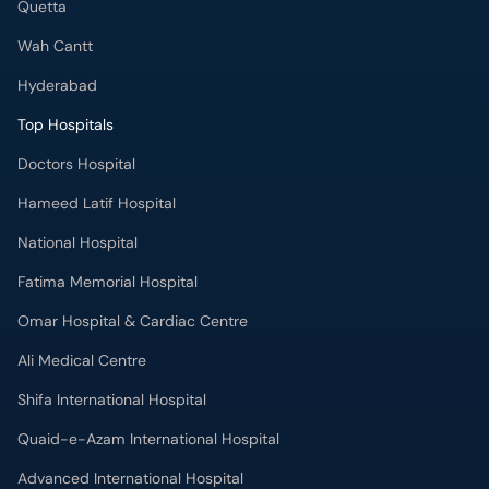
Quetta
Wah Cantt
Hyderabad
Top Hospitals
Doctors Hospital
Hameed Latif Hospital
National Hospital
Fatima Memorial Hospital
Omar Hospital & Cardiac Centre
Ali Medical Centre
Shifa International Hospital
Quaid-e-Azam International Hospital
Advanced International Hospital