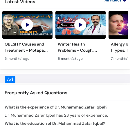
All videos
Latest Videos
OBESITY Causes and
Winter Health
Allergy Ka
Treatment - Motapa
Problems - Cough,
| Types, T
Kya Hai? - High
Cold, Flu, Skin Issues &
Triggers o
5 month(s) ago
6 month(s) ago
7 month(s) 
Cholesterol, Diabetes
Chronic Disease
Allergy Ka
& Weight Gain
Guidance
Solutions
Ad
Frequently Asked Questions
What is the experience of Dr. Muhammad Zafar Iqbal?
Dr. Muhammad Zafar Iqbal has 23 years of experience.
What is the education of Dr. Muhammad Zafar Iqbal?