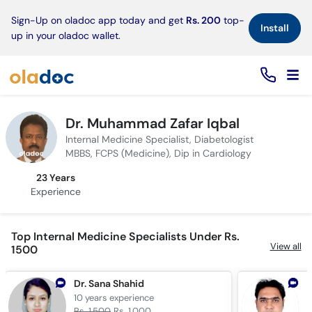
×
Sign-Up on oladoc app today and get
Rs. 200
top-
Install
up in your oladoc wallet.
Dr. Muhammad Zafar Iqbal
Internal Medicine Specialist, Diabetologist
MBBS, FCPS (Medicine), Dip in Cardiology
23 Years
Experience
Top Internal Medicine Specialists Under Rs.
View all
1500
Dr. Sana Shahid
D
10 years
experience
5
Rs. 1,500
Rs. 1,000
R