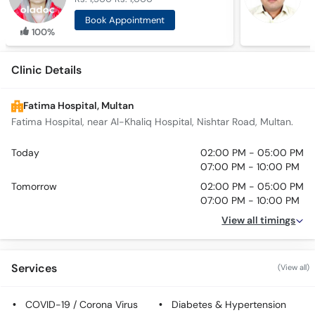
Book Appointment
100%
Clinic Details
Fatima Hospital, Multan
Fatima Hospital, near Al-Khaliq Hospital, Nishtar Road, Multan.
Today
02:00 PM - 05:00 PM
07:00 PM - 10:00 PM
Tomorrow
02:00 PM - 05:00 PM
07:00 PM - 10:00 PM
View all timings
Services
(View all)
COVID-19 / Corona Virus
Diabetes & Hypertension