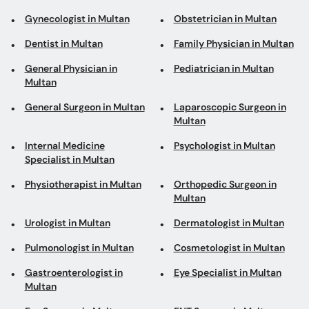
Gynecologist in Multan
Obstetrician in Multan
Dentist in Multan
Family Physician in Multan
General Physician in
Pediatrician in Multan
Multan
General Surgeon in Multan
Laparoscopic Surgeon in
Multan
Internal Medicine
Psychologist in Multan
Specialist in Multan
Physiotherapist in Multan
Orthopedic Surgeon in
Multan
Urologist in Multan
Dermatologist in Multan
Pulmonologist in Multan
Cosmetologist in Multan
Gastroenterologist in
Eye Specialist in Multan
Multan