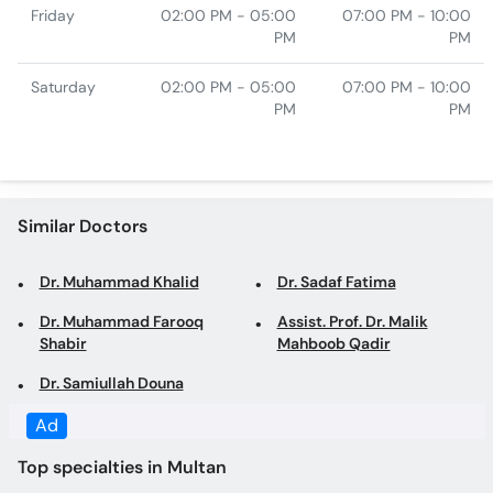
Friday
02:00 PM - 05:00
07:00 PM - 10:00
PM
PM
Saturday
02:00 PM - 05:00
07:00 PM - 10:00
PM
PM
Similar Doctors
Dr. Muhammad Khalid
Dr. Sadaf Fatima
Dr. Muhammad Farooq
Assist. Prof. Dr. Malik
Shabir
Mahboob Qadir
Dr. Samiullah Douna
Ad
Top specialties in Multan