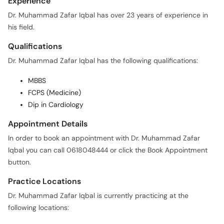
Experience
Dr. Muhammad Zafar Iqbal has over 23 years of experience in
his field.
Qualifications
Dr. Muhammad Zafar Iqbal has the following qualifications:
MBBS
FCPS (Medicine)
Dip in Cardiology
Appointment Details
In order to book an appointment with Dr. Muhammad Zafar
Iqbal you can call 0618048444 or click the Book Appointment
button.
Practice Locations
Dr. Muhammad Zafar Iqbal is currently practicing at the
following locations: