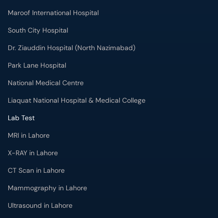
Maroof International Hospital
South City Hospital
Dr. Ziauddin Hospital (North Nazimabad)
Park Lane Hospital
National Medical Centre
Liaquat National Hospital & Medical College
Lab Test
MRI in Lahore
X-RAY in Lahore
CT Scan in Lahore
Mammography in Lahore
Ultrasound in Lahore