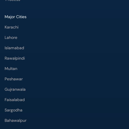
Major Cities
Karachi
Lahore
Islamabad
Rawalpindi
Multan
Peshawar
Gujranwala
Faisalabad
Sargodha
Bahawalpur