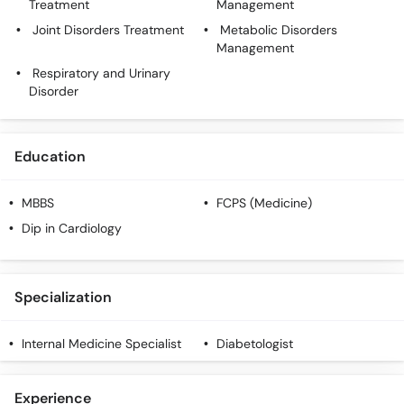
Treatment
Management
Joint Disorders Treatment
Metabolic Disorders
Management
Respiratory and Urinary
Disorder
Education
MBBS
FCPS (Medicine)
Dip in Cardiology
Specialization
Internal Medicine Specialist
Diabetologist
Experience