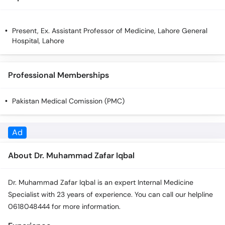
Call
Helpline
Present, Ex. Assistant Professor of Medicine, Lahore General
Hospital, Lahore
Professional Memberships
Pakistan Medical Comission (PMC)
Ad
About Dr. Muhammad Zafar Iqbal
Dr. Muhammad Zafar Iqbal is an expert Internal Medicine
Specialist with 23 years of experience. You can call our helpline
0618048444 for more information.