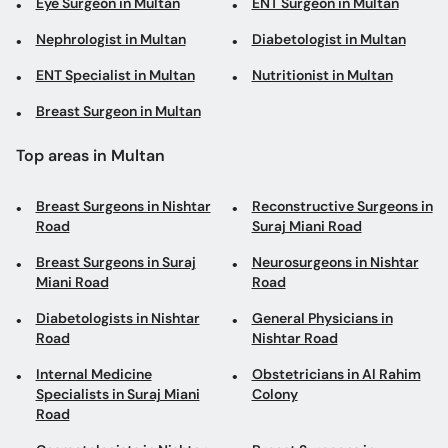
Eye Surgeon in Multan
ENT Surgeon in Multan
Nephrologist in Multan
Diabetologist in Multan
ENT Specialist in Multan
Nutritionist in Multan
Breast Surgeon in Multan
Top areas in Multan
Breast Surgeons in Nishtar
Reconstructive Surgeons in
Road
Suraj Miani Road
Breast Surgeons in Suraj
Neurosurgeons in Nishtar
Miani Road
Road
Diabetologists in Nishtar
General Physicians in
Road
Nishtar Road
Internal Medicine
Obstetricians in Al Rahim
Specialists in Suraj Miani
Colony
Road