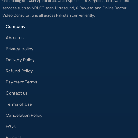
Gynecologists, Skin Specialists, Child Specialists, Surgeons, etc. Avail test
services such as MRI, CT scan, Ultrasound, X-Ray, etc. and Online Doctor
Video Consultations all across Pakistan conveniently.
Company
About us
Privacy policy
Delivery Policy
Refund Policy
Payment Terms
Contact us
Terms of Use
Cancelation Policy
FAQs
Process