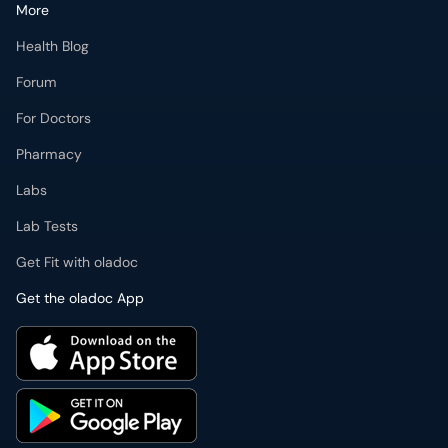
More
Health Blog
Forum
For Doctors
Pharmacy
Labs
Lab Tests
Get Fit with oladoc
Get the oladoc App