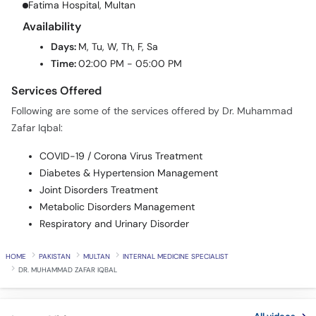
Fatima Hospital, Multan
Availability
Days:
M, Tu, W, Th, F, Sa
Time:
02:00 PM - 05:00 PM
Services Offered
Following are some of the services offered by Dr. Muhammad
Zafar Iqbal:
COVID-19 / Corona Virus Treatment
Diabetes & Hypertension Management
Joint Disorders Treatment
Metabolic Disorders Management
Respiratory and Urinary Disorder
HOME
PAKISTAN
MULTAN
INTERNAL MEDICINE SPECIALIST
DR. MUHAMMAD ZAFAR IQBAL