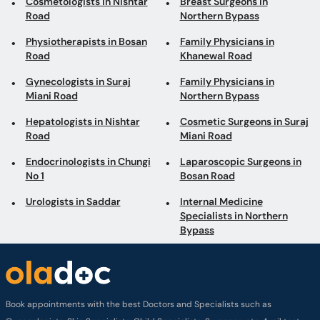
Cosmetologists in Nishtar
Breast Surgeons in
Road
Northern Bypass
Physiotherapists in Bosan
Family Physicians in
Road
Khanewal Road
Gynecologists in Suraj
Family Physicians in
Miani Road
Northern Bypass
Hepatologists in Nishtar
Cosmetic Surgeons in Suraj
Road
Miani Road
Endocrinologists in Chungi
Laparoscopic Surgeons in
No 1
Bosan Road
Urologists in Saddar
Internal Medicine
Specialists in Northern
Bypass
Book appointments with the best Doctors and Specialists such as