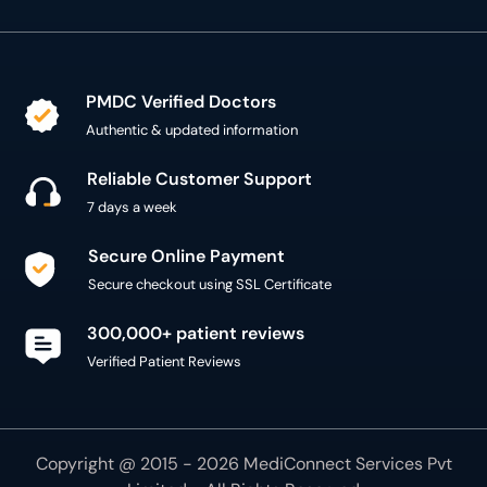
PMDC Verified Doctors
Authentic & updated information
Reliable Customer Support
7 days a week
Secure Online Payment
Secure checkout using SSL Certificate
300,000+ patient reviews
Verified Patient Reviews
Copyright @ 2015 - 2026 MediConnect Services Pvt