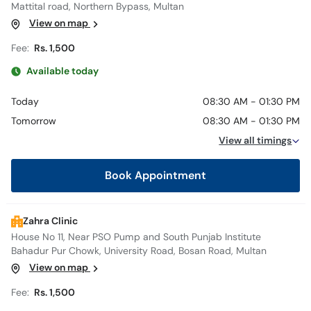
Mattital road, Northern Bypass, Multan
View on map
Fee:
Rs. 1,500
Available today
Today
08:30 AM - 01:30 PM
Tomorrow
08:30 AM - 01:30 PM
View all timings
Book Appointment
Zahra Clinic
House No 11, Near PSO Pump and South Punjab Institute
Bahadur Pur Chowk, University Road, Bosan Road, Multan
View on map
Fee:
Rs. 1,500