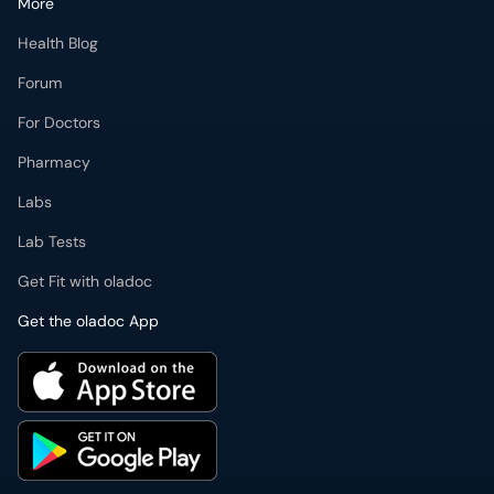
More
Health Blog
Forum
For Doctors
Pharmacy
Labs
Lab Tests
Get Fit with oladoc
Get the oladoc App