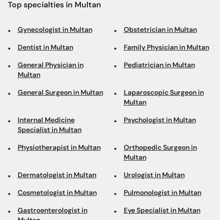
Top specialties in Multan
Gynecologist in Multan
Obstetrician in Multan
Dentist in Multan
Family Physician in Multan
General Physician in
Pediatrician in Multan
Multan
General Surgeon in Multan
Laparoscopic Surgeon in
Multan
Internal Medicine
Psychologist in Multan
Specialist in Multan
Physiotherapist in Multan
Orthopedic Surgeon in
Multan
Dermatologist in Multan
Urologist in Multan
Cosmetologist in Multan
Pulmonologist in Multan
Gastroenterologist in
Eye Specialist in Multan