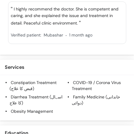
Call
I highly recommend the doctor. She is competent and
Helpline
caring, and she explained the issue and treatment in
detail. Peaceful clinic environment.
.
Verified patient:
Mubashar
1 month ago
Services
Constipation Treatment
COVID-19 / Corona Virus
(قبض کا علاج)
Treatment
Diarrhea Treatment (اسہال
Family Medicine (خاندانی
کا علاج)
دوائی)
Obesity Management
Education