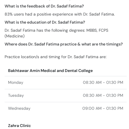
What is the feedback of Dr. Sadaf Fatima?
83% users had a positive experience with Dr. Sadaf Fatima.
What is the education of Dr. Sadaf Fatima?
Dr. Sadaf Fatima has the following degrees: MBBS, FCPS
(Medicine)
Where does Dr. Sadaf Fatima practice & what are the timings?
Practice location/s and timing for Dr. Sadaf Fatima are:
Bakhtawar Amin Medical and Dental College
Monday
08:30 AM - 01:30 PM
Tuesday
08:30 AM - 01:30 PM
Wednesday
09:00 AM - 01:30 PM
Zahra Clinic