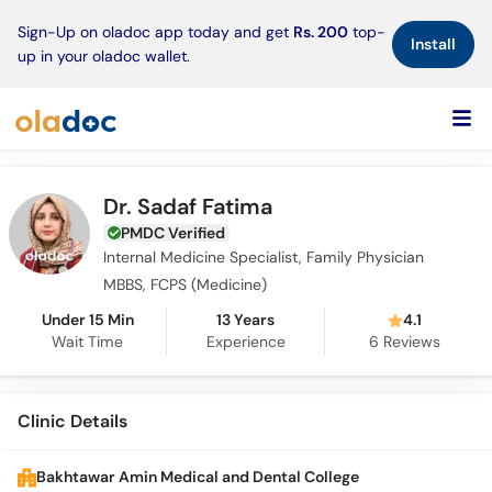
×
Sign-Up on oladoc app today and get
Rs. 200
top-
Install
up in your oladoc wallet.
Dr. Sadaf Fatima
PMDC Verified
Internal Medicine Specialist, Family Physician
MBBS, FCPS (Medicine)
Under 15 Min
13 Years
4.1
Wait Time
Experience
6
Reviews
Clinic Details
Bakhtawar Amin Medical and Dental College