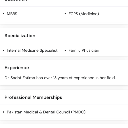
MBBS
FCPS (Medicine)
Specialization
Internal Medicine Specialist
Family Physician
Experience
Dr. Sadaf Fatima has over 13 years of experience in her field.
Professional Memberships
Pakistan Medical & Dental Council (PMDC)