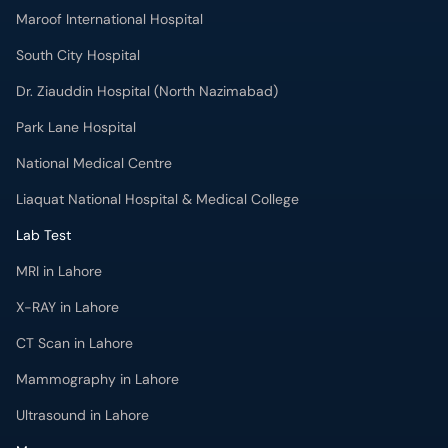
Maroof International Hospital
South City Hospital
Dr. Ziauddin Hospital (North Nazimabad)
Park Lane Hospital
National Medical Centre
Liaquat National Hospital & Medical College
Lab Test
MRI in Lahore
X-RAY in Lahore
CT Scan in Lahore
Mammography in Lahore
Ultrasound in Lahore