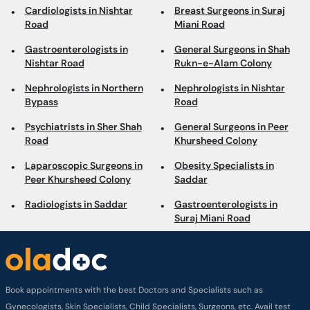
Cardiologists in Nishtar
Breast Surgeons in Suraj
Road
Miani Road
Gastroenterologists in
General Surgeons in Shah
Nishtar Road
Rukn-e-Alam Colony
Nephrologists in Northern
Nephrologists in Nishtar
Bypass
Road
Psychiatrists in Sher Shah
General Surgeons in Peer
Road
Khursheed Colony
Laparoscopic Surgeons in
Obesity Specialists in
Peer Khursheed Colony
Saddar
Radiologists in Saddar
Gastroenterologists in
Suraj Miani Road
Book appointments with the best Doctors and Specialists such as
Gynecologists, Skin Specialists, Child Specialists, Surgeons, etc. Avail test