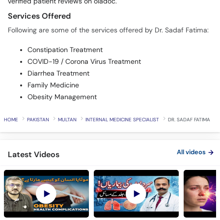
verified patient reviews on oladoc.
Services Offered
Following are some of the services offered by Dr. Sadaf Fatima:
Constipation Treatment
COVID-19 / Corona Virus Treatment
Diarrhea Treatment
Family Medicine
Obesity Management
HOME
PAKISTAN
MULTAN
INTERNAL MEDICINE SPECIALIST
DR. SADAF FATIMA
All videos
Latest Videos