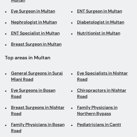
Multan
Eye Surgeon in Multan
ENT Surgeon in Multan
Nephrologist in Multan
Diabetologist in Multan
ENT Specialist in Multan
Nutritionist in Multan
Breast Surgeon in Multan
Top areas in Multan
General Surgeons in Suraj
Eye Specialists in Nishtar
Miani Road
Road
Eye Surgeons in Bosan
Chiropractors in Nishtar
Road
Road
Breast Surgeons in Nishtar
Family Physicians in
Road
Northern Bypass
Family Physicians in Bosan
Pediatricians in Cantt
Road