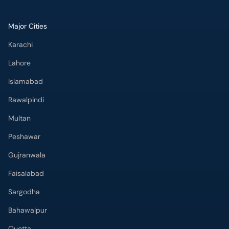
Major Cities
Karachi
Lahore
Islamabad
Rawalpindi
Multan
Peshawar
Gujranwala
Faisalabad
Sargodha
Bahawalpur
Quetta