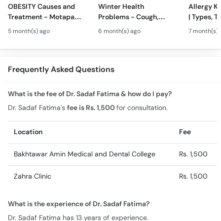
OBESITY Causes and
Winter Health
Allergy Ka
Treatment - Motapa
Problems - Cough,
| Types, T
Kya Hai? - High
Cold, Flu, Skin Issues &
Triggers o
5 month(s) ago
6 month(s) ago
7 month(s) 
Cholesterol, Diabetes
Chronic Disease
Allergy Ka
& Weight Gain
Guidance
Solutions
Frequently Asked Questions
What is the fee of Dr. Sadaf Fatima & how do I pay?
Dr. Sadaf Fatima's
fee is Rs. 1,500
for consultation.
Location
Fee
Bakhtawar Amin Medical and Dental College
Rs. 1,500
Zahra Clinic
Rs. 1,500
What is the experience of Dr. Sadaf Fatima?
Dr. Sadaf Fatima has 13 years of experience.