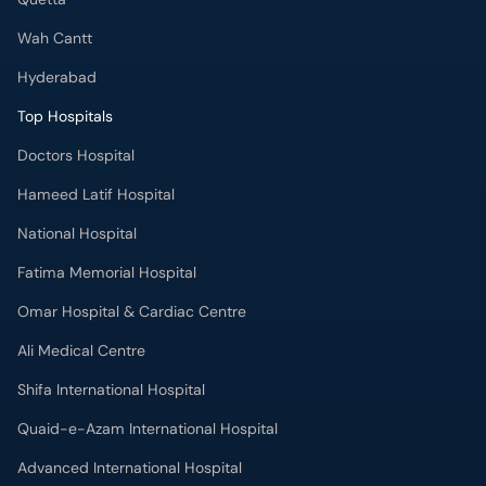
Wah Cantt
Hyderabad
Top Hospitals
Doctors Hospital
Hameed Latif Hospital
National Hospital
Fatima Memorial Hospital
Omar Hospital & Cardiac Centre
Ali Medical Centre
Shifa International Hospital
Quaid-e-Azam International Hospital
Advanced International Hospital