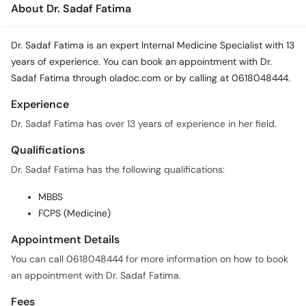
About Dr. Sadaf Fatima
Dr. Sadaf Fatima is an expert Internal Medicine Specialist with 13
years of experience. You can book an appointment with Dr.
Sadaf Fatima through oladoc.com or by calling at 0618048444.
Experience
Dr. Sadaf Fatima has over 13 years of experience in her field.
Qualifications
Dr. Sadaf Fatima has the following qualifications:
MBBS
FCPS (Medicine)
Appointment Details
You can call 0618048444 for more information on how to book
an appointment with Dr. Sadaf Fatima.
Fees