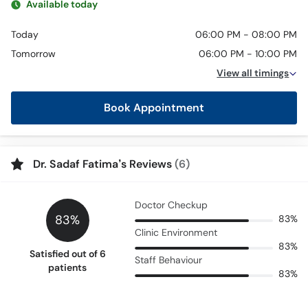
Available today
Today
06:00 PM - 08:00 PM
Tomorrow
06:00 PM - 10:00 PM
View all timings
Book Appointment
Dr. Sadaf Fatima’s Reviews
(6)
Doctor Checkup
83%
83%
Clinic Environment
83%
Satisfied out of 6
Staff Behaviour
patients
83%