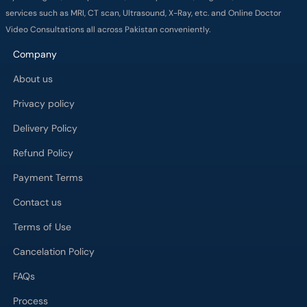
services such as MRI, CT scan, Ultrasound, X-Ray, etc. and Online Doctor
Video Consultations all across Pakistan conveniently.
Company
About us
Privacy policy
Delivery Policy
Refund Policy
Payment Terms
Contact us
Terms of Use
Cancelation Policy
FAQs
Process