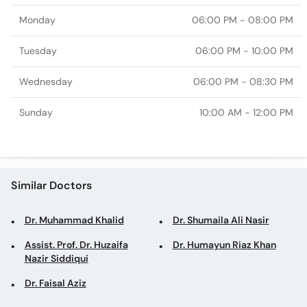
Monday
06:00 PM - 08:00 PM
Tuesday
06:00 PM - 10:00 PM
Wednesday
06:00 PM - 08:30 PM
Sunday
10:00 AM - 12:00 PM
Similar Doctors
Dr. Muhammad Khalid
Dr. Shumaila Ali Nasir
Assist. Prof. Dr. Huzaifa
Dr. Humayun Riaz Khan
Nazir Siddiqui
Dr. Faisal Aziz