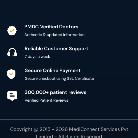
PMDC Verified Doctors
Authentic & updated information
Reliable Customer Support
7 days a week
Secure Online Payment
Secure checkout using SSL Certificate
300,000+ patient reviews
Verified Patient Reviews
Copyright @ 2015 - 2026 MediConnect Services Pvt
Limited - All Rights Reserved