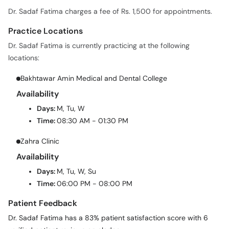
Dr. Sadaf Fatima charges a fee of Rs. 1,500 for appointments.
Practice Locations
Dr. Sadaf Fatima is currently practicing at the following
locations:
Bakhtawar Amin Medical and Dental College
Availability
Days:
M, Tu, W
Time:
08:30 AM - 01:30 PM
Zahra Clinic
Availability
Days:
M, Tu, W, Su
Time:
06:00 PM - 08:00 PM
Patient Feedback
Dr. Sadaf Fatima has a 83% patient satisfaction score with 6