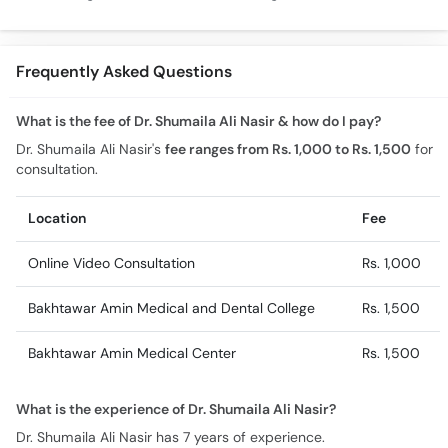
Cholesterol, Diabetes
Chronic Disease
Allergy Ka
& Weight Gain
Guidance
Solutions
Frequently Asked Questions
What is the fee of Dr. Shumaila Ali Nasir & how do I pay?
Dr. Shumaila Ali Nasir's
fee ranges from Rs. 1,000 to Rs. 1,500
for
consultation.
Location
Fee
Online Video Consultation
Rs. 1,000
Bakhtawar Amin Medical and Dental College
Rs. 1,500
Bakhtawar Amin Medical Center
Rs. 1,500
What is the experience of Dr. Shumaila Ali Nasir?
Dr. Shumaila Ali Nasir has 7 years of experience.