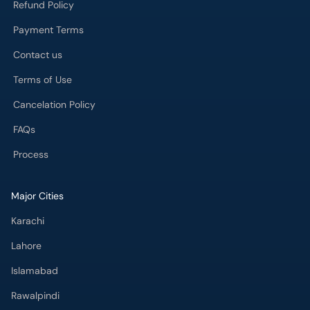
Refund Policy
Payment Terms
Contact us
Terms of Use
Cancelation Policy
FAQs
Process
Major Cities
Karachi
Lahore
Islamabad
Rawalpindi