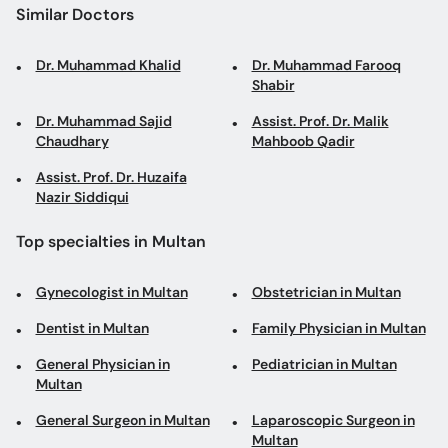
Similar Doctors
Dr. Muhammad Khalid
Dr. Muhammad Farooq
Shabir
Dr. Muhammad Sajid
Assist. Prof. Dr. Malik
Chaudhary
Mahboob Qadir
Assist. Prof. Dr. Huzaifa
Nazir Siddiqui
Top specialties in Multan
Gynecologist in Multan
Obstetrician in Multan
Dentist in Multan
Family Physician in Multan
General Physician in
Pediatrician in Multan
Multan
General Surgeon in Multan
Laparoscopic Surgeon in
Multan