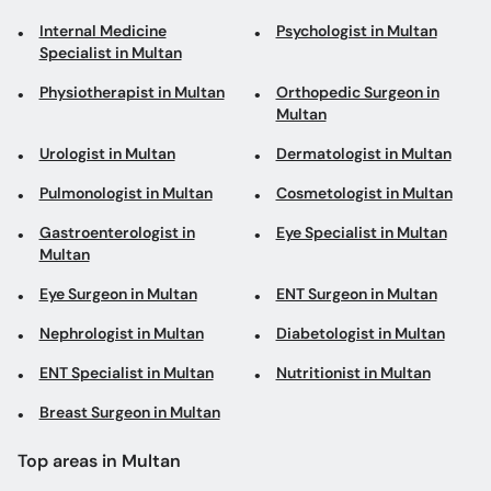
Internal Medicine
Psychologist in Multan
Specialist in Multan
Physiotherapist in Multan
Orthopedic Surgeon in
Multan
Urologist in Multan
Dermatologist in Multan
Pulmonologist in Multan
Cosmetologist in Multan
Gastroenterologist in
Eye Specialist in Multan
Multan
Eye Surgeon in Multan
ENT Surgeon in Multan
Nephrologist in Multan
Diabetologist in Multan
ENT Specialist in Multan
Nutritionist in Multan
Breast Surgeon in Multan
Top areas in Multan