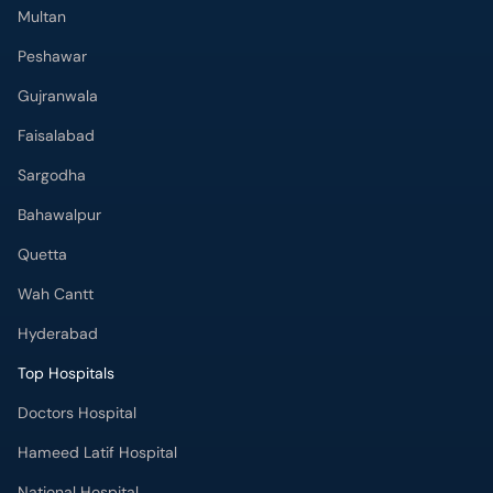
Multan
Peshawar
Gujranwala
Faisalabad
Sargodha
Bahawalpur
Quetta
Wah Cantt
Hyderabad
Top Hospitals
Doctors Hospital
Hameed Latif Hospital
National Hospital