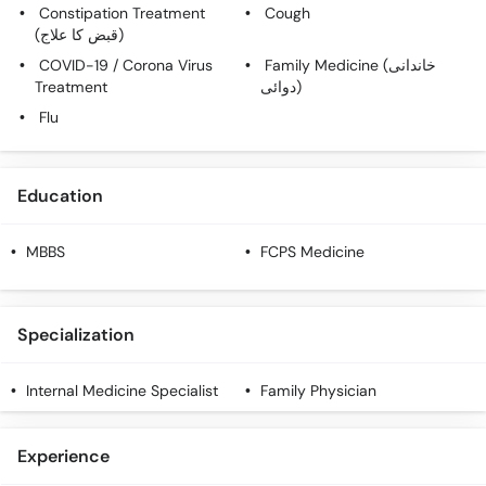
Call
Constipation Treatment
Cough
(قبض کا علاج)
Helpline
COVID-19 / Corona Virus
Family Medicine (خاندانی
Treatment
دوائی)
Flu
Education
MBBS
FCPS Medicine
Specialization
Internal Medicine Specialist
Family Physician
Experience