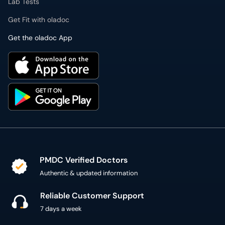
Lab Tests
Get Fit with oladoc
Get the oladoc App
PMDC Verified Doctors
Authentic & updated information
Reliable Customer Support
7 days a week