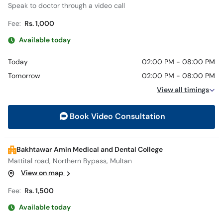
Speak to doctor through a video call
Fee:
Rs. 1,000
Available today
Today
02:00 PM - 08:00 PM
Tomorrow
02:00 PM - 08:00 PM
View all timings
Book Video Consultation
Bakhtawar Amin Medical and Dental College
Mattital road, Northern Bypass, Multan
View on map
Fee:
Rs. 1,500
Available today