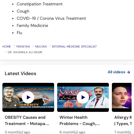
Constipation Treatment
Cough
COVID-19 / Corona Virus Treatment
Family Medicine
Flu
HOME
PAKISTAN
MULTAN
INTERNAL MEDICINE SPECIALIST
DR. SHUMAILA ALI NASIR
All videos
Latest Videos
OBESITY Causes and
Winter Health
Allergy Ka
Treatment - Motapa
Problems - Cough,
| Types, T
Kya Hai? - High
Cold, Flu, Skin Issues &
Triggers o
5 month(s) ago
6 month(s) ago
7 month(s) 