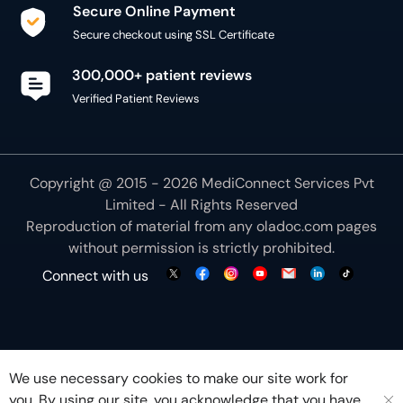
Secure Online Payment
Secure checkout using SSL Certificate
300,000+ patient reviews
Verified Patient Reviews
Copyright @ 2015 - 2026 MediConnect Services Pvt
Limited - All Rights Reserved
Reproduction of material from any
oladoc.com
pages
without permission is strictly prohibited.
Connect with us
We use necessary cookies to make our site work for
you. By using our site, you acknowledge that you have