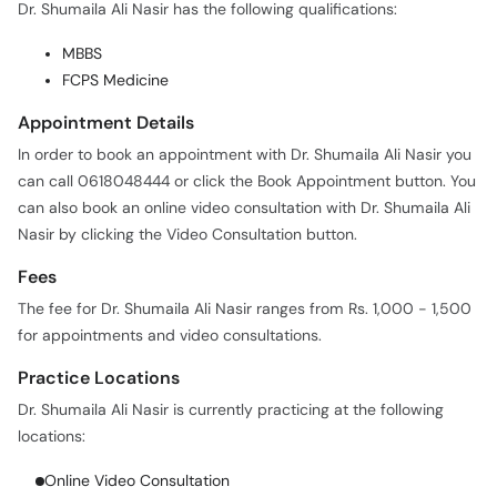
Dr. Shumaila Ali Nasir has the following qualifications:
MBBS
FCPS Medicine
Appointment Details
In order to book an appointment with Dr. Shumaila Ali Nasir you
can call 0618048444 or click the Book Appointment button. You
can also book an online video consultation with Dr. Shumaila Ali
Nasir by clicking the Video Consultation button.
Fees
The fee for Dr. Shumaila Ali Nasir ranges from Rs. 1,000 - 1,500
for appointments and video consultations.
Practice Locations
Dr. Shumaila Ali Nasir is currently practicing at the following
locations:
Online Video Consultation