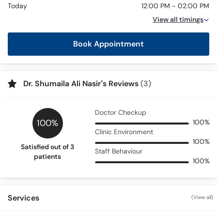
Today
12:00 PM - 02:00 PM
View all timings
Book Appointment
Dr. Shumaila Ali Nasir’s Reviews
(3)
Doctor Checkup
100%
100%
Clinic Environment
100%
Satisfied out of 3
Staff Behaviour
patients
100%
Services
(View all)