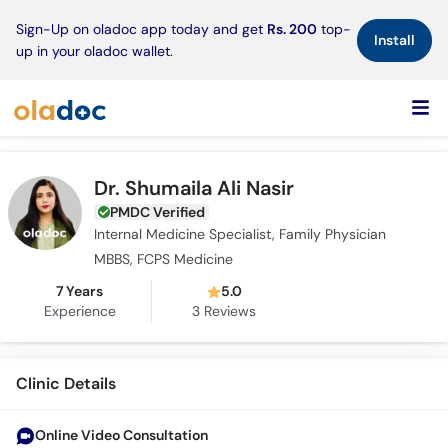
×
Sign-Up on oladoc app today and get
Rs. 200
top-
Install
up in your oladoc wallet.
Dr. Shumaila Ali Nasir
PMDC Verified
Internal Medicine Specialist, Family Physician
MBBS, FCPS Medicine
7 Years
5.0
Experience
3
Reviews
Clinic Details
Online Video Consultation