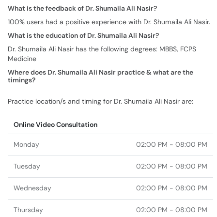
What is the feedback of Dr. Shumaila Ali Nasir?
100% users had a positive experience with Dr. Shumaila Ali Nasir.
What is the education of Dr. Shumaila Ali Nasir?
Dr. Shumaila Ali Nasir has the following degrees: MBBS, FCPS
Medicine
Where does Dr. Shumaila Ali Nasir practice & what are the
timings?
Practice location/s and timing for Dr. Shumaila Ali Nasir are:
Online Video Consultation
Monday
02:00 PM - 08:00 PM
Tuesday
02:00 PM - 08:00 PM
Wednesday
02:00 PM - 08:00 PM
Thursday
02:00 PM - 08:00 PM