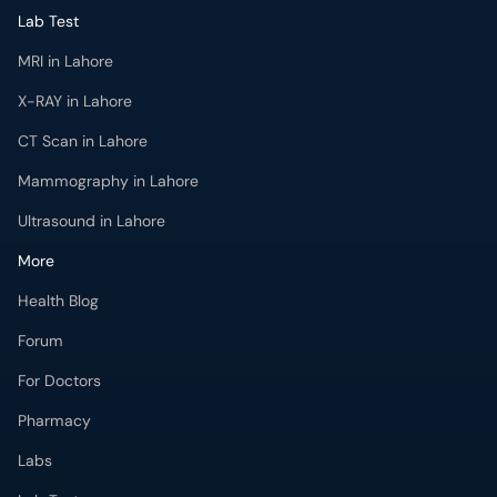
Lab Test
MRI in Lahore
X-RAY in Lahore
CT Scan in Lahore
Mammography in Lahore
Ultrasound in Lahore
More
Health Blog
Forum
For Doctors
Pharmacy
Labs