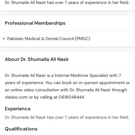
Dr. Shumaila Ali Nasir has over 7 years of experience in her field.
Professional Memberships
Pakistan Medical & Dental Council (PMDC)
About Dr. Shumaila Ali Nasir
Dr. Shumaila Ali Nasir is a Internal Medicine Specialist with 7
years of experience. You can book an in-person appointment or
an online video consultation with Dr. Shumaila Ali Nasir through
oladoc.com or by calling at 0618048444.
Experience
Dr. Shumaila Ali Nasir has over 7 years of experience in her field.
Qualifications