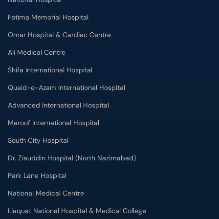
Fatima Memorial Hospital
Omar Hospital & Cardiac Centre
Ali Medical Centre
Shifa International Hospital
Quaid-e-Azam International Hospital
Advanced International Hospital
Maroof International Hospital
South City Hospital
Dr. Ziauddin Hospital (North Nazimabad)
Park Lane Hospital
National Medical Centre
Liaquat National Hospital & Medical College