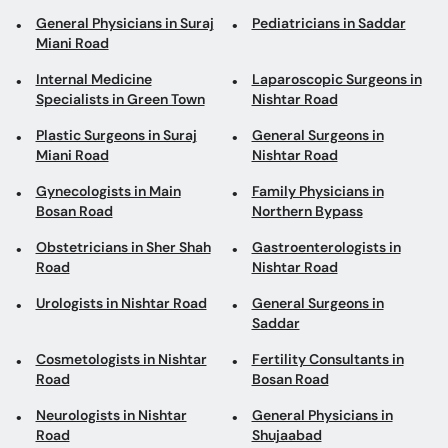
General Physicians in Suraj
Pediatricians in Saddar
Miani Road
Internal Medicine
Laparoscopic Surgeons in
Specialists in Green Town
Nishtar Road
Plastic Surgeons in Suraj
General Surgeons in
Miani Road
Nishtar Road
Gynecologists in Main
Family Physicians in
Bosan Road
Northern Bypass
Obstetricians in Sher Shah
Gastroenterologists in
Road
Nishtar Road
Urologists in Nishtar Road
General Surgeons in
Saddar
Cosmetologists in Nishtar
Fertility Consultants in
Road
Bosan Road
Neurologists in Nishtar
General Physicians in
Road
Shujaabad