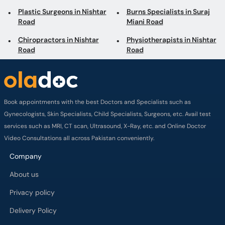
Plastic Surgeons in Nishtar
Burns Specialists in Suraj
Road
Miani Road
Chiropractors in Nishtar
Physiotherapists in Nishtar
Road
Road
Book appointments with the best Doctors and Specialists such as
Gynecologists, Skin Specialists, Child Specialists, Surgeons, etc. Avail test
services such as MRI, CT scan, Ultrasound, X-Ray, etc. and Online Doctor
Video Consultations all across Pakistan conveniently.
Company
About us
Privacy policy
Delivery Policy