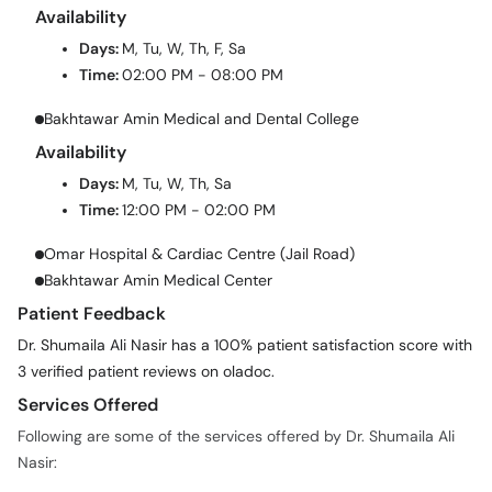
Availability
Days:
M, Tu, W, Th, F, Sa
Time:
02:00 PM - 08:00 PM
Bakhtawar Amin Medical and Dental College
Availability
Days:
M, Tu, W, Th, Sa
Time:
12:00 PM - 02:00 PM
Omar Hospital & Cardiac Centre (Jail Road)
Bakhtawar Amin Medical Center
Patient Feedback
Dr. Shumaila Ali Nasir has a 100% patient satisfaction score with
3 verified patient reviews on oladoc.
Services Offered
Following are some of the services offered by Dr. Shumaila Ali
Nasir: