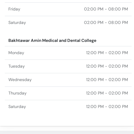
Friday
02:00 PM - 08:00 PM
Saturday
02:00 PM - 08:00 PM
Bakhtawar Amin Medical and Dental College
Monday
12:00 PM - 02:00 PM
Tuesday
12:00 PM - 02:00 PM
Wednesday
12:00 PM - 02:00 PM
Thursday
12:00 PM - 02:00 PM
Saturday
12:00 PM - 02:00 PM