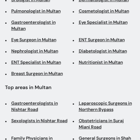
Pulmonologist in Multan
Cosmetologist in Multan
Gastroenterologist in
Eye Specialist in Multan
Multan
Eye Surgeon in Multan
ENT Surgeon in Multan
Nephrologist in Multan
Diabetologist in Multan
ENT Specialist in Multan
Nutritionist in Multan
Breast Surgeon in Multan
Top areas in Multan
Gastroenterologists in
Laparoscopic Surgeons in
Nishtar Road
Northern Bypass
Sexologists in Nishtar Road
Obstetricians in Suraj
Miani Road
Family Physicians in
General Surgeons in Shah