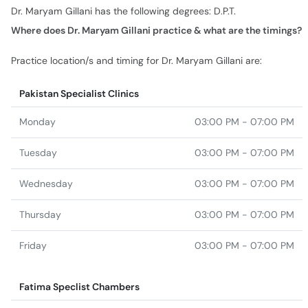
Dr. Maryam Gillani has the following degrees: D.P.T.
Where does Dr. Maryam Gillani practice & what are the timings?
Practice location/s and timing for Dr. Maryam Gillani are:
Pakistan Specialist Clinics
Monday
03:00 PM - 07:00 PM
Tuesday
03:00 PM - 07:00 PM
Wednesday
03:00 PM - 07:00 PM
Thursday
03:00 PM - 07:00 PM
Friday
03:00 PM - 07:00 PM
Fatima Speclist Chambers