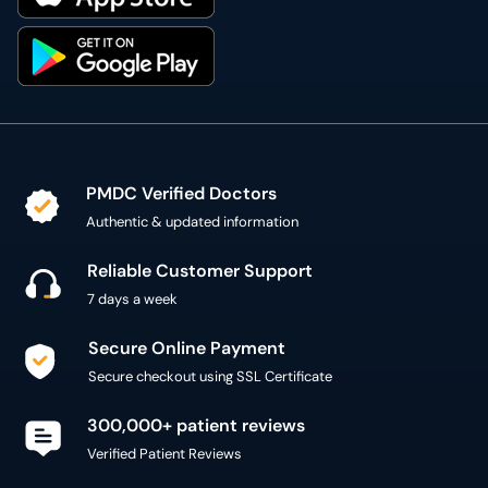
PMDC Verified Doctors
Authentic & updated information
Reliable Customer Support
7 days a week
Secure Online Payment
Secure checkout using SSL Certificate
300,000+ patient reviews
Verified Patient Reviews