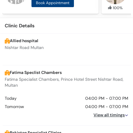
Book Appointment
100%
Clinic Details
Allied hospital
Nishtar Road Multan
Fatima Speclist Chambers
Fatima Specialist Chambers, Prince Hotel Street Nishtar Road,
Multan
Today
04:00 PM - 07:00 PM
Tomorrow
04:00 PM - 07:00 PM
View all timings
Pakistan Specialist Clinics