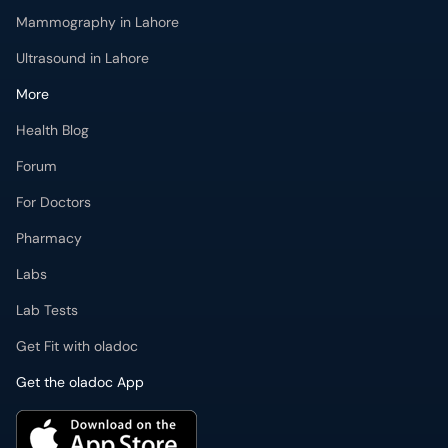
Mammography in Lahore
Ultrasound in Lahore
More
Health Blog
Forum
For Doctors
Pharmacy
Labs
Lab Tests
Get Fit with oladoc
Get the oladoc App