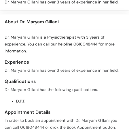
Dr. Maryam Gillani has over 3 years of experience in her field.
About Dr. Maryam Gillani
Dr. Maryam Gillani is a Physiotherapist with 3 years of
experience. You can call our helpline 0618048444 for more
information.
Experience
Dr. Maryam Gillani has over 3 years of experience in her field.
Qualifications
Dr. Maryam Gillani has the following qualifications:
D.P.T.
Appointment Details
In order to book an appointment with Dr. Maryam Gillani you
can call 0618048444 or click the Book Appointment button.