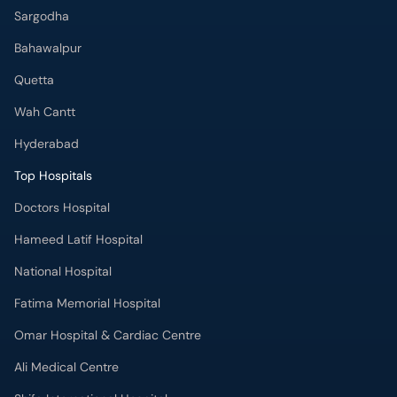
Sargodha
Bahawalpur
Quetta
Wah Cantt
Hyderabad
Top Hospitals
Doctors Hospital
Hameed Latif Hospital
National Hospital
Fatima Memorial Hospital
Omar Hospital & Cardiac Centre
Ali Medical Centre