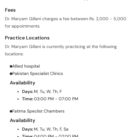
Fees
Dr. Maryam Gillani charges a fee between Rs. 2,000 - 5,000
for appointments.
Practice Locations
Dr. Maryam Gillani is currently practicing at the following
locations:
Allied hospital
Pakistan Specialist Clinics
Availability
Days:
M, Tu, W, Th, F
Time:
03:00 PM - 07:00 PM
Fatima Speclist Chambers
Availability
Days:
M, Tu, W, Th, F, Sa
Time:
04:00 PM - 07:00 PM