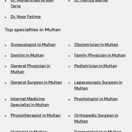
Dr. Muhammad Arslan
Dr. Hamza Qamar
Tariq
Dr. Noor Fatima
Top specialties in Multan
Gynecologist in Multan
Obstetrician in Multan
Dentist in Multan
Family Physician in Multan
General Physician in
Pediatrician in Multan
Multan
General Surgeon in Multan
Laparoscopic Surgeon in
Multan
Internal Medicine
Psychologist in Multan
Specialist in Multan
Physiotherapist in Multan
Orthopedic Surgeon in
Multan
Urologist in Multan
Dermatologist in Multan