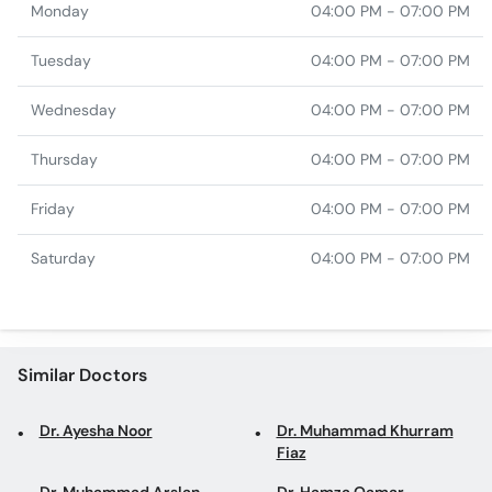
Monday
04:00 PM - 07:00 PM
Tuesday
04:00 PM - 07:00 PM
Wednesday
04:00 PM - 07:00 PM
Thursday
04:00 PM - 07:00 PM
Friday
04:00 PM - 07:00 PM
Saturday
04:00 PM - 07:00 PM
Similar Doctors
Dr. Ayesha Noor
Dr. Muhammad Khurram
Fiaz