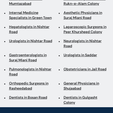
Mumtazabad
Rukn-e-Alam Colony
Internal Medicine
Aesthetic Physicians in
Specialists in Green Town
Suraj Miani Road
Hepatologists in Nishtar
Laparoscopic Surgeons in
Road
Peer Khursheed Colony
Urologists in Nishtar Road
Neurologists in Nishtar
Road
Gastroenterologists in
Urologists in Saddar
Suraj Miani Road
Pulmonologists in Nishtar
Obstetricians in Jail Road
Road
Orthopedic Surgeons in
General Physicians in
Rasheedabad
Shujaabad
Dentists in Bosan Road
Dentists in Gulgasht
Colony