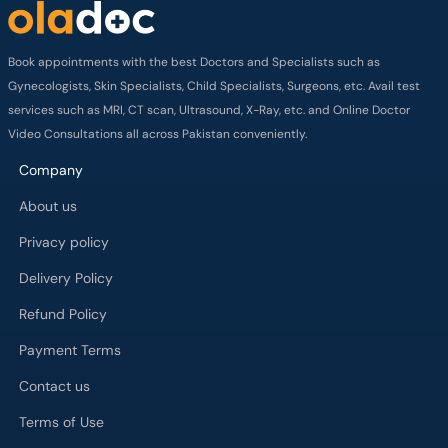
Book appointments with the best Doctors and Specialists such as
Gynecologists, Skin Specialists, Child Specialists, Surgeons, etc. Avail test
services such as MRI, CT scan, Ultrasound, X-Ray, etc. and Online Doctor
Video Consultations all across Pakistan conveniently.
Company
About us
Privacy policy
Delivery Policy
Refund Policy
Payment Terms
Contact us
Terms of Use