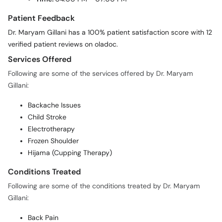
Patient Feedback
Dr. Maryam Gillani has a 100% patient satisfaction score with 12
verified patient reviews on oladoc.
Services Offered
Following are some of the services offered by Dr. Maryam
Gillani:
Backache Issues
Child Stroke
Electrotherapy
Frozen Shoulder
Hijama (Cupping Therapy)
Conditions Treated
Following are some of the conditions treated by Dr. Maryam
Gillani:
Back Pain