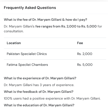
Frequently Asked Questions
What is the fee of Dr. Maryam Gillani & how do I pay?
Dr. Maryam Gillani's
fee ranges from Rs. 2,000 to Rs. 5,000
for
consultation.
Location
Fee
Pakistan Specialist Clinics
Rs. 2,000
Fatima Speclist Chambers
Rs. 5,000
What is the experience of Dr. Maryam Gillani?
Dr. Maryam Gillani has 3 years of experience.
What is the feedback of Dr. Maryam Gillani?
100% users had a positive experience with Dr. Maryam Gillani.
What is the education of Dr. Maryam Gillani?