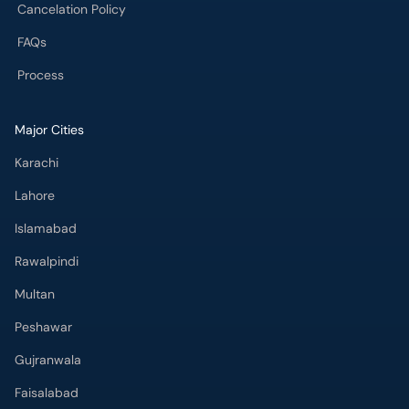
Cancelation Policy
FAQs
Process
Major Cities
Karachi
Lahore
Islamabad
Rawalpindi
Multan
Peshawar
Gujranwala
Faisalabad