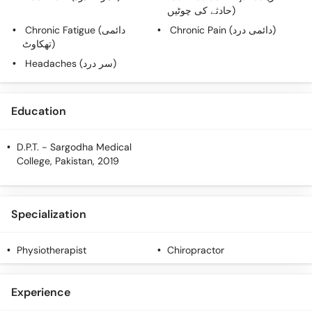
Call
حادثے کی چوٹیں)
Helpline
Chronic Fatigue (دائمی
Chronic Pain (دائمی درد)
تھکاوٹ)
Headaches (سر درد)
Education
D.P.T.
- Sargodha Medical
College, Pakistan, 2019
Specialization
Physiotherapist
Chiropractor
Experience