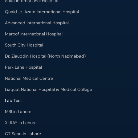
Shifa International Hospital
Quaid-e-Azam International Hospital
Advanced International Hospital
Maroof International Hospital
South City Hospital
Dr. Ziauddin Hospital (North Nazimabad)
Park Lane Hospital
National Medical Centre
Liaquat National Hospital & Medical College
Lab Test
MRI in Lahore
X-RAY in Lahore
CT Scan in Lahore