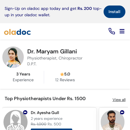
×
Sign-Up on oladoc app today and get
Rs. 200
top-
Install
up in your oladoc wallet.
Dr. Maryam Gillani
Physiotherapist, Chiropractor
D.P.T.
3 Years
5.0
Experience
12
Reviews
Top Physiotherapists Under Rs. 1500
View all
Dr. Ayesha Gull
D
2 years
experience
8
Rs. 1,000
Rs. 500
R