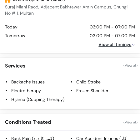
Suraj Miani Raod, Adjacent Bakhtawar Amin Campus, Chungi
No # 1, Multan
Today
03:00 PM - 07:00 PM
Tomorrow
03:00 PM - 07:00 PM
View all timings
Services
(View all)
Backache Issues
Child Stroke
Electrotherapy
Frozen Shoulder
Hijama (Cupping Therapy)
Conditions Treated
(View all)
Back Pain (کمر کا درد)
Car Accident Injuries (کار