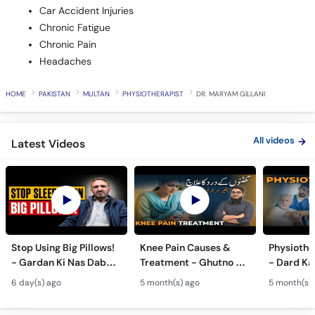
Car Accident Injuries
Chronic Fatigue
Chronic Pain
Headaches
HOME
PAKISTAN
MULTAN
PHYSIOTHERAPIST
DR. MARYAM GILLANI
All videos
Latest Videos
Stop Using Big Pillows!
Knee Pain Causes &
Physiothe
- Gardan Ki Nas Dabna
Treatment - Ghutno Ka
- Dard Ka
Ka Ilaj - Causes of Neck
Dard Khatam Karne Ka
Medicine k
6 day(s) ago
5 month(s) ago
5 month(s)
& Arm Pain (Cervical
Tarika - Physiotherapy
Physiothe
Pain)
for Arthritis