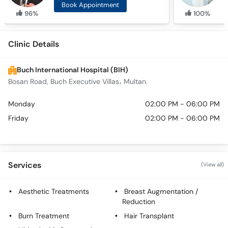
Book Appointment
96%
100%
Clinic Details
Buch International Hospital (BIH)
Bosan Road, Buch Executive Villas، Multan.
Monday
02:00 PM - 06:00 PM
Friday
02:00 PM - 06:00 PM
Services
(View all)
Aesthetic Treatments
Breast Augmentation /
Reduction
Burn Treatment
Hair Transplant