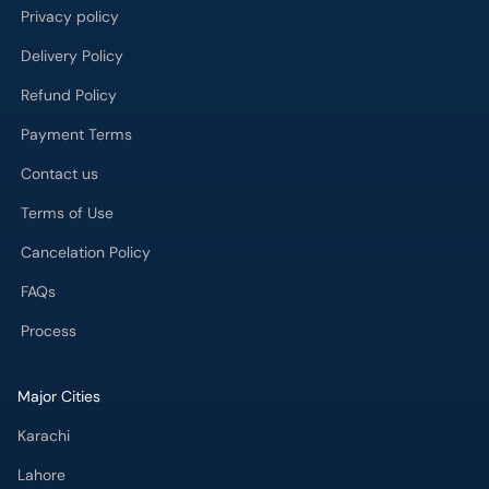
Privacy policy
Delivery Policy
Refund Policy
Payment Terms
Contact us
Terms of Use
Cancelation Policy
FAQs
Process
Major Cities
Karachi
Lahore