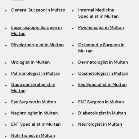
General Surgeon in Multan
Internal Medicine
Specialist in Multan
Laparoscopic Surgeon in
Psychologist in Multan
Multan
Physiotherapist in Multan
Orthopedic Surgeon in
Multan
Urologist in Multan
Dermatologist in Multan
Pulmonologist in Multan
Cosmetologist in Multan
Gastroenterologist in
Eye Specialist in Multan
Multan
Eye Surgeon in Multan
ENT Surgeon in Multan
Nephrologist in Multan
Diabetologist in Multan
ENT Specialist in Multan
Neurologist in Multan
Nutritionist in Multan