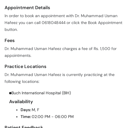
Appointment Details
In order to book an appointment with Dr. Muhammad Usman
Hafeez you can call 0618048444 or click the Book Appointment
button.
Fees
Dr. Muhammad Usman Hafeez charges a fee of Rs. 1,500 for
appointments.
Practice Locations
Dr. Muhammad Usman Hafeez is currently practicing at the
following locations:
Buch International Hospital (BIH)
Availability
Days:
M, F
Time:
02:00 PM - 06:00 PM
Patient Feedback