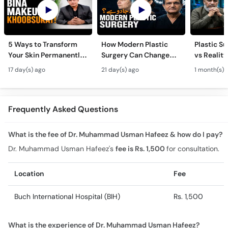
5 Ways to Transform
How Modern Plastic
Plastic S
Your Skin Permanently
Surgery Can Change
vs Reality
- Khubsurti Ka Raaz -
Your Life? - Modern
Surgery K
17 day(s) ago
21 day(s) ago
1 month(s) 
Skin Care & Modern
Plastic Surgery
Restoratio
Beauty Treatments
Techniques
Urdu
Frequently Asked Questions
What is the fee of Dr. Muhammad Usman Hafeez & how do I pay?
Dr. Muhammad Usman Hafeez's
fee is Rs. 1,500
for consultation.
Location
Fee
Buch International Hospital (BIH)
Rs. 1,500
What is the experience of Dr. Muhammad Usman Hafeez?