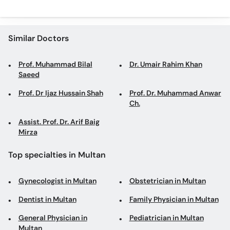
Similar Doctors
Prof. Muhammad Bilal
Dr. Umair Rahim Khan
Saeed
Prof. Dr Ijaz Hussain Shah
Prof. Dr. Muhammad Anwar
Ch.
Assist. Prof. Dr. Arif Baig
Mirza
Top specialties in Multan
Gynecologist in Multan
Obstetrician in Multan
Dentist in Multan
Family Physician in Multan
General Physician in
Pediatrician in Multan
Multan