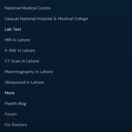
National Medical Centre
Liaquat National Hospital & Medical College
Lab Test
MRI in Lahore
X-RAY in Lahore
CT Scan in Lahore
Mammography in Lahore
Ultrasound in Lahore
More
Health Blog
Forum
For Doctors