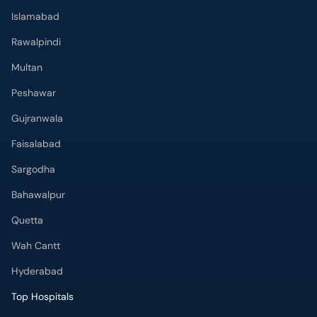
Islamabad
Rawalpindi
Multan
Peshawar
Gujranwala
Faisalabad
Sargodha
Bahawalpur
Quetta
Wah Cantt
Hyderabad
Top Hospitals