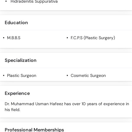
Hidradenitis Suppurativa
Education
M.B.B.S
F.C.P.S (Plastic Surgery)
Specialization
Plastic Surgeon
Cosmetic Surgeon
Experience
Dr. Muhammad Usman Hafeez has over 10 years of experience in
his field.
Professional Memberships