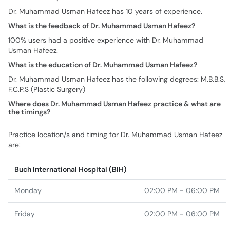
Dr. Muhammad Usman Hafeez has 10 years of experience.
What is the feedback of Dr. Muhammad Usman Hafeez?
100% users had a positive experience with Dr. Muhammad
Usman Hafeez.
What is the education of Dr. Muhammad Usman Hafeez?
Dr. Muhammad Usman Hafeez has the following degrees: M.B.B.S,
F.C.P.S (Plastic Surgery)
Where does Dr. Muhammad Usman Hafeez practice & what are
the timings?
Practice location/s and timing for Dr. Muhammad Usman Hafeez
are:
Buch International Hospital (BIH)
Monday
02:00 PM - 06:00 PM
Friday
02:00 PM - 06:00 PM