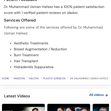
Dr. Muhammad Usman Hafeez has a 100% patient satisfaction
score with 1 verified patient reviews on oladoc.
Services Offered
Following are some of the services offered by Dr. Muhammad
Usman Hafeez:
Aesthetic Treatments
Breast Augmentation / Reduction
Burn Treatment
Hair Transplant
Hidradenitis Suppurativa
HOME
PAKISTAN
MULTAN
PLASTIC SURGEON
DR. MUHAMMAD USMAN HAFEEZ
All videos
Latest Videos