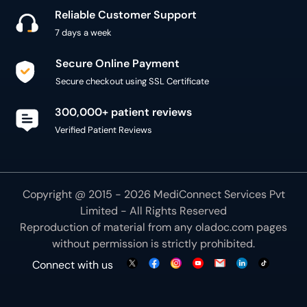
Reliable Customer Support
7 days a week
Secure Online Payment
Secure checkout using SSL Certificate
300,000+ patient reviews
Verified Patient Reviews
Copyright @ 2015 - 2026 MediConnect Services Pvt
Limited - All Rights Reserved
Reproduction of material from any
oladoc.com
pages
without permission is strictly prohibited.
Connect with us