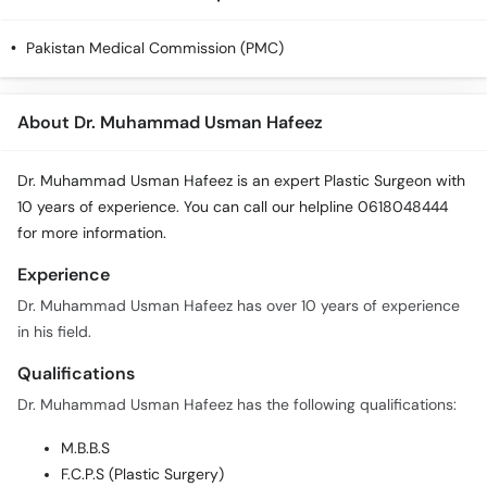
Call
Helpline
Pakistan Medical Commission (PMC)
About Dr. Muhammad Usman Hafeez
Dr. Muhammad Usman Hafeez is an expert Plastic Surgeon with
10 years of experience. You can call our helpline 0618048444
for more information.
Experience
Dr. Muhammad Usman Hafeez has over 10 years of experience
in his field.
Qualifications
Dr. Muhammad Usman Hafeez has the following qualifications:
M.B.B.S
F.C.P.S (Plastic Surgery)