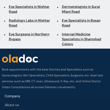
Eye Specialists in Nishtar
Dermatologists in Suraj
Road
Miani Road
Radiology Labs in Nishtar
Eye Specialists in Bosan
Road
Road
Eye Surgeons in Northern
Internal Medicine
Bypass
Specialists in Shamshad
Colony
Book appointments with the best Doctors and Specialists such as
Gynecologists, Skin Specialists, Child Specialists, Surgeons, etc. Avail test
services such as MRI, CT scan, Ultrasound, X-Ray, etc. and Online Doctor
Video Consultations all across Pakistan conveniently.
Company
About us