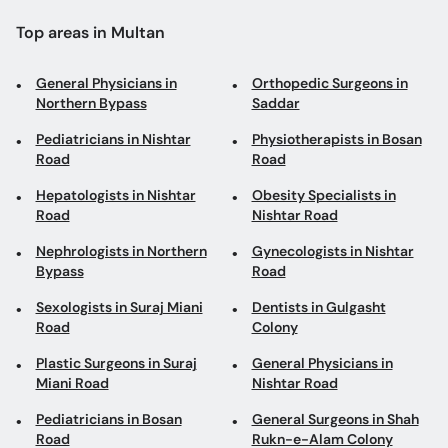
Top areas in Multan
General Physicians in
Orthopedic Surgeons in
Northern Bypass
Saddar
Pediatricians in Nishtar
Physiotherapists in Bosan
Road
Road
Hepatologists in Nishtar
Obesity Specialists in
Road
Nishtar Road
Nephrologists in Northern
Gynecologists in Nishtar
Bypass
Road
Sexologists in Suraj Miani
Dentists in Gulgasht
Road
Colony
Plastic Surgeons in Suraj
General Physicians in
Miani Road
Nishtar Road
Pediatricians in Bosan
General Surgeons in Shah
Road
Rukn-e-Alam Colony