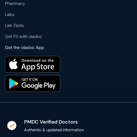
Pharmacy
Labs
Lab Tests
Get Fit with oladoc
Get the oladoc App
PMDC Verified Doctors
Authentic & updated information