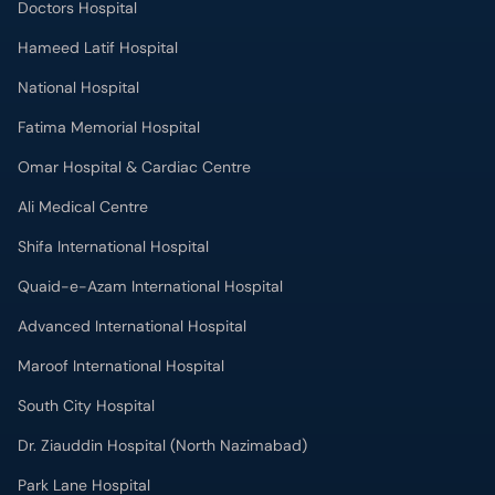
Doctors Hospital
Hameed Latif Hospital
National Hospital
Fatima Memorial Hospital
Omar Hospital & Cardiac Centre
Ali Medical Centre
Shifa International Hospital
Quaid-e-Azam International Hospital
Advanced International Hospital
Maroof International Hospital
South City Hospital
Dr. Ziauddin Hospital (North Nazimabad)
Park Lane Hospital