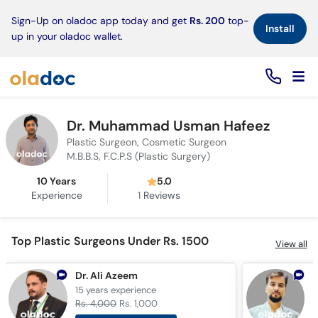
×
Sign-Up on oladoc app today and get
Rs. 200
top-
Install
up in your oladoc wallet.
Dr. Muhammad Usman Hafeez
Plastic Surgeon, Cosmetic Surgeon
M.B.B.S, F.C.P.S (Plastic Surgery)
10 Years
5.0
Experience
1
Reviews
Top Plastic Surgeons Under Rs. 1500
View all
Dr. Ali Azeem
D
15 years
experience
7
Rs. 4,000
Rs. 1,000
R