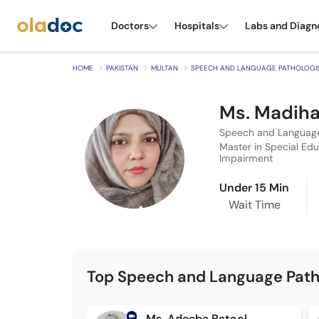
Doctors
Hospitals
Labs and Diagn
HOME
PAKISTAN
MULTAN
SPEECH AND LANGUAGE PATHOLOGI
Ms. Madih
Speech and Language
Master in Special Edu
Impairment
Under 15 Min
Wait Time
Top Speech and Language Patho
Ms. Adeeba Batool