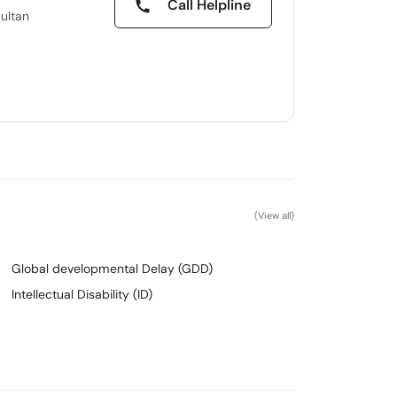
Call Helpline
ultan
(View all)
Global developmental Delay (GDD)
Intellectual Disability (ID)