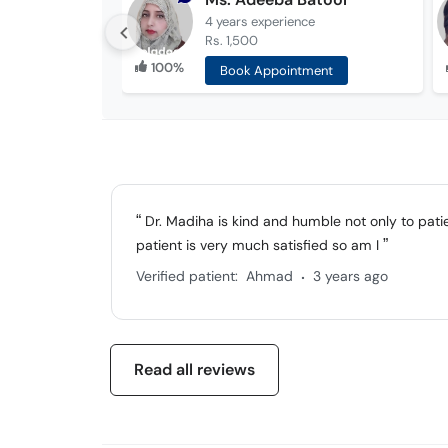
4 years
experience
Rs. 1,500
100%
Book Appointment
Dr. Madiha is kind and humble not only to patien
patient is very much satisfied so am I
.
Verified patient:
Ahmad
3 years ago
Read all reviews