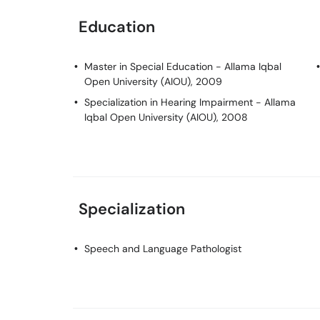
Education
Master in Special Education
- Allama Iqbal
Open University (AIOU), 2009
Specialization in Hearing Impairment
- Allama
Iqbal Open University (AIOU), 2008
Specialization
Speech and Language Pathologist