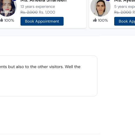
13 years
experience
5 years
exp
Rs. 2,000
Rs. 1,000
Rs. 2,000
R
100%
100%
Book Appointment
Book Ap
ts but also to the other visitors. Well the