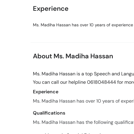
Experience
Ms. Madiha Hassan has over 10 years of experience i
About Ms. Madiha Hassan
Ms. Madiha Hassan is a top Speech and Langua
You can call our helpline 0618048444 for more
Experience
Ms. Madiha Hassan has over 10 years of experie
Qualifications
Ms. Madiha Hassan has the following qualifica