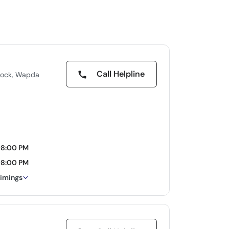
Call Helpline
Block, Wapda
08:00 PM
08:00 PM
timings