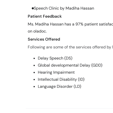
Speech Clinic by Madiha Hassan
Patient Feedback
Ms. Madiha Hassan has a 97% patient satisfact
on oladoc.
Services Offered
Following are some of the services offered by
Delay Speech (DS)
Global developmental Delay (GDD)
Hearing Impairment
Intellectual Disability (ID)
Language Disorder (LD)