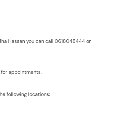
diha Hassan you can call 0618048444 or
 for appointments.
he following locations: