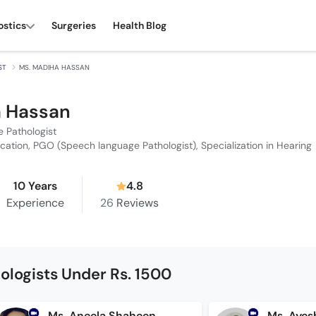
ostics
Surgeries
Health Blog
ST
MS. MADIHA HASSAN
a Hassan
 Pathologist
cation, PGO (Speech language Pathologist), Specialization in Hearing
10 Years
4.8
Experience
26
Reviews
logists Under Rs. 1500
Ms. Aneela Shaheen
Ms. Ayes