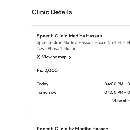
Clinic Details
Speech Clinic Madiha Hassan
Speech Clinic Madiha Hassan, House No 454, E 
Town Phase 1, Multan
View on map
Rs. 2,000
Today
04:00 PM - 
Tomorrow
04:00 PM - 
View all 
Speech Clinic by Madiha Hassan