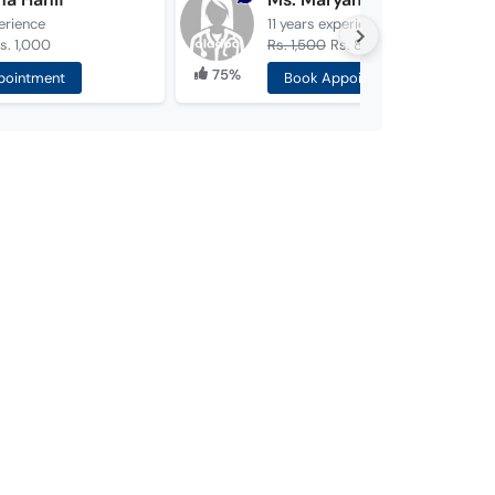
erience
11 years
experience
s. 1,000
Rs. 1,500
Rs. 800
75%
pointment
Book Appointment