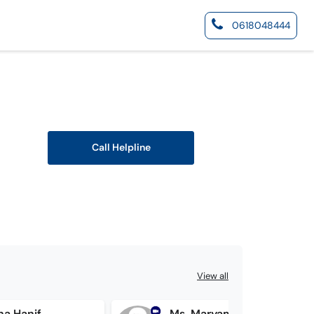
0618048444
Call Helpline
View all
ha Hanif
Ms. Maryam Tariq