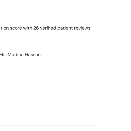
ion score with 26 verified patient reviews
 Ms. Madiha Hassan: