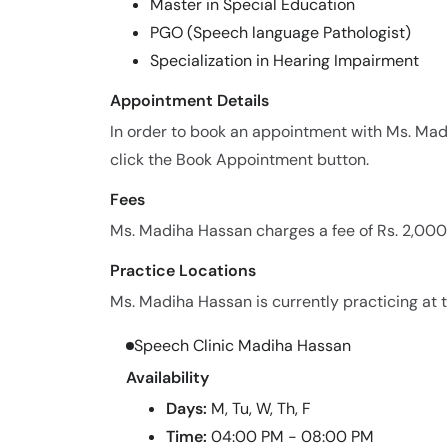
Master in Special Education
PGO (Speech language Pathologist)
Specialization in Hearing Impairment
Appointment Details
In order to book an appointment with Ms. Ma
click the Book Appointment button.
Fees
Ms. Madiha Hassan charges a fee of Rs. 2,000
Practice Locations
Ms. Madiha Hassan is currently practicing at t
Speech Clinic Madiha Hassan
Availability
Days:
M, Tu, W, Th, F
Time:
04:00 PM - 08:00 PM