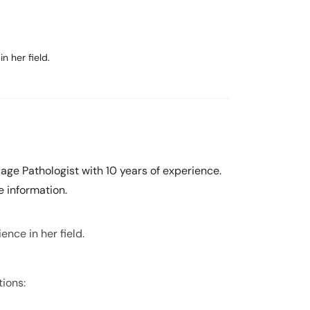
n her field.
ge Pathologist with 10 years of experience.
 information.
nce in her field.
tions: