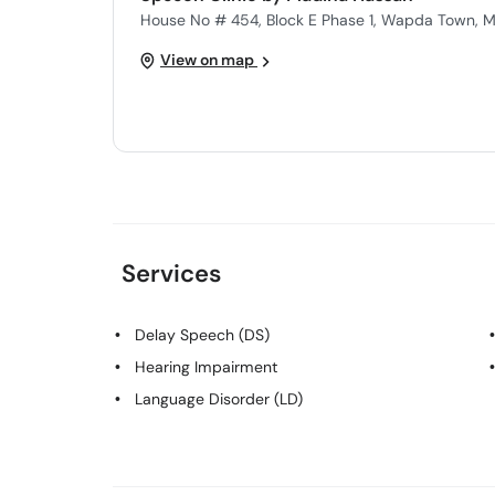
House No # 454, Block E Phase 1, Wapda Town, M
View on map
Services
Delay Speech (DS)
Hearing Impairment
Language Disorder (LD)