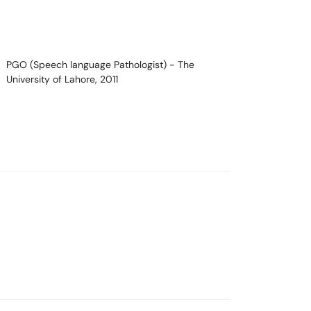
PGO (Speech language Pathologist)
- The
University of Lahore, 2011