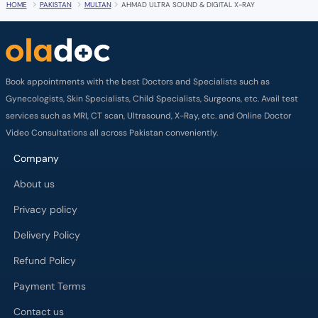
HOME
PAKISTAN
MULTAN
AHMAD ULTRA SOUND & DIGITAL X-RAY
Book appointments with the best Doctors and Specialists such as
Gynecologists, Skin Specialists, Child Specialists, Surgeons, etc. Avail test
services such as MRI, CT scan, Ultrasound, X-Ray, etc. and Online Doctor
Video Consultations all across Pakistan conveniently.
Company
About us
Privacy policy
Delivery Policy
Refund Policy
Payment Terms
Contact us