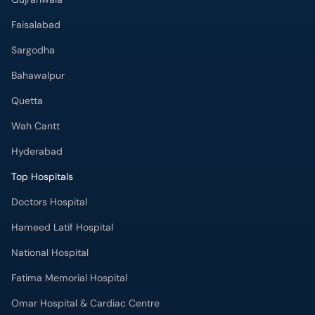
Faisalabad
Sargodha
Bahawalpur
Quetta
Wah Cantt
Hyderabad
Top Hospitals
Doctors Hospital
Hameed Latif Hospital
National Hospital
Fatima Memorial Hospital
Omar Hospital & Cardiac Centre