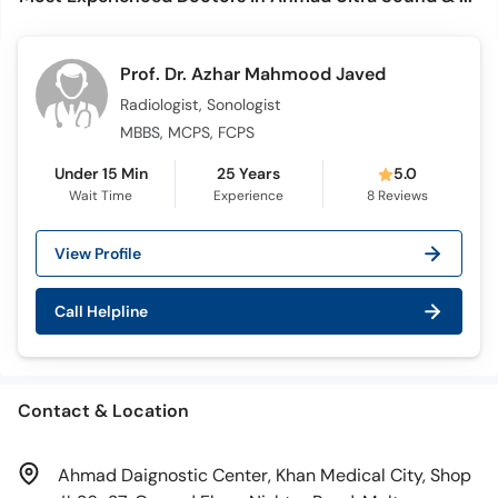
Prof. Dr. Azhar Mahmood Javed
Radiologist, Sonologist
MBBS, MCPS, FCPS
Under 15 Min
25 Years
5.0
Wait Time
Experience
8
Reviews
View Profile
Call Helpline
Contact & Location
Ahmad Daignostic Center, Khan Medical City, Shop