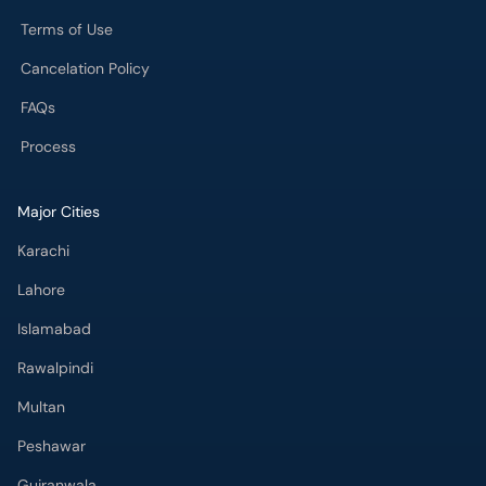
Terms of Use
Cancelation Policy
FAQs
Process
Major Cities
Karachi
Lahore
Islamabad
Rawalpindi
Multan
Peshawar
Gujranwala