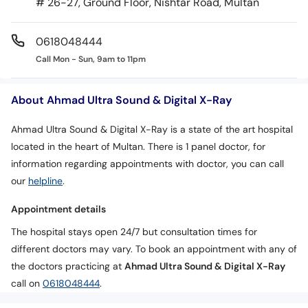
# 26-27, Ground Floor, Nishtar Road, Multan
0618048444
Call Mon - Sun, 9am to 11pm
About Ahmad Ultra Sound & Digital X-Ray
Ahmad Ultra Sound & Digital X-Ray is a state of the art hospital
located in the heart of Multan. There is 1 panel doctor, for
information regarding appointments with doctor, you can call
our
helpline
.
Appointment details
The hospital stays open 24/7 but consultation times for
different doctors may vary. To book an appointment with any of
the doctors practicing at
Ahmad Ultra Sound & Digital X-Ray
call on
0618048444
.