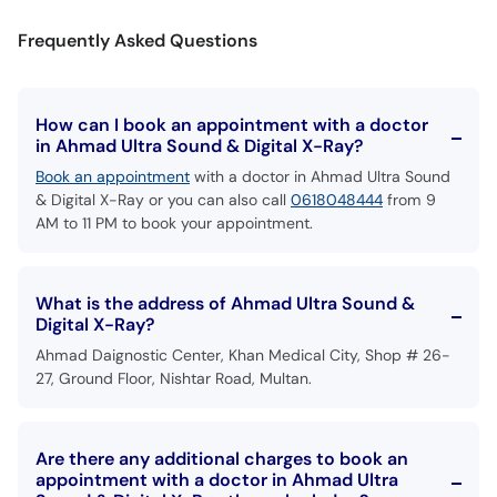
Call
Frequently Asked Questions
Helpline
How can I book an appointment with a doctor
in Ahmad Ultra Sound & Digital X-Ray?
Book an appointment
with a doctor in Ahmad Ultra Sound
& Digital X-Ray or you can also call
0618048444
from 9
AM to 11 PM to book your appointment.
What is the address of Ahmad Ultra Sound &
Digital X-Ray?
Ahmad Daignostic Center, Khan Medical City, Shop # 26-
27, Ground Floor, Nishtar Road, Multan.
Are there any additional charges to book an
appointment with a doctor in Ahmad Ultra