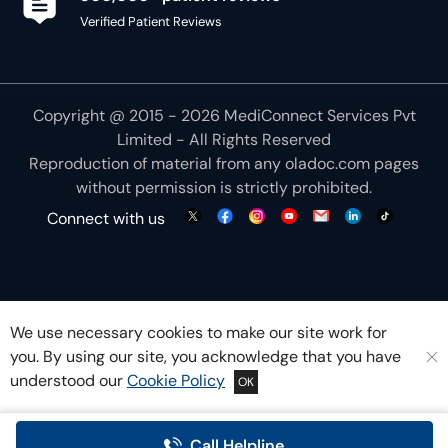
Verified Patient Reviews
Copyright @ 2015 - 2026 MediConnect Services Pvt
Limited - All Rights Reserved
Reproduction of material from any
oladoc.com
pages
without permission is strictly prohibited.
Connect with us
We use necessary cookies to make our site work for
you. By using our site, you acknowledge that you have
understood our
Cookie Policy
OK
Call Helpline