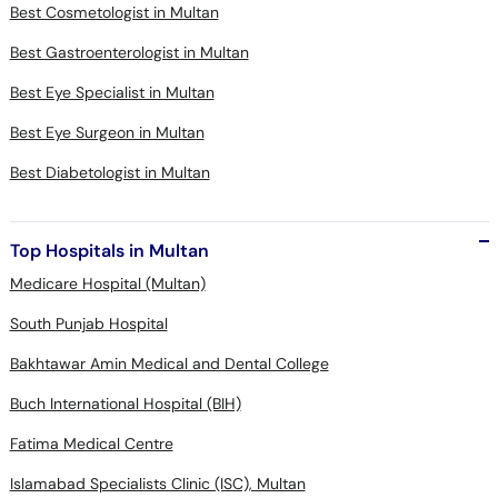
Best Cosmetologist in Multan
Best Gastroenterologist in Multan
Best Eye Specialist in Multan
Best Eye Surgeon in Multan
Best Diabetologist in Multan
Top Hospitals in Multan
Medicare Hospital (Multan)
South Punjab Hospital
Bakhtawar Amin Medical and Dental College
Buch International Hospital (BIH)
Fatima Medical Centre
Islamabad Specialists Clinic (ISC), Multan