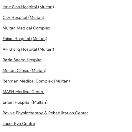
Ibne Sina Hospital (Multan)
City Hospital (Multan)
Multan Medical Complex
Faisal Hospital (Multan)
Al-Khaliq Hospital (Multan)
Razia Saeed Hospital
Multan Clinics (Multan)
Rehman Medical Complex (Multan)
MASH Medical Centre
Eman Hospital (Multan)
Revive Physiotherapy & Rehabilitation Center
Laser Eye Centre