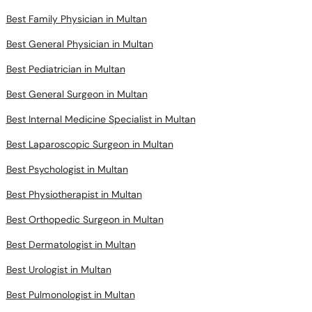
Best Family Physician in Multan
Best General Physician in Multan
Best Pediatrician in Multan
Best General Surgeon in Multan
Best Internal Medicine Specialist in Multan
Best Laparoscopic Surgeon in Multan
Best Psychologist in Multan
Best Physiotherapist in Multan
Best Orthopedic Surgeon in Multan
Best Dermatologist in Multan
Best Urologist in Multan
Best Pulmonologist in Multan