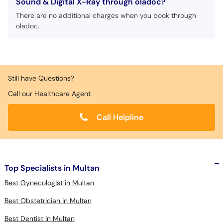
Sound & Digital X-Ray through oladoc?
There are no additional charges when you book through
oladoc.
Still have Questions?
Call our Healthcare Agent
Call Helpline
Top Specialists in Multan
Best Gynecologist in Multan
Best Obstetrician in Multan
Best Dentist in Multan