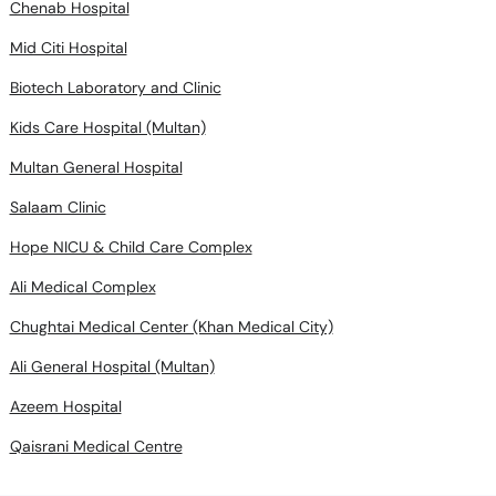
Chenab Hospital
Mid Citi Hospital
Biotech Laboratory and Clinic
Kids Care Hospital (Multan)
Multan General Hospital
Salaam Clinic
Hope NICU & Child Care Complex
Ali Medical Complex
Chughtai Medical Center (Khan Medical City)
Ali General Hospital (Multan)
Azeem Hospital
Qaisrani Medical Centre