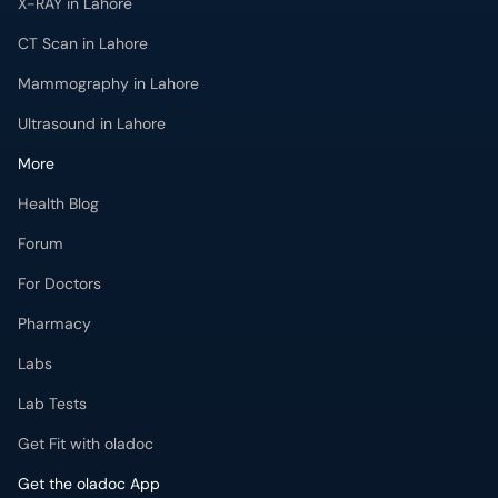
X-RAY in Lahore
CT Scan in Lahore
Mammography in Lahore
Ultrasound in Lahore
More
Health Blog
Forum
For Doctors
Pharmacy
Labs
Lab Tests
Get Fit with oladoc
Get the oladoc App