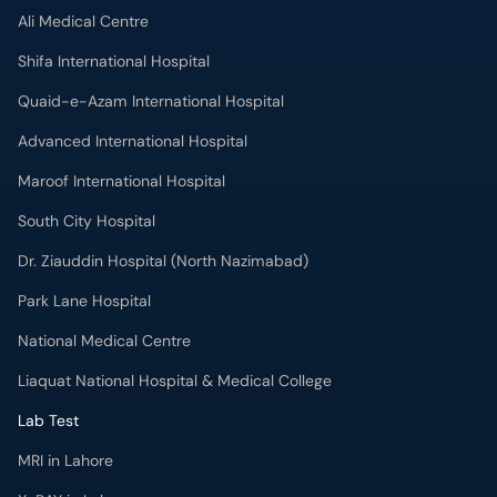
Ali Medical Centre
Shifa International Hospital
Quaid-e-Azam International Hospital
Advanced International Hospital
Maroof International Hospital
South City Hospital
Dr. Ziauddin Hospital (North Nazimabad)
Park Lane Hospital
National Medical Centre
Liaquat National Hospital & Medical College
Lab Test
MRI in Lahore