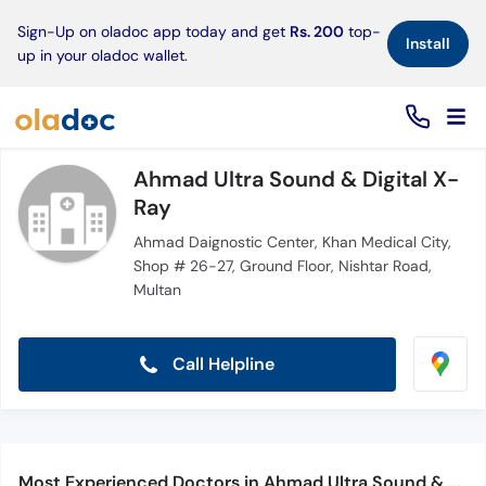
×
Sign-Up on oladoc app today and get
Rs. 200
top-
Install
up in your oladoc wallet.
Ahmad Ultra Sound & Digital X-
Ray
Ahmad Daignostic Center, Khan Medical City,
Shop # 26-27, Ground Floor, Nishtar Road,
Multan
Call Helpline
Most Experienced Doctors in Ahmad Ultra Sound & Digital X-Ray