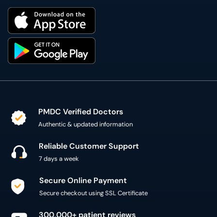
PMDC Verified Doctors
Authentic & updated information
Reliable Customer Support
7 days a week
Secure Online Payment
Secure checkout using SSL Certificate
300,000+ patient reviews