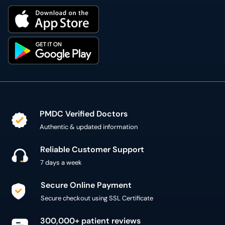
PMDC Verified Doctors
Authentic & updated information
Reliable Customer Support
7 days a week
Secure Online Payment
Secure checkout using SSL Certificate
300,000+ patient reviews