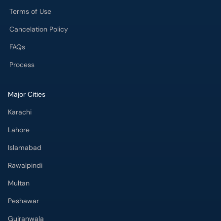
Terms of Use
Cancelation Policy
FAQs
Process
Major Cities
Karachi
Lahore
Islamabad
Rawalpindi
Multan
Peshawar
Gujranwala