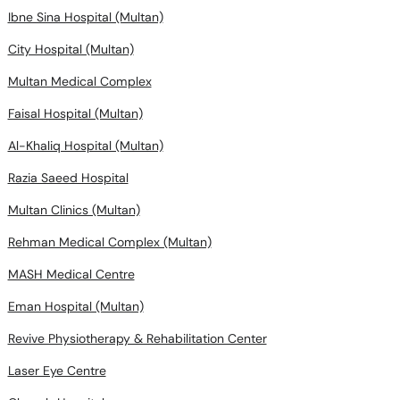
Ibne Sina Hospital (Multan)
City Hospital (Multan)
Multan Medical Complex
Faisal Hospital (Multan)
Al-Khaliq Hospital (Multan)
Razia Saeed Hospital
Multan Clinics (Multan)
Rehman Medical Complex (Multan)
MASH Medical Centre
Eman Hospital (Multan)
Revive Physiotherapy & Rehabilitation Center
Laser Eye Centre