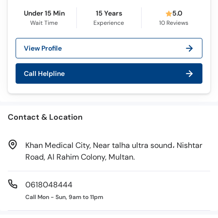
Call
Under 15 Min
15 Years
5.0
Helpline
Wait Time
Experience
10
Reviews
View Profile
Call Helpline
Contact & Location
Khan Medical City, Near talha ultra sound، Nishtar
Road, Al Rahim Colony, Multan.
0618048444
Call Mon - Sun, 9am to 11pm