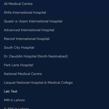
Ali Medical Centre
Shifa International Hospital
Quaid-e-Azam International Hospital
Advanced International Hospital
Maroof International Hospital
South City Hospital
Dr. Ziauddin Hospital (North Nazimabad)
Park Lane Hospital
National Medical Centre
Liaquat National Hospital & Medical College
Lab Test
MRI in Lahore
X-RAY in Lahore