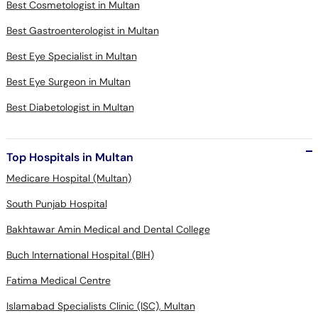
Best Cosmetologist in Multan
Best Gastroenterologist in Multan
Best Eye Specialist in Multan
Best Eye Surgeon in Multan
Best Diabetologist in Multan
Top Hospitals in Multan
Medicare Hospital (Multan)
South Punjab Hospital
Bakhtawar Amin Medical and Dental College
Buch International Hospital (BIH)
Fatima Medical Centre
Islamabad Specialists Clinic (ISC), Multan