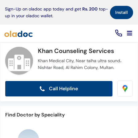
×
Sign-Up on oladoc app today and get
Rs. 200
top-
Install
up in your oladoc wallet.
Khan Counseling Services
Khan Medical City, Near talha ultra sound،
Nishtar Road, Al Rahim Colony, Multan.
Call Helpline
Find Doctor by Speciality