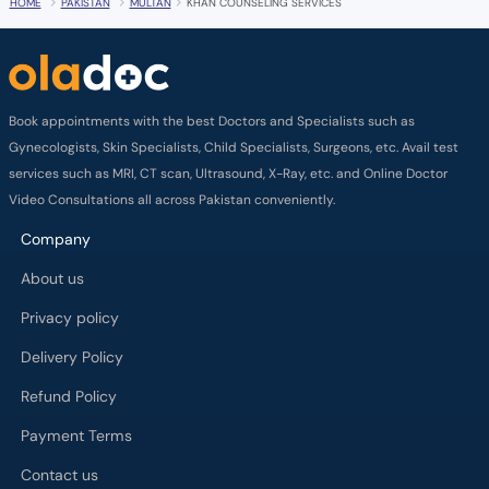
HOME
PAKISTAN
MULTAN
KHAN COUNSELING SERVICES
Book appointments with the best Doctors and Specialists such as
Gynecologists, Skin Specialists, Child Specialists, Surgeons, etc. Avail test
services such as MRI, CT scan, Ultrasound, X-Ray, etc. and Online Doctor
Video Consultations all across Pakistan conveniently.
Company
About us
Privacy policy
Delivery Policy
Refund Policy
Payment Terms
Contact us