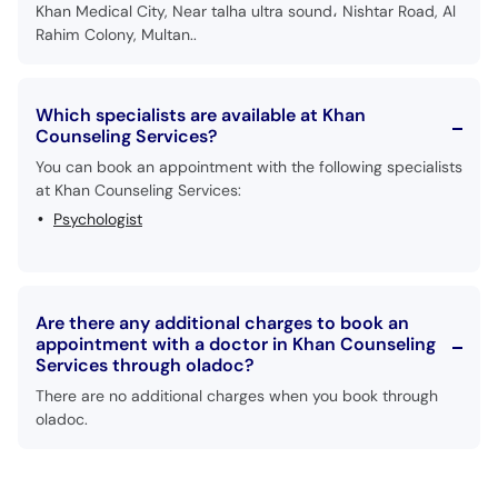
Khan Medical City, Near talha ultra sound، Nishtar Road, Al
Rahim Colony, Multan..
Which specialists are available at Khan
Counseling Services?
You can book an appointment with the following specialists
at Khan Counseling Services:
Psychologist
Are there any additional charges to book an
appointment with a doctor in Khan Counseling
Services through oladoc?
There are no additional charges when you book through
oladoc.