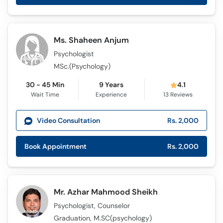
Ms. Shaheen Anjum
Psychologist
MSc.(Psychology)
30 - 45 Min
9 Years
4.1
Wait Time
Experience
13
Reviews
Video Consultation
Rs. 2,000
Book Appointment
Rs. 2,000
Mr. Azhar Mahmood Sheikh
Psychologist, Counselor
Graduation, M.SC(psychology)