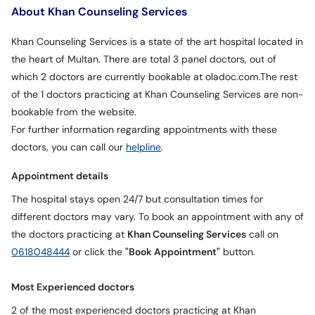
About Khan Counseling Services
Khan Counseling Services is a state of the art hospital located in
the heart of Multan. There are total 3 panel doctors, out of
which 2 doctors are currently bookable at oladoc.com.The rest
of the 1 doctors practicing at Khan Counseling Services are non-
bookable from the website.
For further information regarding appointments with these
doctors, you can call our
helpline
.
Appointment details
The hospital stays open 24/7 but consultation times for
different doctors may vary. To book an appointment with any of
the doctors practicing at
Khan Counseling Services
call on
0618048444
or click the
"Book Appointment"
button.
Most Experienced doctors
2 of the most experienced doctors practicing at Khan