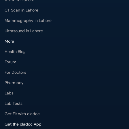
CT Scan in Lahore
Mammography in Lahore
Ultrasound in Lahore
More
Health Blog
Forum
For Doctors
Pharmacy
Labs
Lab Tests
Get Fit with oladoc
Get the oladoc App