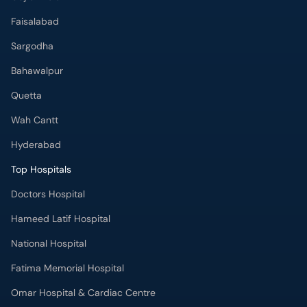
Faisalabad
Sargodha
Bahawalpur
Quetta
Wah Cantt
Hyderabad
Top Hospitals
Doctors Hospital
Hameed Latif Hospital
National Hospital
Fatima Memorial Hospital
Omar Hospital & Cardiac Centre