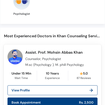
Psychologist
Most Experienced Doctors in Khan Counseling Services
Assist. Prof. Mohsin Abbas Khan
Counselor, Psychologist
M.sc (Psychology ), M. phill Psychology
Under 15 Min
10 Years
5.0
Wait Time
Experience
87
Reviews
View Profile
Book Appointment
Rs. 2,500