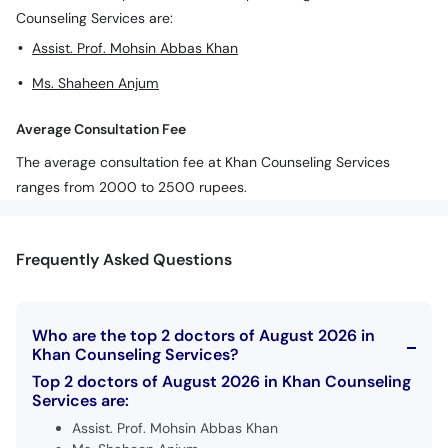
Counseling Services are:
Assist. Prof. Mohsin Abbas Khan
Ms. Shaheen Anjum
Average Consultation Fee
The average consultation fee at Khan Counseling Services
ranges from 2000 to 2500 rupees.
Frequently Asked Questions
Who are the top 2 doctors of August 2026 in
Khan Counseling Services?
Top 2 doctors of August 2026 in Khan Counseling
Services are:
Assist. Prof. Mohsin Abbas Khan