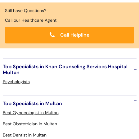
Still have Questions?
Call our Healthcare Agent
Call Helpline
Top Specialists in Khan Counseling Services Hospital
Multan
Psychologists
Top Specialists in Multan
Best Gynecologist in Multan
Best Obstetrician in Multan
Best Dentist in Multan