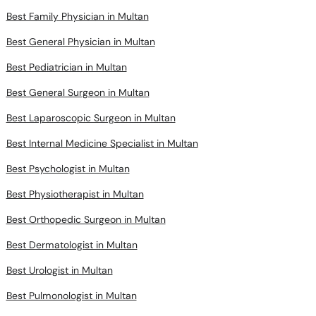
Best Family Physician in Multan
Best General Physician in Multan
Best Pediatrician in Multan
Best General Surgeon in Multan
Best Laparoscopic Surgeon in Multan
Best Internal Medicine Specialist in Multan
Best Psychologist in Multan
Best Physiotherapist in Multan
Best Orthopedic Surgeon in Multan
Best Dermatologist in Multan
Best Urologist in Multan
Best Pulmonologist in Multan