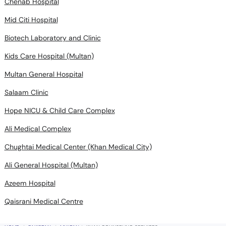
Chenab Hospital
Mid Citi Hospital
Biotech Laboratory and Clinic
Kids Care Hospital (Multan)
Multan General Hospital
Salaam Clinic
Hope NICU & Child Care Complex
Ali Medical Complex
Chughtai Medical Center (Khan Medical City)
Ali General Hospital (Multan)
Azeem Hospital
Qaisrani Medical Centre