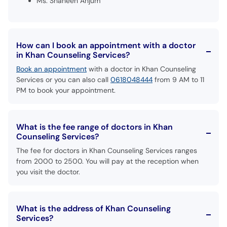
Ms. Shaheen Anjum
How can I book an appointment with a doctor
in Khan Counseling Services?
Book an appointment
with a doctor in Khan Counseling
Services or you can also call
0618048444
from 9 AM to 11
PM to book your appointment.
What is the fee range of doctors in Khan
Counseling Services?
The fee for doctors in Khan Counseling Services ranges
from 2000 to 2500. You will pay at the reception when
you visit the doctor.
What is the address of Khan Counseling
Services?