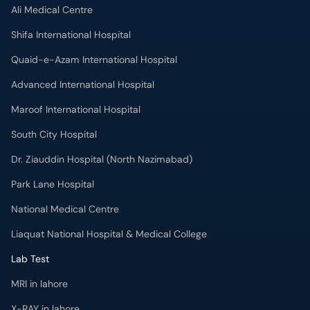
Ali Medical Centre
Shifa International Hospital
Quaid-e-Azam International Hospital
Advanced International Hospital
Maroof International Hospital
South City Hospital
Dr. Ziauddin Hospital (North Nazimabad)
Park Lane Hospital
National Medical Centre
Liaquat National Hospital & Medical College
Lab Test
MRI in lahore
X-RAY in lahore