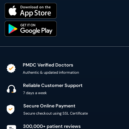
PMDC Verified Doctors
Authentic & updated information
Reliable Customer Support
7 days a week
Secure Online Payment
Secure checkout using SSL Certificate
300,000+ patient reviews