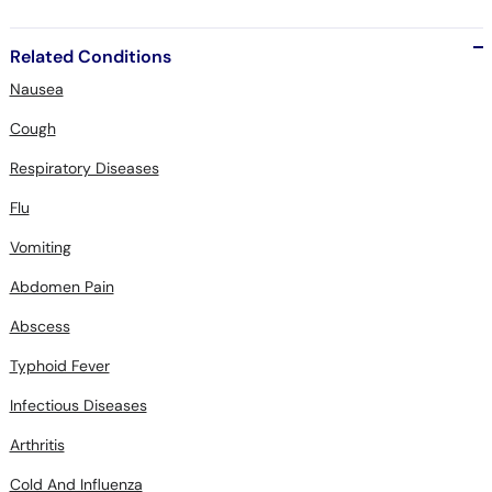
Related Conditions
Nausea
Cough
Respiratory Diseases
Flu
Vomiting
Abdomen Pain
Abscess
Typhoid Fever
Infectious Diseases
Arthritis
Cold And Influenza