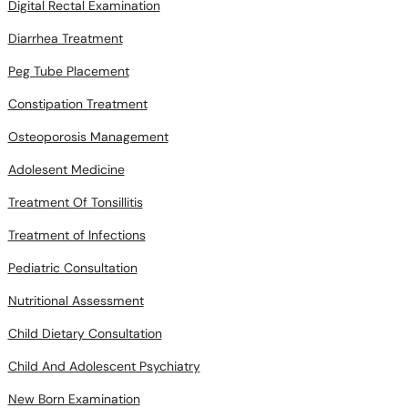
Digital Rectal Examination
Diarrhea Treatment
Peg Tube Placement
Constipation Treatment
Osteoporosis Management
Adolesent Medicine
Treatment Of Tonsillitis
Treatment of Infections
Pediatric Consultation
Nutritional Assessment
Child Dietary Consultation
Child And Adolescent Psychiatry
New Born Examination