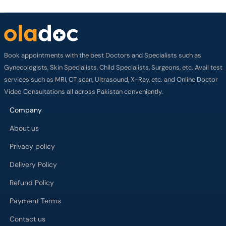
Book appointments with the best Doctors and Specialists such as
Gynecologists, Skin Specialists, Child Specialists, Surgeons, etc. Avail test
services such as MRI, CT scan, Ultrasound, X-Ray, etc. and Online Doctor
Video Consultations all across Pakistan conveniently.
Company
About us
Privacy policy
Delivery Policy
Refund Policy
Payment Terms
Contact us