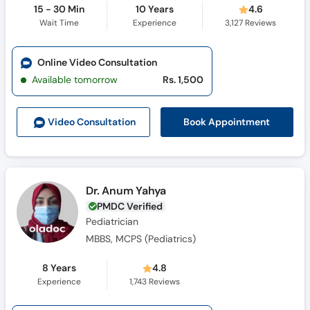
15 - 30 Min
10 Years
4.6
Wait Time
Experience
3,127
Reviews
Online Video Consultation
Available tomorrow
Rs. 1,500
Book Appointment
Video Consult
ation
Dr. Anum Yahya
PMDC Verified
Pediatrician
MBBS, MCPS (Pediatrics)
8 Years
4.8
Experience
1,743
Reviews