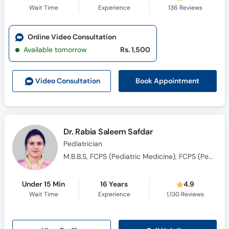
Wait Time
Experience
136
Reviews
Online Video Consultation
Available tomorrow
Rs. 1,500
Book Appointment
Video Consult
ation
Dr. Rabia Saleem Safdar
Pediatrician
M.B.B.S, FCPS (Pediatric Medicine), FCPS (Pediatric Nephrology)
Under 15 Min
16 Years
4.9
Wait Time
Experience
1,130
Reviews