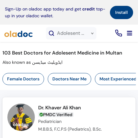
×
Sign-Up on oladoc app today and get
credit
top-
Install
up in your oladoc wallet.
Adolesent Medicine service in Multan
103
Best Doctors for Adolesent Medicine in Multan
Also known as ایڈویلیٹ میڈیسن
Female Doctors
Doctors Near Me
Most Experienced
Dr. Khaver Ali Khan
PMDC Verified
Pediatrician
M.B.B.S, F.C.P.S (Pediatrics), B.Sc.