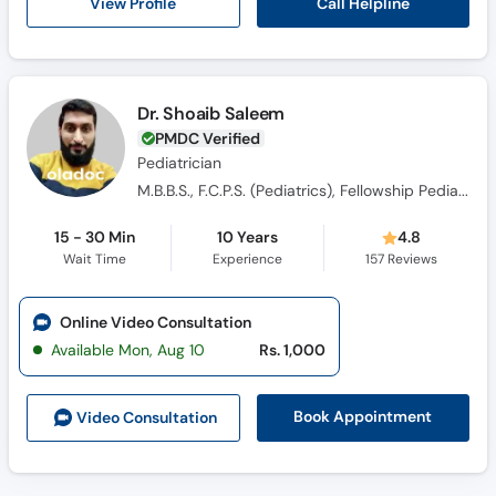
Call Helpline
View Profile
Dr. Shoaib Saleem
PMDC Verified
Pediatrician
M.B.B.S., F.C.P.S. (Pediatrics), Fellowship Pediatric Cardiology
15 - 30 Min
10 Years
4.8
Wait Time
Experience
157
Reviews
Online Video Consultation
Available Mon, Aug 10
Rs. 1,000
Book Appointment
Video Consult
ation