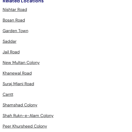
Related Locations
Nishtar Road
Bosan Road
Garden Town
Saddar
Jail Road
New Multan Colony
Khanewal Road
Suraj Miani Road
Cantt
Shamshad Colony
Shah Rukn-e-Alam Colony
Peer Khursheed Colony