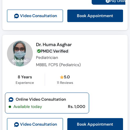
Pay Online 
Call
Helpline
Book Appointment
Video Consult
ation
Dr. Huma Asghar
PMDC Verified
Pediatrician
MBBS, FCPS (Pediatrics)
8 Years
5.0
Experience
11
Reviews
Online Video Consultation
Available today
Rs. 1,000
Book Appointment
Video Consult
ation