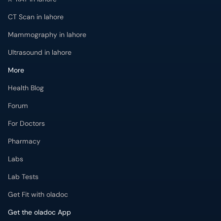
CT Scan in lahore
Mammography in lahore
Ultrasound in lahore
More
Health Blog
Forum
For Doctors
Pharmacy
Labs
Lab Tests
Get Fit with oladoc
Get the oladoc App