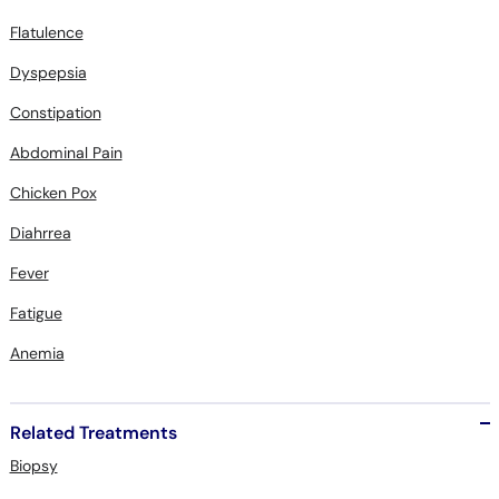
Flatulence
Dyspepsia
Constipation
Abdominal Pain
Chicken Pox
Diahrrea
Fever
Fatigue
Anemia
Related Treatments
Biopsy