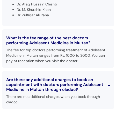
Dr. Afaq Hussain Chishti
Dr. M. Khurshid Khan
Dr. Zulfiqar Ali Rana
What is the fee range of the best doctors
performing Adolesent Medicine in Multan?
The fee for top doctors performing treatment of Adolesent
Medicine in Multan ranges from Rs. 1000 to 3000. You can
pay at reception when you visit the doctor.
Are there any additional charges to book an
appointment with doctors performing Adolesent
Medicine in Multan through oladoc?
There are no additional charges when you book through
oladoc.