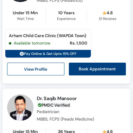
MBBS, FCPS (Pediatrics)
Under 15 Min
10 Years
4.8
Wait Time
Experience
51
Reviews
Arham Child Care Clinic (WAPDA Town)
Available tomorrow
Rs. 1,500
Pay Online & Get Upto 15% OFF
View Profile
Book Appointment
Dr. Saqib Mansoor
PMDC Verified
Pediatrician
MBBS, FCPS (Peads Medicine)
Under 15 Min
36 Years
4.6