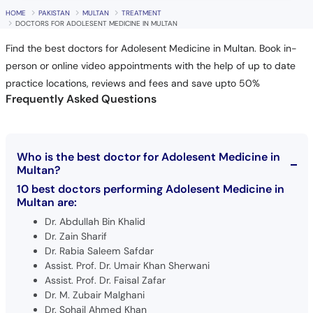
HOME
PAKISTAN
MULTAN
TREATMENT
DOCTORS FOR ADOLESENT MEDICINE IN MULTAN
Find the best doctors for Adolesent Medicine in Multan. Book in-
person or online video appointments with the help of up to date
practice locations, reviews and fees and save upto 50%
Frequently Asked Questions
Who is the best doctor for Adolesent Medicine in
Multan?
10 best doctors performing Adolesent Medicine in
Multan are:
Dr. Abdullah Bin Khalid
Dr. Zain Sharif
Dr. Rabia Saleem Safdar
Assist. Prof. Dr. Umair Khan Sherwani
Assist. Prof. Dr. Faisal Zafar
Dr. M. Zubair Malghani
Dr. Sohail Ahmed Khan