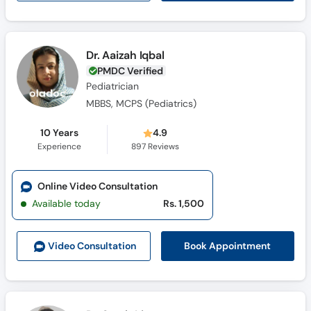
Dr. Aaizah Iqbal
PMDC Verified
Pediatrician
MBBS, MCPS (Pediatrics)
10 Years
4.9
Experience
897
Reviews
Online Video Consultation
Available today
Rs. 1,500
Book Appointment
Video Consult
ation