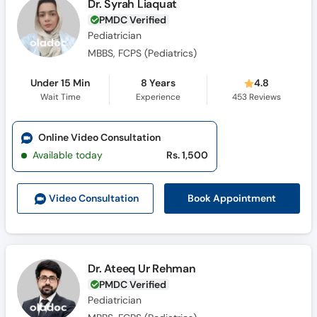
Dr. Syrah Liaquat
PMDC Verified
Pediatrician
MBBS, FCPS (Pediatrics)
Under 15 Min
8 Years
4.8
Wait Time
Experience
453
Reviews
Online Video Consultation
Available today
Rs. 1,500
Book Appointment
Video Consult
ation
Dr. Ateeq Ur Rehman
PMDC Verified
Pediatrician