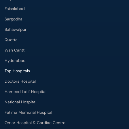
Faisalabad
Sargodha
Bahawalpur
Quetta
Wah Cantt
Hyderabad
Top Hospitals
Doctors Hospital
Hameed Latif Hospital
National Hospital
Fatima Memorial Hospital
Omar Hospital & Cardiac Centre