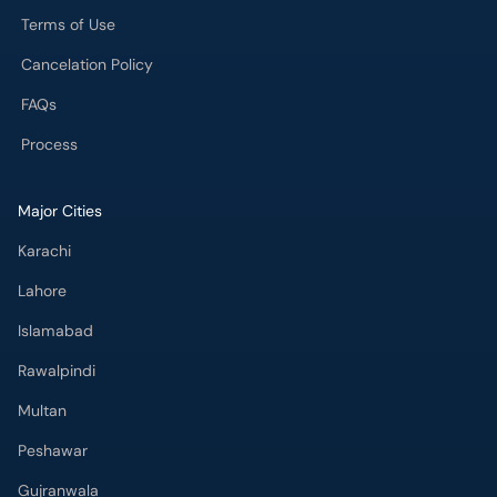
Terms of Use
Cancelation Policy
FAQs
Process
Major Cities
Karachi
Lahore
Islamabad
Rawalpindi
Multan
Peshawar
Gujranwala