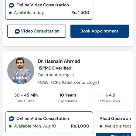
Online Video Consultation
Available today
Rs. 1,500
Book Appointment
Video Consult
ation
Dr. Hasnain Ahmad
PMDC Verified
Gastroenterologist
MBBS, FCPS (Gastroenterology)
30 - 45 Min
10 Years
4.9
Wait Time
Experience
179
Reviews
Online Video Consultation
Available Mon, Aug 10
Rs. 1,000
Available today