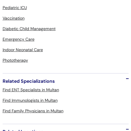
Pediatric ICU
Vaccination
Diabetic Child Management
Emergency Care
Indoor Neonatal Care
Phototherapy
Related Specializations
Find ENT Specialists in Multan
Find Immunologists in Multan
Find Family Physicians in Multan