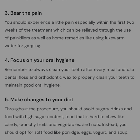
3. Bear the pain
You should experience a little pain especially within the first two
weeks of the treatment which can be relieved through the use
of painkillers as well as home remedies like using lukewarm
water for gargling.
4. Focus on your oral hygiene
Remember to always clean your teeth after every meal and use
dental floss and orthodontic wax to properly clean your teeth to
maintain good oral hygiene.
5. Make changes to your diet
Throughout the procedure, you should avoid sugary drinks and
food with high sugar content, food that is hard to chew like
candy, crunchy fruits and vegetables, and nuts. Instead, you
should opt for soft food like porridge, eggs, yogurt, and soup.