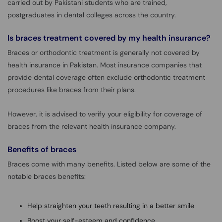
carried out by Pakistani students who are trained,
postgraduates in dental colleges across the country.
Is braces treatment covered by my health insurance?
Braces or orthodontic treatment is generally not covered by
health insurance in Pakistan. Most insurance companies that
provide dental coverage often exclude orthodontic treatment
procedures like braces from their plans.
However, it is advised to verify your eligibility for coverage of
braces from the relevant health insurance company.
Benefits of braces
Braces come with many benefits. Listed below are some of the
notable braces benefits:
Help straighten your teeth resulting in a better smile
Boost your self-esteem and confidence