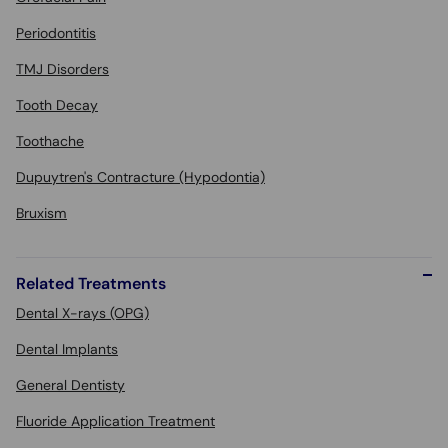
Periodontitis
TMJ Disorders
Tooth Decay
Toothache
Dupuytren's Contracture (Hypodontia)
Bruxism
Related Treatments
Dental X-rays (OPG)
Dental Implants
General Dentisty
Fluoride Application Treatment