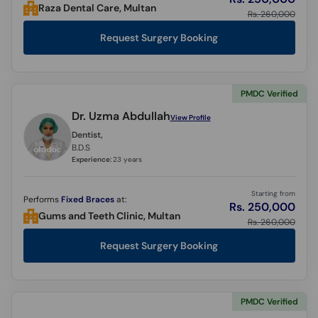
Raza Dental Care, Multan
Rs. 260,000
Request Surgery Booking
PMDC Verified
Dr. Uzma Abdullah
View Profile
Dentist,
B.D.S
Experience:
23 years
Starting from
Performs
Fixed Braces
at:
Rs. 250,000
Gums and Teeth Clinic, Multan
Rs. 260,000
Request Surgery Booking
PMDC Verified