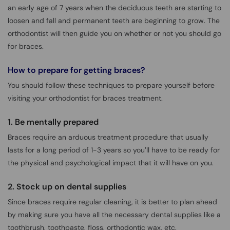
an early age of 7 years when the deciduous teeth are starting to
loosen and fall and permanent teeth are beginning to grow. The
orthodontist will then guide you on whether or not you should go
for braces.
How to prepare for getting braces?
You should follow these techniques to prepare yourself before
visiting your orthodontist for braces treatment.
1. Be mentally prepared
Braces require an arduous treatment procedure that usually
lasts for a long period of 1-3 years so you’ll have to be ready for
the physical and psychological impact that it will have on you.
2. Stock up on dental supplies
Since braces require regular cleaning, it is better to plan ahead
by making sure you have all the necessary dental supplies like a
toothbrush, toothpaste, floss, orthodontic wax, etc.