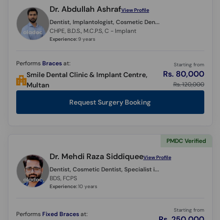
Dr. Abdullah Ashraf
View Profile
Dentist, Implantologist, Cosmetic Dentist, Endodontist,
CHPE, B.D.S., M.C.P.S, C - Implant
Experience:
9 years
Performs
Braces
at:
Starting from
Rs. 80,000
Smile Dental Clinic & Implant Centre,
Rs. 120,000
Multan
Request Surgery Booking
PMDC Verified
Dr. Mehdi Raza Siddiquee
View Profile
Dentist, Cosmetic Dentist, Specialist in Operative Dentistry, Restorative Dentist, Periodontist, Endodontist,
BDS, FCPS
Experience:
10 years
Starting from
Performs
Fixed Braces
at:
Rs. 250,000