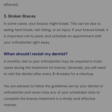
affected.
5. Broken Braces
In some cases, your braces might break. This can be due to
eating hard foods, nail-biting, or an injury. If your braces break, it
is important not to panic and schedule an appointment with
your orthodontist right away.
When should I revisit my dentist?
A monthly visit to your orthodontist may be required in most
cases during the treatment for braces. Generally, you will need
to visit the dentist after every
3-4
weeks for a checkup.
You are advised to follow the guidelines set by your dentist or
orthodontist and never miss any of your scheduled visits to
complete the braces treatment in a timely and effective
manner.