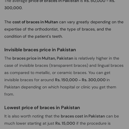
The average
price of braces in Pakistan
is
Rs. 50,000 - Rs.
300,000
.
The
cost of braces in Multan
can vary greatly depending on the
expertise of the orthodontist, the type of braces, and the
condition of the patient’s teeth.
Invisible braces price in Pakistan
The
braces price in Multan, Pakistan
is relatively higher in the
case of invisible braces (transparent braces) and lingual braces
as compared to metallic, or ceramic braces. You can get
invisible braces for around
Rs. 150,000 – Rs. 300,000
in
Pakistan depending on which hospital or clinic you get them
from.
Lowest price of braces in Pakistan
It is also worth noting that the
braces cost in Pakistan
can be
much lower starting at just
Rs. 15,000
if the procedure is