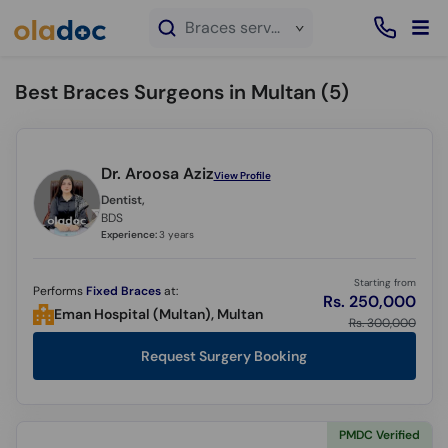
×
Braces service in Multan
Best Braces Surgeons in Multan (
5
)
Dr. Aroosa Aziz
View Profile
Dentist,
BDS
Experience:
3 years
Starting from
Performs
Fixed Braces
at:
Rs. 250,000
Eman Hospital (Multan), Multan
Rs. 300,000
Request Surgery Booking
PMDC Verified