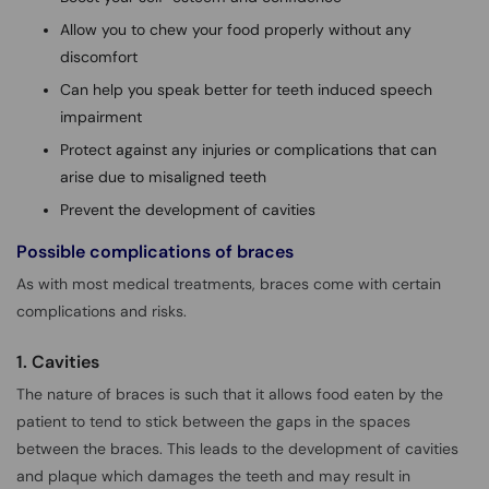
Allow you to chew your food properly without any
discomfort
Can help you speak better for teeth induced speech
impairment
Protect against any injuries or complications that can
arise due to misaligned teeth
Prevent the development of cavities
Possible complications of braces
As with most medical treatments, braces come with certain
complications and risks.
1. Cavities
The nature of braces is such that it allows food eaten by the
patient to tend to stick between the gaps in the spaces
between the braces. This leads to the development of cavities
and plaque which damages the teeth and may result in