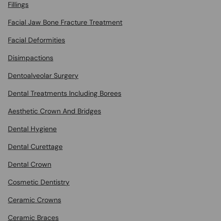
Fillings
Facial Jaw Bone Fracture Treatment
Facial Deformities
Disimpactions
Dentoalveolar Surgery
Dental Treatments Including Borees
Aesthetic Crown And Bridges
Dental Hygiene
Dental Curettage
Dental Crown
Cosmetic Dentistry
Ceramic Crowns
Ceramic Braces