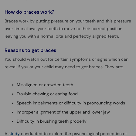
How do braces work?
Braces work by putting pressure on your teeth and this pressure
over time allows your teeth to move to their correct position
leaving you with a normal bite and perfectly aligned teeth.
Reasons to get braces
You should watch out for certain symptoms or signs which can
reveal if you or your child may need to get braces. They are:
Misaligned or crowded teeth
Trouble chewing or eating food
Speech impairments or difficulty in pronouncing words
Improper alignment of the upper and lower jaw
Difficulty in brushing teeth properly
A
study
conducted to explore the psychological perception of