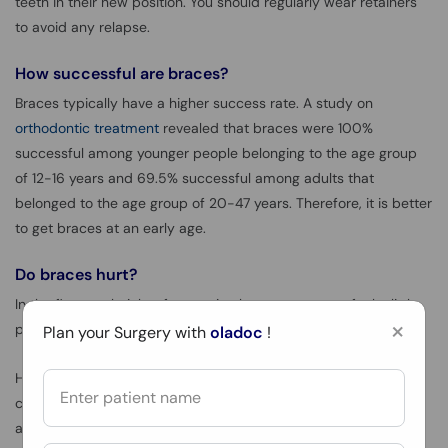
teeth in their new position. You should regularly wear retainers
to avoid any relapse.
How successful are braces?
Braces typically have a higher success rate. A study on
orthodontic treatment
revealed that braces were 100%
successful among younger people belonging to the age group
of 12-16 years and 69.5% successful among adults that
belonged to the age group of 20-47 years. Therefore, it is better
to get braces at an early age.
Do braces hurt?
In the first week right after getting braces, you may feel a little
×
pain and discomfort which is normal.
Plan your Surgery with
oladoc
!
However, if you experience a significant amount of pain
consistently then you should visit your orthodontist for the best
advice. The orthodontist will check your condition and may