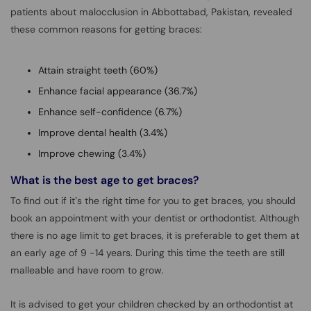
patients about malocclusion in Abbottabad, Pakistan, revealed
these common reasons for getting braces:
Attain straight teeth (60%)
Enhance facial appearance (36.7%)
Enhance self-confidence (6.7%)
Improve dental health (3.4%)
Improve chewing (3.4%)
What is the best age to get braces?
To find out if it’s the right time for you to get braces, you should
book an appointment with your dentist or orthodontist. Although
there is no age limit to get braces, it is preferable to get them at
an early age of 9 -14 years. During this time the teeth are still
malleable and have room to grow.
It is advised to get your children checked by an orthodontist at