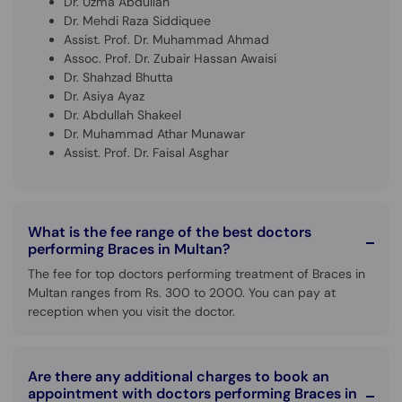
Dr. Uzma Abdullah
Dr. Mehdi Raza Siddiquee
Assist. Prof. Dr. Muhammad Ahmad
Assoc. Prof. Dr. Zubair Hassan Awaisi
Dr. Shahzad Bhutta
Dr. Asiya Ayaz
Dr. Abdullah Shakeel
Dr. Muhammad Athar Munawar
Assist. Prof. Dr. Faisal Asghar
What is the fee range of the best doctors
performing Braces in Multan?
The fee for top doctors performing treatment of Braces in
Multan ranges from Rs. 300 to 2000. You can pay at
reception when you visit the doctor.
Are there any additional charges to book an
appointment with doctors performing Braces in