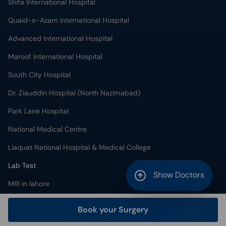
Shifa International Hospital
Quaid-e-Azam International Hospital
Advanced International Hospital
Maroof International Hospital
South City Hospital
Dr. Ziauddin Hospital (North Nazimabad)
Park Lane Hospital
National Medical Centre
Liaquat National Hospital & Medical College
Lab Test
Show Doctors
MRI in lahore
X-RAY in lahore
Book your Surgery
CT Scan in lahore