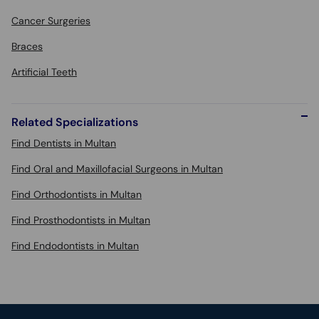
Cancer Surgeries
Braces
Artificial Teeth
Related Specializations
Find Dentists in Multan
Find Oral and Maxillofacial Surgeons in Multan
Find Orthodontists in Multan
Find Prosthodontists in Multan
Find Endodontists in Multan