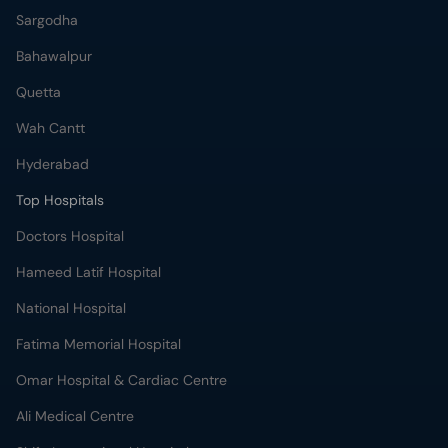
Sargodha
Bahawalpur
Quetta
Wah Cantt
Hyderabad
Top Hospitals
Doctors Hospital
Hameed Latif Hospital
National Hospital
Fatima Memorial Hospital
Omar Hospital & Cardiac Centre
Ali Medical Centre