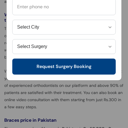
advise you to use painkillers or orthodontic wax for pain relief.
What kinds of doctors offer braces or orthodontic
treatment?
The treatment for braces is carried out by experienced
orthodontists who specialize in the realignment of teeth. It is
recommended to always opt for an experienced orthodontist
who specializes in braces treatment rather than having it done
by a general dentist.
Request Surgery Booking
We recommend you to use oladoc in this regard as we connect
you with the best orthodontists in Pakistan. We have hundreds
of experienced orthodontists on our platform and above 90% of
patients are satisfied with their treatment. You can also book an
online video consultation with them starting from just Rs.300 in
a few easy steps.
Braces price in Pakistan