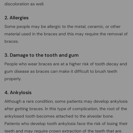
discoloration as well.
2. Allergies
Some people may be allergic to the metal, ceramic, or other
material used in the braces and this may require the removal of
braces.
3. Damage to the tooth and gum
People who wear braces are at a higher risk of tooth decay and
gum disease as braces can make it difficult to brush teeth
properly.
4. Ankylosis
Although a rare condition, some patients may develop ankylosis
after getting braces. In this type of complication, the root of the
ankylosed tooth becomes attached to the alveolar bone.
Patients who develop tooth ankylosis face the risk of losing their
teeth and may require crown extraction of the teeth that are