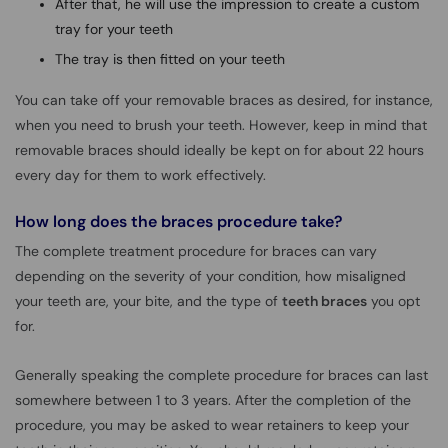
After that, he will use the impression to create a custom
tray for your teeth
The tray is then fitted on your teeth
You can take off your removable braces as desired, for instance,
when you need to brush your teeth. However, keep in mind that
removable braces should ideally be kept on for about 22 hours
every day for them to work effectively.
How long does the braces procedure take?
The complete treatment procedure for braces can vary
depending on the severity of your condition, how misaligned
your teeth are, your bite, and the type of
teeth braces
you opt
for.
Generally speaking the complete procedure for braces can last
somewhere between 1 to 3 years. After the completion of the
procedure, you may be asked to wear retainers to keep your