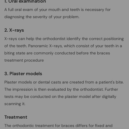
1. Oral examination
A full oral exam of your mouth and teeth is necessary for
diagnosing the severity of your problem.
2. X-rays
X-rays can help the orthodontist identify the correct positioning
of the teeth. Panoramic X-rays, which consist of your teeth in a
biting state are commonly conducted before the braces
treatment procedure
3. Plaster models
Plaster models or dental casts are created from a patient's bite.
The impression is then evaluated by the orthodontist. Further
tests may be conducted on the plaster model after digitally
scanning it.
Treatment
The orthodontic treatment for braces differs for fixed and