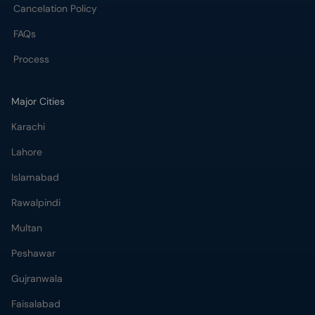
Cancelation Policy
FAQs
Process
Major Cities
Karachi
Lahore
Islamabad
Rawalpindi
Multan
Peshawar
Gujranwala
Faisalabad