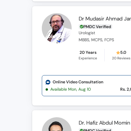
Dr Mudasir Ahmad Ja
PMDC Verified
Urologist
MBBS, MCPS, FCPS
20 Years
5.0
Experience
20
Reviews
Online Video Consultation
Available Mon, Aug 10
Rs. 2
Dr. Hafiz Abdul Momin
PMDC Verified