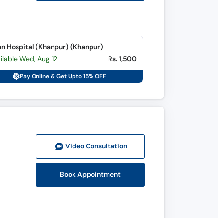
n Hospital (Khanpur) (Khanpur)
ilable Wed, Aug 12
Rs. 1,500
Pay Online & Get Upto 15% OFF
Video Consult
ation
Book Appointment