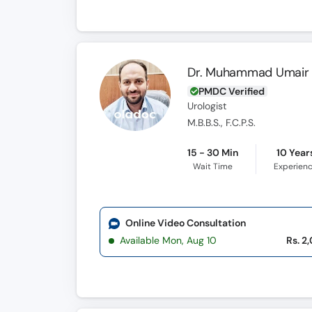
Dr. Muhammad Umair 
PMDC Verified
Urologist
M.B.B.S., F.C.P.S.
15 - 30 Min
10 Year
Wait Time
Experien
Online Video Consultation
Available Mon, Aug 10
Rs. 2