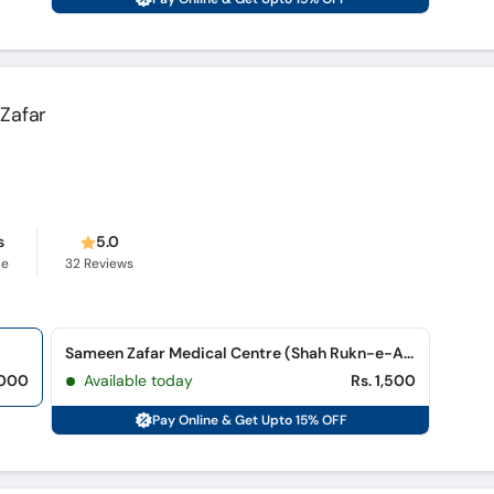
Zafar
s
5.0
ce
32
Reviews
Sameen Zafar Medical Centre (Shah Rukn-e-Alam Colony)
,000
Available today
Rs. 1,500
Pay Online & Get Upto 15% OFF