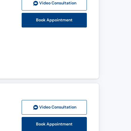
Video Consult
ation
Book Appointment
Video Consult
ation
Book Appointment