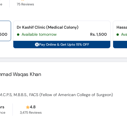
ce
75
Reviews
Dr Kashif Clinic (Medical Colony)
Hassa
,500
Available tomorrow
Rs. 1,500
Ava
Pay Online & Get Upto 15% OFF
hammad Waqas Khan
M.C.P.S, M.B.B.S., FACS (Fellow of American College of Surgeon)
ars
4.8
ence
3,475
Reviews