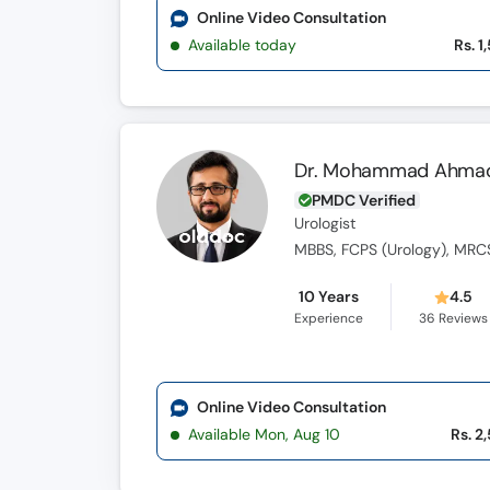
Online Video Consultation
Available today
Rs. 1
Dr. Mohammad Ahma
PMDC Verified
Urologist
10 Years
4.5
Experience
36
Reviews
Online Video Consultation
Available Mon, Aug 10
Rs. 2