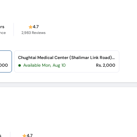
ars
4.7
ence
2,983
Reviews
Chughtai Medical Center (Shalimar Link Road) (Mughalpura)
,000
Available Mon, Aug 10
Rs. 2,000
s
4.7