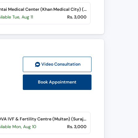
Chughtai Medical Center (Khan Medical City) (Nishtar Road)
ilable Tue, Aug 11
Rs. 3,000
Video Consult
ation
Book Appointment
GENOVA IVF & Fertility Centre (Multan) (Suraj Miani Road)
ilable Mon, Aug 10
Rs. 3,000