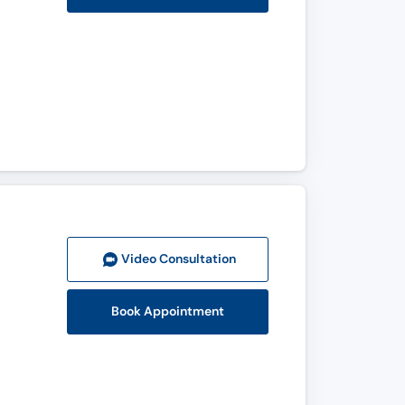
Video Consult
ation
Book Appointment