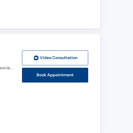
Video Consult
ation
MBBS, FCPS (Urology), MRCS (Edinburgh), Fellowship (Urological Association of Asia-European Association of Urology)
Book Appointment