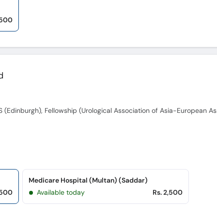
,500
d
Medicare Hospital (Multan) (Saddar)
,500
Available today
Rs. 2,500