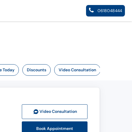
0618048444
e Today
Discounts
Video Consultation
Video Consult
ation
Book Appointment