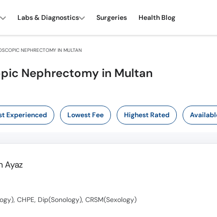
Labs & Diagnostics
Surgeries
Health Blog
OSCOPIC NEPHRECTOMY IN MULTAN
opic Nephrectomy in Multan
t Experienced
Lowest Fee
Highest Rated
Availabl
 Ayaz
ogy), CHPE, Dip(Sonology), CRSM(Sexology)