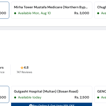
Mirha Tower Mustafa Medicare (Northern Bypass)
,000
Available Mon, Aug 10
Rs. 3,000
Ava
ars
4.8
ence
747
Reviews
Gulgasht Hospital (Multan) (Bosan Road)
,500
Available today
Rs. 2,500
Ava
Pay Online & Get Upto 15% OFF