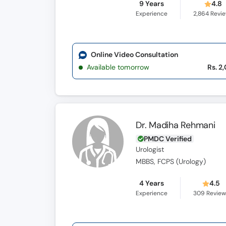
9 Years
4.8
Experience
2,864
Revi
Online Video Consultation
Available tomorrow
Rs. 2
Dr. Madiha Rehmani
PMDC Verified
Urologist
MBBS, FCPS (Urology)
4 Years
4.5
Experience
309
Review