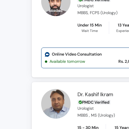
Urologist
MBBS, FCPS (Urology)
Under 15 Min
13 Ye
Wait Time
Experi
Online Video Consultation
Available tomorrow
Rs. 2
Dr. Kashif Ikram
PMDC Verified
Urologist
MBBS , MS (Urology)
15 - 30 Min
15 Year