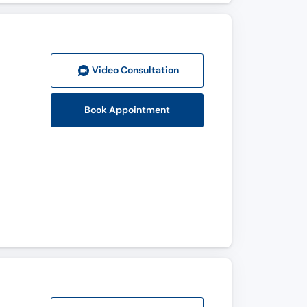
Video Consult
ation
Book Appointment