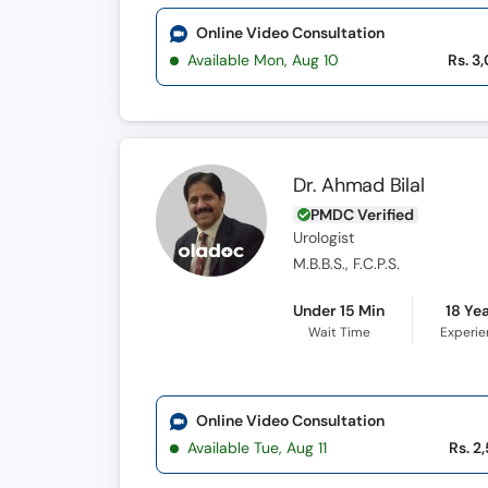
Online Video Consultation
Available Mon, Aug 10
Rs. 3
Dr. Ahmad Bilal
PMDC Verified
Urologist
M.B.B.S., F.C.P.S.
Under 15 Min
18 Ye
Wait Time
Experi
Online Video Consultation
Available Tue, Aug 11
Rs. 2