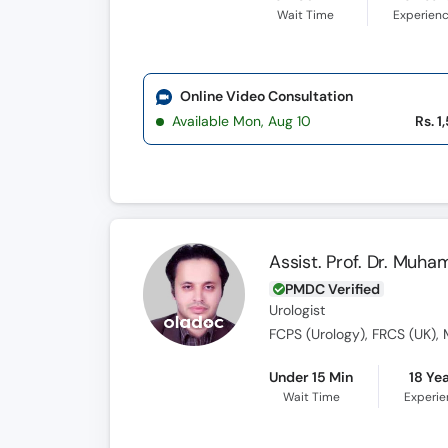
Wait Time
Experien
Online Video Consultation
Available Mon, Aug 10
Rs. 1
Assist. Prof. Dr. Mu
PMDC Verified
Urologist
FCPS (Urology), FRCS (UK), 
Under 15 Min
18 Ye
Wait Time
Experi