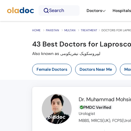
Search
Doctors
Hospitals
HOME
PAKISTAN
MULTAN
TREATMENT
DOCTORS FOR LAPR
43
Best Doctors for Laprosc
Also known as لیپروسکوپک نیفریکومی
Female Doctors
Doctors Near Me
Mos
Dr. Muhammad Mohsin
PMDC Verified
Urologist
MBBS, MRCS(UK), FCPS(Urol