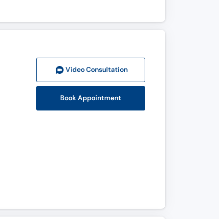
Video Consult
ation
Book Appointment