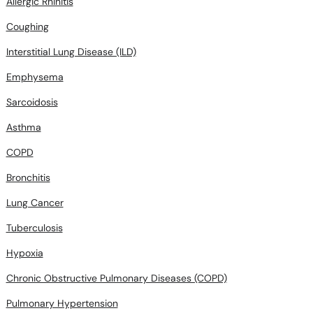
Allergic Rhinitis
Coughing
Interstitial Lung Disease (ILD)
Emphysema
Sarcoidosis
Asthma
COPD
Bronchitis
Lung Cancer
Tuberculosis
Hypoxia
Chronic Obstructive Pulmonary Diseases (COPD)
Pulmonary Hypertension