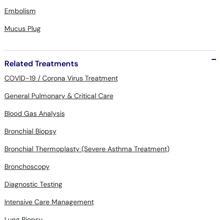
Embolism
Mucus Plug
Related Treatments
COVID-19 / Corona Virus Treatment
General Pulmonary & Critical Care
Blood Gas Analysis
Bronchial Biopsy
Bronchial Thermoplasty (Severe Asthma Treatment)
Bronchoscopy
Diagnostic Testing
Intensive Care Management
Lung Biopsy