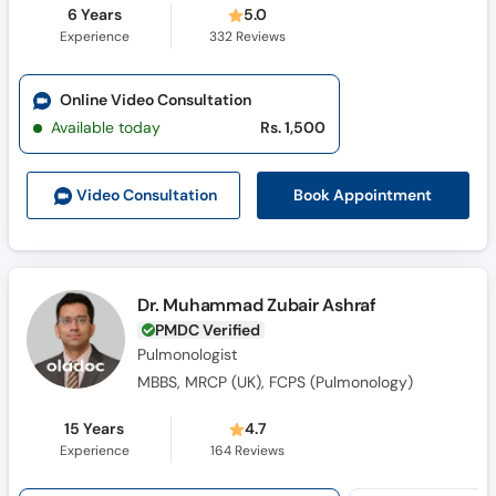
6 Years
5.0
Experience
332
Reviews
Online Video Consultation
Available today
Rs. 1,500
Book Appointment
Video Consult
ation
Dr. Muhammad Zubair Ashraf
PMDC Verified
Pulmonologist
MBBS, MRCP (UK), FCPS (Pulmonology)
15 Years
4.7
Experience
164
Reviews