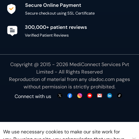
Secure Online Payment
Secure checkout using SSL Certificate
300,000+ patient reviews
Verified Patient Reviews
Copyright @ 2015 - 2026 MediConnect Services Pvt
Limited - All Rights Reserved
Reproduction of material from any
oladoc.com
pages
without permission is strictly prohibited.
Connect with us
We use necessary cookies to make our site work for