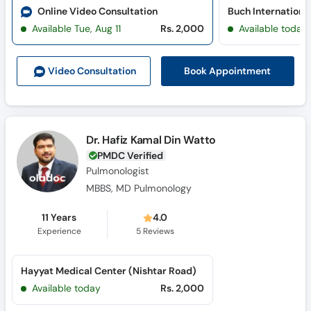
Online Video Consultation
Available Tue, Aug 11
Rs. 2,000
Available today
Book Appointment
Video Consult
ation
Dr. Hafiz Kamal Din Watto
PMDC Verified
Pulmonologist
MBBS, MD Pulmonology
11 Years
4.0
Experience
5
Reviews
Hayyat Medical Center (Nishtar Road)
Available today
Rs. 2,000