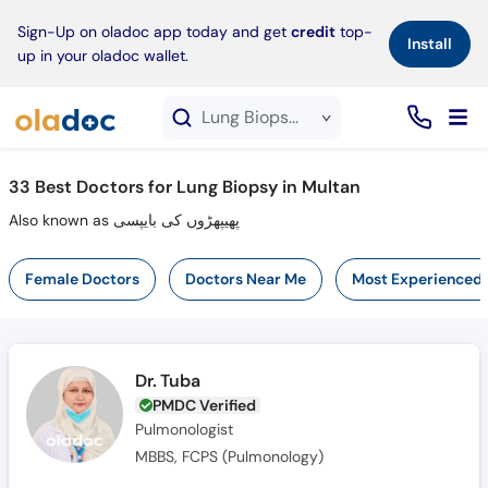
×
Sign-Up on oladoc app today and get
credit
top-
Install
up in your oladoc wallet.
Lung Biopsy service in Multan
33
Best Doctors for Lung Biopsy in Multan
Also known as پھیپھڑوں کی بایپسی
Female Doctors
Doctors Near Me
Most Experienced
Dr. Tuba
PMDC Verified
Pulmonologist
MBBS, FCPS (Pulmonology)