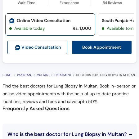
Wait Time
Experience
54
Reviews
Online Video Consultation
Available today
Rs. 1,000
Available tomor
Book Appointment
Video Consult
ation
HOME
PAKISTAN
MULTAN
TREATMENT
DOCTORS FOR LUNG BIOPSY IN MULTAN
Find the best doctors for Lung Biopsy in Multan. Book in-person or
online video appointments with the help of up to date practice
locations, reviews and fees and save upto 50%
Frequently Asked Questions
Who is the best doctor for Lung Biopsy in Multan?