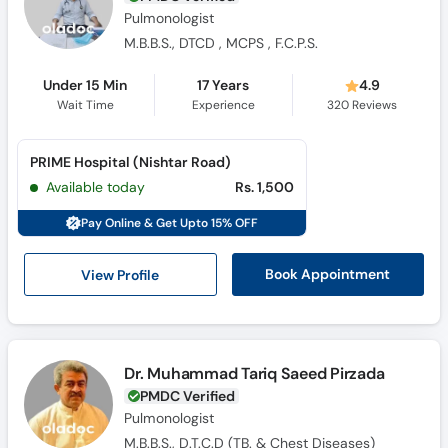
Pulmonologist
M.B.B.S., DTCD , MCPS , F.C.P.S.
Under 15 Min
17 Years
4.9
Wait Time
Experience
320
Reviews
PRIME Hospital (Nishtar Road)
Available today
Rs. 1,500
Pay Online & Get Upto 15% OFF
View Profile
Book Appointment
Dr. Muhammad Tariq Saeed Pirzada
PMDC Verified
Pulmonologist
M.B.B.S., D.T.C.D (TB. & Chest Diseases)