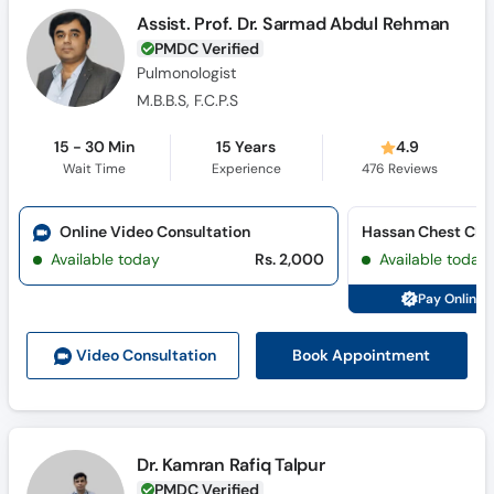
Assist. Prof. Dr. Sarmad Abdul Rehman
PMDC Verified
Pulmonologist
M.B.B.S, F.C.P.S
15 - 30 Min
15 Years
4.9
Wait Time
Experience
476
Reviews
Online Video Consultation
Hassan Chest Clin
Available today
Rs. 2,000
Available today
Pay Online 
Book Appointment
Video Consult
ation
Dr. Kamran Rafiq Talpur
PMDC Verified