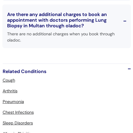
Are there any additional charges to book an
appointment with doctors performing Lung
Biopsy in Multan through oladoc?
There are no additional charges when you book through
oladoc.
Related Conditions
Cough
Arthritis
Pneumonia
Chest Infections
Sleep Disorders