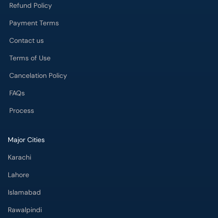
Refund Policy
Payment Terms
Contact us
Terms of Use
Cancelation Policy
FAQs
Process
Major Cities
Karachi
Lahore
Islamabad
Rawalpindi