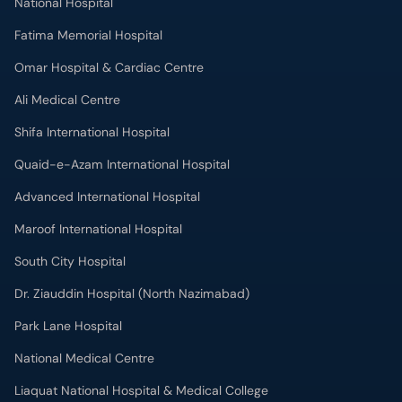
National Hospital
Fatima Memorial Hospital
Omar Hospital & Cardiac Centre
Ali Medical Centre
Shifa International Hospital
Quaid-e-Azam International Hospital
Advanced International Hospital
Maroof International Hospital
South City Hospital
Dr. Ziauddin Hospital (North Nazimabad)
Park Lane Hospital
National Medical Centre
Liaquat National Hospital & Medical College