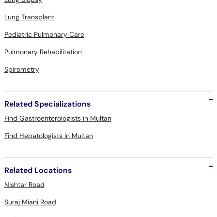
Lung Transplant
Pediatric Pulmonary Care
Pulmonary Rehabilitation
Spirometry
Related Specializations
Find Gastroenterologists in Multan
Find Hepatologists in Multan
Related Locations
Nishtar Road
Suraj Miani Road