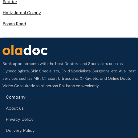
Saddar
Hafiz Jamal Colony
Bosan Road
Book appointments with the best Doctors and Specialists such as
Gynecologists, Skin Specialists, Child Specialists, Surgeons, etc. Avail test
services such as MRI, CT scan, Ultrasound, X-Ray, etc. and Online Doctor
Video Consultations all across Pakistan conveniently.
Company
About us
Privacy policy
Delivery Policy