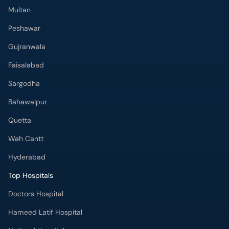
Multan
Peshawar
Gujranwala
Faisalabad
Sargodha
Bahawalpur
Quetta
Wah Cantt
Hyderabad
Top Hospitals
Doctors Hospital
Hameed Latif Hospital