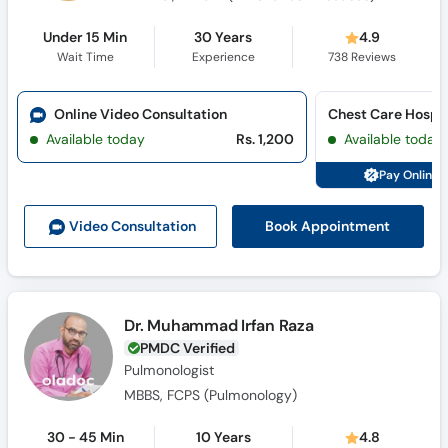
Under 15 Min
30 Years
4.9
Wait Time
Experience
738
Reviews
Online Video Consultation
Available today
Rs. 1,200
Available today
Pay Online 
Book Appointment
Video Consult
ation
Dr. Muhammad Irfan Raza
PMDC Verified
Pulmonologist
MBBS, FCPS (Pulmonology)
30 - 45 Min
10 Years
4.8