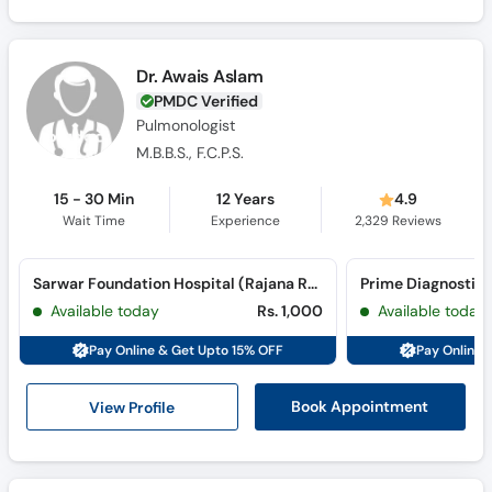
Dr. Awais Aslam
PMDC Verified
Pulmonologist
M.B.B.S., F.C.P.S.
15 - 30 Min
12 Years
4.9
Wait Time
Experience
2,329
Reviews
Sarwar Foundation Hospital (Rajana Road)
Prime Diagnostic 
Available today
Rs. 1,000
Available today
Pay Online & Get Upto 15% OFF
Pay Online 
View Profile
Book Appointment