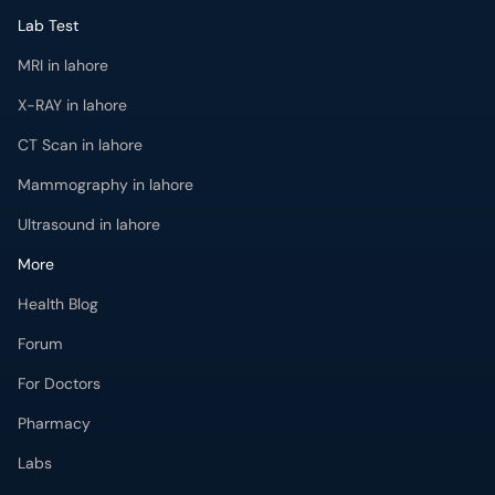
Lab Test
MRI in lahore
X-RAY in lahore
CT Scan in lahore
Mammography in lahore
Ultrasound in lahore
More
Health Blog
Forum
For Doctors
Pharmacy
Labs