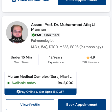
Assoc. Prof. Dr. Muhammad Atiq Ul
Mannan
PMDC Verified
Pulmonologist
M.D (USA), DTCD, MBBS, FCPS (Pulmonology)
Under 15 Min
12 Years
4.9
Wait Time
Experience
776
Reviews
Multan Medical Complex (Suraj Miani Road)
Available today
Rs. 2,000
Pay Online & Get Upto 15% OFF
View Profile
Book Appointment