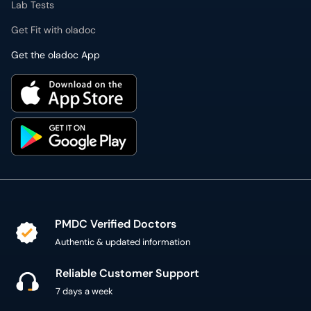
Lab Tests
Get Fit with oladoc
Get the oladoc App
PMDC Verified Doctors
Authentic & updated information
Reliable Customer Support
7 days a week