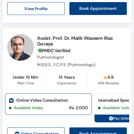
Call
View Profile
Book Appointment
Helpline
Assist. Prof. Dr. Malik Waseem Riaz
Goraya
PMDC Verified
Pulmonologist
M.B.B.S., F.C.P.S. (Pulmonology)
Under 15 Min
15 Years
4.9
Wait Time
Experience
406
Reviews
Online Video Consultation
Available today
Rs. 2,000
Available today
Pay Online 
Book Appointment
Video Consult
ation