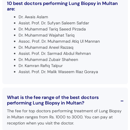
10 best doctors performing Lung Biopsy in Multan
are:
Dr. Awais Aslam
Assist. Prof. Dr. Sufyan Saleem Safdar
Dr. Muhammad Tariq Saeed Pirzada
Dr. Muhammad Wajahat Tariq
Assoc. Prof. Dr. Muhammad Atiq Ul Mannan
Dr. Muhammad Aneel Razzaq
Assist. Prof. Dr. Sarmad Abdul Rehman
Dr. Muhammad Zubair Shaheen
Dr. Kamran Rafiq Talpur
Assist. Prof. Dr. Malik Waseem Riaz Goraya
What is the fee range of the best doctors
performing Lung Biopsy in Multan?
The fee for top doctors performing treatment of Lung Biopsy
in Multan ranges from Rs. 1000 to 3000. You can pay at
reception when you visit the doctor.