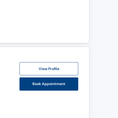
View Profile
Book Appointment