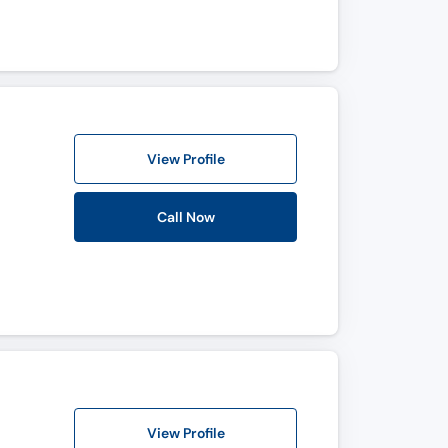
View Profile
Call Now
View Profile