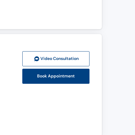
Video Consult
ation
Book Appointment