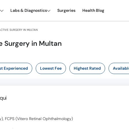
Labs & Diagnostics
Surgeries
Health Blog
CTIVE SURGERY IN MULTAN
e Surgery in Multan
t Experienced
Lowest Fee
Highest Rated
Availabl
qui
, FCPS (Vitero Retinal Ophthalmology)