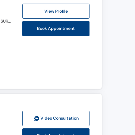
View Profile
M.B.B.S, F.C.P.S (Ophthalmology), M.C.P.S (OPHTHALMOLOGY), D.O.M.S. ( OPTHALMIC MEDICINE & SURGERY )
Book Appointment
Video Consult
ation