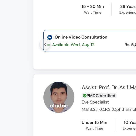
15 - 30 Min
36 Year
Wait Time
Experien
Online Video Consultation
Available Wed, Aug 12
Rs. 5
Assist. Prof. Dr. Asif 
PMDC Verified
Eye Specialist
M.B.B.S., F.C.P.S (Ophthalmol
Under 15 Min
10 Ye
Wait Time
Experi