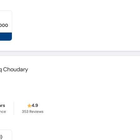
,000
q Choudary
ars
4.9
ence
353
Reviews
d)