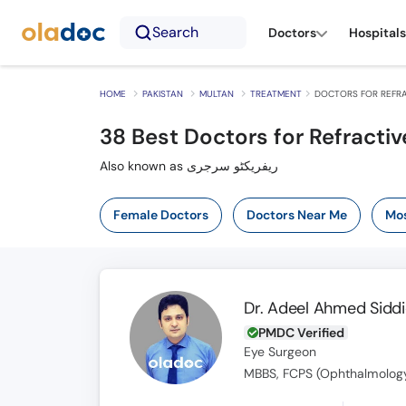
Search
Doctors
Hospitals
HOME
PAKISTAN
MULTAN
TREATMENT
DOCTORS FOR REFRA
38
Best Doctors for Refractiv
Also known as ریفریکٹو سرجری
Female Doctors
Doctors Near Me
Mos
Dr. Adeel Ahmed Siddi
PMDC Verified
Eye Surgeon
MBBS, FCPS (Ophthalmology)