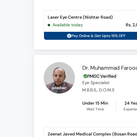
Laser Eye Centre (Nishtar Road)
Available today
Rs. 2
Pay Online & Get Upto 15% OFF
Dr. Muhammad Faroo
PMDC Verified
Eye Specialist
M.B.B.S., D.O.M.S
Under 15 Min
24 Ye
Wait Time
Experi
Zeenat Javed Medical Complex (Bosan Roa