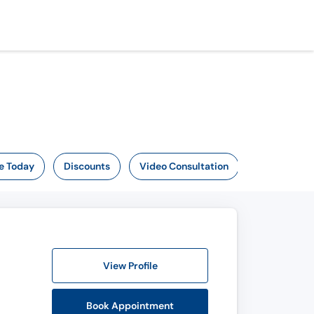
e Today
Discounts
Video Consultation
View Profile
Book Appointment