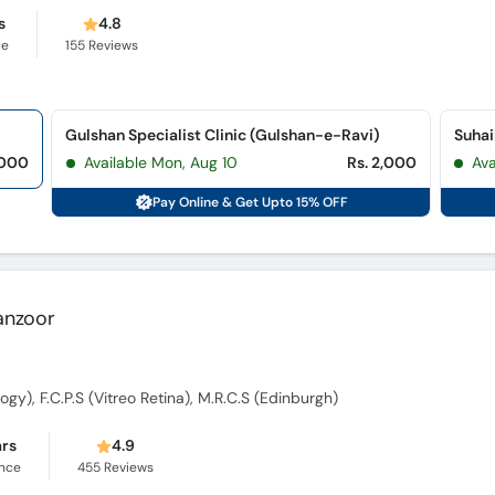
s
4.8
ce
155
Reviews
Gulshan Specialist Clinic (Gulshan-e-Ravi)
Suhai
,000
Available Mon, Aug 10
Rs. 2,000
Ava
Pay Online & Get Upto 15% OFF
Manzoor
ogy), F.C.P.S (Vitreo Retina), M.R.C.S (Edinburgh)
ars
4.9
ence
455
Reviews