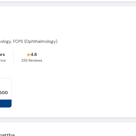
ology, FCPS (Ophthalmology)
ars
4.6
ence
255
Reviews
,500
hattha