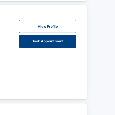
View Profile
Book Appointment