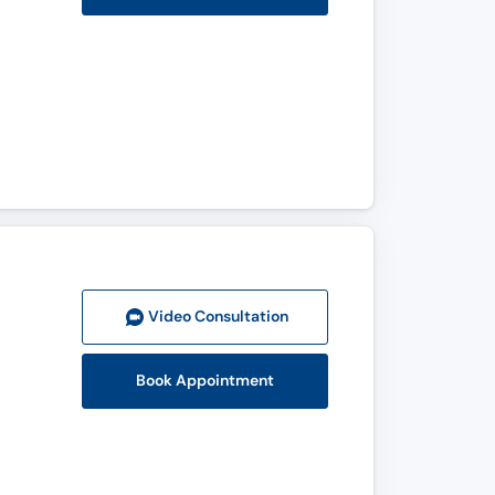
Video Consult
ation
Book Appointment