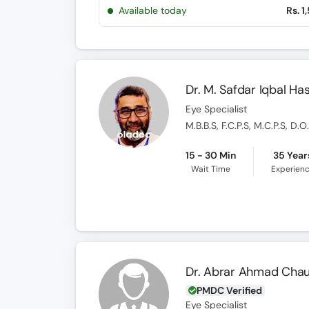
Available today
Rs. 1
Dr. M. Safdar Iqbal Ha
Eye Specialist
M.B.B.S, F.C.P.S, M.C.P.S, D.
15 - 30 Min
35 Year
Wait Time
Experien
Dr. Abrar Ahmad Cha
PMDC Verified
Eye Specialist