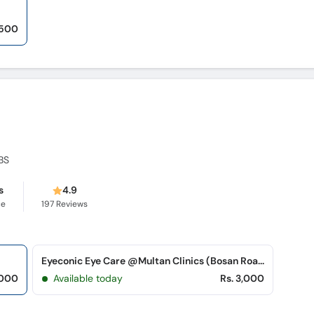
,500
BS
s
4.9
ce
197
Reviews
Eyeconic Eye Care @Multan Clinics (Bosan Road)
,000
Available today
Rs. 3,000