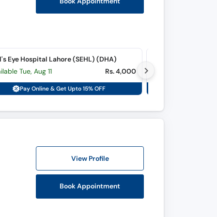
Book Appointment
l's Eye Hospital Lahore (SEHL) (DHA)
Lahore Medicare Ey
ilable Tue, Aug 11
Rs. 4,000
Available Sat, Aug
Pay Online & Get Upto 15% OFF
Pay Onli
View Profile
Book Appointment