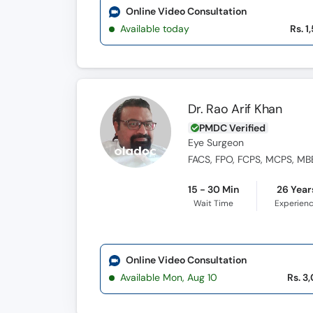
Online Video Consultation
Available today
Rs. 1
Dr. Rao Arif Khan
PMDC Verified
Eye Surgeon
FACS, FPO, FCPS, MCPS, MB
15 - 30 Min
26 Year
Wait Time
Experien
Online Video Consultation
Available Mon, Aug 10
Rs. 3