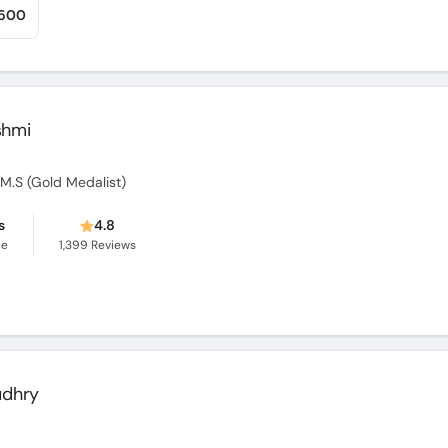
,500
shmi
O.M.S (Gold Medalist)
s
4.8
ce
1,399
Reviews
udhry