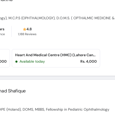
ars
4.8
ence
1,188
Reviews
Heart And Medical Centre (HMC) (Lahore Cantt)
,000
Available today
Rs. 4,000
mad Shafique
PE (Holand), DOMS, MBBS, Fellowship in Pediatric Ophthalmology