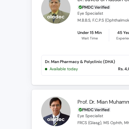
PMDC Verified
Eye Specialist
Under 15 Min
45 Ye
Wait Time
Experi
Dr. Man Pharmacy & Polyclinic (DHA)
Available today
Rs. 4
Prof. Dr. Mian Muham
PMDC Verified
Eye Specialist
FRCS (Glasg), MS Ophth, MH