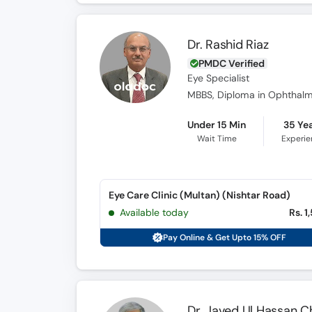
Dr. Rashid Riaz
PMDC Verified
Eye Specialist
MBBS, Diploma in Ophthalm
Under 15 Min
35 Ye
Wait Time
Experi
Eye Care Clinic (Multan) (Nishtar Road)
Available today
Rs. 1
Pay Online & Get Upto 15% OFF
Dr. Javed Ul Hassan C