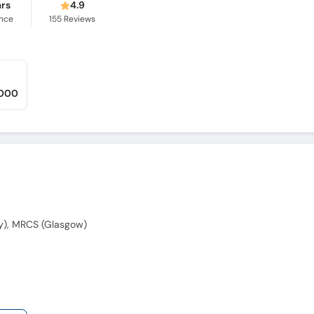
ars
4.9
ence
155
Reviews
,000
y), MRCS (Glasgow)