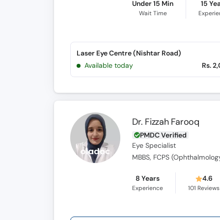
Under 15 Min
15 Ye
Wait Time
Experi
Laser Eye Centre (Nishtar Road)
Available today
Rs. 2
Dr. Fizzah Farooq
PMDC Verified
Eye Specialist
MBBS, FCPS (Ophthalmolog
8 Years
4.6
Experience
101
Reviews