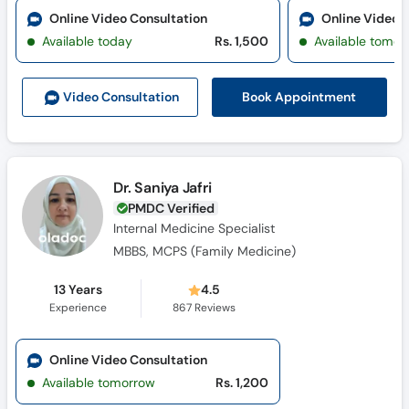
Online Video Consultation
Online Video 
Available today
Rs. 1,500
Available tomor
Book Appointment
Video Consult
ation
Dr. Saniya Jafri
PMDC Verified
Internal Medicine Specialist
MBBS, MCPS (Family Medicine)
13 Years
4.5
Experience
867
Reviews
Online Video Consultation
Available tomorrow
Rs. 1,200