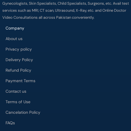
Gynecologists, Skin Specialists, Child Specialists, Surgeons, etc. Avail test
services such as MRI, CT scan, Ultrasound, X-Ray, etc. and Online Doctor
Video Consultations all across Pakistan conveniently.
Company
About us
Privacy policy
Delivery Policy
Refund Policy
Payment Terms
Contact us
Terms of Use
Cancelation Policy
FAQs