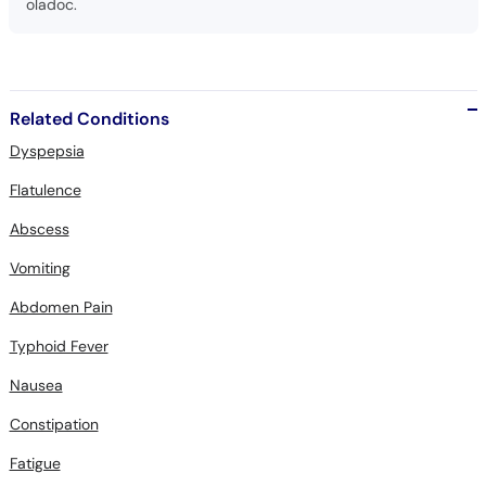
oladoc.
Related Conditions
Dyspepsia
Flatulence
Abscess
Vomiting
Abdomen Pain
Typhoid Fever
Nausea
Constipation
Fatigue