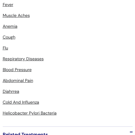
Fever
Muscle Aches
Anemia
Cough
Flu
Respiratory Diseases
Blood Pressure
Abdominal Pain
Diahrrea
Cold And Influenza
Helicobacter Pylori Bacteria
Related Treatments