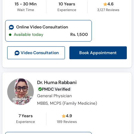
15 - 30 Min
10 Years
4.6
Wait Time
Experience
3,127
Reviews
Online Video Consultation
Available today
Rs. 1,500
Book Appointment
Video Consult
ation
Dr. Huma Rabbani
PMDC Verified
General Physician
MBBS, MCPS (Family Medicine)
7 Years
4.9
Experience
189
Reviews