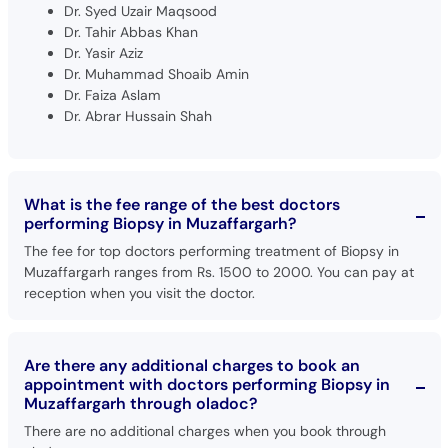
Dr. Syed Uzair Maqsood
Dr. Tahir Abbas Khan
Dr. Yasir Aziz
Dr. Muhammad Shoaib Amin
Dr. Faiza Aslam
Dr. Abrar Hussain Shah
What is the fee range of the best doctors
performing Biopsy in Muzaffargarh?
The fee for top doctors performing treatment of Biopsy in
Muzaffargarh ranges from Rs. 1500 to 2000. You can pay at
reception when you visit the doctor.
Are there any additional charges to book an
appointment with doctors performing Biopsy in
Muzaffargarh through oladoc?
There are no additional charges when you book through