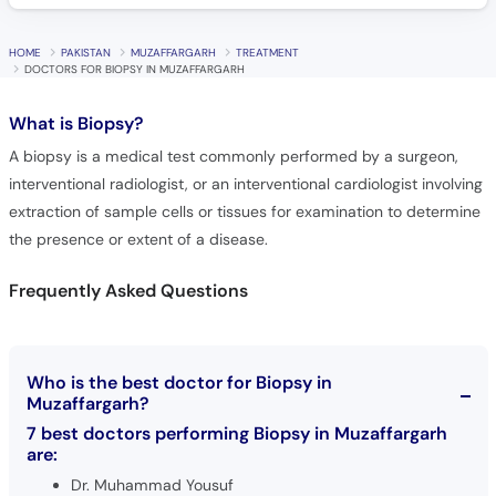
HOME
PAKISTAN
MUZAFFARGARH
TREATMENT
DOCTORS FOR BIOPSY IN MUZAFFARGARH
What is
Biopsy?
A biopsy is a medical test commonly performed by a surgeon,
interventional radiologist, or an interventional cardiologist involving
extraction of sample cells or tissues for examination to determine
the presence or extent of a disease.
Frequently Asked Questions
Who is the best doctor for Biopsy in
Muzaffargarh?
7 best doctors performing Biopsy in Muzaffargarh
are:
Dr. Muhammad Yousuf