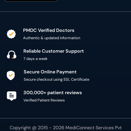
PMDC Verified Doctors
Authentic & updated information
Reliable Customer Support
7 days a week
Secure Online Payment
Secure checkout using SSL Certificate
300,000+ patient reviews
Verified Patient Reviews
Copyright @ 2015 - 2026 MediConnect Services Pvt