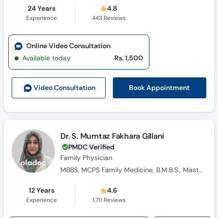
24 Years
4.8
Experience
443
Reviews
Online Video Consultation
Available today
Rs. 1,500
Book Appointment
Video Consult
ation
Dr. S. Mumtaz Fakhara Gillani
PMDC Verified
Family Physician
MBBS, MCPS Family Medicine, B.M.B.S., Masters Family Medicine
12 Years
4.6
Experience
1,711
Reviews