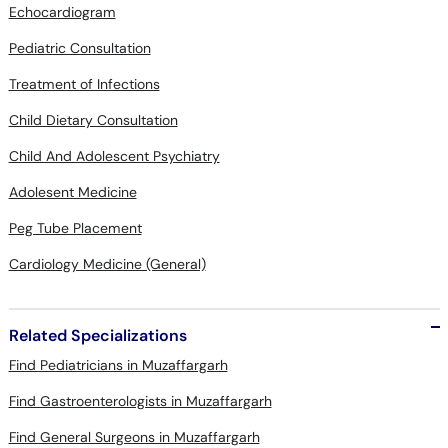
Echocardiogram
Pediatric Consultation
Treatment of Infections
Child Dietary Consultation
Child And Adolescent Psychiatry
Adolesent Medicine
Peg Tube Placement
Cardiology Medicine (General)
Related Specializations
Find Pediatricians in Muzaffargarh
Find Gastroenterologists in Muzaffargarh
Find General Surgeons in Muzaffargarh