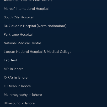
Advanced International Hospital
Maroof International Hospital
South City Hospital
Dr. Ziauddin Hospital (North Nazimabad)
Park Lane Hospital
National Medical Centre
Liaquat National Hospital & Medical College
Lab Test
MRI in lahore
X-RAY in lahore
CT Scan in lahore
Mammography in lahore
Ultrasound in lahore