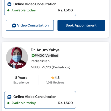
Online Video Consultation
Available today
Rs. 1,500
Book Appointment
Video Consult
ation
Dr. Anum Yahya
PMDC Verified
Pediatrician
MBBS, MCPS (Pediatrics)
8 Years
4.8
Experience
1,748
Reviews
Online Video Consultation
Available today
Rs. 1,500