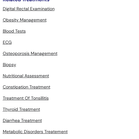
Digital Rectal Examination
Obesity Management
Blood Tests
ECG
Osteoporosis Management
Biopsy
Nutritional Assessment
Constipation Treatment
Treatment Of Tonsillitis
Thyroid Treatment
Diarrhea Treatment
Metabolic Disorders Treatement