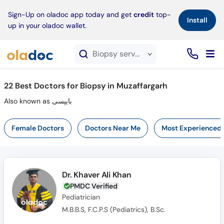
×
Sign-Up on oladoc app today and get
credit
top-
Install
up in your oladoc wallet.
Biopsy service in Muzaffargarh
22
Best Doctors for Biopsy in Muzaffargarh
Also known as بایپسی
Female Doctors
Doctors Near Me
Most Experienced
Dr. Khaver Ali Khan
PMDC Verified
Pediatrician
M.B.B.S, F.C.P.S (Pediatrics), B.Sc.