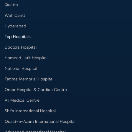
Quetta
Wah Cantt
Hyderabad
Top Hospitals
Doctors Hospital
Hameed Latif Hospital
National Hospital
Fatima Memorial Hospital
Omar Hospital & Cardiac Centre
Ali Medical Centre
Shifa International Hospital
Quaid-e-Azam International Hospital