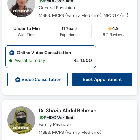
PMDC Verified
General Physician
MBBS, MCPS (Family Medicine), MRCGP {int} SouthAsia
Under 15 Min
11 Years
4.9
Wait Time
Experience
621
Reviews
Online Video Consultation
Available today
Rs. 1,500
Book Appointment
Video Consult
ation
Dr. Shazia Abdul Rehman
PMDC Verified
Family Physician
MBBS, MCPS (Family Medicine)