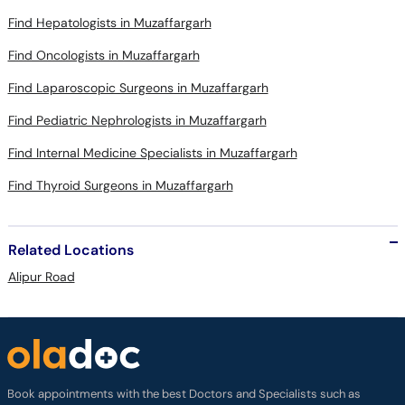
Find Hepatologists in Muzaffargarh
Find Oncologists in Muzaffargarh
Find Laparoscopic Surgeons in Muzaffargarh
Find Pediatric Nephrologists in Muzaffargarh
Find Internal Medicine Specialists in Muzaffargarh
Find Thyroid Surgeons in Muzaffargarh
Related Locations
Alipur Road
Book appointments with the best Doctors and Specialists such as