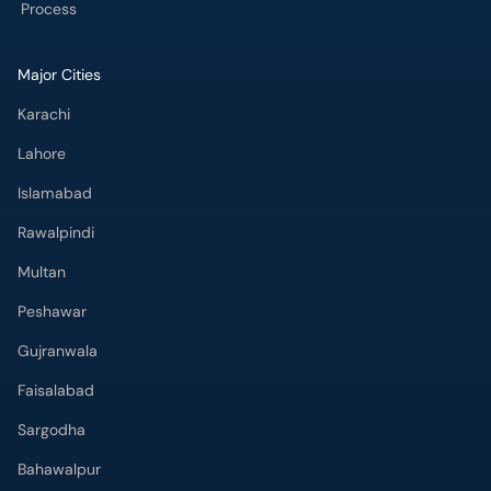
Process
Major Cities
Karachi
Lahore
Islamabad
Rawalpindi
Multan
Peshawar
Gujranwala
Faisalabad
Sargodha
Bahawalpur