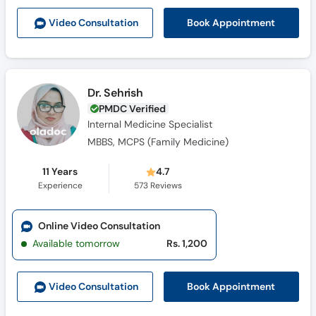
Book Appointment
Video Consult
ation
Dr. Sehrish
PMDC Verified
Internal Medicine Specialist
MBBS, MCPS (Family Medicine)
11 Years
4.7
Experience
573
Reviews
Online Video Consultation
Available tomorrow
Rs. 1,200
Book Appointment
Video Consult
ation