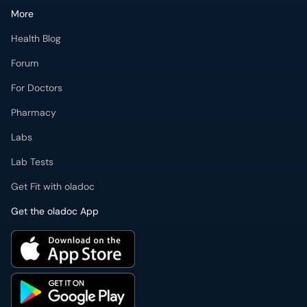
More
Health Blog
Forum
For Doctors
Pharmacy
Labs
Lab Tests
Get Fit with oladoc
Get the oladoc App