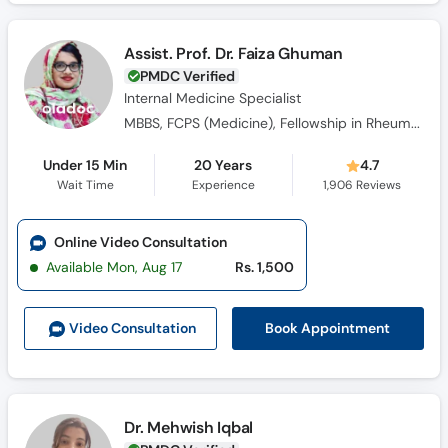
Assist. Prof. Dr. Faiza Ghuman
PMDC Verified
Internal Medicine Specialist
MBBS, FCPS (Medicine), Fellowship in Rheumatology
Under 15 Min
20 Years
4.7
Wait Time
Experience
1,906
Reviews
Online Video Consultation
Available Mon, Aug 17
Rs. 1,500
Book Appointment
Video Consult
ation
Dr. Mehwish Iqbal