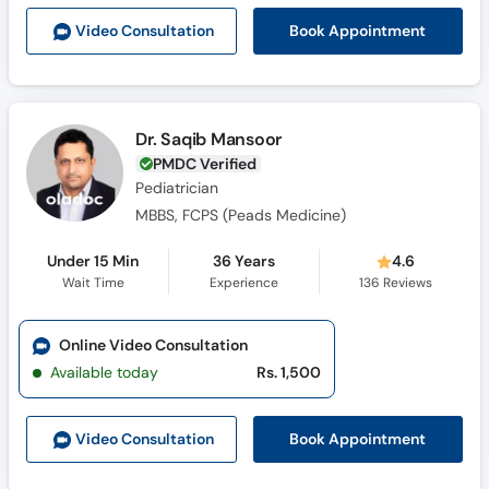
Call
Book Appointment
Video Consult
ation
Helpline
Dr. Saqib Mansoor
PMDC Verified
Pediatrician
MBBS, FCPS (Peads Medicine)
Under 15 Min
36 Years
4.6
Wait Time
Experience
136
Reviews
Online Video Consultation
Available today
Rs. 1,500
Book Appointment
Video Consult
ation