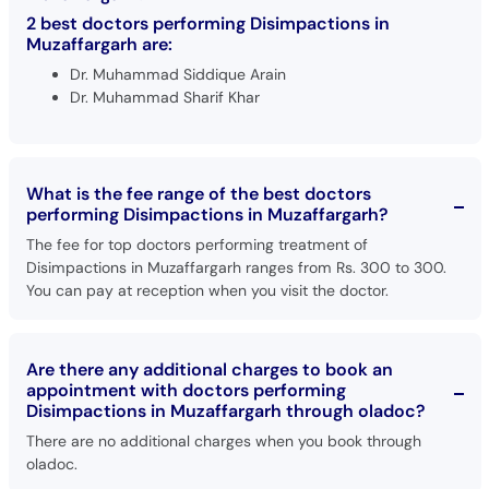
Call
2 best doctors performing Disimpactions in
Helpline
Muzaffargarh are:
Dr. Muhammad Siddique Arain
Dr. Muhammad Sharif Khar
What is the fee range of the best doctors
performing Disimpactions in Muzaffargarh?
The fee for top doctors performing treatment of
Disimpactions in Muzaffargarh ranges from Rs. 300 to 300.
You can pay at reception when you visit the doctor.
Are there any additional charges to book an
appointment with doctors performing
Disimpactions in Muzaffargarh through oladoc?
There are no additional charges when you book through
oladoc.