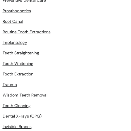
Preventive Dental Care
Prosthodontics
Root Canal
Routine Tooth Extractions
Implantology
Teeth Straightening
Teeth Whitening
Tooth Extraction
Trauma
Wisdom Teeth Removal
Teeth Cleaning
Dental X-rays (OPG)
Invisible Braces