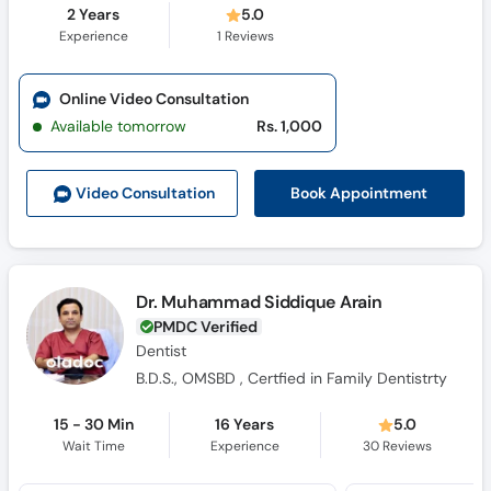
2 Years
5.0
Experience
1
Reviews
Online Video Consultation
Available tomorrow
Rs. 1,000
Book Appointment
Video Consult
ation
Dr. Muhammad Siddique Arain
PMDC Verified
Dentist
B.D.S., OMSBD , Certfied in Family Dentistrty
15 - 30 Min
16 Years
5.0
Wait Time
Experience
30
Reviews