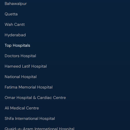
Bahawalpur
Quetta
Wah Cantt
Hyderabad
Top Hospitals
Doctors Hospital
Hameed Latif Hospital
National Hospital
Fatima Memorial Hospital
Omar Hospital & Cardiac Centre
Ali Medical Centre
Shifa International Hospital
Quaid-e-Azam International Hospital