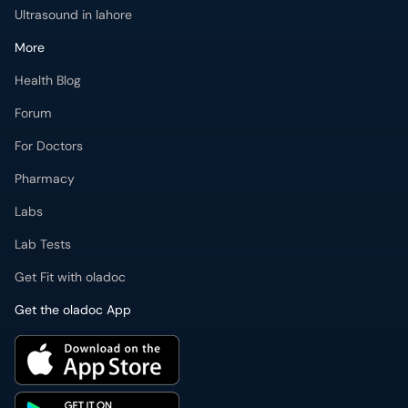
Ultrasound in lahore
More
Health Blog
Forum
For Doctors
Pharmacy
Labs
Lab Tests
Get Fit with oladoc
Get the oladoc App