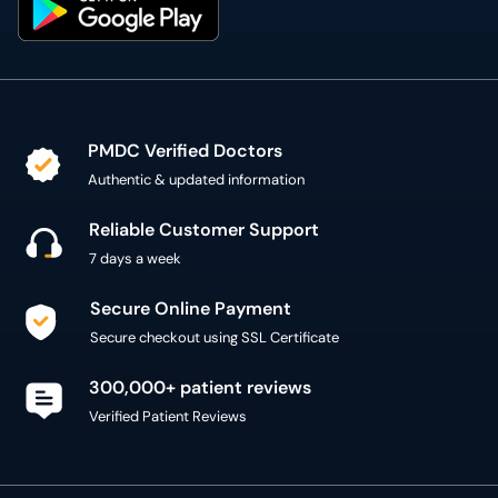
PMDC Verified Doctors
Authentic & updated information
Reliable Customer Support
7 days a week
Secure Online Payment
Secure checkout using SSL Certificate
300,000+ patient reviews
Verified Patient Reviews