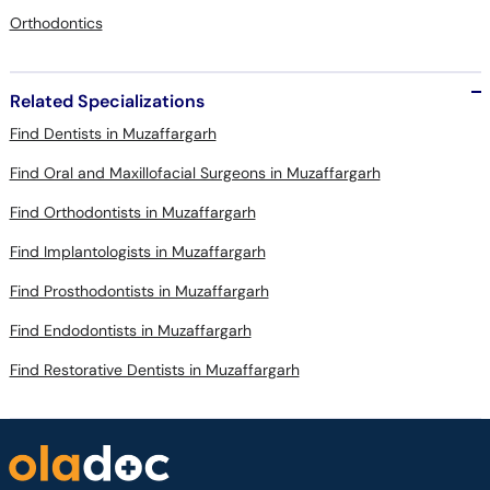
Orthodontics
Related Specializations
Find Dentists in Muzaffargarh
Find Oral and Maxillofacial Surgeons in Muzaffargarh
Find Orthodontists in Muzaffargarh
Find Implantologists in Muzaffargarh
Find Prosthodontists in Muzaffargarh
Find Endodontists in Muzaffargarh
Find Restorative Dentists in Muzaffargarh