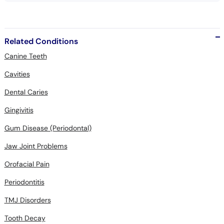
Related Conditions
Canine Teeth
Cavities
Dental Caries
Gingivitis
Gum Disease (Periodontal)
Jaw Joint Problems
Orofacial Pain
Periodontitis
TMJ Disorders
Tooth Decay