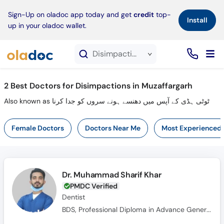
×
Sign-Up on oladoc app today and get
credit
top-
Install
up in your oladoc wallet.
Disimpactions service in Muzaffargarh
2
Best Doctors for Disimpactions in Muzaffargarh
Also known as ٹوٹی ہڈی کے آپس میں دھنسے ہونے سروں کو جدا کرنا
Female Doctors
Doctors Near Me
Most Experienced
Dr. Muhammad Sharif Khar
PMDC Verified
Dentist
BDS, Professional Diploma in Advance General Dentistry