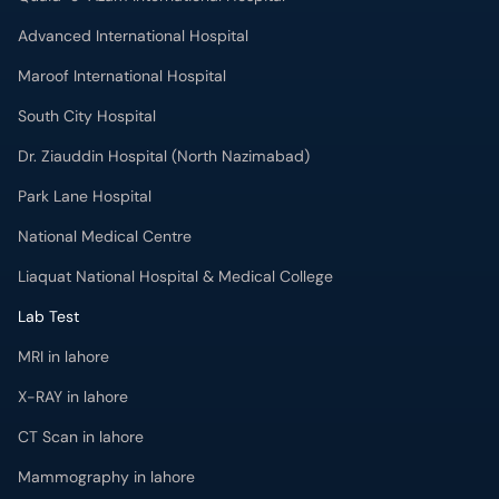
Advanced International Hospital
Maroof International Hospital
South City Hospital
Dr. Ziauddin Hospital (North Nazimabad)
Park Lane Hospital
National Medical Centre
Liaquat National Hospital & Medical College
Lab Test
MRI in lahore
X-RAY in lahore
CT Scan in lahore
Mammography in lahore