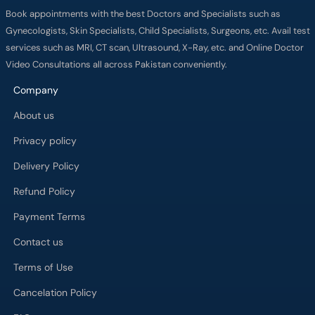
Book appointments with the best Doctors and Specialists such as
Gynecologists, Skin Specialists, Child Specialists, Surgeons, etc. Avail test
services such as MRI, CT scan, Ultrasound, X-Ray, etc. and Online Doctor
Video Consultations all across Pakistan conveniently.
Company
About us
Privacy policy
Delivery Policy
Refund Policy
Payment Terms
Contact us
Terms of Use
Cancelation Policy