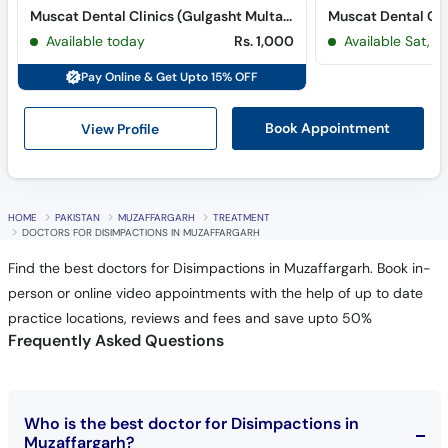
Muscat Dental Clinics (Gulgasht Multan) (Gulgasht Colony)
Muscat Dental Cli
Available today
Rs. 1,000
Available Sat, 
Pay Online & Get Upto 15% OFF
View Profile
Book Appointment
HOME
PAKISTAN
MUZAFFARGARH
TREATMENT
DOCTORS FOR DISIMPACTIONS IN MUZAFFARGARH
Find the best doctors for Disimpactions in Muzaffargarh. Book in-
person or online video appointments with the help of up to date
practice locations, reviews and fees and save upto 50%
Frequently Asked Questions
Who is the best doctor for Disimpactions in
Muzaffargarh?