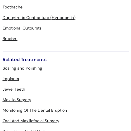
Toothache
Dupuytren's Contracture (Hypodontia)
Emotional Outbursts
Bruxism
Related Treatments
Scaling and Polishing
Implants
Jewel Teeth
Maxillo Surgery
Monitoring Of The Dental Eruption
Oral And Maxillofacial Surgery