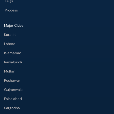
FAQs
Process
Major Cities
Karachi
Lahore
Islamabad
Rawalpindi
Multan
Peshawar
Gujranwala
Faisalabad
Sargodha