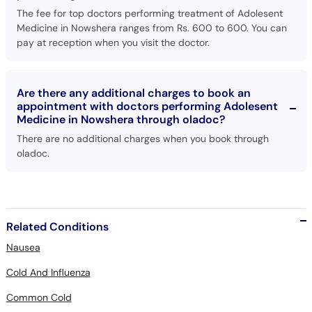
The fee for top doctors performing treatment of Adolesent
Medicine in Nowshera ranges from Rs. 600 to 600. You can
pay at reception when you visit the doctor.
Are there any additional charges to book an
appointment with doctors performing Adolesent
Medicine in Nowshera through oladoc?
There are no additional charges when you book through
oladoc.
Related Conditions
Nausea
Cold And Influenza
Common Cold