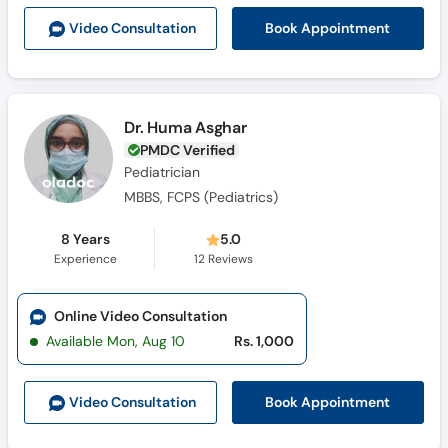
Call
Book Appointment
Video Consult
ation
Helpline
Dr. Huma Asghar
PMDC Verified
Pediatrician
MBBS, FCPS (Pediatrics)
8 Years
5.0
Experience
12
Reviews
Online Video Consultation
Available Mon, Aug 10
Rs. 1,000
Book Appointment
Video Consult
ation