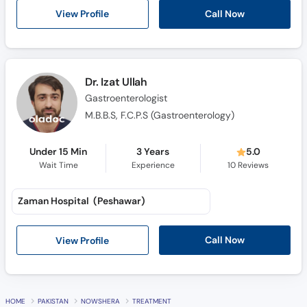
Call Now
View Profile
Dr. Izat Ullah
Gastroenterologist
M.B.B.S, F.C.P.S (Gastroenterology)
Under 15 Min
3 Years
5.0
Wait Time
Experience
10
Reviews
Zaman Hospital (Peshawar)
Call Now
View Profile
HOME
PAKISTAN
NOWSHERA
TREATMENT