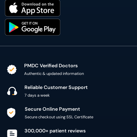
PMDC Verified Doctors
Authentic & updated information
Reliable Customer Support
7 days a week
Secure Online Payment
Secure checkout using SSL Certificate
300,000+ patient reviews