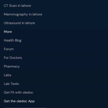
CT Scan in lahore
Mammography in lahore
Ultrasound in lahore
More
Health Blog
Forum
For Doctors
Pharmacy
Labs
Lab Tests
Get Fit with oladoc
Get the oladoc App