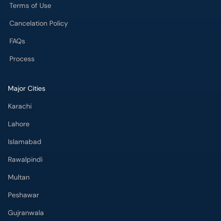
Terms of Use
Cancelation Policy
FAQs
Process
Major Cities
Karachi
Lahore
Islamabad
Rawalpindi
Multan
Peshawar
Gujranwala