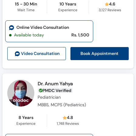
15 - 30 Min
10 Years
4.6
Wait Time
Experience
3,127
Reviews
Online Video Consultation
Available today
Rs. 1,500
Book Appointment
Video Consult
ation
Dr. Anum Yahya
PMDC Verified
Pediatrician
MBBS, MCPS (Pediatrics)
8 Years
4.8
Experience
1,748
Reviews