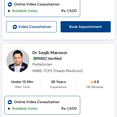
Online Video Consultation
Available today
Rs. 1,500
Book Appointment
Video Consult
ation
Dr. Saqib Mansoor
PMDC Verified
Pediatrician
MBBS, FCPS (Peads Medicine)
Under 15 Min
36 Years
4.6
Wait Time
Experience
136
Reviews
Online Video Consultation
Available today
Rs. 1,500