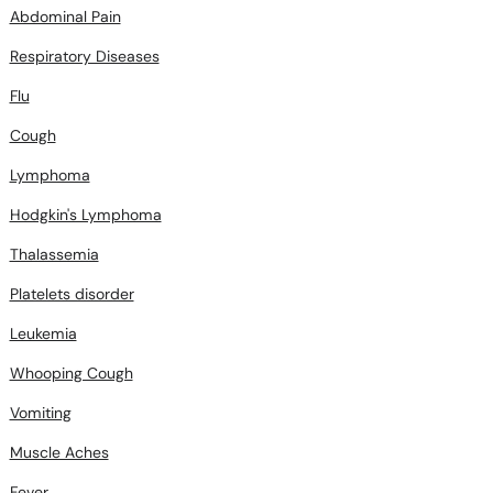
Abdominal Pain
Respiratory Diseases
Flu
Cough
Lymphoma
Hodgkin's Lymphoma
Thalassemia
Platelets disorder
Leukemia
Whooping Cough
Vomiting
Muscle Aches
Fever