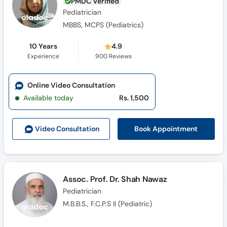
PMDC Verified
Pediatrician
MBBS, MCPS (Pediatrics)
10 Years
4.9
Experience
900
Reviews
Online Video Consultation
Available today
Rs. 1,500
Book Appointment
Video Consult
ation
Assoc. Prof. Dr. Shah Nawaz
Pediatrician
M.B.B.S., F.C.P.S II (Pediatric)