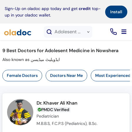
×
Sign-Up on oladoc app today and get
credit
top-
Install
up in your oladoc wallet.
Adolesent Medicine service in Nowshera
9
Best Doctors for Adolesent Medicine in Nowshera
Also known as ایڈویلیٹ میڈیسن
Female Doctors
Doctors Near Me
Most Experienced
Dr. Khaver Ali Khan
PMDC Verified
Pediatrician
M.B.B.S, F.C.P.S (Pediatrics), B.Sc.