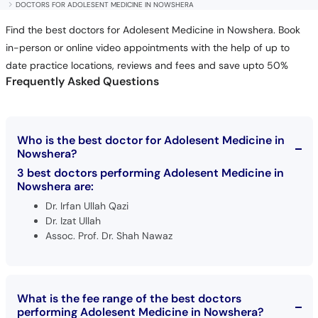
DOCTORS FOR ADOLESENT MEDICINE IN NOWSHERA
Find the best doctors for Adolesent Medicine in Nowshera. Book
in-person or online video appointments with the help of up to
date practice locations, reviews and fees and save upto 50%
Frequently Asked Questions
Who is the best doctor for Adolesent Medicine in
Nowshera?
3 best doctors performing Adolesent Medicine in
Nowshera are:
Dr. Irfan Ullah Qazi
Dr. Izat Ullah
Assoc. Prof. Dr. Shah Nawaz
What is the fee range of the best doctors
performing Adolesent Medicine in Nowshera?