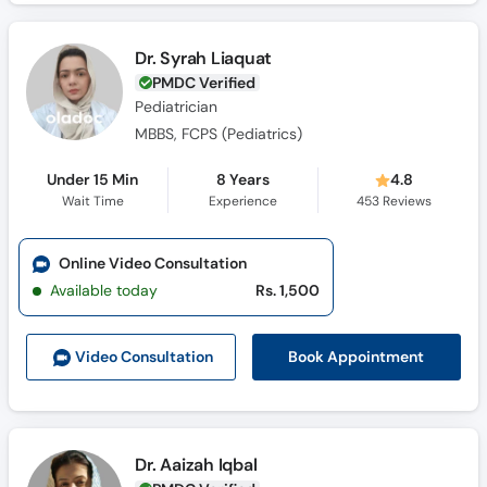
Dr. Syrah Liaquat
PMDC Verified
Pediatrician
MBBS, FCPS (Pediatrics)
Under 15 Min
8 Years
4.8
Wait Time
Experience
453
Reviews
Online Video Consultation
Available today
Rs. 1,500
Book Appointment
Video Consult
ation
Dr. Aaizah Iqbal