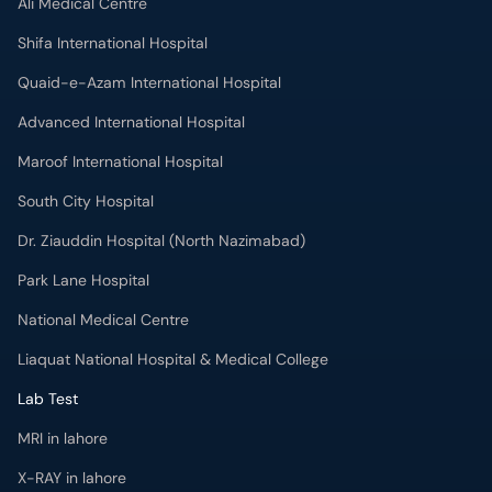
Ali Medical Centre
Shifa International Hospital
Quaid-e-Azam International Hospital
Advanced International Hospital
Maroof International Hospital
South City Hospital
Dr. Ziauddin Hospital (North Nazimabad)
Park Lane Hospital
National Medical Centre
Liaquat National Hospital & Medical College
Lab Test
MRI in lahore
X-RAY in lahore