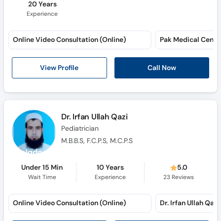
20 Years
Experience
Online Video Consultation (Online)
View Profile
Call Now
Dr. Irfan Ullah Qazi
Pediatrician
M.B.B.S, F.C.P.S, M.C.P.S
Under 15 Min
10 Years
5.0
Wait Time
Experience
23
Reviews
Online Video Consultation (Online)
Dr. Irfan Ullah Qazi