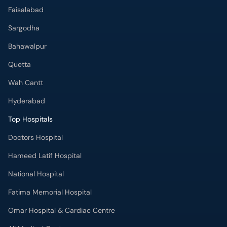
Faisalabad
Sargodha
Bahawalpur
Quetta
Wah Cantt
Hyderabad
Top Hospitals
Doctors Hospital
Hameed Latif Hospital
National Hospital
Fatima Memorial Hospital
Omar Hospital & Cardiac Centre