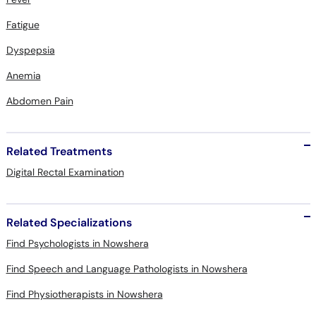
Fatigue
Dyspepsia
Anemia
Abdomen Pain
Related Treatments
Digital Rectal Examination
Related Specializations
Find Psychologists in Nowshera
Find Speech and Language Pathologists in Nowshera
Find Physiotherapists in Nowshera