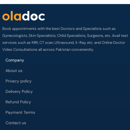
Book appointments with the best Doctors and Specialists such as
Gynecologists, Skin Specialists, Child Specialists, Surgeons, etc. Avail test
services such as MRI, CT scan, Ultrasound, X-Ray, etc. and Online Doctor
Video Consultations all across Pakistan conveniently.
Company
About us
Privacy policy
Delivery Policy
Refund Policy
Payment Terms
Contact us