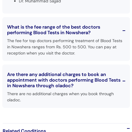
Dr. Muhammad Sajjad
What is the fee range of the best doctors
performing Blood Tests in Nowshera?
The fee for top doctors performing treatment of Blood Tests
in Nowshera ranges from Rs. 500 to 500. You can pay at
reception when you visit the doctor.
Are there any additional charges to book an
appointment with doctors performing Blood Tests
in Nowshera through oladoc?
There are no additional charges when you book through
oladoc.
Related Conditions