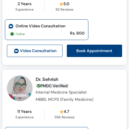
2 Years
5.0
Experience
82
Reviews
Online Video Consultation
Rs. 800
Online
Book Appointment
Video Consult
ation
Dr. Sehrish
PMDC Verified
Internal Medicine Specialist
MBBS, MCPS (Family Medicine)
11 Years
4.7
Experience
556
Reviews