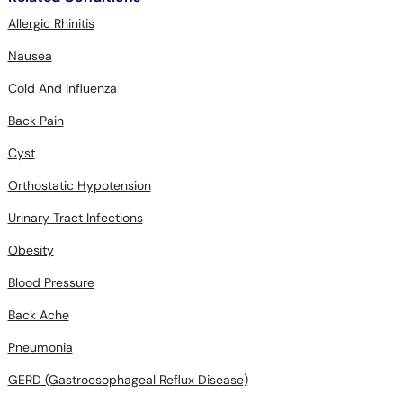
Allergic Rhinitis
Nausea
Cold And Influenza
Back Pain
Cyst
Orthostatic Hypotension
Urinary Tract Infections
Obesity
Blood Pressure
Back Ache
Pneumonia
GERD (Gastroesophageal Reflux Disease)