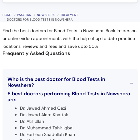
HOME
PAKISTAN
NOWSHERA
TREATMENT
DOCTORS FOR BLOOD TESTS IN NOWSHERA
Find the best doctors for Blood Tests in Nowshera. Book in-person
or online video appointments with the help of up to date practice
locations, reviews and fees and save upto 50%
Frequently Asked Questions
Who is the best doctor for Blood Tests in
Nowshera?
6 best doctors performing Blood Tests in Nowshera
are:
Dr. Jawed Ahmed Qazi
Dr. Jawad Alam Khattak
Dr. Atif Ullah
Dr. Muhammad Tahir Iqbal
Dr. Farheen Saadullah Khan