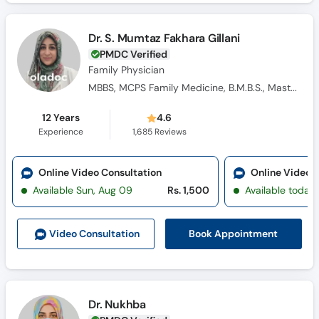
Dr. S. Mumtaz Fakhara Gillani
PMDC Verified
Family Physician
MBBS, MCPS Family Medicine, B.M.B.S., Masters Family Medicine
12 Years
4.6
Experience
1,685
Reviews
Online Video Consultation
Online Video 
Available Sun, Aug 09
Rs. 1,500
Available today
Book Appointment
Video Consult
ation
Dr. Nukhba