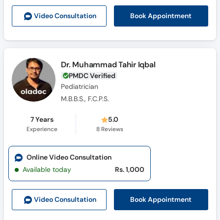
Book Appointment
Video Consult
ation
Dr. Muhammad Tahir Iqbal
PMDC Verified
Pediatrician
M.B.B.S., F.C.P.S.
7 Years
5.0
Experience
8
Reviews
Online Video Consultation
Available today
Rs. 1,000
Book Appointment
Video Consult
ation