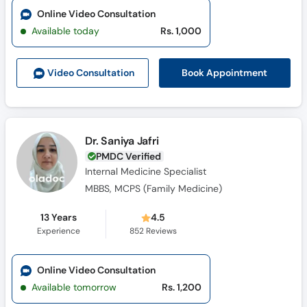
Online Video Consultation
Available today
Rs. 1,000
Book Appointment
Video Consult
ation
Dr. Saniya Jafri
PMDC Verified
Internal Medicine Specialist
MBBS, MCPS (Family Medicine)
13 Years
4.5
Experience
852
Reviews
Online Video Consultation
Available tomorrow
Rs. 1,200