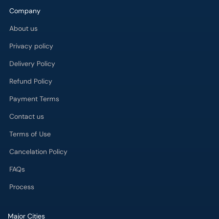
Company
About us
Privacy policy
Delivery Policy
Refund Policy
Payment Terms
Contact us
Terms of Use
Cancelation Policy
FAQs
Process
Major Cities