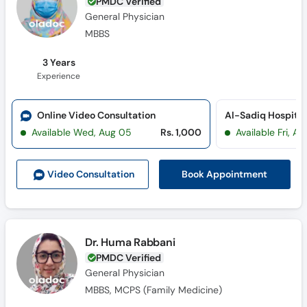
PMDC Verified
General Physician
MBBS
3 Years
Experience
Online Video Consultation
Al-Sadiq Hospital 
Available Wed, Aug 05
Rs. 1,000
Available Fri, A
Book Appointment
Video Consult
ation
Dr. Huma Rabbani
PMDC Verified
General Physician
MBBS, MCPS (Family Medicine)