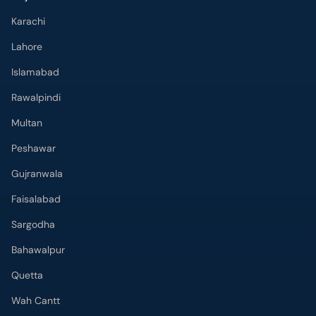
Karachi
Lahore
Islamabad
Rawalpindi
Multan
Peshawar
Gujranwala
Faisalabad
Sargodha
Bahawalpur
Quetta
Wah Cantt