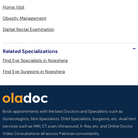
Home Visit
Obesity Management
Digital Rectal Examination
Related Specializations
Find Eye Specialists in Nowshera
Find Eye Surgeons in Nowshera
Book appointments with the best Doctors and Specialists such as
Gynecologists, Skin Specialists, Child Specialists, Surgeons, etc. Avail test
services such as MRI, CT scan, Ultrasound, X-Ray, etc. and Online Doctor
Video Consultations all across Pakistan conveniently.