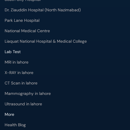
Dr. Ziauddin Hospital (North Nazimabad)
Park Lane Hospital
National Medical Centre
Liaquat National Hospital & Medical College
Lab Test
MRI in lahore
X-RAY in lahore
CT Scan in lahore
Mammography in lahore
Ultrasound in lahore
More
Health Blog