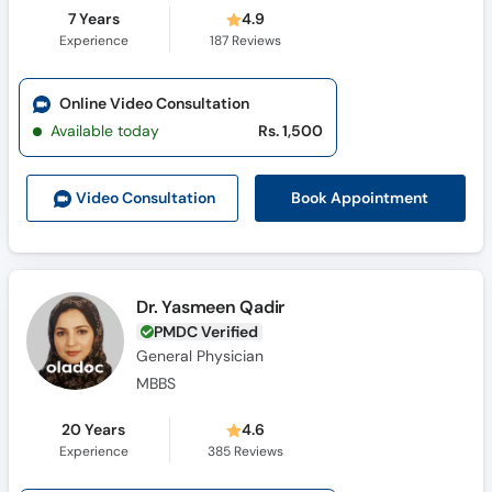
7 Years
4.9
Experience
187
Reviews
Online Video Consultation
Available today
Rs. 1,500
Book Appointment
Video Consult
ation
Dr. Yasmeen Qadir
PMDC Verified
General Physician
MBBS
20 Years
4.6
Experience
385
Reviews