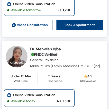
Online Video Consultation
Available tomorrow
Rs. 1,200
Book Appointment
Video Consult
ation
Dr. Mehwish Iqbal
PMDC Verified
General Physician
MBBS, MCPS (Family Medicine), MRCGP {int} SouthAsia
Under 15 Min
11 Years
4.9
Wait Time
Experience
618
Reviews
Online Video Consultation
Available today
Rs. 1,500