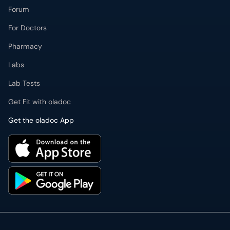
Forum
For Doctors
Pharmacy
Labs
Lab Tests
Get Fit with oladoc
Get the oladoc App