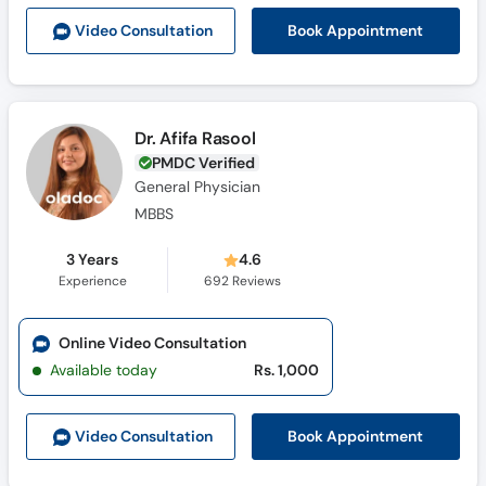
Call
Book Appointment
Video Consult
ation
Helpline
Dr. Afifa Rasool
PMDC Verified
General Physician
MBBS
3 Years
4.6
Experience
692
Reviews
Online Video Consultation
Available today
Rs. 1,000
Book Appointment
Video Consult
ation