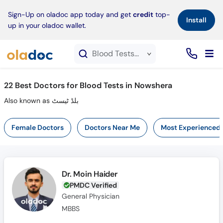
×
Sign-Up on oladoc app today and get
credit
top-
Install
up in your oladoc wallet.
Blood Tests service in Nowshera
22
Best Doctors for Blood Tests in Nowshera
Also known as بلڈ ٹیسٹ
Female Doctors
Doctors Near Me
Most Experienced
Dr. Moin Haider
PMDC Verified
General Physician
MBBS