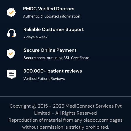
PMDC Verified Doctors
Authentic & updated information
Reliable Customer Support
7 days a week
Secure Online Payment
Secure checkout using SSL Certificate
300,000+ patient reviews
Verified Patient Reviews
Copyright @ 2015 - 2026 MediConnect Services Pvt
Limited - All Rights Reserved
Reproduction of material from any
oladoc.com
pages
without permission is strictly prohibited.