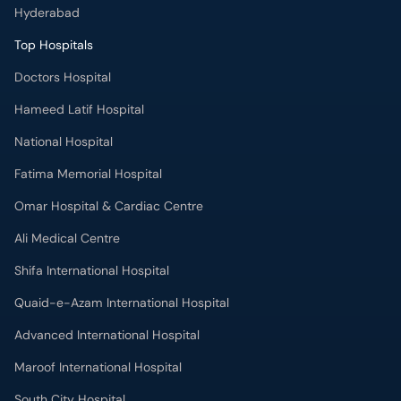
Hyderabad
Top Hospitals
Doctors Hospital
Hameed Latif Hospital
National Hospital
Fatima Memorial Hospital
Omar Hospital & Cardiac Centre
Ali Medical Centre
Shifa International Hospital
Quaid-e-Azam International Hospital
Advanced International Hospital
Maroof International Hospital
South City Hospital