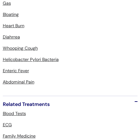
Gas
Bloating
Heart Burn
Diahrrea
Whooping Cough
Helicobacter Pylori Bacteria
Enteric Fever
Abdominal Pain
Related Treatments
Blood Tests
ECG
Family Medicine