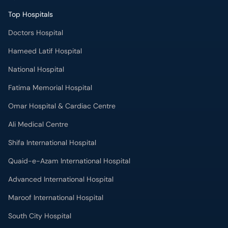
Top Hospitals
Doctors Hospital
Hameed Latif Hospital
National Hospital
Fatima Memorial Hospital
Omar Hospital & Cardiac Centre
Ali Medical Centre
Shifa International Hospital
Quaid-e-Azam International Hospital
Advanced International Hospital
Maroof International Hospital
South City Hospital