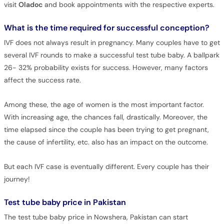
visit
Oladoc
and book appointments with the respective experts.
What is the time required for successful conception?
IVF does not always result in pregnancy. Many couples have to get
several IVF rounds to make a successful test tube baby. A ballpark
26- 32% probability exists for success. However, many factors
affect the success rate.
Among these, the age of women is the most important factor.
With increasing age, the chances fall, drastically. Moreover, the
time elapsed since the couple has been trying to get pregnant,
the cause of infertility, etc. also has an impact on the outcome.
But each IVF case is eventually different. Every couple has their
journey!
Test tube baby price in Pakistan
The test tube baby price in Nowshera, Pakistan can start