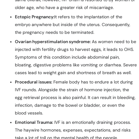
older age, who have a greater risk of miscarriage.
Ectopic Pregnancy:
It refers to the implantation of the
embryo anywhere but inside of the uterus. Consequently,
the pregnancy needs to be terminated.
Ovarian hyperstimulation syndrome:
As women need to be
injected with fertility drugs to harvest eggs, it leads to OHS.
Symptoms of this condition include abdominal pain,
bloating, digestive problems like vomiting or diarrhea. Severe
cases lead to weight gain and shortness of breath as well.
Procedural issues:
Female body has to endure a lot during
IVF rounds. Alongside the strain of hormone injection, the
egg retrieval process is also painful. It can result in bleeding,
infection, damage to the bowel or bladder, or even the
blood vessels.
Emotional Trauma:
IVF is an emotionally draining process.
The haywire hormones, expenses, expectations, and risks
take a lot of toll on the mental health of the people.