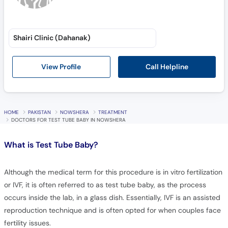
Shairi Clinic (Dahanak)
Call Helpline
View Profile
HOME
PAKISTAN
NOWSHERA
TREATMENT
DOCTORS FOR TEST TUBE BABY IN NOWSHERA
What is
Test Tube Baby?
Although the medical term for this procedure is in vitro fertilization
or IVF, it is often referred to as test tube baby, as the process
occurs inside the lab, in a glass dish. Essentially, IVF is an assisted
reproduction technique and is often opted for when couples face
fertility issues.