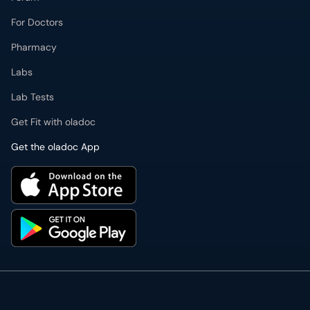
For Doctors
Pharmacy
Labs
Lab Tests
Get Fit with oladoc
Get the oladoc App