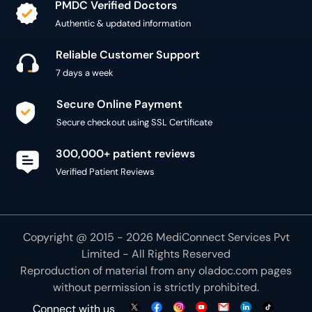
PMDC Verified Doctors
Authentic & updated information
Reliable Customer Support
7 days a week
Secure Online Payment
Secure checkout using SSL Certificate
300,000+ patient reviews
Verified Patient Reviews
Copyright @ 2015 - 2026 MediConnect Services Pvt
Limited - All Rights Reserved
Reproduction of material from any
oladoc.com
pages
without permission is strictly prohibited.
Connect with us