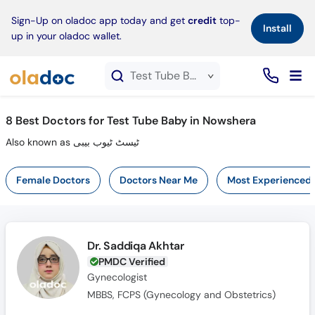
×
Sign-Up on oladoc app today and get
credit
top-
Install
up in your oladoc wallet.
Test Tube Baby service in Nowshera
8
Best Doctors for Test Tube Baby in Nowshera
Also known as ٹیسٹ ٹیوب بیبی
Female Doctors
Doctors Near Me
Most Experienced
Dr. Saddiqa Akhtar
PMDC Verified
Gynecologist
MBBS, FCPS (Gynecology and Obstetrics)