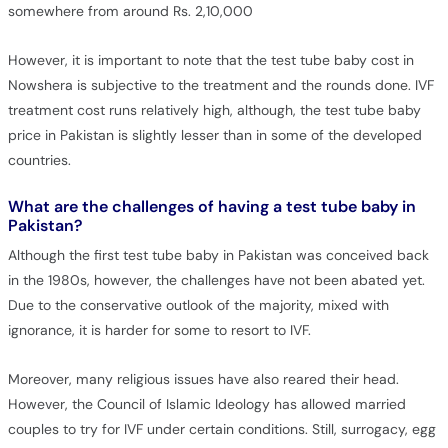
somewhere from around Rs. 2,10,000
However, it is important to note that the test tube baby cost in
Nowshera is subjective to the treatment and the rounds done. IVF
treatment cost runs relatively high, although, the test tube baby
price in Pakistan is slightly lesser than in some of the developed
countries.
What are the challenges of having a test tube baby in
Pakistan?
Although the first test tube baby in Pakistan was conceived back
in the 1980s, however, the challenges have not been abated yet.
Due to the conservative outlook of the majority, mixed with
ignorance, it is harder for some to resort to IVF.
Moreover, many religious issues have also reared their head.
However, the Council of Islamic Ideology has allowed married
couples to try for IVF under certain conditions. Still, surrogacy, egg