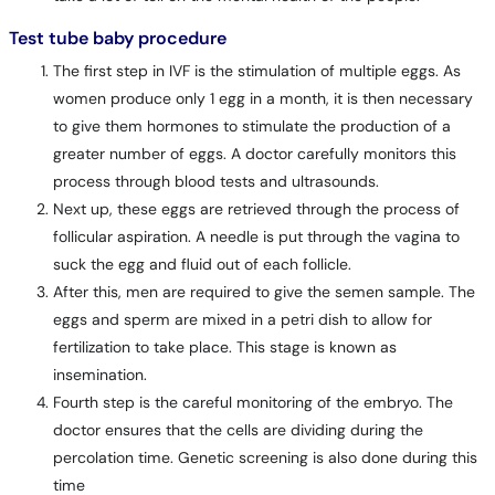
Test tube baby procedure
The first step in IVF is the stimulation of multiple eggs. As
women produce only 1 egg in a month, it is then necessary
to give them hormones to stimulate the production of a
greater number of eggs. A doctor carefully monitors this
process through blood tests and ultrasounds.
Next up, these eggs are retrieved through the process of
follicular aspiration. A needle is put through the vagina to
suck the egg and fluid out of each follicle.
After this, men are required to give the semen sample. The
eggs and sperm are mixed in a petri dish to allow for
fertilization to take place. This stage is known as
insemination.
Fourth step is the careful monitoring of the embryo. The
doctor ensures that the cells are dividing during the
percolation time. Genetic screening is also done during this
time