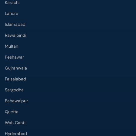
Karachi
Lahore
Islamabad
Rawalpindi
Multan
Peshawar
Gujranwala
Faisalabad
Sargodha
Bahawalpur
Quetta
Wah Cantt
Hyderabad