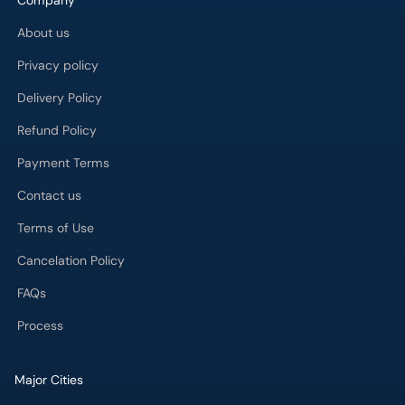
Company
About us
Privacy policy
Delivery Policy
Refund Policy
Payment Terms
Contact us
Terms of Use
Cancelation Policy
FAQs
Process
Major Cities