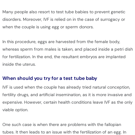
Many people also resort to test tube babies to prevent genetic
disorders. Moreover, IVF is relied on in the case of surrogacy or
when the couple is using egg or sperm donors.
In this procedure, eggs are harvested from the female body,
whereas sperm from males is taken, and placed inside a petri dish
for fertilization. In the end, the resultant embryos are implanted
inside the uterus.
When should you try for a test tube baby
IVF is used when the couple has already tried natural conception,
fertility drugs, and artificial insemination, as it is more invasive and
expensive. However, certain health conditions leave IVF as the only
viable option.
One such case is when there are problems with the fallopian
tubes. It then leads to an issue with the fertilization of an egg. In