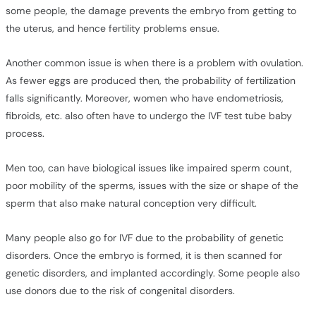
some people, the damage prevents the embryo from getting to
the uterus, and hence fertility problems ensue.
Another common issue is when there is a problem with ovulation.
As fewer eggs are produced then, the probability of fertilization
falls significantly. Moreover, women who have endometriosis,
fibroids, etc. also often have to undergo the IVF test tube baby
process.
Men too, can have biological issues like impaired sperm count,
poor mobility of the sperms, issues with the size or shape of the
sperm that also make natural conception very difficult.
Many people also go for IVF due to the probability of genetic
disorders. Once the embryo is formed, it is then scanned for
genetic disorders, and implanted accordingly. Some people also
use donors due to the risk of congenital disorders.