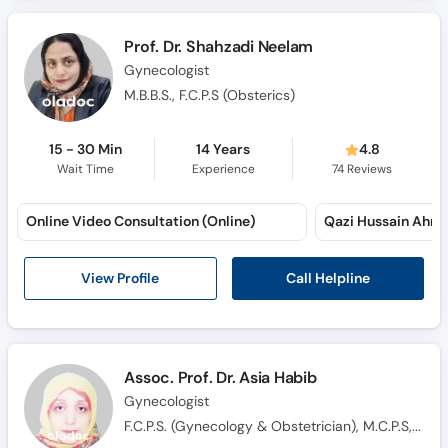
Call
Helpline
Prof. Dr. Shahzadi Neelam
Gynecologist
M.B.B.S., F.C.P.S (Obsterics)
15 - 30 Min
14 Years
4.8
Wait Time
Experience
74
Reviews
Online Video Consultation (Online)
Qazi Hussain Ahm
Call Helpline
View Profile
Assoc. Prof. Dr. Asia Habib
Gynecologist
F.C.P.S. (Gynecology & Obstetrician), M.C.P.S, M.B.B.S.