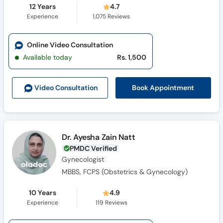
12 Years
4.7
Experience
1,075
Reviews
Online Video Consultation
Available today
Rs. 1,500
Book Appointment
Video Consult
ation
Dr. Ayesha Zain Natt
PMDC Verified
Gynecologist
MBBS, FCPS (Obstetrics & Gynecology)
10 Years
4.9
Experience
119
Reviews