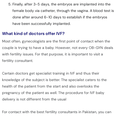
Finally, after 3-5 days, the embryos are implanted into the
female body via catheter, through the vagina. A blood test is
done after around 6-10 days to establish if the embryos
have been successfully implanted.
What kind of doctors offer IVF?
Most often, gynecologists are the first point of contact when the
couple is trying to have a baby. However, not every OB-GYN deals
with fertility issues. For that purpose, it is important to visit a
fertility consultant.
Certain doctors get specialist training in IVF and thus their
knowledge of the subject is better. The specialist caters to the
health of the patient from the start and also overlooks the
pregnancy of the patient as well. The procedure for IVF baby
delivery is not different from the usual
For contact with the best fertility consultants in Pakistan, you can