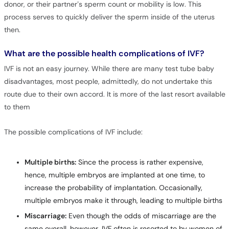
donor, or their partner’s sperm count or mobility is low. This
process serves to quickly deliver the sperm inside of the uterus
then.
What are the possible health complications of IVF?
IVF is not an easy journey. While there are many test tube baby
disadvantages, most people, admittedly, do not undertake this
route due to their own accord. It is more of the last resort available
to them
The possible complications of IVF include:
Multiple births:
Since the process is rather expensive,
hence, multiple embryos are implanted at one time, to
increase the probability of implantation. Occasionally,
multiple embryos make it through, leading to multiple births
Miscarriage:
Even though the odds of miscarriage are the
same overall, however, IVF often is resorted to by women of