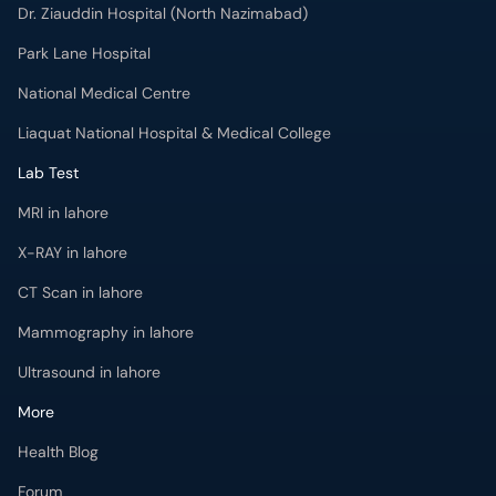
Dr. Ziauddin Hospital (North Nazimabad)
Park Lane Hospital
National Medical Centre
Liaquat National Hospital & Medical College
Lab Test
MRI in lahore
X-RAY in lahore
CT Scan in lahore
Mammography in lahore
Ultrasound in lahore
More
Health Blog
Forum