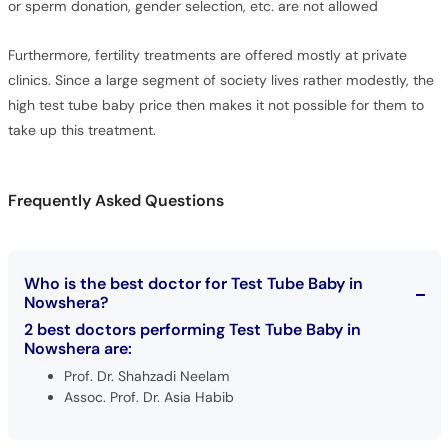
or sperm donation, gender selection, etc. are not allowed
Furthermore, fertility treatments are offered mostly at private
clinics. Since a large segment of society lives rather modestly, the
high test tube baby price then makes it not possible for them to
take up this treatment.
Frequently Asked Questions
Who is the best doctor for Test Tube Baby in
Nowshera?
2 best doctors performing Test Tube Baby in
Nowshera are:
Prof. Dr. Shahzadi Neelam
Assoc. Prof. Dr. Asia Habib