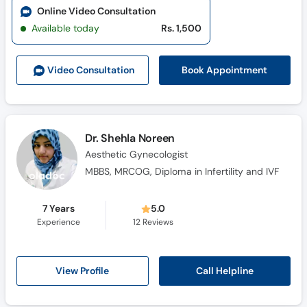
Online Video Consultation
Available today
Rs. 1,500
Book Appointment
Video Consult
ation
Dr. Shehla Noreen
Aesthetic Gynecologist
MBBS, MRCOG, Diploma in Infertility and IVF
7 Years
5.0
Experience
12
Reviews
Call Helpline
View Profile