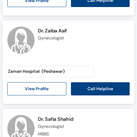
Call Helpline
View Profile
Dr. Zaiba Asif
Gynecologist
Zaman Hospital (Peshawar)
Call Helpline
View Profile
Dr. Safia Shahid
Gynecologist
MBBS