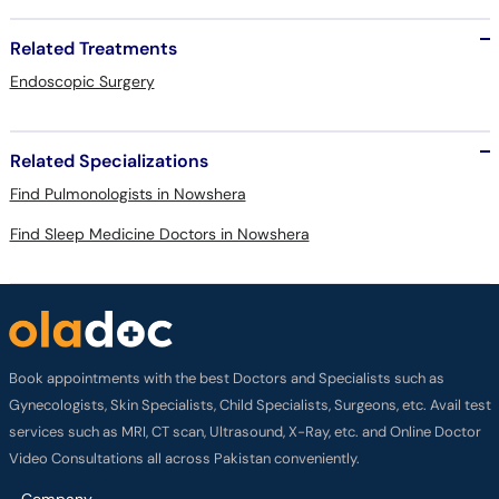
Related Treatments
Endoscopic Surgery
Related Specializations
Find Pulmonologists in Nowshera
Find Sleep Medicine Doctors in Nowshera
Book appointments with the best Doctors and Specialists such as
Gynecologists, Skin Specialists, Child Specialists, Surgeons, etc. Avail test
services such as MRI, CT scan, Ultrasound, X-Ray, etc. and Online Doctor
Video Consultations all across Pakistan conveniently.