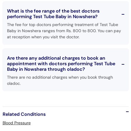
What is the fee range of the best doctors
performing Test Tube Baby in Nowshera?
The fee for top doctors performing treatment of Test Tube
Baby in Nowshera ranges from Rs. 800 to 800. You can pay
at reception when you visit the doctor.
Are there any additional charges to book an
appointment with doctors performing Test Tube
Baby in Nowshera through oladoc?
There are no additional charges when you book through
oladoc.
Related Conditions
Blood Pressure