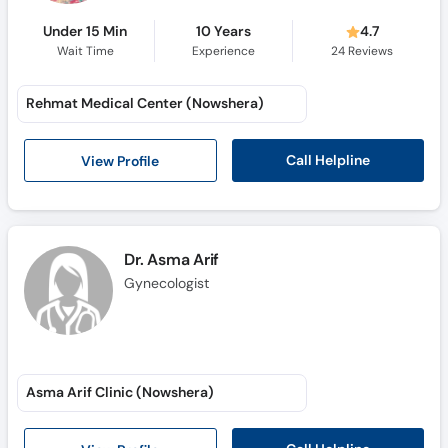
Under 15 Min
10 Years
4.7
Wait Time
Experience
24
Reviews
Rehmat Medical Center (Nowshera)
Call Helpline
View Profile
Dr. Asma Arif
Gynecologist
Asma Arif Clinic (Nowshera)