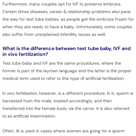
Furthermore, many couples opt for IVF to preserve embryos.
Certain times diseases, career & relationship problems also pave
the way for test tube babies, as people get the embryos frozen for
when they are ready to have a baby. Unfortunately, some couples
also suffer from unexplained infertility issues as well.
What is the difference between test tube baby, IVF and
in vivo fertilization?
Test tube baby and IVF are the same procedures, where the
former is part of the layman language and the latter is the proper
medical term used to refer to this type of artificial fertilization.
In vivo fertilization, however, is a different procedure. In it, sperm is
harvested from the male, treated accordingly, and then
transferred into the female body via the cervix. It is also referred
to as artificial insemination.
Often, AI is used in cases where women are going for a sperm