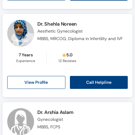
Dr. Shehla Noreen
Aesthetic Gynecologist
MBBS, MRCOG, Diploma in Infertility and IVF
7 Years
5.0
Experience
12
Reviews
Call Helpline
View Profile
Dr. Arshia Aslam
Gynecologist
MBBS, FCPS