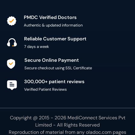
PMDC Verified Doctors
Authentic & updated information
Reliable Customer Support
7 days a week
Secure Online Payment
Secure checkout using SSL Certificate
300,000+ patient reviews
Verified Patient Reviews
Copyright @ 2015 - 2026 MediConnect Services Pvt
Limited - All Rights Reserved
Reproduction of material from any
oladoc.com
pages