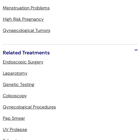
Menstruation Problems
High Risk Pregnancy
Gynaecological Tumors
Related Treatments
Endoscopic Surgery
Laparotomy
Genetic Testing
Colposcopy
Gynecological Procedures
Pap Smear
UV Prolapse