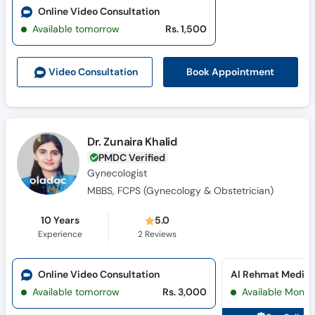
Online Video Consultation
Available tomorrow
Rs. 1,500
Book Appointment
Video Consult
ation
Dr. Zunaira Khalid
PMDC Verified
Gynecologist
MBBS, FCPS (Gynecology & Obstetrician)
10 Years
5.0
Experience
2
Reviews
Online Video Consultation
Available tomorrow
Rs. 3,000
Available Mon, 