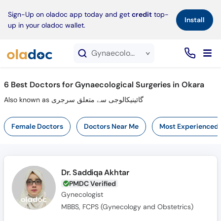
×
Sign-Up on oladoc app today and get
credit
top-
Install
up in your oladoc wallet.
Gynaecological Surgeries service in Okara
6
Best Doctors for Gynaecological Surgeries in Okara
Also known as گائینیکالوجی سے متعلق سرجری
Female Doctors
Doctors Near Me
Most Experienced
Dr. Saddiqa Akhtar
PMDC Verified
Gynecologist
MBBS, FCPS (Gynecology and Obstetrics)