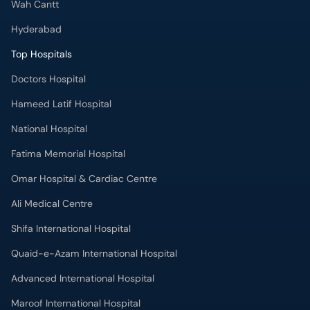
Wah Cantt
Hyderabad
Top Hospitals
Doctors Hospital
Hameed Latif Hospital
National Hospital
Fatima Memorial Hospital
Omar Hospital & Cardiac Centre
Ali Medical Centre
Shifa International Hospital
Quaid-e-Azam International Hospital
Advanced International Hospital
Maroof International Hospital