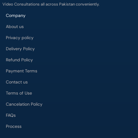
Video Consultations all across Pakistan conveniently.
Company
About us
Privacy policy
Delivery Policy
Refund Policy
Payment Terms
Contact us
Terms of Use
Cancelation Policy
FAQs
Process