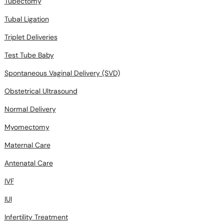
Tubectomy
Tubal Ligation
Triplet Deliveries
Test Tube Baby
Spontaneous Vaginal Delivery (SVD)
Obstetrical Ultrasound
Normal Delivery
Myomectomy
Maternal Care
Antenatal Care
IVF
IUI
Infertility Treatment