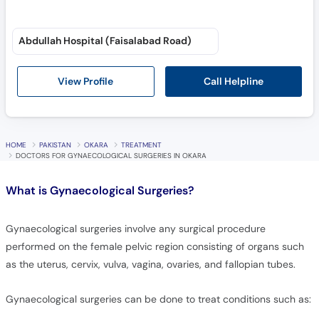
Abdullah Hospital (Faisalabad Road)
Call Helpline
View Profile
HOME
PAKISTAN
OKARA
TREATMENT
DOCTORS FOR GYNAECOLOGICAL SURGERIES IN OKARA
What is
Gynaecological Surgeries?
Gynaecological surgeries involve any surgical procedure
performed on the female pelvic region consisting of organs such
as the uterus, cervix, vulva, vagina, ovaries, and fallopian tubes.
Gynaecological surgeries can be done to treat conditions such as: