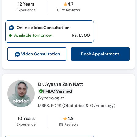
12 Years
4.7
Experience
1,075
Reviews
Online Video Consultation
Available tomorrow
Rs. 1,500
Book Appointment
Video Consult
ation
Dr. Ayesha Zain Natt
PMDC Verified
Gynecologist
MBBS, FCPS (Obstetrics & Gynecology)
10 Years
4.9
Experience
119
Reviews