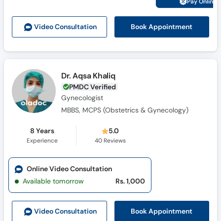
Pay Online 
Call
Helpline
Book Appointment
Video Consult
ation
Dr. Aqsa Khaliq
PMDC Verified
Gynecologist
MBBS, MCPS (Obstetrics & Gynecology)
8 Years
5.0
Experience
40
Reviews
Online Video Consultation
Available tomorrow
Rs. 1,000
Book Appointment
Video Consult
ation