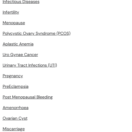
Infectious Diseases
Infertility
Menopause
Polycystic Ovary Syndrome (PCOS)
Aplastic Anemia
Uro Gynae Cancer
Urinary Tract Infections (UTI)
Pregnancy
PreEclampsia
Post Menopausal Bleeding
Amenorrhoea
Ovarian Cyst
Miscarriage