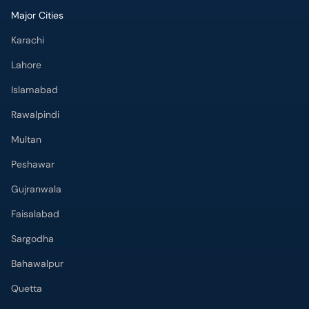
Major Cities
Karachi
Lahore
Islamabad
Rawalpindi
Multan
Peshawar
Gujranwala
Faisalabad
Sargodha
Bahawalpur
Quetta