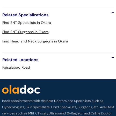
Related Specializations
Find ENT Specialists in Okara
Find ENT Surgeons in Okara
Find Head and Neck Surgeons in Okara
Related Locations
Faisalabad Road
Book appointments with the best Doctors and Specialists such as
Gynecologists, Skin Specialists, Child Specialists, Surgeons, etc. Avail test
services such as MRI, CT scan, Ultrasound, X-Ray, etc. and Online Doctor