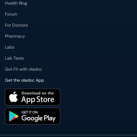
Health Blog
Forum
For Doctors
Pharmacy
Labs
Lab Tests
Get Fit with oladoc
Get the oladoc App