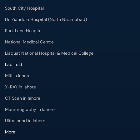
South City Hospital
Dr. Ziauddin Hospital (North Nazimabad)
Park Lane Hospital
National Medical Centre
Liaquat National Hospital & Medical College
Lab Test
MRI in lahore
X-RAY in lahore
CT Scan in lahore
Mammography in lahore
Ultrasound in lahore
More