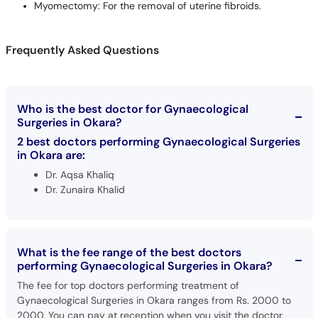
Myomectomy: For the removal of uterine fibroids.
Frequently Asked Questions
Who is the best doctor for Gynaecological
Surgeries in Okara?
2 best doctors performing Gynaecological Surgeries
in Okara are:
Dr. Aqsa Khaliq
Dr. Zunaira Khalid
What is the fee range of the best doctors
performing Gynaecological Surgeries in Okara?
The fee for top doctors performing treatment of
Gynaecological Surgeries in Okara ranges from Rs. 2000 to
2000. You can pay at reception when you visit the doctor.