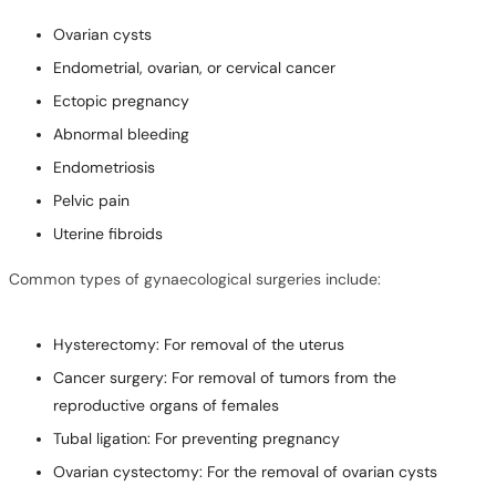
Ovarian cysts
Endometrial, ovarian, or cervical cancer
Ectopic pregnancy
Abnormal bleeding
Endometriosis
Pelvic pain
Uterine fibroids
Common types of gynaecological surgeries include:
Hysterectomy: For removal of the uterus
Cancer surgery: For removal of tumors from the
reproductive organs of females
Tubal ligation: For preventing pregnancy
Ovarian cystectomy: For the removal of ovarian cysts