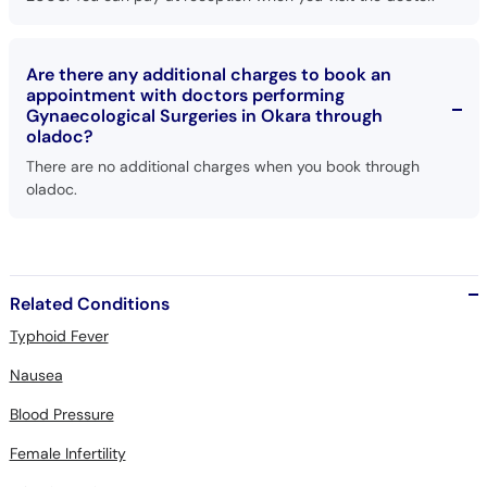
Are there any additional charges to book an
appointment with doctors performing
Gynaecological Surgeries in Okara through
oladoc?
There are no additional charges when you book through
oladoc.
Related Conditions
Typhoid Fever
Nausea
Blood Pressure
Female Infertility