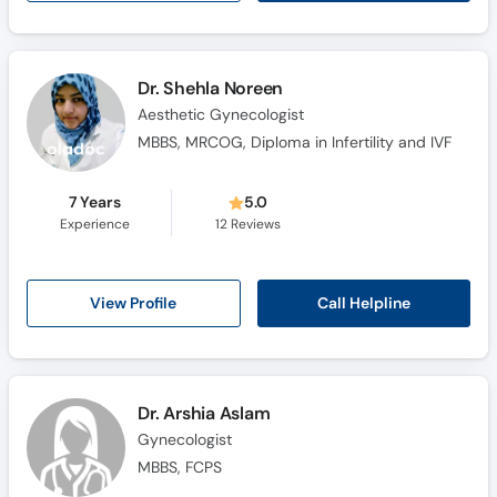
Dr. Shehla Noreen
Aesthetic Gynecologist
MBBS, MRCOG, Diploma in Infertility and IVF
7 Years
5.0
Experience
12
Reviews
Call Helpline
View Profile
Dr. Arshia Aslam
Gynecologist
MBBS, FCPS