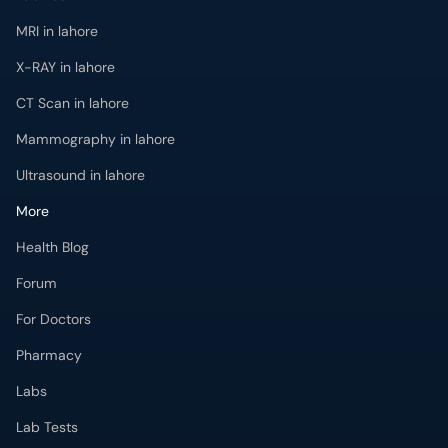
MRI in lahore
X-RAY in lahore
CT Scan in lahore
Mammography in lahore
Ultrasound in lahore
More
Health Blog
Forum
For Doctors
Pharmacy
Labs
Lab Tests