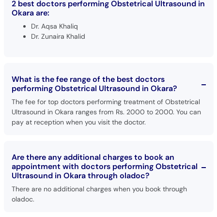
2 best doctors performing Obstetrical Ultrasound in
Okara are:
Dr. Aqsa Khaliq
Dr. Zunaira Khalid
What is the fee range of the best doctors
performing Obstetrical Ultrasound in Okara?
The fee for top doctors performing treatment of Obstetrical
Ultrasound in Okara ranges from Rs. 2000 to 2000. You can
pay at reception when you visit the doctor.
Are there any additional charges to book an
appointment with doctors performing Obstetrical
Ultrasound in Okara through oladoc?
There are no additional charges when you book through
oladoc.