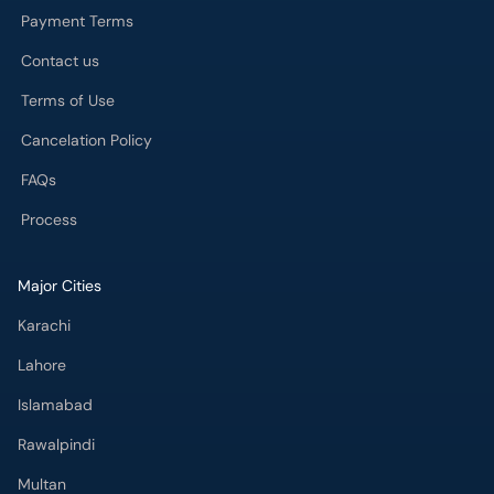
Payment Terms
Contact us
Terms of Use
Cancelation Policy
FAQs
Process
Major Cities
Karachi
Lahore
Islamabad
Rawalpindi
Multan