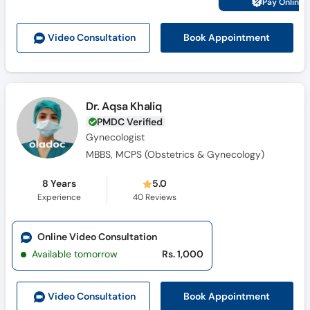
Pay Online 
Call
Helpline
Book Appointment
Video Consult
ation
Dr. Aqsa Khaliq
PMDC Verified
Gynecologist
MBBS, MCPS (Obstetrics & Gynecology)
8 Years
5.0
Experience
40
Reviews
Online Video Consultation
Available tomorrow
Rs. 1,000
Book Appointment
Video Consult
ation