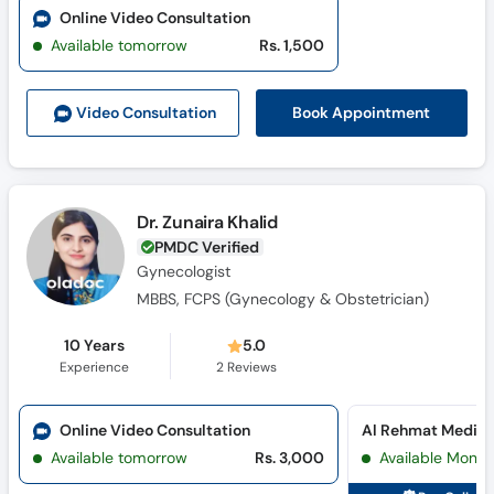
Online Video Consultation
Available tomorrow
Rs. 1,500
Book Appointment
Video Consult
ation
Dr. Zunaira Khalid
PMDC Verified
Gynecologist
MBBS, FCPS (Gynecology & Obstetrician)
10 Years
5.0
Experience
2
Reviews
Online Video Consultation
Available tomorrow
Rs. 3,000
Available Mon, 