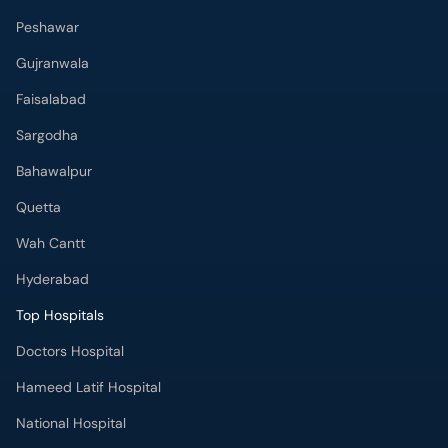
Peshawar
Gujranwala
Faisalabad
Sargodha
Bahawalpur
Quetta
Wah Cantt
Hyderabad
Top Hospitals
Doctors Hospital
Hameed Latif Hospital
National Hospital