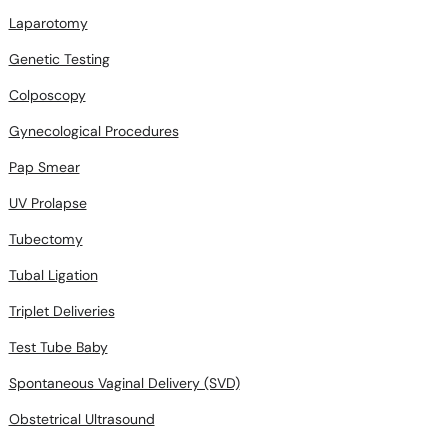
Laparotomy
Genetic Testing
Colposcopy
Gynecological Procedures
Pap Smear
UV Prolapse
Tubectomy
Tubal Ligation
Triplet Deliveries
Test Tube Baby
Spontaneous Vaginal Delivery (SVD)
Obstetrical Ultrasound