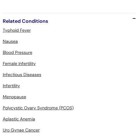
Related Conditions
Typhoid Fever
Nausea
Blood Pressure
Female Infertility
Infectious Diseases
Infertility
Menopause
Polycystic Ovary Syndrome (PCOS)
Aplastic Anemia
Uro Gynae Cancer