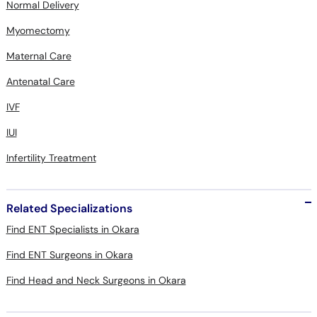
Normal Delivery
Myomectomy
Maternal Care
Antenatal Care
IVF
IUI
Infertility Treatment
Related Specializations
Find ENT Specialists in Okara
Find ENT Surgeons in Okara
Find Head and Neck Surgeons in Okara