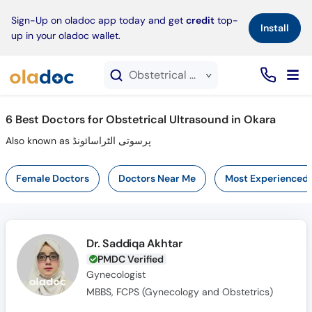
×
Sign-Up on oladoc app today and get
credit
top-
Install
up in your oladoc wallet.
Obstetrical Ultrasound service in Okara
6
Best Doctors for Obstetrical Ultrasound in Okara
Also known as پرسوتی الٹراسائونڈ
Female Doctors
Doctors Near Me
Most Experienced
Dr. Saddiqa Akhtar
PMDC Verified
Gynecologist
MBBS, FCPS (Gynecology and Obstetrics)