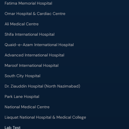
Fatima Memorial Hospital
Omar Hospital & Cardiac Centre
Ali Medical Centre
Shifa International Hospital
Quaid-e-Azam International Hospital
Advanced International Hospital
Maroof International Hospital
South City Hospital
Dr. Ziauddin Hospital (North Nazimabad)
Park Lane Hospital
National Medical Centre
Liaquat National Hospital & Medical College
Lab Test