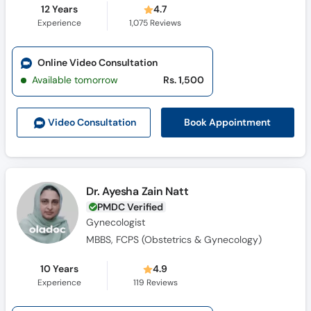
12 Years
4.7
Experience
1,075
Reviews
Online Video Consultation
Available tomorrow
Rs. 1,500
Book Appointment
Video Consult
ation
Dr. Ayesha Zain Natt
PMDC Verified
Gynecologist
MBBS, FCPS (Obstetrics & Gynecology)
10 Years
4.9
Experience
119
Reviews