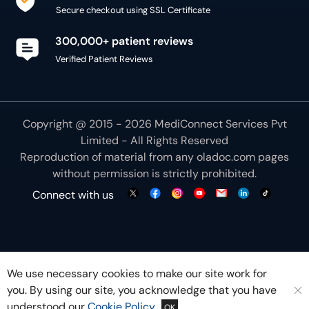
Secure checkout using SSL Certificate
300,000+ patient reviews
Verified Patient Reviews
Copyright @ 2015 - 2026 MediConnect Services Pvt
Limited - All Rights Reserved
Reproduction of material from any
oladoc.com
pages
without permission is strictly prohibited.
Connect with us
We use necessary cookies to make our site work for
you. By using our site, you acknowledge that you have
understood our
Cookie Policy
OK