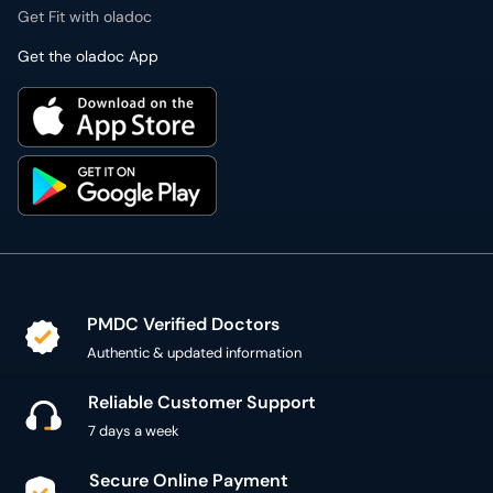
Get Fit with oladoc
Get the oladoc App
PMDC Verified Doctors
Authentic & updated information
Reliable Customer Support
7 days a week
Secure Online Payment