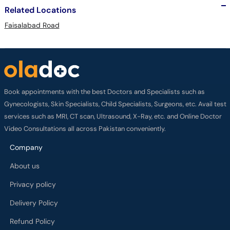
Related Locations
Faisalabad Road
Book appointments with the best Doctors and Specialists such as
Gynecologists, Skin Specialists, Child Specialists, Surgeons, etc. Avail test
services such as MRI, CT scan, Ultrasound, X-Ray, etc. and Online Doctor
Video Consultations all across Pakistan conveniently.
Company
About us
Privacy policy
Delivery Policy
Refund Policy