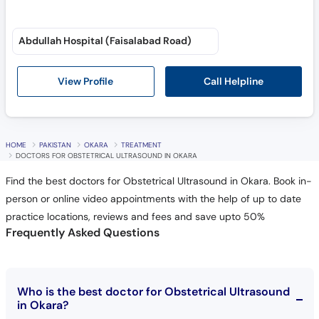
Abdullah Hospital (Faisalabad Road)
Call Helpline
View Profile
HOME
PAKISTAN
OKARA
TREATMENT
DOCTORS FOR OBSTETRICAL ULTRASOUND IN OKARA
Find the best doctors for Obstetrical Ultrasound in Okara. Book in-
person or online video appointments with the help of up to date
practice locations, reviews and fees and save upto 50%
Frequently Asked Questions
Who is the best doctor for Obstetrical Ultrasound
in Okara?