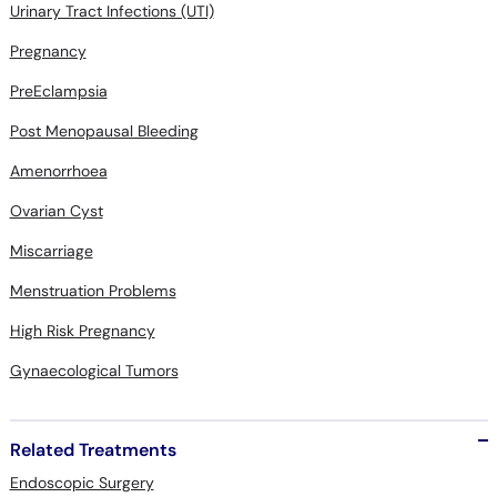
Urinary Tract Infections (UTI)
Pregnancy
PreEclampsia
Post Menopausal Bleeding
Amenorrhoea
Ovarian Cyst
Miscarriage
Menstruation Problems
High Risk Pregnancy
Gynaecological Tumors
Related Treatments
Endoscopic Surgery