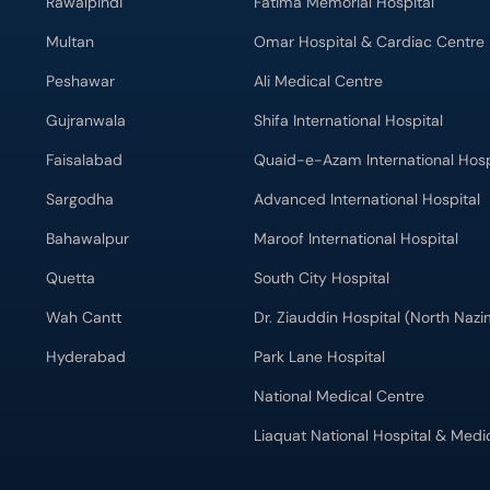
Rawalpindi
Fatima Memorial Hospital
Multan
Omar Hospital & Cardiac Centre
Peshawar
Ali Medical Centre
Gujranwala
Shifa International Hospital
Faisalabad
Quaid-e-Azam International Hosp
Sargodha
Advanced International Hospital
Bahawalpur
Maroof International Hospital
Quetta
South City Hospital
Wah Cantt
Dr. Ziauddin Hospital (North Naz
Hyderabad
Park Lane Hospital
National Medical Centre
Liaquat National Hospital & Medi