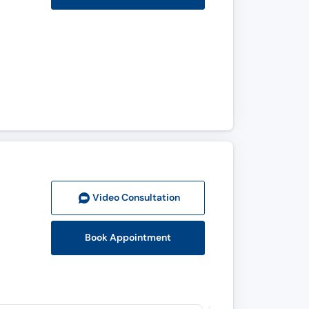
Video Consult
ation
Book Appointment