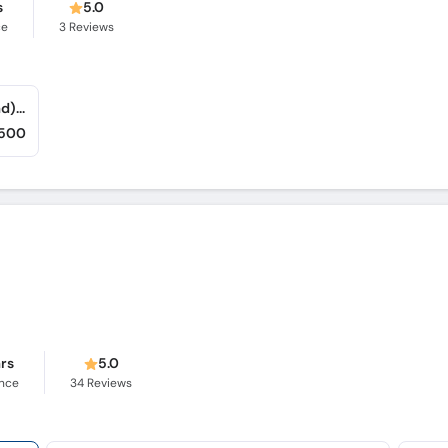
s
5.0
ce
3
Reviews
Adnan's Dental and Implant Clinic (Islamabad) (F-7/1)
,500
ars
5.0
ence
34
Reviews