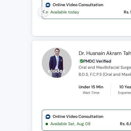
Online Video Consultation
Available today
Rs.
Dr. Husnain Akram Tah
PMDC Verified
Oral and Maxillofacial Surg
B.D.S, F.C.P.S (Oral and Max
Under 15 Min
10 Ye
Wait Time
Experi
Online Video Consultation
Available Sat, Aug 08
Rs. 6