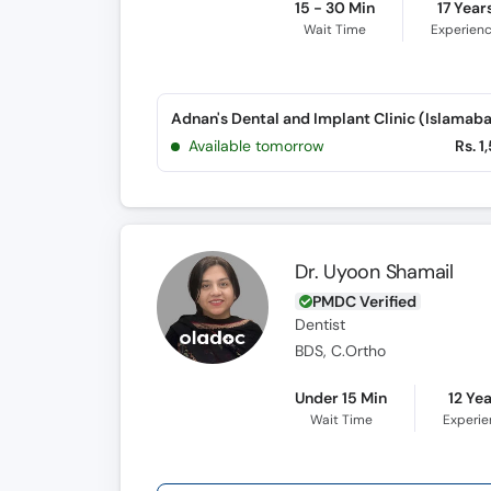
15 - 30 Min
17 Year
Wait Time
Experien
Available tomorrow
Rs. 1
Dr. Uyoon Shamail
PMDC Verified
Dentist
BDS, C.Ortho
Under 15 Min
12 Ye
Wait Time
Experi