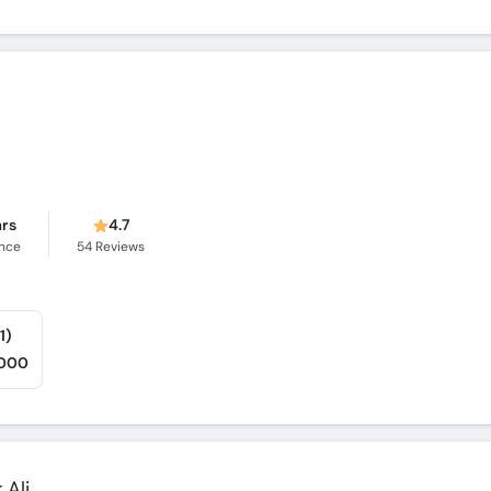
ars
4.7
ence
54
Reviews
1)
,000
Ali