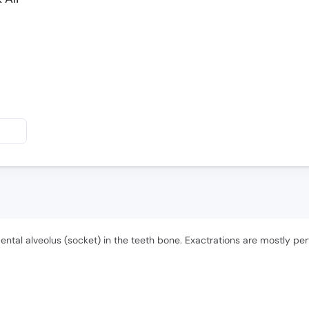
 dental alveolus (socket) in the teeth bone. Exactrations are mostly