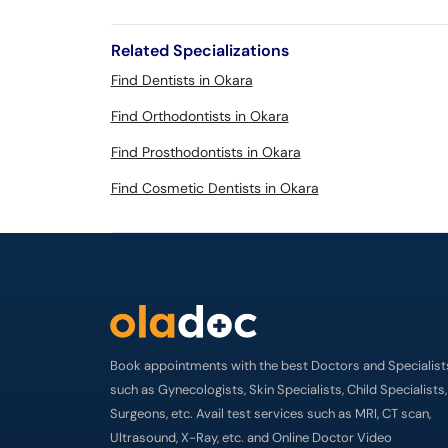
Related Specializations
Find Dentists in Okara
Find Orthodontists in Okara
Find Prosthodontists in Okara
Find Cosmetic Dentists in Okara
Book appointments with the best Doctors and Specialist
such as Gynecologists, Skin Specialists, Child Specialists,
Surgeons, etc. Avail test services such as MRI, CT scan,
Ultrasound, X-Ray, etc. and Online Doctor Video