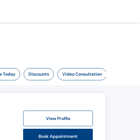
e Today
Discounts
Video Consultation
View Profile
Book Appointment