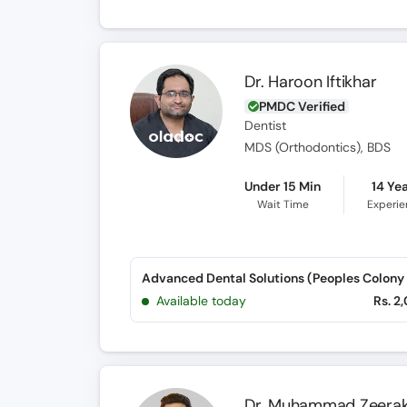
Dr. Haroon Iftikhar
PMDC Verified
Dentist
MDS (Orthodontics), BDS
Under 15 Min
14 Ye
Wait Time
Experi
Advanced Dental Solutions (Peoples Colony 
Available today
Rs. 2
Dr. Muhammad Zeerak 