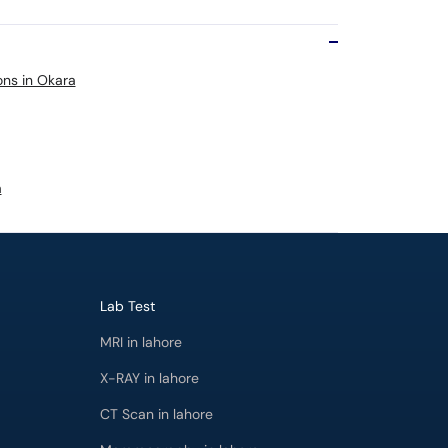
ons in Okara
a
Lab Test
MRI in lahore
X-RAY in lahore
CT Scan in lahore