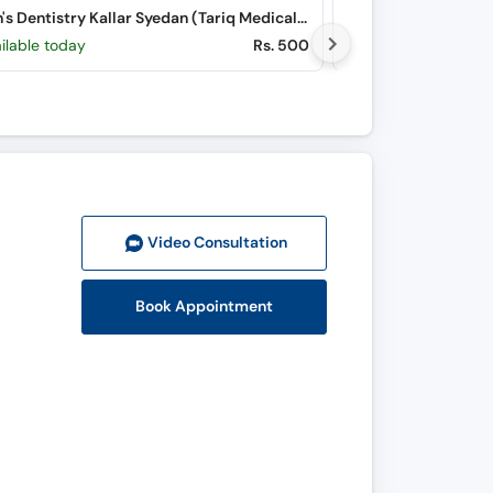
Uyoon's Dentistry Kallar Syedan (Tariq Medical Centre) (Choa Road)
ilable today
Rs. 500
Available Sat, Au
Video Consult
ation
Book Appointment