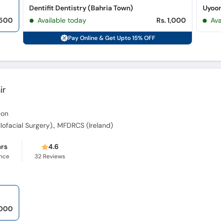
Dentifit Dentistry (Bahria Town)
 500
Available today
Rs. 1,000
Ava
Pay Online & Get Upto 15% OFF
ir
eon
illofacial Surgery)., MFDRCS (Ireland)
ars
4.6
ence
32
Reviews
,000