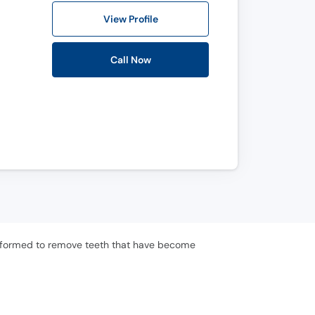
View Profile
Call Now
 performed to remove teeth that have become