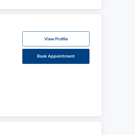
View Profile
Book Appointment