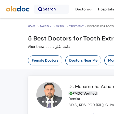
Search
Doctors
Hospitals
HOME
PAKISTAN
OKARA
TREATMENT
DOCTORS FOR TOOTH
5
Best Doctors for Tooth Extr
Also known as دانت نکلوانا
Female Doctors
Doctors Near Me
Mos
Dr. Muhammad Adnan 
PMDC Verified
Dentist
B.D.S., RDS, PGD (RIU), C-I