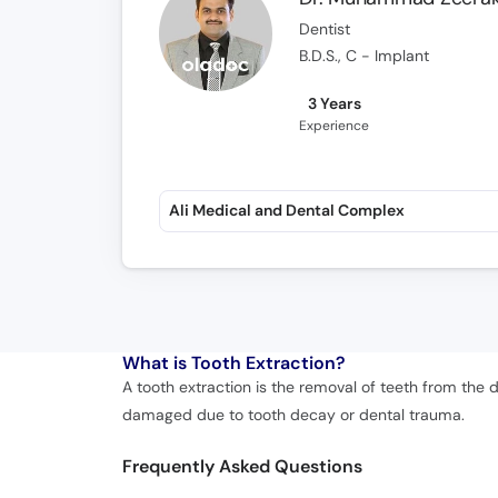
Dentist
B.D.S., C - Implant
3 Years
Experience
Ali Medical and Dental Complex
What is
Tooth Extraction?
A tooth extraction is the removal of teeth from the
damaged due to tooth decay or dental trauma.
Frequently Asked Questions