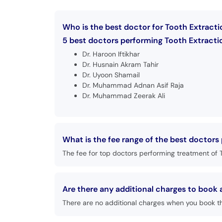
Who is the best doctor for Tooth Extracti
5 best doctors performing Tooth Extractio
Dr. Haroon Iftikhar
Dr. Husnain Akram Tahir
Dr. Uyoon Shamail
Dr. Muhammad Adnan Asif Raja
Dr. Muhammad Zeerak Ali
What is the fee range of the best doctors
The fee for top doctors performing treatment of T
Are there any additional charges to book
There are no additional charges when you book t