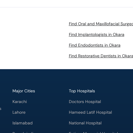
Find Oral and Maxillofacial Surge
Find Implantologists in Okara
Find Endodontists in Okara
Find Restorative Dentists in Okar
Major Cities
Top Hospitals
Karachi
Doctors Hospital
s
Lahore
Hameed Latif Hospital
Islamabad
National Hospital