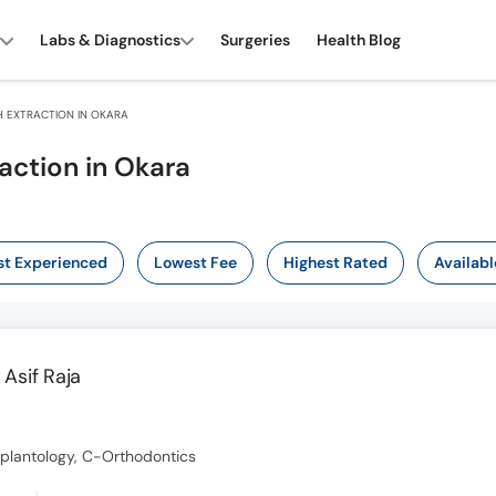
Labs & Diagnostics
Surgeries
Health Blog
 EXTRACTION IN OKARA
action in Okara
t Experienced
Lowest Fee
Highest Rated
Availabl
Asif Raja
mplantology, C-Orthodontics