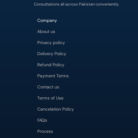
Consultations all across Pakistan conveniently.
Company
About us
Privacy policy
Delivery Policy
Refund Policy
Payment Terms
Contact us
Terms of Use
Cancelation Policy
FAQs
Process