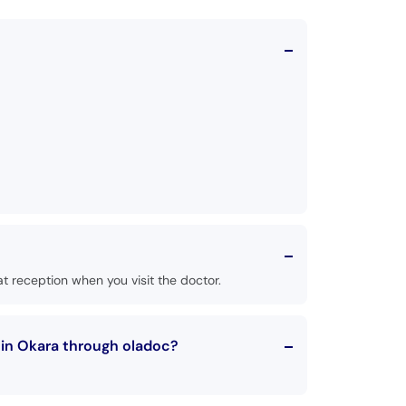
t reception when you visit the doctor.
 in Okara through oladoc?