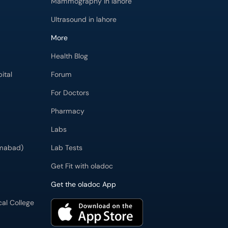
Mammography in lahore
Ultrasound in lahore
More
Health Blog
ital
Forum
For Doctors
Pharmacy
Labs
imabad)
Lab Tests
Get Fit with oladoc
Get the oladoc App
cal College