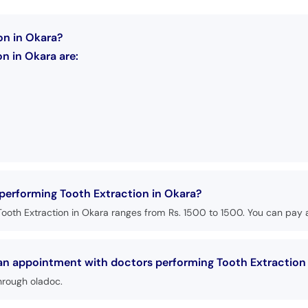
on in Okara?
n in Okara are:
 performing Tooth Extraction in Okara?
ooth Extraction in Okara ranges from Rs. 1500 to 1500. You can pay a
 an appointment with doctors performing Tooth Extraction
hrough oladoc.