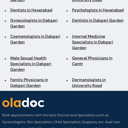
Dentists in Hayatabad
Psychologists in Hayatabad
Gynecologists in Dabgari
Dentists in Dabgari Garden
Garden
Cosmetologists in Dabgari
Internal Medicine
Garden
Specialists in Dabgari
Garden
Male Sexual Health
General Physicians in
Specialists in Dabgari
Cantt
Garden
Family Physicians in
Dermatologists in
Dabgari Garden
University Road
Book appointments with the best Doctors and Specialists such as
Gynecologists, Skin Specialists, Child Specialists, Surgeons, etc. Avail test