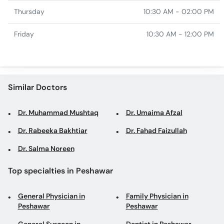
Thursday
10:30 AM - 02:00 PM
Friday
10:30 AM - 12:00 PM
Similar Doctors
Dr. Muhammad Mushtaq
Dr. Umaima Afzal
Dr. Rabeeka Bakhtiar
Dr. Fahad Faizullah
Dr. Salma Noreen
Top specialties in Peshawar
General Physician in
Family Physician in
Peshawar
Peshawar