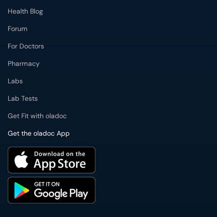
Health Blog
Forum
For Doctors
Pharmacy
Labs
Lab Tests
Get Fit with oladoc
Get the oladoc App