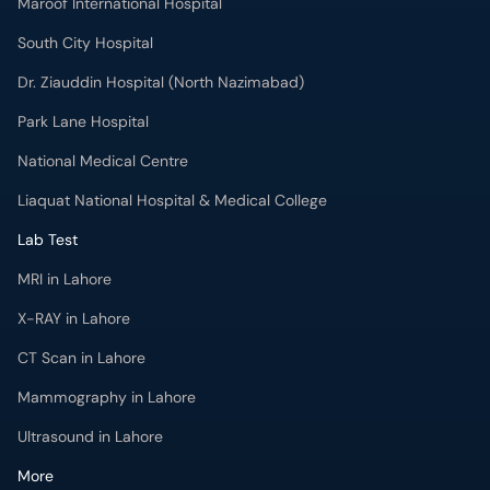
Maroof International Hospital
South City Hospital
Dr. Ziauddin Hospital (North Nazimabad)
Park Lane Hospital
National Medical Centre
Liaquat National Hospital & Medical College
Lab Test
MRI in Lahore
X-RAY in Lahore
CT Scan in Lahore
Mammography in Lahore
Ultrasound in Lahore
More