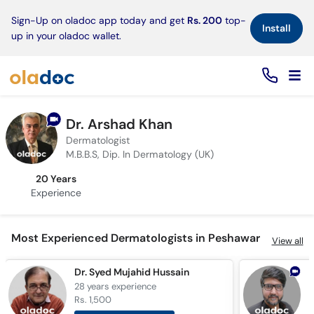
×
Sign-Up on oladoc app today and get
Rs. 200
top-
Install
up in your oladoc wallet.
Dr. Arshad Khan
Dermatologist
M.B.B.S, Dip. In Dermatology (UK)
20 Years
Experience
Most Experienced Dermatologists in Peshawar
View all
Dr. Syed Mujahid Hussain
D
28 years
experience
1
Rs. 1,500
R