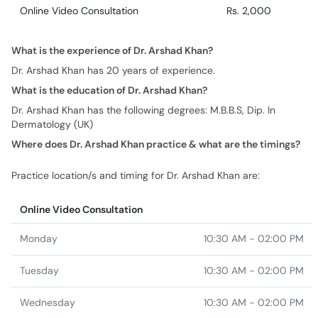
Online Video Consultation
Rs. 2,000
What is the experience of Dr. Arshad Khan?
Dr. Arshad Khan has 20 years of experience.
What is the education of Dr. Arshad Khan?
Dr. Arshad Khan has the following degrees: M.B.B.S, Dip. In
Dermatology (UK)
Where does Dr. Arshad Khan practice & what are the timings?
Practice location/s and timing for Dr. Arshad Khan are:
Online Video Consultation
Monday
10:30 AM - 02:00 PM
Tuesday
10:30 AM - 02:00 PM
Wednesday
10:30 AM - 02:00 PM