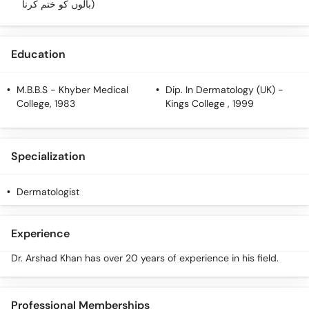
بالوں کو ختم کرنا)
Education
M.B.B.S
- Khyber Medical
Dip. In Dermatology (UK)
-
College, 1983
Kings College , 1999
Specialization
Dermatologist
Experience
Dr. Arshad Khan has over 20 years of experience in his field.
Professional Memberships