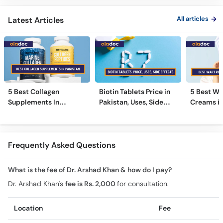
All articles
Latest Articles
5 Best Collagen
Biotin Tablets Price in
5 Best Wa
Supplements In
Pakistan, Uses, Side
Creams in
Pakistan [2026]
Effects, and More
2026
Frequently Asked Questions
What is the fee of Dr. Arshad Khan & how do I pay?
Dr. Arshad Khan's
fee is Rs. 2,000
for consultation.
Location
Fee