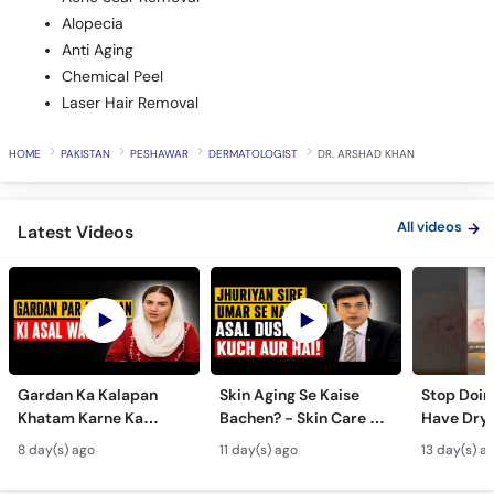
Alopecia
Anti Aging
Chemical Peel
Laser Hair Removal
HOME
PAKISTAN
PESHAWAR
DERMATOLOGIST
DR. ARSHAD KHAN
All videos
Latest Videos
Gardan Ka Kalapan
Skin Aging Se Kaise
Stop Doing
Khatam Karne Ka
Bachen? - Skin Care &
Have Dry 
Tarika - Acanthosis
Modern Anti-Aging
Contagiou
8 day(s) ago
11 day(s) ago
13 day(s) a
Nigricans Treatment
Treatments
#vir