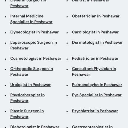
General Surgeon in
Dentist in Peshawar
Peshawar
Internal Medicine
Obstetrician in Peshawar
Specialist in Peshawar
Gynecologist in Peshawar
Cardiologist in Peshawar
Laparoscopic Surgeon in
Dermatologist in Peshawar
Peshawar
Cosmetologist in Peshawar
Pediatrician in Peshawar
Orthopedic Surgeon in
Consultant Physician in
Peshawar
Peshawar
Urologist in Peshawar
Pulmonologist in Peshawar
Physiotherapist in
Eye Specialist in Peshawar
Peshawar
Plastic Surgeon in
Psychiatrist in Peshawar
Peshawar
Diabetologist in Peshawar
Gastroenterologist in