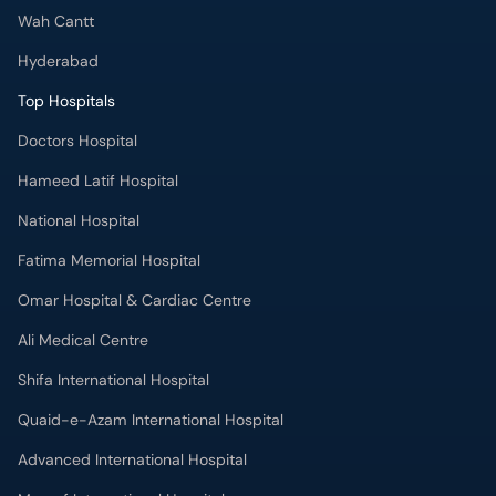
Wah Cantt
Hyderabad
Top Hospitals
Doctors Hospital
Hameed Latif Hospital
National Hospital
Fatima Memorial Hospital
Omar Hospital & Cardiac Centre
Ali Medical Centre
Shifa International Hospital
Quaid-e-Azam International Hospital
Advanced International Hospital