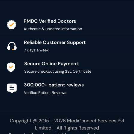
PMDC Verified Doctors
Authentic & updated information
Reliable Customer Support
7 days a week
Secure Online Payment
Secure checkout using SSL Certificate
300,000+ patient reviews
Verified Patient Reviews
Copyright @ 2015 - 2026 MediConnect Services Pvt
Limited - All Rights Reserved