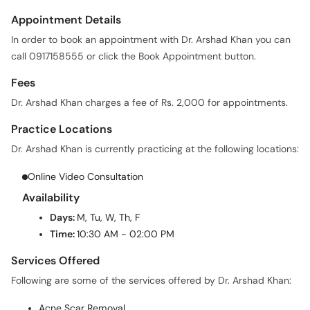
Appointment Details
In order to book an appointment with Dr. Arshad Khan you can
call 0917158555 or click the Book Appointment button.
Fees
Dr. Arshad Khan charges a fee of Rs. 2,000 for appointments.
Practice Locations
Dr. Arshad Khan is currently practicing at the following locations:
Online Video Consultation
Availability
Days:
M, Tu, W, Th, F
Time:
10:30 AM - 02:00 PM
Services Offered
Following are some of the services offered by Dr. Arshad Khan:
Acne Scar Removal