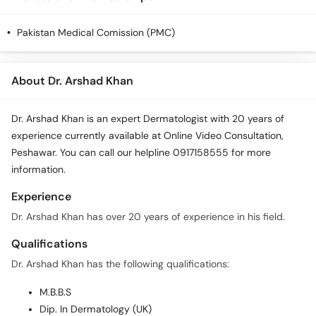
Call
Helpline
Pakistan Medical Comission (PMC)
About Dr. Arshad Khan
Dr. Arshad Khan is an expert Dermatologist with 20 years of
experience currently available at Online Video Consultation,
Peshawar. You can call our helpline 0917158555 for more
information.
Experience
Dr. Arshad Khan has over 20 years of experience in his field.
Qualifications
Dr. Arshad Khan has the following qualifications:
M.B.B.S
Dip. In Dermatology (UK)