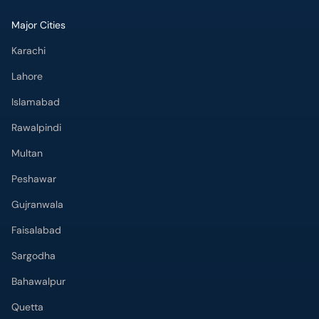
Major Cities
Karachi
Lahore
Islamabad
Rawalpindi
Multan
Peshawar
Gujranwala
Faisalabad
Sargodha
Bahawalpur
Quetta