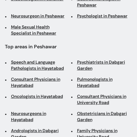
Peshawar
Neurosurgeon in Peshawar
Psychologist in Peshawar
Male Sexual Health
Specialist in Peshawar
Top areas in Peshawar
Speech and Language
Psychiatrists in Dabgari
Pathologists in Hayatabad
Garden
Consultant Physicians in
Pulmonologists in
Hayatabad
Hayatabad
Oncologists in Hayatabad
Consultant Physicians in
University Road
Neurosurgeons in
Obstetricians in Dabgari
Hayatabad
Garden
Andrologists in Dabgari
Family Physicians in
Garden
University Road