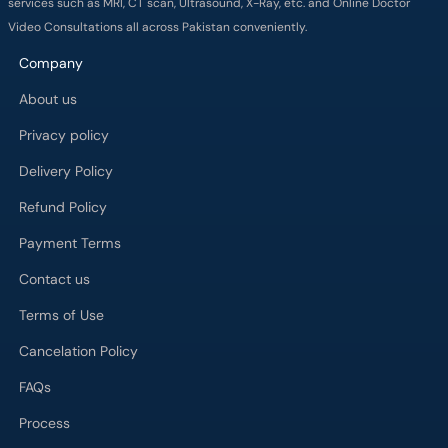
services such as MRI, CT scan, Ultrasound, X-Ray, etc. and Online Doctor
Video Consultations all across Pakistan conveniently.
Company
About us
Privacy policy
Delivery Policy
Refund Policy
Payment Terms
Contact us
Terms of Use
Cancelation Policy
FAQs
Process