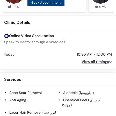
Book Appointment
98%
97%
Clinic Details
Online Video Consultation
Speak to doctor through a video call
Today
10:30 AM - 12:00 PM
View all timings
Services
Acne Scar Removal
Alopecia (ایلوپیسیا)
Anti Aging
Chemical Peel (کیمیائی
چھلکا)
Laser Hair Removal (لیزر سے