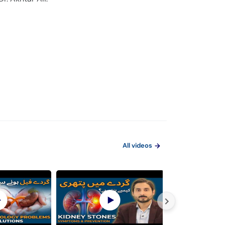
All videos