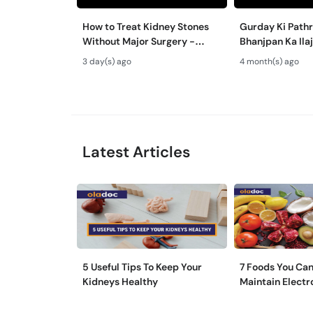
How to Treat Kidney Stones
Gurday Ki Path
Without Major Surgery -
Bhanjpan Ka Ila
Gurde Ki Pathri Ka Ilaj - RIRS
Urology Treatme
3 day(s) ago
4 month(s) ago
& PCNL
Every Patient?
Latest Articles
5 Useful Tips To Keep Your
7 Foods You Can
Kidneys Healthy
Maintain Electr