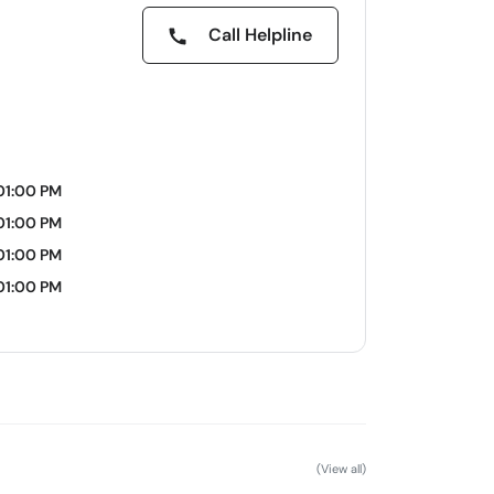
Call Helpline
01:00 PM
01:00 PM
01:00 PM
01:00 PM
(View all)