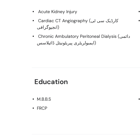
Acute Kidney Injury
Cardiac CT Angiography (کارڈیک سی ٹی
انجیوگرافی)
Chronic Ambulatory Peritoneal Dialysis (دائمی
ایمبولریٹری پیریٹونیئل ڈائیلاسس)
Education
M.B.B.S
FRCP