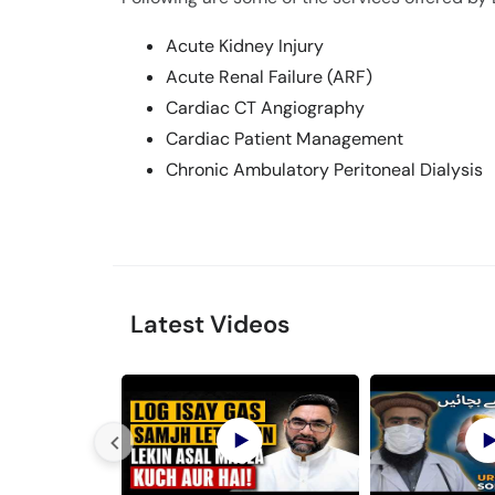
Acute Kidney Injury
Acute Renal Failure (ARF)
Cardiac CT Angiography
Cardiac Patient Management
Chronic Ambulatory Peritoneal Dialysis
Latest Videos