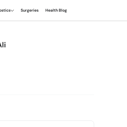
ostics
Surgeries
Health Blog
li