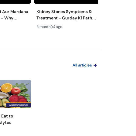
ri Aur Mardana
Kidney Stones Symptoms &
Peshab Mein Pr
j - Why
Treatment - Gurday Ki Pathri
Alamat - Protei
nt Varies for
Se Bachne Ka Tarika
Urine Causes | 
5 month(s) ago
8 month(s) ago
Proteinuria
All articles
 Eat to
olytes