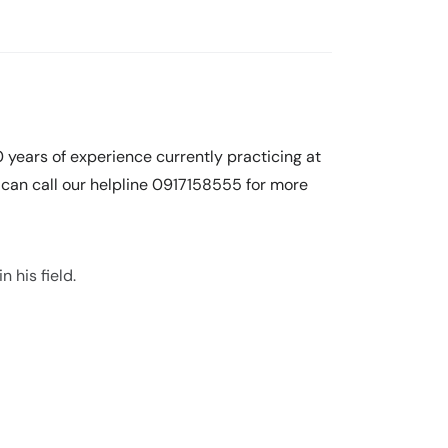
0 years of experience currently practicing at
an call our helpline 0917158555 for more
n his field.