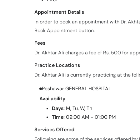
Appointment Details
In order to book an appointment with Dr. Akhta
Book Appointment button.
Fees
Dr. Akhtar Ali charges a fee of Rs. 500 for ap
Practice Locations
Dr. Akhtar Ali is currently practicing at the fol
Peshawar GENERAL HOSPITAL
Availability
Days:
M, Tu, W, Th
Time:
09:00 AM - 01:00 PM
Services Offered
Following are some of the services offered by D