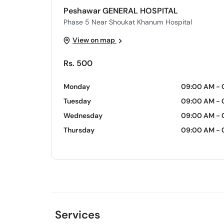
Peshawar GENERAL HOSPITAL
Phase 5 Near Shoukat Khanum Hospital
View on map
Rs. 500
Monday
09:00 AM - 
Tuesday
09:00 AM - 
Wednesday
09:00 AM - 
Thursday
09:00 AM - 
Services