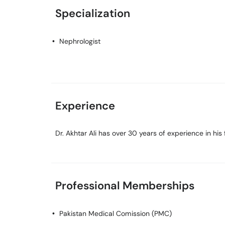
Specialization
Nephrologist
Experience
Dr. Akhtar Ali has over 30 years of experience in his f
Professional Memberships
Pakistan Medical Comission (PMC)