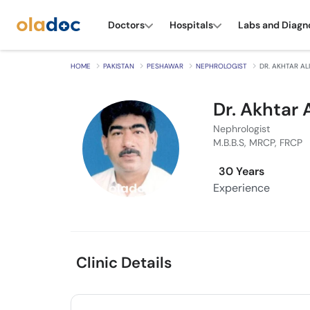
Doctors
Hospitals
Labs and Diagn
HOME
PAKISTAN
PESHAWAR
NEPHROLOGIST
DR. AKHTAR ALI
Dr. Akhtar A
Nephrologist
M.B.B.S, MRCP, FRCP
30 Years
Experience
Clinic Details