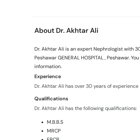
About Dr. Akhtar Ali
Dr. Akhtar Ali is an expert Nephrologist with 3
Peshawar GENERAL HOSPITAL , Peshawar. You c
information.
Experience
Dr. Akhtar Ali has over 30 years of experience i
Qualifications
Dr. Akhtar Ali has the following qualifications:
M.B.B.S
MRCP
FRCP