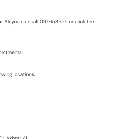
r Ali you can call 0917158555 or click the
pointments.
lowing locations:
r. Akhtar Ali: