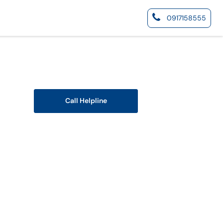
0917158555
Call Helpline