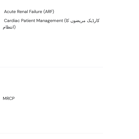
Acute Renal Failure (ARF)
Cardiac Patient Management (کارڈیک مریضوں کا
انتظام)
MRCP