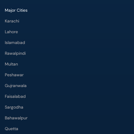
Major Cities
Karachi
Lahore
Islamabad
Rawalpindi
Multan
Peshawar
Gujranwala
Faisalabad
Sargodha
Bahawalpur
Quetta