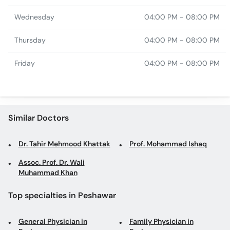
Wednesday
04:00 PM - 08:00 PM
Thursday
04:00 PM - 08:00 PM
Friday
04:00 PM - 08:00 PM
Similar Doctors
Dr. Tahir Mehmood Khattak
Prof. Mohammad Ishaq
Assoc. Prof. Dr. Wali
Muhammad Khan
Top specialties in Peshawar
General Physician in
Family Physician in