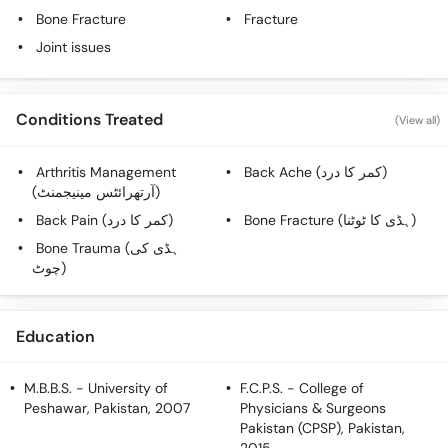
Call
Bone Fracture
Fracture
Helpline
Joint issues
Conditions Treated
(View all)
Arthritis Management
Back Ache (کمر کا درد)
(آرتھرائٹس مینیجمنٹ)
Back Pain (کمر کا درد)
Bone Fracture (ہڈی کا ٹوٹنا)
Bone Trauma (ہڈی کی
چوٹ)
Education
M.B.B.S.
- University of
F.C.P.S.
- College of
Peshawar, Pakistan, 2007
Physicians & Surgeons
Pakistan (CPSP), Pakistan,