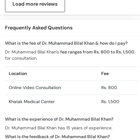
Load more reviews
Frequently Asked Questions
What is the fee of Dr. Muhammad Bilal Khan & how do I pay?
Dr. Muhammad Bilal Khan's
fee ranges from Rs. 800 to Rs. 1,500
for consultation.
Location
Fee
Online Video Consultation
Rs. 800
Khatak Medical Center
Rs. 1,500
What is the experience of Dr. Muhammad Bilal Khan?
Dr. Muhammad Bilal Khan has 15 years of experience.
What is the feedback of Dr. Muhammad Bilal Khan?