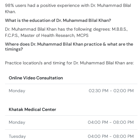
98% users had a positive experience with Dr. Muhammad Bilal
Khan.
What is the education of Dr. Muhammad Bilal Khan?
Dr. Muhammad Bilal Khan has the following degrees: M.B.B.S.,
F.C.P.S., Master of Health Research, MCPS
Where does Dr. Muhammad Bilal Khan practice & what are the
timings?
Practice location/s and timing for Dr. Muhammad Bilal Khan are:
Online Video Consultation
Monday
02:30 PM - 02:00 PM
Khatak Medical Center
Monday
04:00 PM - 08:00 PM
Tuesday
04:00 PM - 08:00 PM