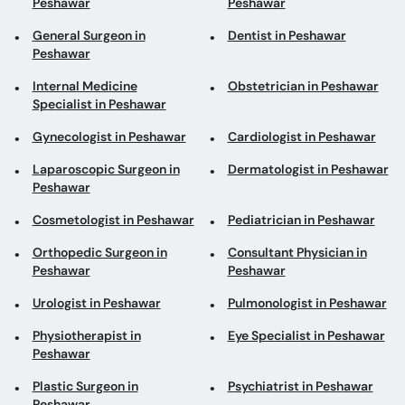
Peshawar
Peshawar
General Surgeon in
Dentist in Peshawar
Peshawar
Internal Medicine
Obstetrician in Peshawar
Specialist in Peshawar
Gynecologist in Peshawar
Cardiologist in Peshawar
Laparoscopic Surgeon in
Dermatologist in Peshawar
Peshawar
Cosmetologist in Peshawar
Pediatrician in Peshawar
Orthopedic Surgeon in
Consultant Physician in
Peshawar
Peshawar
Urologist in Peshawar
Pulmonologist in Peshawar
Physiotherapist in
Eye Specialist in Peshawar
Peshawar
Plastic Surgeon in
Psychiatrist in Peshawar
Peshawar