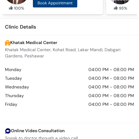
Book Appointment
100%
95%
Clinic Details
Khatak Medical Center
Khatak Medical Center, Kohat Road, Lakar Mandi, Dabgari
Gardens, Peshawar
Monday
04:00 PM - 08:00 PM
Tuesday
04:00 PM - 08:00 PM
Wednesday
04:00 PM - 08:00 PM
Thursday
04:00 PM - 08:00 PM
Friday
04:00 PM - 08:00 PM
Online Video Consultation
Speak to doctor through a video call