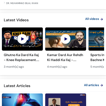
DR. MUHAMMAD BILAL KHAN
All videos
Latest Videos
Ghutno Ka Dard Ka Ilaj
Kamar Dard Aur Rehdh
Sports Inj
- Knee Replacement
Ki Haddi Ka Ilaj -
Bachne Ke
Kab Zaroori Hai? -
Scoliosis, Spine Fusion
Ghutno A
3 month(s) ago
4 month(s) ago
5 month(s)
Osteoarthritis
& Nerve Block
Dard - Kn
Treatment
Treatments
Care
All articles
Latest Articles