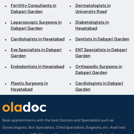
Fertility Consultants in
Dermatologists in
Dabgari Garden
University Road
Laparoscopic Surgeons in
Diabetologists in
Dabgari Garden
Hayatabad
Cardiologists in Hayatabad
Dentists in Dabgari Garden
Eye Specialists in Dabgari
ENT Specialists in Dabgari
Garden
Garden
Endodontists in Hayatabad
Orthopedic Surgeons in
Dabgari Garden
Plastic Surgeons in
Cardiologists in Dabgari
Hayatabad
Garden
Book appointments with the best Doctors and Specialists such as
Gynecologists, Skin Specialists, Child Specialists, Surgeons, etc. Avail test