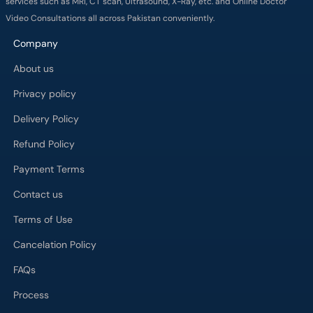
services such as MRI, CT scan, Ultrasound, X-Ray, etc. and Online Doctor
Video Consultations all across Pakistan conveniently.
Company
About us
Privacy policy
Delivery Policy
Refund Policy
Payment Terms
Contact us
Terms of Use
Cancelation Policy
FAQs
Process