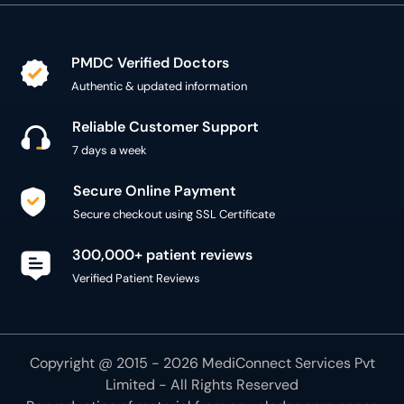
PMDC Verified Doctors
Authentic & updated information
Reliable Customer Support
7 days a week
Secure Online Payment
Secure checkout using SSL Certificate
300,000+ patient reviews
Verified Patient Reviews
Copyright @ 2015 - 2026 MediConnect Services Pvt
Limited - All Rights Reserved