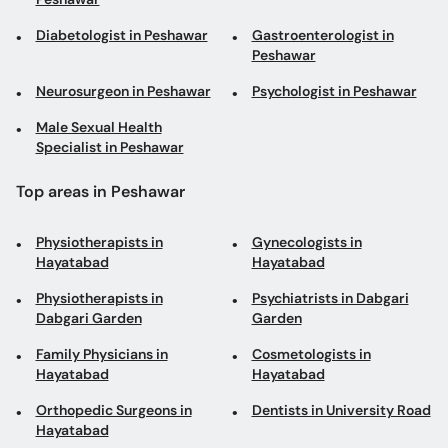
Diabetologist in Peshawar
Gastroenterologist in
Peshawar
Neurosurgeon in Peshawar
Psychologist in Peshawar
Male Sexual Health
Specialist in Peshawar
Top areas in Peshawar
Physiotherapists in
Gynecologists in
Hayatabad
Hayatabad
Physiotherapists in
Psychiatrists in Dabgari
Dabgari Garden
Garden
Family Physicians in
Cosmetologists in
Hayatabad
Hayatabad
Orthopedic Surgeons in
Dentists in University Road
Hayatabad