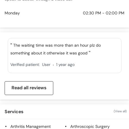
Monday
02:30 PM - 02:00 PM
The waiting time was more than an hour plz do
something about it otherwise it was good
.
Verified patient:
User
1 year ago
Read all reviews
Services
(View all)
Arthritis Management
Arthroscopic Surgery