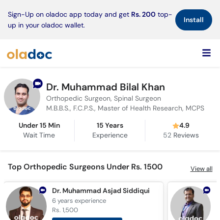
×
Sign-Up on oladoc app today and get
Rs. 200
top-
Install
up in your oladoc wallet.
Dr. Muhammad Bilal Khan
Orthopedic Surgeon, Spinal Surgeon
M.B.B.S., F.C.P.S., Master of Health Research, MCPS
Under 15 Min
15 Years
4.9
Wait Time
Experience
52
Reviews
Top Orthopedic Surgeons Under Rs. 1500
View all
Dr. Muhammad Asjad Siddiqui
6 years
experience
7
Rs. 1,500
R