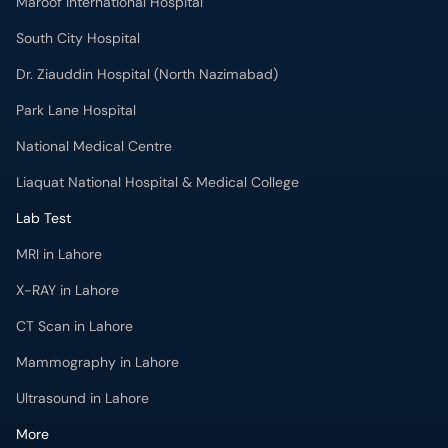
Maroof International Hospital
South City Hospital
Dr. Ziauddin Hospital (North Nazimabad)
Park Lane Hospital
National Medical Centre
Liaquat National Hospital & Medical College
Lab Test
MRI in Lahore
X-RAY in Lahore
CT Scan in Lahore
Mammography in Lahore
Ultrasound in Lahore
More