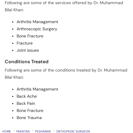
Following are some of the services offered by Dr. Muhammad
Bilal Khan:
Arthritis Management
Arthroscopic Surgery
Bone Fracture
Fracture
Joint issues
Conditions Treated
Following are some of the conditions treated by Dr. Muhammad
Bilal Khan:
Arthritis Management
Back Ache
Back Pain
Bone Fracture
Bone Trauma
HOME
PAKISTAN
PESHAWAR
ORTHOPEDIC SURGEON