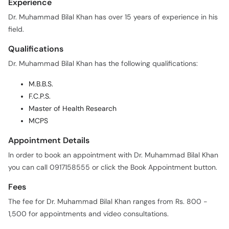
Experience
Dr. Muhammad Bilal Khan has over 15 years of experience in his
field.
Qualifications
Dr. Muhammad Bilal Khan has the following qualifications:
M.B.B.S.
F.C.P.S.
Master of Health Research
MCPS
Appointment Details
In order to book an appointment with Dr. Muhammad Bilal Khan
you can call 0917158555 or click the Book Appointment button.
Fees
The fee for Dr. Muhammad Bilal Khan ranges from Rs. 800 -
1,500 for appointments and video consultations.