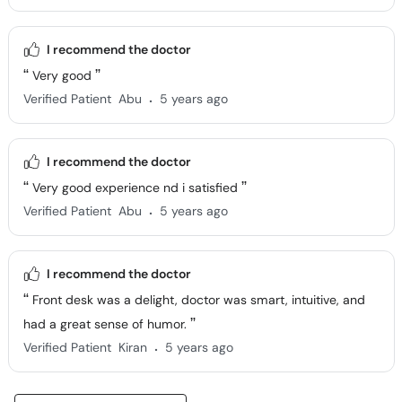
I recommend the doctor
Very good
.
Verified Patient
Abu
5 years ago
I recommend the doctor
Very good experience nd i satisfied
.
Verified Patient
Abu
5 years ago
I recommend the doctor
Front desk was a delight, doctor was smart, intuitive, and
had a great sense of humor.
.
Verified Patient
Kiran
5 years ago