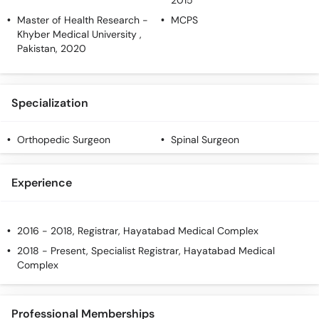
2015
Master of Health Research
-
MCPS
Khyber Medical University ,
Pakistan, 2020
Specialization
Orthopedic Surgeon
Spinal Surgeon
Experience
2016 - 2018, Registrar, Hayatabad Medical Complex
2018 - Present, Specialist Registrar, Hayatabad Medical
Complex
Professional Memberships