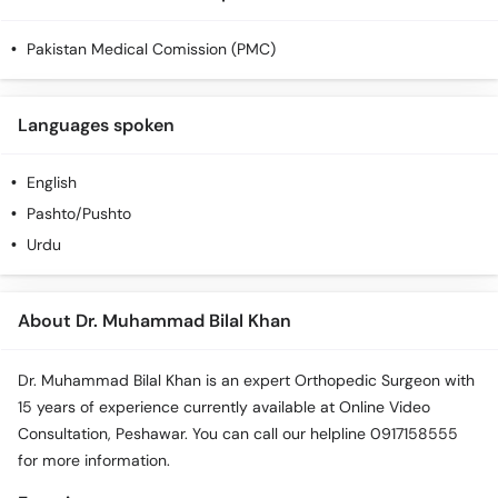
Pakistan Medical Comission (PMC)
Languages spoken
English
Pashto/Pushto
Urdu
About Dr. Muhammad Bilal Khan
Dr. Muhammad Bilal Khan is an expert Orthopedic Surgeon with
15 years of experience currently available at Online Video
Consultation, Peshawar. You can call our helpline 0917158555
for more information.