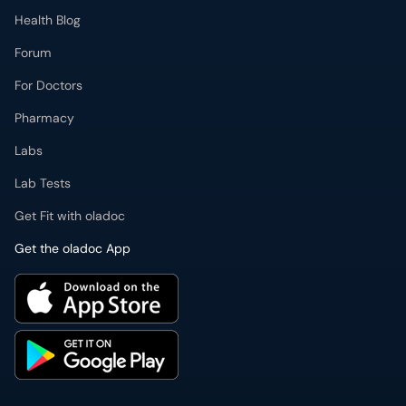
Health Blog
Forum
For Doctors
Pharmacy
Labs
Lab Tests
Get Fit with oladoc
Get the oladoc App