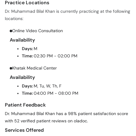
Practice Locations
Dr. Muhammad Bilal Khan is currently practicing at the following
locations:
Online Video Consultation
Availability
Days:
M
Time:
02:30 PM - 02:00 PM
Khatak Medical Center
Availability
Days:
M, Tu, W, Th, F
Time:
04:00 PM - 08:00 PM
Patient Feedback
Dr. Muhammad Bilal Khan has a 98% patient satisfaction score
with 52 verified patient reviews on oladoc.
Services Offered