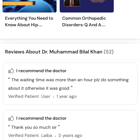
Everything You Need to
Common Orthopedic
Know About Hip
Disorders: Q And A
Replacement Surgery
With Dr. M. Wajid
Reviews About Dr. Muhammad Bilal Khan
(52)
I recommend the doctor
The waiting time was more than an hour plz do something
about it otherwise it was good
.
Verified Patient
User
1 year ago
I recommend the doctor
Thank you so much sir
.
Verified Patient
Laiba
5 years ago