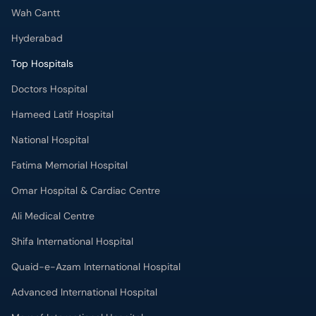
Wah Cantt
Hyderabad
Top Hospitals
Doctors Hospital
Hameed Latif Hospital
National Hospital
Fatima Memorial Hospital
Omar Hospital & Cardiac Centre
Ali Medical Centre
Shifa International Hospital
Quaid-e-Azam International Hospital
Advanced International Hospital