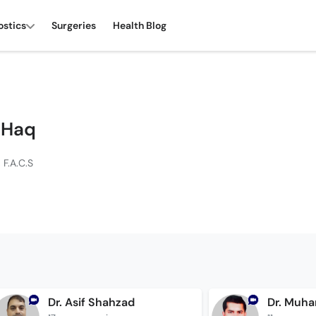
ostics
Surgeries
Health Blog
l Haq
 F.A.C.S
Dr. Asif Shahzad