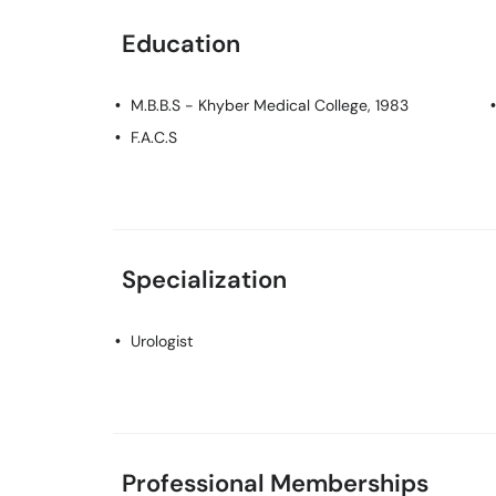
Education
M.B.B.S
- Khyber Medical College, 1983
F.A.C.S
Specialization
Urologist
Professional Memberships