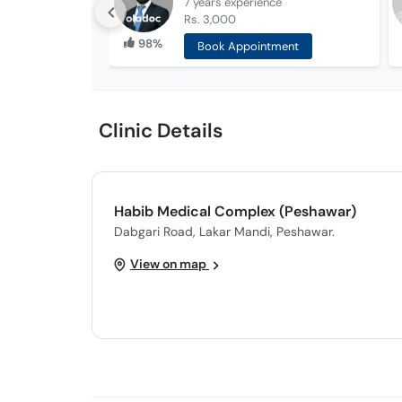
7 years
experience
Rs. 3,000
98%
Book Appointment
Clinic Details
Habib Medical Complex (Peshawar)
Dabgari Road, Lakar Mandi, Peshawar.
View on map