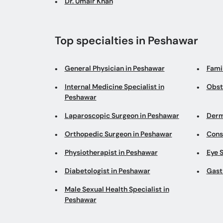
Dr. Umair Khan
Top specialties in Peshawar
General Physician in Peshawar
Fami
Internal Medicine Specialist in
Obst
Peshawar
Laparoscopic Surgeon in Peshawar
Derm
Orthopedic Surgeon in Peshawar
Cons
Physiotherapist in Peshawar
Eye S
Diabetologist in Peshawar
Gast
Male Sexual Health Specialist in
Peshawar