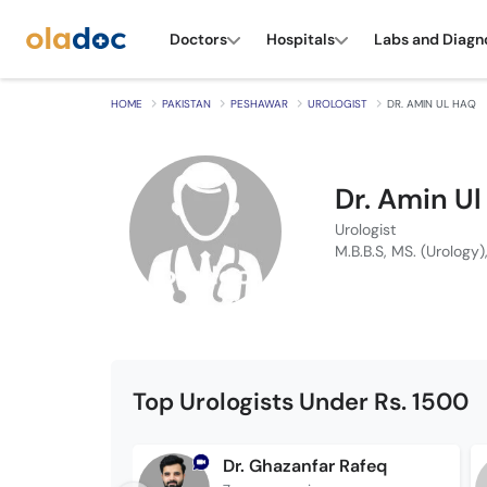
Doctors
Hospitals
Labs and Diagn
HOME
PAKISTAN
PESHAWAR
UROLOGIST
DR. AMIN UL HAQ
Dr. Amin U
Urologist
M.B.B.S, MS. (Urology),
Top Urologists Under Rs. 1500
Dr. Ghazanfar Rafeq