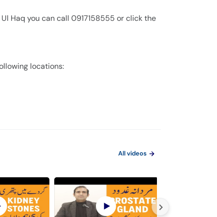
 Ul Haq you can call 0917158555 or click the
ollowing locations:
All videos