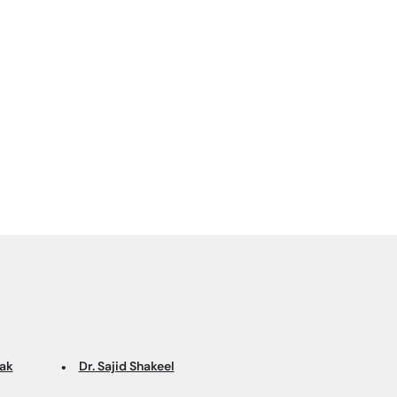
sfunction
tak
Dr. Sajid Shakeel