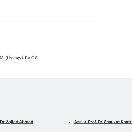
and Erectile Dy
S. (Urology), F.A.C.S
 Dr. Sajjad Ahmad
Assist. Prof. Dr. Shaukat Khat