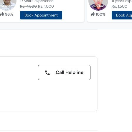
17 years
experience
11 years
exp
Rs. 4,500
Rs. 1,000
Rs. 1,500
96%
100%
Book Appointment
Book Ap
Call Helpline