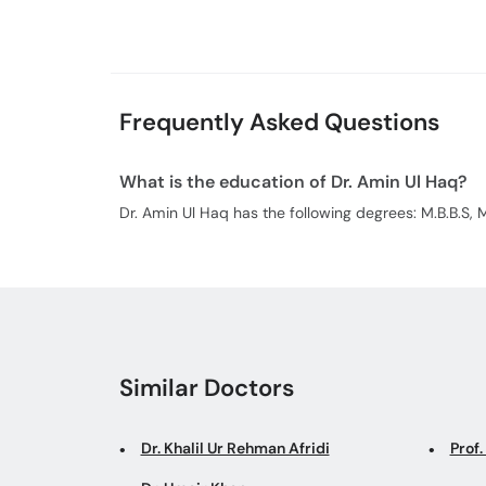
Frequently Asked Questions
What is the education of Dr. Amin Ul Haq?
Dr. Amin Ul Haq has the following degrees: M.B.B.S, M
Similar Doctors
Dr. Khalil Ur Rehman Afridi
Prof.