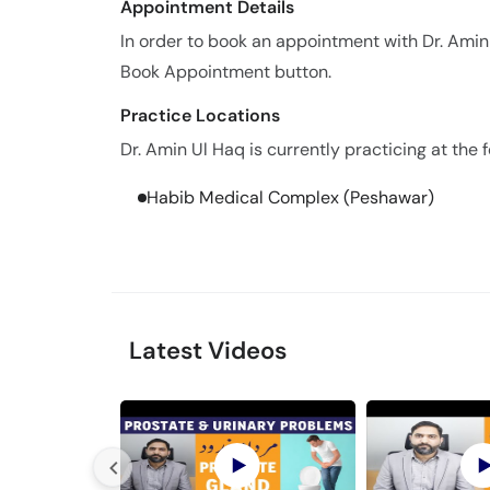
Appointment Details
In order to book an appointment with Dr. Amin
Book Appointment button.
Practice Locations
Dr. Amin Ul Haq is currently practicing at the f
Habib Medical Complex (Peshawar)
Latest Videos