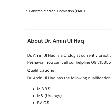
Pakistan Medical Comission (PMC)
About Dr. Amin Ul Haq
Dr. Amin Ul Haq is a Urologist currently prac
Peshawar. You can call our helpline 091715855
Qualifications
Dr. Amin Ul Haq has the following qualification
M.B.B.S
MS. (Urology)
F.A.C.S