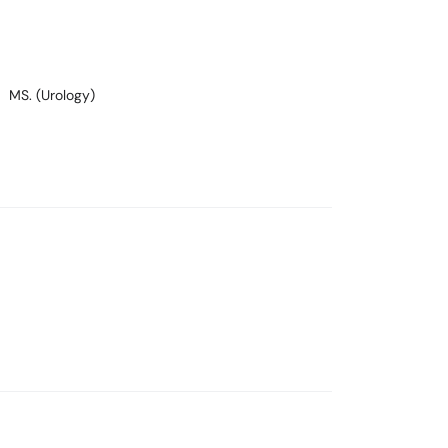
MS. (Urology)