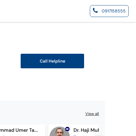
0917158555
Call Helpline
View all
Dr. Muhammad Umer Tahir
Dr. Haji Muhammad Buzdar