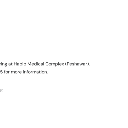
ticing at Habib Medical Complex (Peshawar),
5 for more information.
s: