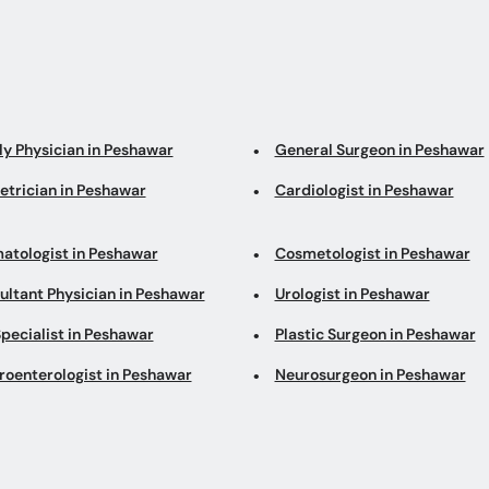
ly Physician in Peshawar
General Surgeon in Peshawar
etrician in Peshawar
Cardiologist in Peshawar
atologist in Peshawar
Cosmetologist in Peshawar
ultant Physician in Peshawar
Urologist in Peshawar
pecialist in Peshawar
Plastic Surgeon in Peshawar
roenterologist in Peshawar
Neurosurgeon in Peshawar