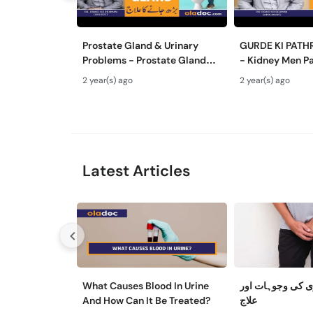
Prostate Gland & Urinary
GURDE KI PATH
Problems - Prostate Gland
- Kidney Men Pa
Kya Hota Hai - Mardana
Hota Hai - Kidn
2 year(s) ago
2 year(s) ago
Ghadood Barh Jane Ka Ilaj
Symptoms & Re
Latest Articles
What Causes Blood In Urine
مثانے کی کمزوری
And How Can It Be Treated?
علاج