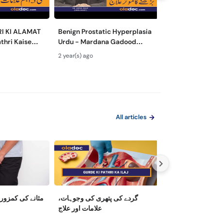
RI KI ALAMAT
Benign Prostatic Hyperplasia
Hematuria/Bloo
thri Kaise
Urdu - Mardana Gadood
Treatment - P
ey Stone
Barhne Ka Ilaj- Enlarged
Khoon Ana Kais
2 year(s) ago
2 year(s) ago
moval Urdu
Prostate Gland Treatment
Bloody Urine Ca
All articles
 کی وجوہات اور
گردے کی پتھری کی وجوہات،
Upright Trouble
علامات اور علاج
Between Low T