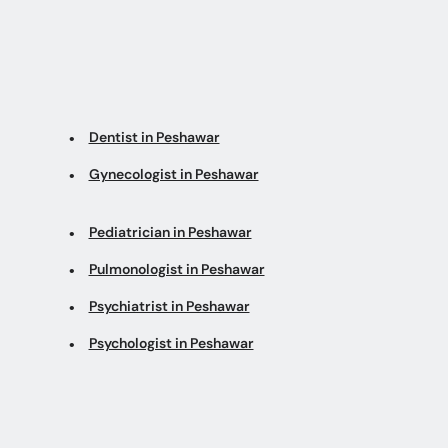
Dentist in Peshawar
Gynecologist in Peshawar
Pediatrician in Peshawar
Pulmonologist in Peshawar
Psychiatrist in Peshawar
Psychologist in Peshawar