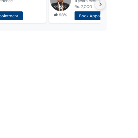
erience
11 years
experience
Rs. 2,000
98%
pointment
Book Appointment