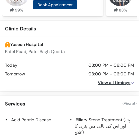
Book Appointment
99%
83%
Clinic Details
Yaseen Hospital
Patel Road, Patel Bagh Quetta
Today
03:00 PM - 06:00 PM
Tomorrow
03:00 PM - 06:00 PM
View all timings
Services
(View all)
Acid Peptic Disease
Biliary Stone Treatment (پتے
اور اس کی نالی میں پتری کا
علاج)