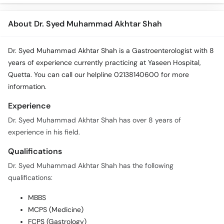
About Dr. Syed Muhammad Akhtar Shah
Dr. Syed Muhammad Akhtar Shah is a Gastroenterologist with 8
years of experience currently practicing at Yaseen Hospital,
Quetta. You can call our helpline 02138140600 for more
information.
Experience
Dr. Syed Muhammad Akhtar Shah has over 8 years of
experience in his field.
Qualifications
Dr. Syed Muhammad Akhtar Shah has the following
qualifications:
MBBS
MCPS (Medicine)
FCPS (Gastrology)