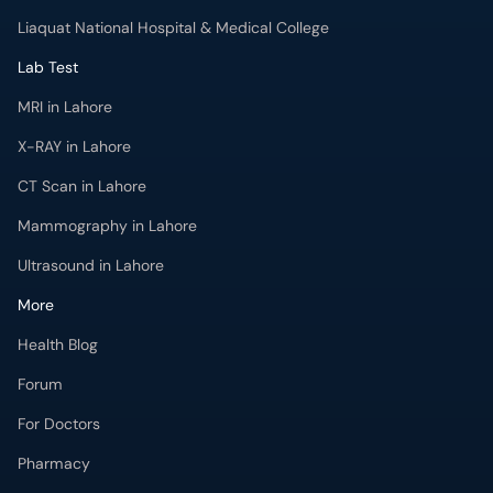
Liaquat National Hospital & Medical College
Lab Test
MRI in Lahore
X-RAY in Lahore
CT Scan in Lahore
Mammography in Lahore
Ultrasound in Lahore
More
Health Blog
Forum
For Doctors
Pharmacy