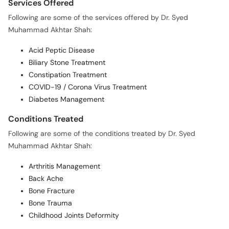
Services Offered
Following are some of the services offered by Dr. Syed
Muhammad Akhtar Shah:
Acid Peptic Disease
Biliary Stone Treatment
Constipation Treatment
COVID-19 / Corona Virus Treatment
Diabetes Management
Conditions Treated
Following are some of the conditions treated by Dr. Syed
Muhammad Akhtar Shah:
Arthritis Management
Back Ache
Bone Fracture
Bone Trauma
Childhood Joints Deformity