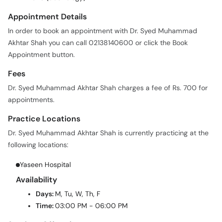
Appointment Details
In order to book an appointment with Dr. Syed Muhammad
Akhtar Shah you can call 02138140600 or click the Book
Appointment button.
Fees
Dr. Syed Muhammad Akhtar Shah charges a fee of Rs. 700 for
appointments.
Practice Locations
Dr. Syed Muhammad Akhtar Shah is currently practicing at the
following locations:
Yaseen Hospital
Availability
Days:
M, Tu, W, Th, F
Time:
03:00 PM - 06:00 PM