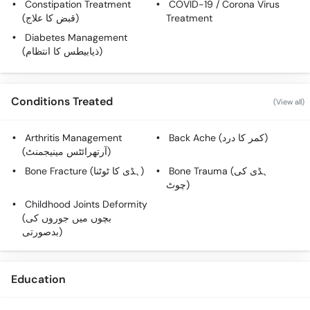
Constipation Treatment
COVID-19 / Corona Virus
(قبض کا علاج)
Treatment
Diabetes Management
(ذیابیطس کا انتظام)
Conditions Treated
(View all)
Arthritis Management
Back Ache (کمر کا درد)
(آرتھرائٹس مینیجمنٹ)
Bone Fracture (ہڈی کا ٹوٹنا)
Bone Trauma (ہڈی کی
چوٹ)
Childhood Joints Deformity
(بچوں میں جوروں کی
بدصورتی)
Education