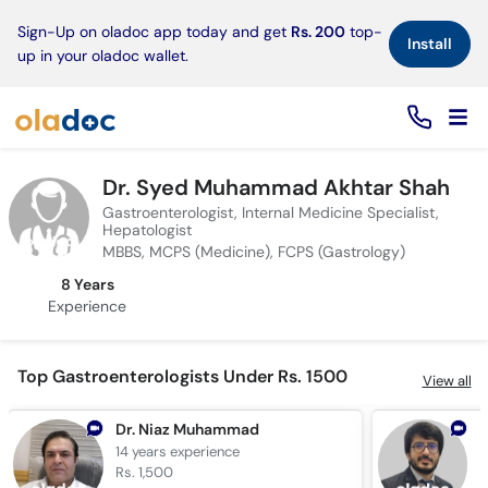
×
Sign-Up on oladoc app today and get
Rs. 200
top-
Install
up in your oladoc wallet.
Dr. Syed Muhammad Akhtar Shah
Gastroenterologist, Internal Medicine Specialist,
Hepatologist
MBBS, MCPS (Medicine), FCPS (Gastrology)
8 Years
Experience
Top Gastroenterologists Under Rs. 1500
View all
Dr. Niaz Muhammad
14 years
experience
7
Rs. 1,500
R