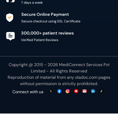
7 days a week
Secure Online Payment
Secure checkout using SSL Certificate
300,000+ patient reviews
Verified Patient Reviews
Copyright @ 2015 - 2026 MediConnect Services Pvt
Limited - All Rights Reserved
Reproduction of material from any
oladoc.com
pages
without permission is strictly prohibited.
Connect with us