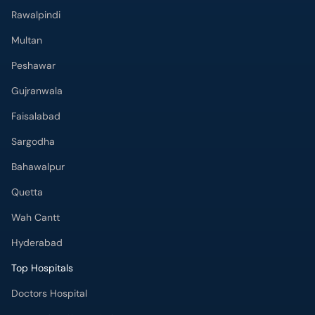
Rawalpindi
Multan
Peshawar
Gujranwala
Faisalabad
Sargodha
Bahawalpur
Quetta
Wah Cantt
Hyderabad
Top Hospitals
Doctors Hospital