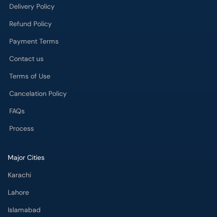
Delivery Policy
Refund Policy
Payment Terms
Contact us
Terms of Use
Cancelation Policy
FAQs
Process
Major Cities
Karachi
Lahore
Islamabad