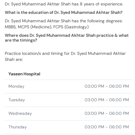
Dr. Syed Muhammad Akhtar Shah has 8 years of experience.
What is the education of Dr. Syed Muhammad Akhtar Shah?
Dr. Syed Muhammad Akhtar Shah has the following degrees:
MBBS, MCPS (Medicine), FCPS (Gastrology)
Where does Dr. Syed Muhammad Akhtar Shah practice & what
are the timings?
Practice location/s and timing for Dr. Syed Muhammad Akhtar
Shah are:
Yaseen Hospital
Monday
03:00 PM - 06:00 PM
Tuesday
03:00 PM - 06:00 PM
Wednesday
03:00 PM - 06:00 PM
Thursday
03:00 PM - 06:00 PM