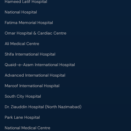
Hameed Latif Hospital
National Hospital
Fatima Memorial Hospital
Omar Hospital & Cardiac Centre
Ali Medical Centre
Shifa International Hospital
Quaid-e-Azam International Hospital
Advanced International Hospital
Maroof International Hospital
South City Hospital
Dr. Ziauddin Hospital (North Nazimabad)
Park Lane Hospital
National Medical Centre