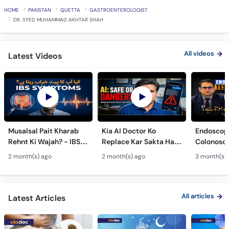
HOME
PAKISTAN
QUETTA
GASTROENTEROLOGIST
DR. SYED MUHAMMAD AKHTAR SHAH
All videos
Latest Videos
Musalsal Pait Kharab
Kia AI Doctor Ko
Endoscop
Rehnt Ki Wajah? - IBS
Replace Kar Sakta Hai?
Colonosc
Symptoms &
- Is AI Medical Advice
Farq Hai?
2 month(s) ago
2 month(s) ago
3 month(s)
Treatment - Irritable
Safe Or Dangerous?
Colon Tes
Bowel Syndrome Guide
Maide Ka 
Hota Hai
All articles
Latest Articles