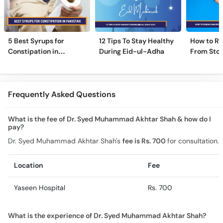
5 Best Syrups for
12 Tips To Stay Healthy
How to R
Constipation in
During Eid-ul-Adha
From Sto
Pakistan (Qabz Ka
Instantly
Syrup)
Frequently Asked Questions
What is the fee of Dr. Syed Muhammad Akhtar Shah & how do I
pay?
Dr. Syed Muhammad Akhtar Shah's
fee is Rs. 700
for consultation.
Location
Fee
Yaseen Hospital
Rs. 700
What is the experience of Dr. Syed Muhammad Akhtar Shah?