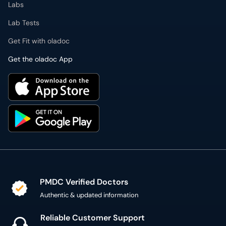
Labs
Lab Tests
Get Fit with oladoc
Get the oladoc App
PMDC Verified Doctors
Authentic & updated information
Reliable Customer Support