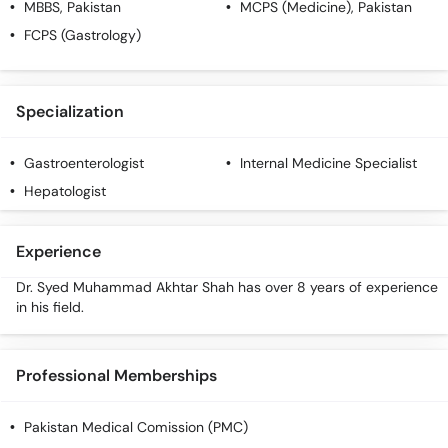
MBBS
, Pakistan
MCPS (Medicine)
, Pakistan
Call
Helpline
FCPS (Gastrology)
Specialization
Gastroenterologist
Internal Medicine Specialist
Hepatologist
Experience
Dr. Syed Muhammad Akhtar Shah has over 8 years of experience
in his field.
Professional Memberships
Pakistan Medical Comission (PMC)