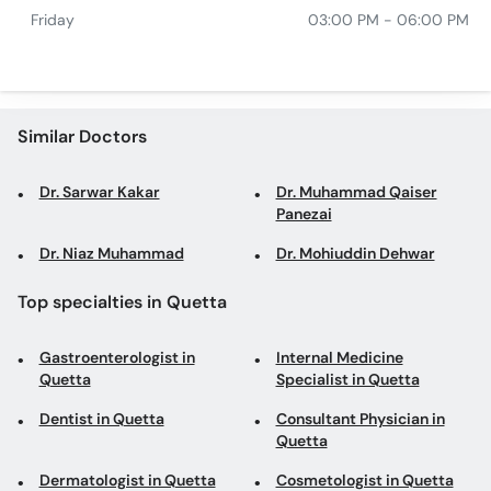
Friday
03:00 PM - 06:00 PM
Similar Doctors
Dr. Sarwar Kakar
Dr. Muhammad Qaiser
Panezai
Dr. Niaz Muhammad
Dr. Mohiuddin Dehwar
Top specialties in Quetta
Gastroenterologist in
Internal Medicine
Quetta
Specialist in Quetta
Dentist in Quetta
Consultant Physician in
Quetta
Dermatologist in Quetta
Cosmetologist in Quetta