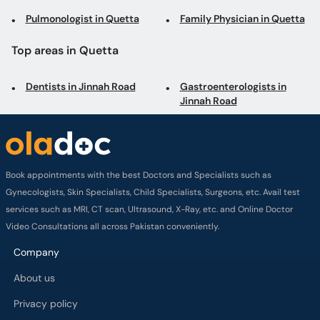
Pulmonologist in Quetta
Family Physician in Quetta
Top areas in Quetta
Dentists in Jinnah Road
Gastroenterologists in
Jinnah Road
Book appointments with the best Doctors and Specialists such as
Gynecologists, Skin Specialists, Child Specialists, Surgeons, etc. Avail test
services such as MRI, CT scan, Ultrasound, X-Ray, etc. and Online Doctor
Video Consultations all across Pakistan conveniently.
Company
About us
Privacy policy