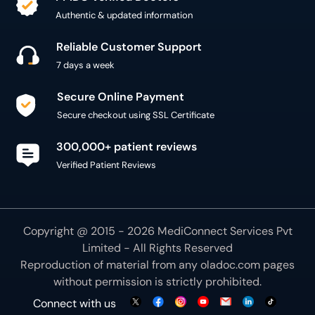
Authentic & updated information
Reliable Customer Support
7 days a week
Secure Online Payment
Secure checkout using SSL Certificate
300,000+ patient reviews
Verified Patient Reviews
Copyright @ 2015 - 2026 MediConnect Services Pvt
Limited - All Rights Reserved
Reproduction of material from any
oladoc.com
pages
without permission is strictly prohibited.
Connect with us