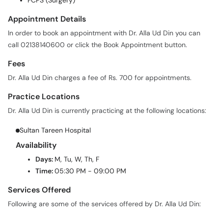
FCPS (Surgery)
Appointment Details
In order to book an appointment with Dr. Alla Ud Din you can
call 02138140600 or click the Book Appointment button.
Fees
Dr. Alla Ud Din charges a fee of Rs. 700 for appointments.
Practice Locations
Dr. Alla Ud Din is currently practicing at the following locations:
Sultan Tareen Hospital
Availability
Days:
M, Tu, W, Th, F
Time:
05:30 PM - 09:00 PM
Services Offered
Following are some of the services offered by Dr. Alla Ud Din: