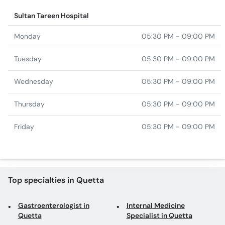
Sultan Tareen Hospital
Monday
05:30 PM - 09:00 PM
Tuesday
05:30 PM - 09:00 PM
Wednesday
05:30 PM - 09:00 PM
Thursday
05:30 PM - 09:00 PM
Friday
05:30 PM - 09:00 PM
Top specialties in Quetta
Gastroenterologist in
Internal Medicine
Quetta
Specialist in Quetta