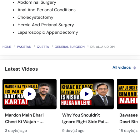
Abdominal Surgery
Anal And Perianal Conditions
Cholecystectomy
Hernia And Perianal Surgery
Laparoscopic Appendectomy
HOME
PAKISTAN
QUETTA
GENERAL SURGEON
DR. ALLA UD DIN
All videos
Latest Videos
Mardon Mein Bhari
Why You Shouldn't
Bawaseer S
Chest Ki Wajah -
Ignore Right Side Pain?
Dosri Bima
Gynecomastia
- Pittay Ki Pathri Ki
Treatment
3 day(s) ago
9 day(s) ago
16 day(s) a
Symptoms &
Alamat- Laparoscopic