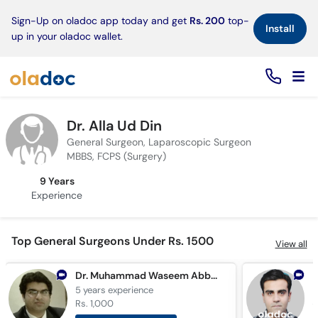
×
Sign-Up on oladoc app today and get
Rs. 200
top-
Install
up in your oladoc wallet.
Dr. Alla Ud Din
General Surgeon, Laparoscopic Surgeon
MBBS, FCPS (Surgery)
9 Years
Experience
Top General Surgeons Under Rs. 1500
View all
Dr. Muhammad Waseem Abbas Chaudhary
5 years
experience
1
Rs. 1,000
R