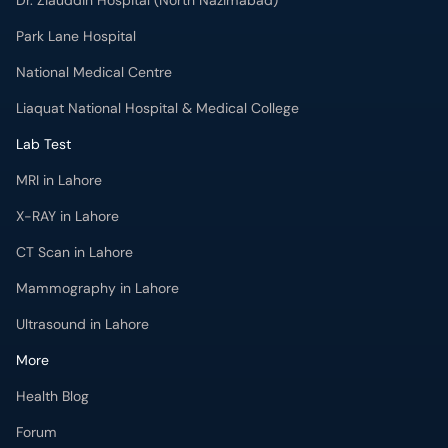
Dr. Ziauddin Hospital (North Nazimabad)
Park Lane Hospital
National Medical Centre
Liaquat National Hospital & Medical College
Lab Test
MRI in Lahore
X-RAY in Lahore
CT Scan in Lahore
Mammography in Lahore
Ultrasound in Lahore
More
Health Blog
Forum