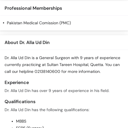
Call
Professional Memberships
Helpline
Pakistan Medical Comission (PMC)
About Dr. Alla Ud Din
Dr. Alla Ud Din is a General Surgeon with 9 years of experience
currently practicing at Sultan Tareen Hospital, Quetta. You can
call our helpline 02138140600 for more information.
Experience
Dr. Alla Ud Din has over 9 years of experience in his field.
Qualifications
Dr. Alla Ud Din has the following qualifications:
MBBS