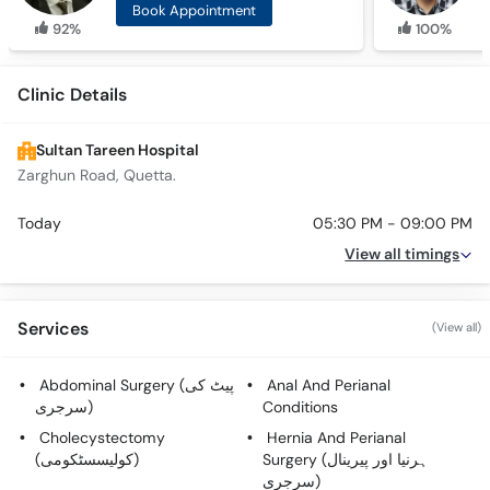
Book Appointment
92%
100%
Clinic Details
Sultan Tareen Hospital
Zarghun Road, Quetta.
Today
05:30 PM - 09:00 PM
View all timings
Services
(View all)
Abdominal Surgery (پیٹ کی
Anal And Perianal
سرجری)
Conditions
Cholecystectomy
Hernia And Perianal
(کولیسسٹکومی)
Surgery (ہرنیا اور پیرینال
سرجری)