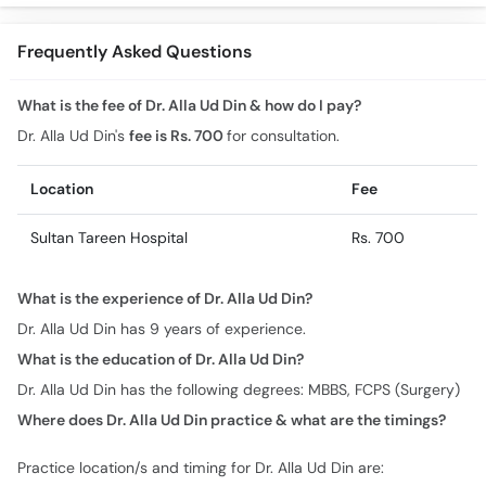
Treatment in Urdu
Surgery
Frequently Asked Questions
What is the fee of Dr. Alla Ud Din & how do I pay?
Dr. Alla Ud Din's
fee is Rs. 700
for consultation.
Location
Fee
Sultan Tareen Hospital
Rs. 700
What is the experience of Dr. Alla Ud Din?
Dr. Alla Ud Din has 9 years of experience.
What is the education of Dr. Alla Ud Din?
Dr. Alla Ud Din has the following degrees: MBBS, FCPS (Surgery)
Where does Dr. Alla Ud Din practice & what are the timings?
Practice location/s and timing for Dr. Alla Ud Din are: