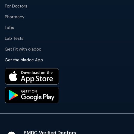
For Doctors
Pharmacy
Labs
Lab Tests
Get Fit with oladoc
Get the oladoc App
PMDC Verified Doctors