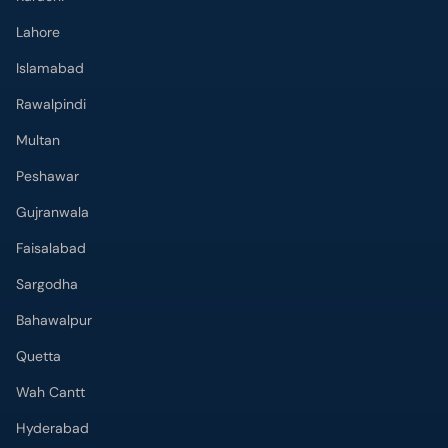
Lahore
Islamabad
Rawalpindi
Multan
Peshawar
Gujranwala
Faisalabad
Sargodha
Bahawalpur
Quetta
Wah Cantt
Hyderabad