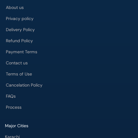
About us
Privacy policy
Delivery Policy
Refund Policy
Payment Terms
Contact us
Terms of Use
Cancelation Policy
FAQs
Process
Major Cities
Karachi