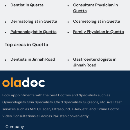
Dentist in Quetta
Consultant Physician in
Quetta
Dermatologist in Quetta
Cosmetologist in Quetta
Pulmonologist in Quetta
Family Physician in Quetta
Top areas in Quetta
Dentists in Jinnah Road
Gastroenterologists in
Jinnah Road
Book appointments with the best Doctors and Specialists such as
Gynecologists, Skin Specialists, Child Specialists, Surgeons, etc. Avail test
services such as MRI, CT scan, Ultrasound, X-Ray, etc. and Online Doctor
Video Consultations all across Pakistan conveniently.
Company