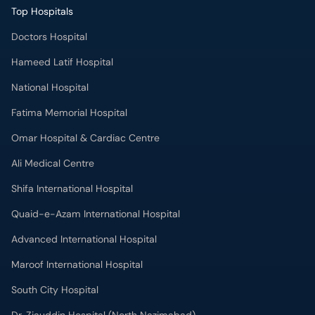
Top Hospitals
Doctors Hospital
Hameed Latif Hospital
National Hospital
Fatima Memorial Hospital
Omar Hospital & Cardiac Centre
Ali Medical Centre
Shifa International Hospital
Quaid-e-Azam International Hospital
Advanced International Hospital
Maroof International Hospital
South City Hospital