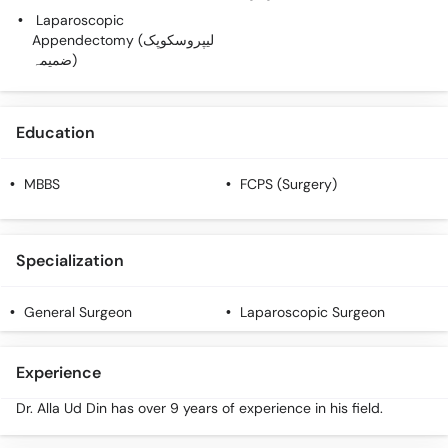
Laparoscopic
Appendectomy (لیپروسکوپک
ضمیمہ)
Education
MBBS
FCPS (Surgery)
Specialization
General Surgeon
Laparoscopic Surgeon
Experience
Dr. Alla Ud Din has over 9 years of experience in his field.