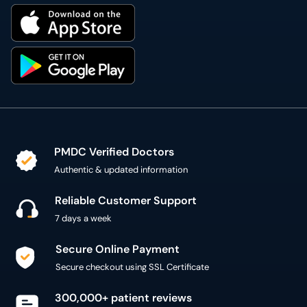
PMDC Verified Doctors
Authentic & updated information
Reliable Customer Support
7 days a week
Secure Online Payment
Secure checkout using SSL Certificate
300,000+ patient reviews