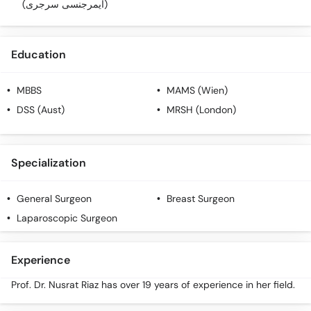
(ایمرجنسی سرجری)
Education
MBBS
MAMS (Wien)
DSS (Aust)
MRSH (London)
Specialization
General Surgeon
Breast Surgeon
Laparoscopic Surgeon
Experience
Prof. Dr. Nusrat Riaz has over 19 years of experience in her field.