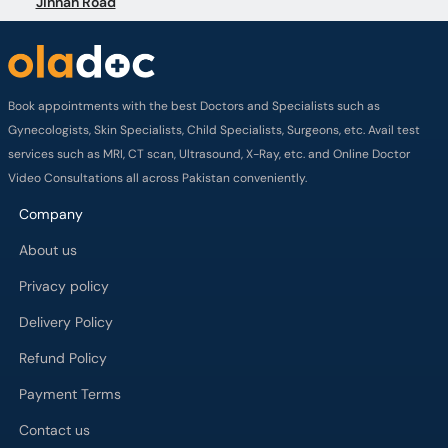
Jinnah Road
Book appointments with the best Doctors and Specialists such as
Gynecologists, Skin Specialists, Child Specialists, Surgeons, etc. Avail test
services such as MRI, CT scan, Ultrasound, X-Ray, etc. and Online Doctor
Video Consultations all across Pakistan conveniently.
Company
About us
Privacy policy
Delivery Policy
Refund Policy
Payment Terms
Contact us