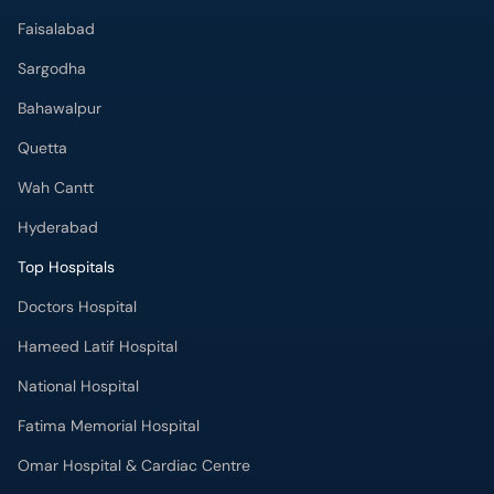
Faisalabad
Sargodha
Bahawalpur
Quetta
Wah Cantt
Hyderabad
Top Hospitals
Doctors Hospital
Hameed Latif Hospital
National Hospital
Fatima Memorial Hospital
Omar Hospital & Cardiac Centre