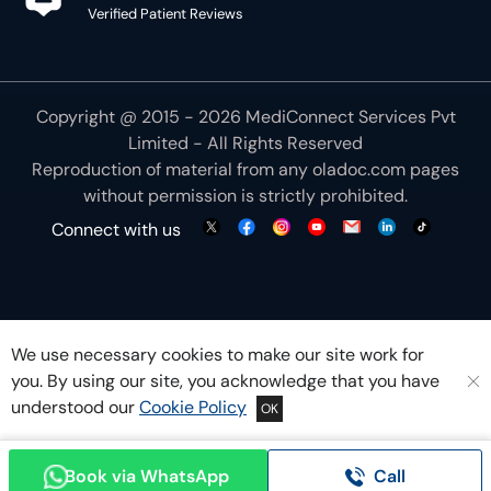
Verified Patient Reviews
Copyright @ 2015 - 2026 MediConnect Services Pvt
Limited - All Rights Reserved
Reproduction of material from any
oladoc.com
pages
without permission is strictly prohibited.
Connect with us
We use necessary cookies to make our site work for
you. By using our site, you acknowledge that you have
understood our
Cookie Policy
OK
Book via WhatsApp
Call