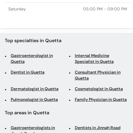
Saturday
05:00 PM - 09:00 PM
Top specialties in Quetta
Gastroenterologist in
Internal Medicine
Quetta
Specialist in Quetta
Dentist in Quetta
Consultant Physician in
Quetta
Dermatologist in Quetta
Cosmetologist in Quetta
Pulmonologist in Quetta
Family Physician in Quetta
Top areas in Quetta
Gastroenterologists in
Dentists in Jinnah Road