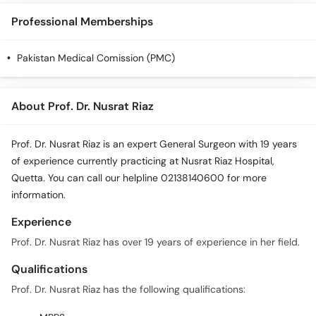
Call
Professional Memberships
Helpline
Pakistan Medical Comission (PMC)
About Prof. Dr. Nusrat Riaz
Prof. Dr. Nusrat Riaz is an expert General Surgeon with 19 years
of experience currently practicing at Nusrat Riaz Hospital,
Quetta. You can call our helpline 02138140600 for more
information.
Experience
Prof. Dr. Nusrat Riaz has over 19 years of experience in her field.
Qualifications
Prof. Dr. Nusrat Riaz has the following qualifications: