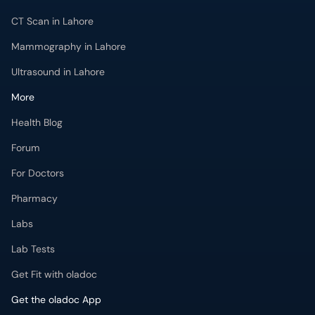
CT Scan in Lahore
Mammography in Lahore
Ultrasound in Lahore
More
Health Blog
Forum
For Doctors
Pharmacy
Labs
Lab Tests
Get Fit with oladoc
Get the oladoc App