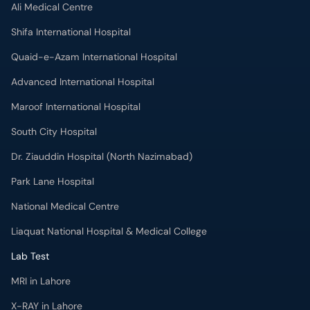
Ali Medical Centre
Shifa International Hospital
Quaid-e-Azam International Hospital
Advanced International Hospital
Maroof International Hospital
South City Hospital
Dr. Ziauddin Hospital (North Nazimabad)
Park Lane Hospital
National Medical Centre
Liaquat National Hospital & Medical College
Lab Test
MRI in Lahore
X-RAY in Lahore