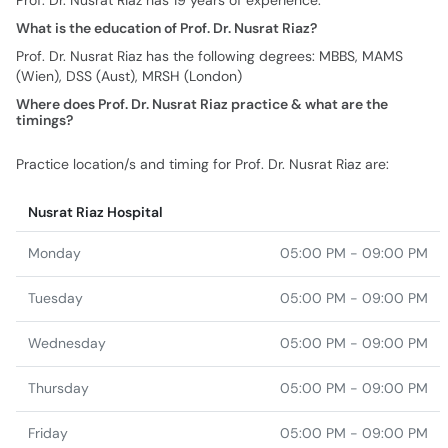
Prof. Dr. Nusrat Riaz has 19 years of experience.
What is the education of Prof. Dr. Nusrat Riaz?
Prof. Dr. Nusrat Riaz has the following degrees: MBBS, MAMS
(Wien), DSS (Aust), MRSH (London)
Where does Prof. Dr. Nusrat Riaz practice & what are the
timings?
Practice location/s and timing for Prof. Dr. Nusrat Riaz are:
Nusrat Riaz Hospital
Monday
05:00 PM - 09:00 PM
Tuesday
05:00 PM - 09:00 PM
Wednesday
05:00 PM - 09:00 PM
Thursday
05:00 PM - 09:00 PM
Friday
05:00 PM - 09:00 PM