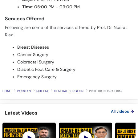
Time:
05:00 PM - 09:00 PM
Services Offered
Following are some of the services offered by Prof. Dr. Nusrat
Riaz:
Breast Diseases
Cancer Surgery
Colorectal Surgery
Diabetic Foot Care & Surgery
Emergency Surgery
HOME
PAKISTAN
QUETTA
GENERAL SURGEON
PROF. DR. NUSRAT RIAZ
All videos
Latest Videos