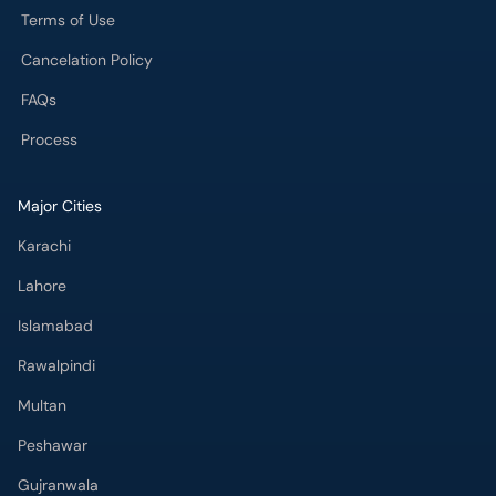
Terms of Use
Cancelation Policy
FAQs
Process
Major Cities
Karachi
Lahore
Islamabad
Rawalpindi
Multan
Peshawar
Gujranwala