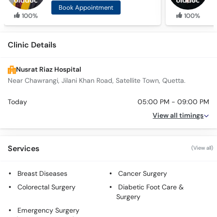
Book Appointment
100%
100%
Clinic Details
Nusrat Riaz Hospital
Near Chawrangi, Jilani Khan Road, Satellite Town, Quetta.
Today
05:00 PM - 09:00 PM
View all timings
Services
(View all)
Breast Diseases
Cancer Surgery
Colorectal Surgery
Diabetic Foot Care &
Surgery
Emergency Surgery