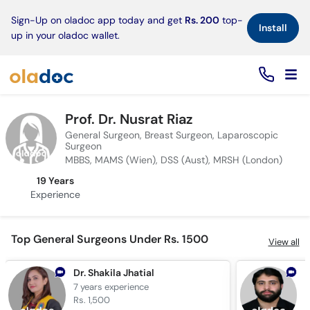
×
Sign-Up on oladoc app today and get
Rs. 200
top-
Install
up in your oladoc wallet.
Prof. Dr. Nusrat Riaz
General Surgeon, Breast Surgeon, Laparoscopic
Surgeon
MBBS, MAMS (Wien), DSS (Aust), MRSH (London)
19 Years
Experience
Top General Surgeons Under Rs. 1500
View all
Dr. Shakila Jhatial
7 years
experience
1
Rs. 1,500
R