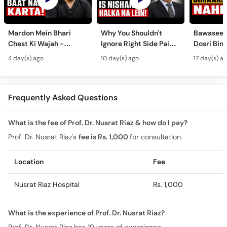
Mardon Mein Bhari
Why You Shouldn't
Bawaseer S
Chest Ki Wajah -
Ignore Right Side Pain?
Dosri Bima
Gynecomastia
- Pittay Ki Pathri Ki
Treatment
4 day(s) ago
10 day(s) ago
17 day(s) a
Symptoms &
Alamat- Laparoscopic
Treatment in Urdu
Surgery
Frequently Asked Questions
What is the fee of Prof. Dr. Nusrat Riaz & how do I pay?
Prof. Dr. Nusrat Riaz's
fee is Rs. 1,000
for consultation.
Location
Fee
Nusrat Riaz Hospital
Rs. 1,000
What is the experience of Prof. Dr. Nusrat Riaz?