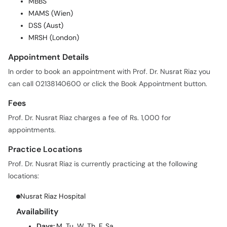
MBBS
MAMS (Wien)
DSS (Aust)
MRSH (London)
Appointment Details
In order to book an appointment with Prof. Dr. Nusrat Riaz you
can call 02138140600 or click the Book Appointment button.
Fees
Prof. Dr. Nusrat Riaz charges a fee of Rs. 1,000 for
appointments.
Practice Locations
Prof. Dr. Nusrat Riaz is currently practicing at the following
locations:
Nusrat Riaz Hospital
Availability
Days:
M, Tu, W, Th, F, Sa