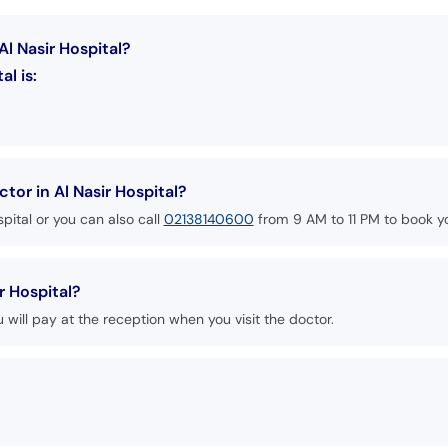
Al Nasir Hospital?
al is:
or in Al Nasir Hospital?
pital or you can also call
02138140600
from 9 AM to 11 PM to book y
r Hospital?
u will pay at the reception when you visit the doctor.