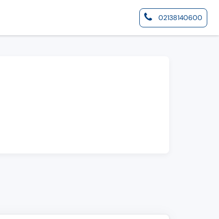
02138140600