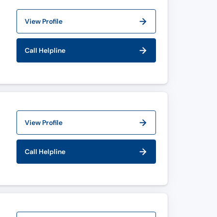
View Profile
Call Helpline
View Profile
Call Helpline