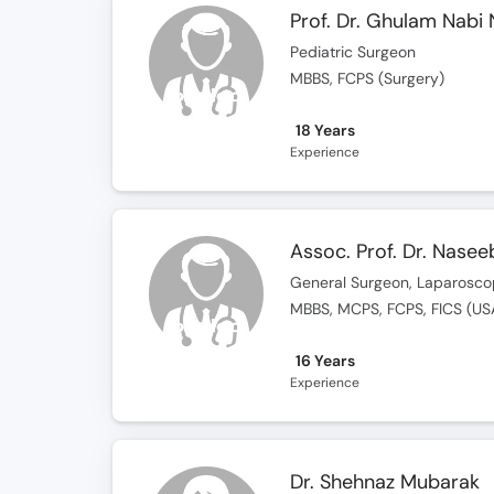
Prof. Dr. Ghulam Nabi 
Pediatric Surgeon
MBBS, FCPS (Surgery)
18 Years
Experience
Assoc. Prof. Dr. Nasee
General Surgeon, Laparosco
MBBS, MCPS, FCPS, FICS (US
16 Years
Experience
Dr. Shehnaz Mubarak