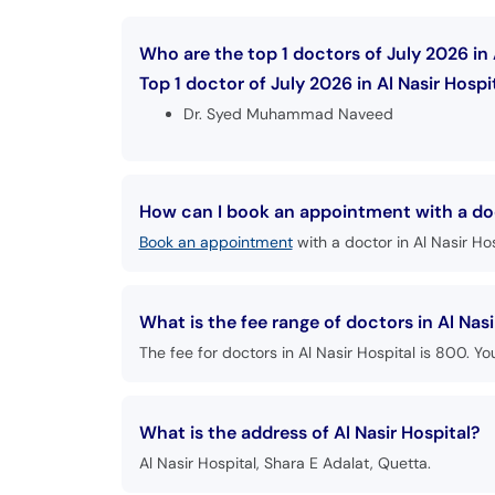
Who are the top 1 doctors of July 2026 in 
Top 1 doctor of July 2026 in Al Nasir Hospit
Dr. Syed Muhammad Naveed
How can I book an appointment with a doct
Book an appointment
with a doctor in Al Nasir Hos
What is the fee range of doctors in Al Nasi
The fee for doctors in Al Nasir Hospital is 800. Yo
What is the address of Al Nasir Hospital?
Al Nasir Hospital, Shara E Adalat, Quetta.