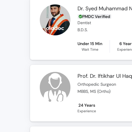
Dr. Syed Muhammad 
PMDC Verified
Dentist
B.D.S.
Under 15 Min
6 Year
Wait Time
Experie
Prof. Dr. Iftikhar Ul Ha
Orthopedic Surgeon
MBBS, MS (Ortho)
24 Years
Experience