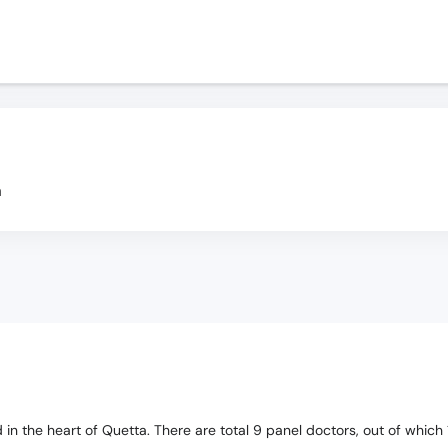
a
ted in the heart of Quetta. There are total 9 panel doctors, out of whi