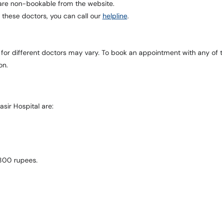
l are non-bookable from the website.
 these doctors, you can call our
helpline
.
 for different doctors may vary. To book an appointment with any of 
on.
sir Hospital are:
 800 rupees.