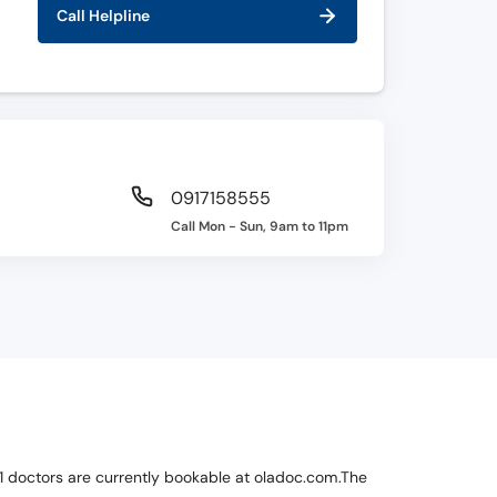
Call Helpline
0917158555
Call Mon - Sun, 9am to 11pm
ch 1 doctors are currently bookable at oladoc.com.The