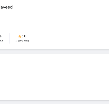
Naveed
s
5.0
nce
8
Reviews
q