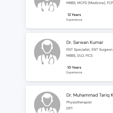
MBBS, MCPS (Medicine), FCP
12 Years
Experience
Dr. Sarwan Kumar
ENT Specialist, ENT Surgeon
MBBS, DLO, FICS
10 Years
Experience
Dr. Muhammad Tariq K
Physiotherapist
DPT