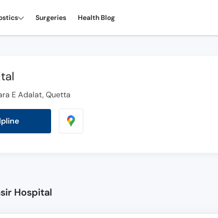
ostics
Surgeries
Health Blog
tal
hara E Adalat, Quetta
lpline
sir Hospital