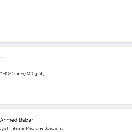
ar
 CMCH(Korea) MD (pak)
 Ahmed Babar
gist, Internal Medicine Specialist