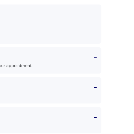
our appointment.