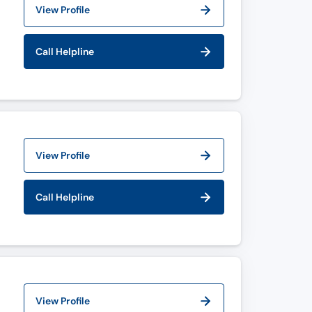
View Profile
Call Helpline
View Profile
Call Helpline
View Profile