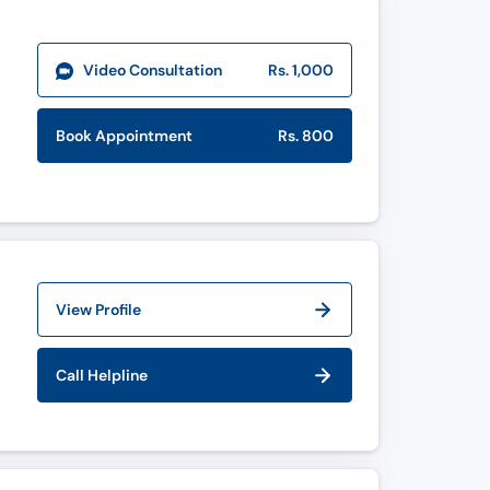
Video Consultation
Rs. 1,000
Book Appointment
Rs. 800
View Profile
Call Helpline