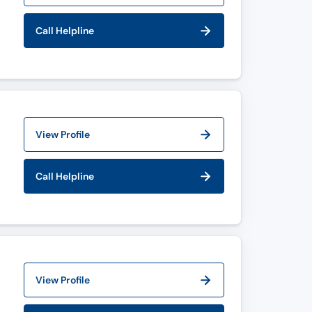
Call Helpline
View Profile
Call Helpline
View Profile