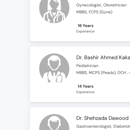
Gynecologist, Obstetrician
MBBS, FCPS (Gyne)
16 Years
Experience
Dr. Bashir Ahmed Kak
Pediatrician
MBBS, MCPS (Peads), DCH ,
14 Years
Experience
Dr. Shehzada Dawood
Gastroenterologist, Diabetolo