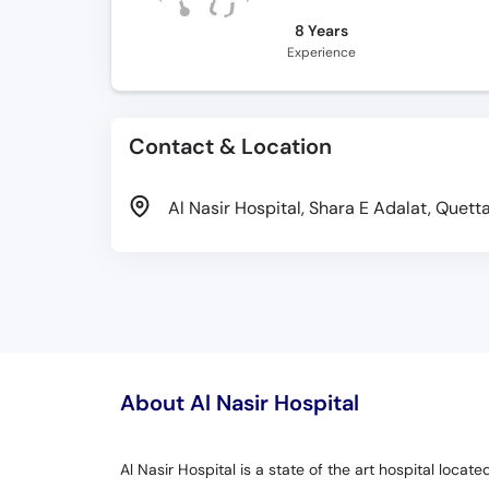
8 Years
Experience
Contact & Location
Al Nasir Hospital, Shara E Adalat, Quett
About Al Nasir Hospital
Al Nasir Hospital is a state of the art hospital loca