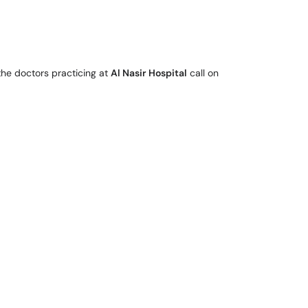
the doctors practicing at
Al Nasir Hospital
call on