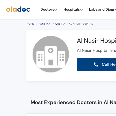
Doctors
Hospitals
Labs and Diagn
HOME
PAKISTAN
QUETTA
AL NASIR HOSPITAL
Al Nasir Hospi
Al Nasir Hospital, S
Call He
Most Experienced Doctors in Al Na