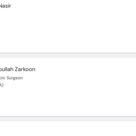
Nasir
bullah Zarkoon
pic Surgeon
A)