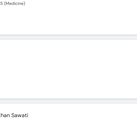
S (Medicine)
han Sawati