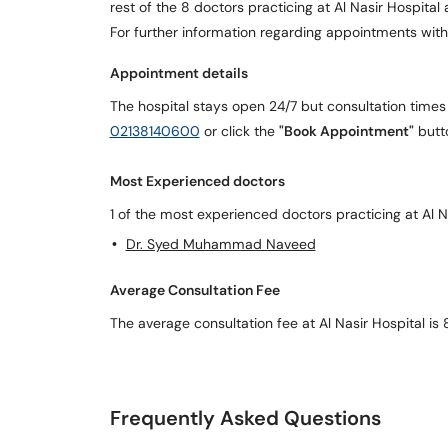
rest of the 8 doctors practicing at Al Nasir Hospita
For further information regarding appointments with
Appointment details
The hospital stays open 24/7 but consultation times
02138140600
or click the
"Book Appointment"
butt
Most Experienced doctors
1 of the most experienced doctors practicing at Al Na
Dr. Syed Muhammad Naveed
Average Consultation Fee
The average consultation fee at Al Nasir Hospital is
Frequently Asked Questions