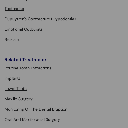
Toothache
Dupuytren's Contracture (Hypodontia)
Emotional Outbursts
Bruxism
Related Treatments
Routine Tooth Extractions
Implants
Jewel Teeth
Maxillo Surgery
Monitoring Of The Dental Eruption
Oral And Maxillofacial Surgery