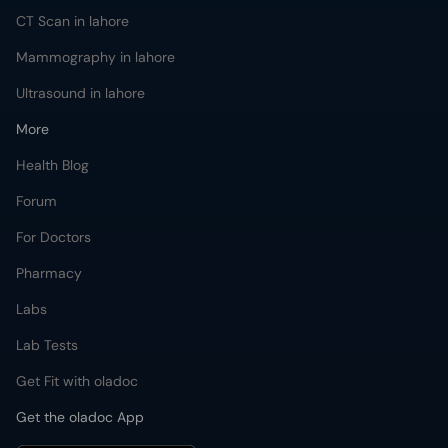
CT Scan in lahore
Mammography in lahore
Ultrasound in lahore
More
Health Blog
Forum
For Doctors
Pharmacy
Labs
Lab Tests
Get Fit with oladoc
Get the oladoc App