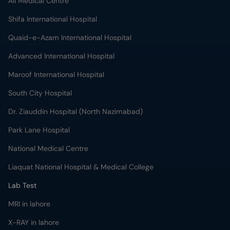
Ali Medical Centre
Shifa International Hospital
Quaid-e-Azam International Hospital
Advanced International Hospital
Maroof International Hospital
South City Hospital
Dr. Ziauddin Hospital (North Nazimabad)
Park Lane Hospital
National Medical Centre
Liaquat National Hospital & Medical College
Lab Test
MRI in lahore
X-RAY in lahore