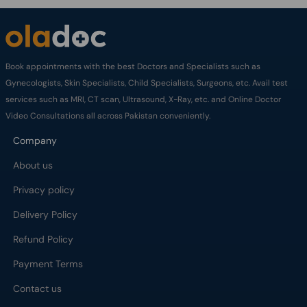
Book appointments with the best Doctors and Specialists such as
Gynecologists, Skin Specialists, Child Specialists, Surgeons, etc. Avail test
services such as MRI, CT scan, Ultrasound, X-Ray, etc. and Online Doctor
Video Consultations all across Pakistan conveniently.
Company
About us
Privacy policy
Delivery Policy
Refund Policy
Payment Terms
Contact us