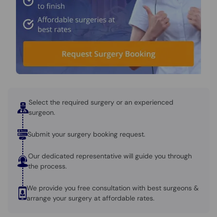
Select the required surgery or an experienced
surgeon.
Submit your surgery booking request.
Our dedicated representative will guide you through
the process.
We provide you free consultation with best surgeons &
arrange your surgery at affordable rates.