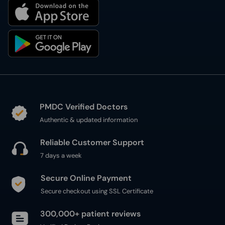
PMDC Verified Doctors
Authentic & updated information
Reliable Customer Support
7 days a week
Secure Online Payment
Secure checkout using SSL Certificate
300,000+ patient reviews