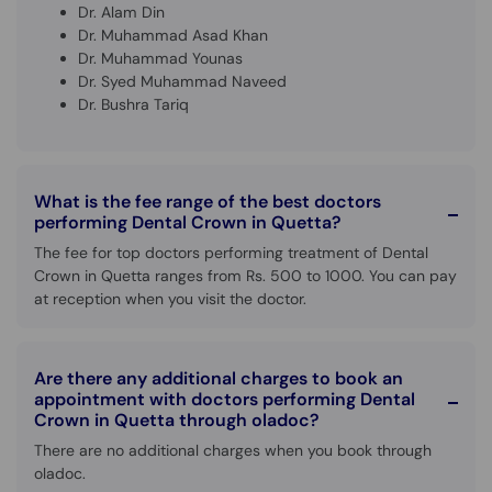
Dr. Alam Din
Dr. Muhammad Asad Khan
Dr. Muhammad Younas
Dr. Syed Muhammad Naveed
Dr. Bushra Tariq
What is the fee range of the best doctors
performing Dental Crown in Quetta?
The fee for top doctors performing treatment of Dental
Crown in Quetta ranges from Rs. 500 to 1000. You can pay
at reception when you visit the doctor.
Are there any additional charges to book an
appointment with doctors performing Dental
Crown in Quetta through oladoc?
There are no additional charges when you book through
oladoc.