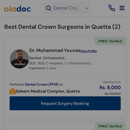
×
Dental Crown service in Quetta
Best Dental Crown Surgeons in Quetta (
2
)
PMDC Verified
Dr. Muhammad Younas
View Profile
Dentist, Orthodontist,
BDS , RDS, C-Implant, C-Orthodontics, C - Clear Aligners
Experience:
3 years
Starting from
Performs
Dental Crown (PFM)
at:
Rs. 8,000
Saleem Medical Complex, Quetta
Rs. 15,000
Request Surgery Booking
PMDC Verified