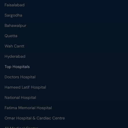
Faisalabad
Sargodha
Bahawalpur
Quetta
Wah Cantt
Hyderabad
Top Hospitals
Doctors Hospital
Hameed Latif Hospital
National Hospital
Fatima Memorial Hospital
Omar Hospital & Cardiac Centre