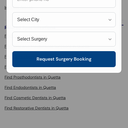
Invisible Braces
Related Specializations
Find Dentists in Quetta
Find Oral and Maxillofacial Surgeons in Quetta
Find Orthodontists in Quetta
Request Surgery Booking
Find Implantologists in Quetta
Find Prosthodontists in Quetta
Find Endodontists in Quetta
Find Cosmetic Dentists in Quetta
Find Restorative Dentists in Quetta