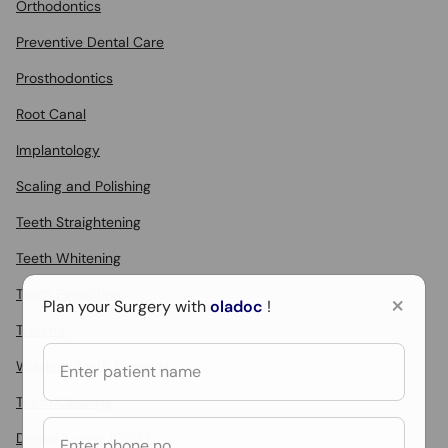
Orthodontics
Preventive Dental Care
Prosthodontics
Root Canal
Implantology
Scaling and Polishing
Teeth Straightening
Teeth Whitening
Tooth Extraction
×
Plan your Surgery with
oladoc
!
Trauma
Wisdom Teeth Removal
Teeth Cleaning
Dental X-rays (OPG)