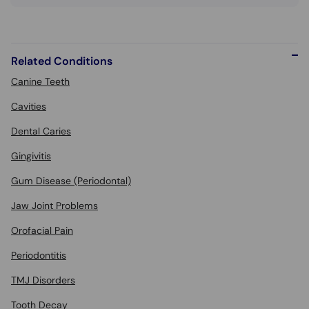
Related Conditions
Canine Teeth
Cavities
Dental Caries
Gingivitis
Gum Disease (Periodontal)
Jaw Joint Problems
Orofacial Pain
Periodontitis
TMJ Disorders
Tooth Decay