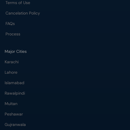
Terms of Use
Cancelation Policy
FAQs
Process
Major Cities
Karachi
Lahore
Islamabad
Rawalpindi
Multan
Peshawar
Gujranwala