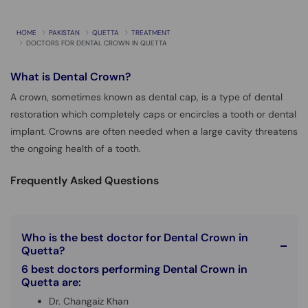
Call
Helpline
HOME
PAKISTAN
QUETTA
TREATMENT
DOCTORS FOR DENTAL CROWN IN QUETTA
What is
Dental Crown?
A crown, sometimes known as dental cap, is a type of dental
restoration which completely caps or encircles a tooth or dental
implant. Crowns are often needed when a large cavity threatens
the ongoing health of a tooth.
Frequently Asked Questions
Who is the best doctor for Dental Crown in
Quetta?
6 best doctors performing Dental Crown in
Quetta are:
Dr. Changaiz Khan