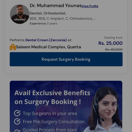
Dr. Muhammad Younas
View Profile
Dentist, Orthodontist,
BDS , RDS, C-Implant, C-Orthodontics, C - Clear Aligners
Experience:
3 years
Starting from
Performs
Dental Crown (Zerconia)
at:
Rs. 25,000
Saleem Medical Complex, Quetta
Rs. 40,000
Request Surgery Booking